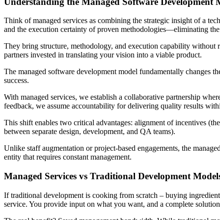
Understanding the Managed Software Development M
Think of managed services as combining the strategic insight of a tec
and the execution certainty of proven methodologies—eliminating the
They bring structure, methodology, and execution capability without re
partners invested in translating your vision into a viable product.
The managed software development model fundamentally changes the del
success.
With managed services, we establish a collaborative partnership whe
feedback, we assume accountability for delivering quality results with
This shift enables two critical advantages: alignment of incentives (t
between separate design, development, and QA teams).
Unlike staff augmentation or project-based engagements, the managed 
entity that requires constant management.
Managed Services vs Traditional Development Model
If traditional development is cooking from scratch – buying ingredien
service. You provide input on what you want, and a complete solution 