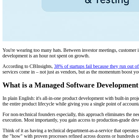
You're wearing too many hats. Between investor meetings, customer in
development is an hour not spent on growth.
According to CBInsights,
38% of startups fail because they run out 
services come in – not just as vendors, but as the momentum boost yo
What is a Managed Software Development
In plain English: it's all-in-one product development with built-in p
the entire product lifecycle while giving you a single point of accounta
For non-technical founders especially, this approach eliminates the n
execution. Most importantly, you gain access to production-grade dev
Think of it as having a technical department-as-a-service that operat
the "how" with proven processes refined across dozens or hundreds o