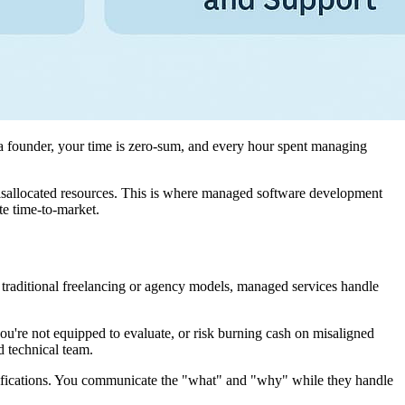
 a founder, your time is zero-sum, and every hour spent managing
misallocated resources. This is where managed software development
te time-to-market.
e traditional freelancing or agency models, managed services handle
ou're not equipped to evaluate, or risk burning cash on misaligned
d technical team.
pecifications. You communicate the "what" and "why" while they handle