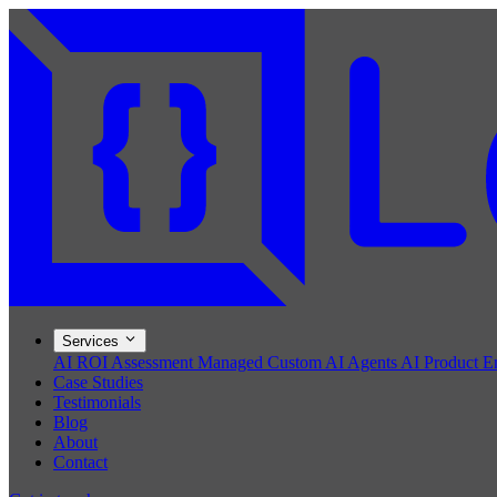
Services
AI ROI Assessment
Managed Custom AI Agents
AI Product E
Case Studies
Testimonials
Blog
About
Contact