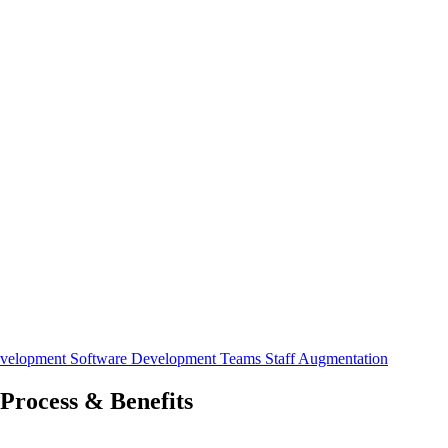
evelopment
Software Development Teams
Staff Augmentation
Process & Benefits