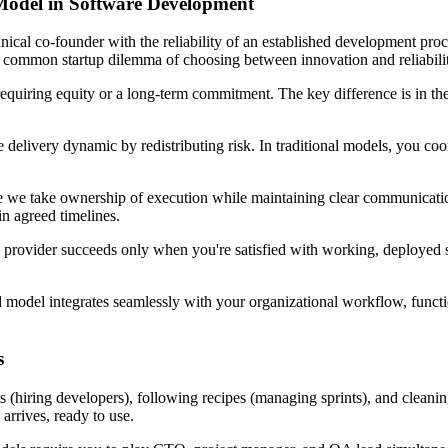
odel in Software Development
hnical co-founder with the reliability of an established development pr
 common startup dilemma of choosing between innovation and reliabilit
quiring equity or a long-term commitment. The key difference is in the r
ivery dynamic by redistributing risk. In traditional models, you coord
re we take ownership of execution while maintaining clear communicati
in agreed timelines.
he provider succeeds only when you're satisfied with working, deployed s
model integrates seamlessly with your organizational workflow, functio
s
ts (hiring developers), following recipes (managing sprints), and clean
arrives, ready to use.