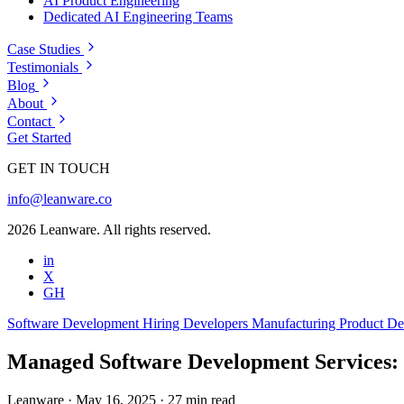
AI Product Engineering
Dedicated AI Engineering Teams
Case Studies
Testimonials
Blog
About
Contact
Get Started
GET IN TOUCH
info@leanware.co
2026 Leanware. All rights reserved.
in
X
GH
Software Development
Hiring Developers
Manufacturing
Product D
Managed Software Development Services: 
Leanware
·
May 16, 2025
·
27 min read