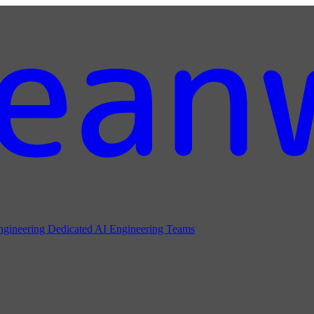
ngineering
Dedicated AI Engineering Teams