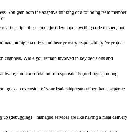
ocess. You gain both the adaptive thinking of a founding team member
y.
elationship – these aren't just developers writing code to spec, but
inate multiple vendors and bear primary responsibility for project
on channels. While you remain involved in key decisions and
oftware) and consolidation of responsibility (no finger-pointing
ning as an extension of your leadership team rather than a separate
ing up (debugging) – managed services are like having a meal delivery