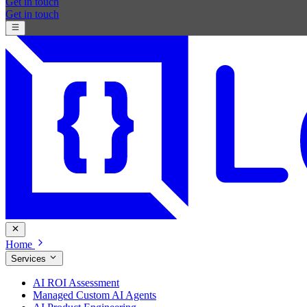
Get in touch
Get in touch
Home
Services
AI ROI Assessment
Managed Custom AI Agents