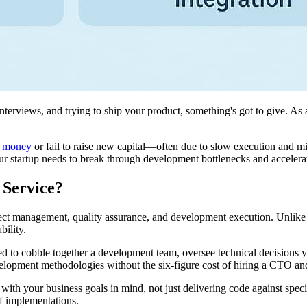
terviews, and trying to ship your product, something's got to give. As
of money
or fail to raise new capital—often due to slow execution and 
ur startup needs to break through development bottlenecks and accelera
 Service?
roject management, quality assurance, and development execution. Unlik
bility.
eed to cobble together a development team, oversee technical decisions y
elopment methodologies without the six-figure cost of hiring a CTO an
es with your business goals in mind, not just delivering code against s
f implementations.