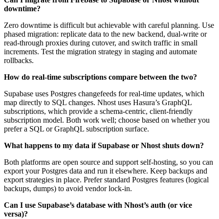
downtime?
Zero downtime is difficult but achievable with careful planning. Use
phased migration: replicate data to the new backend, dual-write or
read-through proxies during cutover, and switch traffic in small
increments. Test the migration strategy in staging and automate
rollbacks.
How do real-time subscriptions compare between the two?
Supabase uses Postgres changefeeds for real-time updates, which
map directly to SQL changes. Nhost uses Hasura’s GraphQL
subscriptions, which provide a schema-centric, client-friendly
subscription model. Both work well; choose based on whether you
prefer a SQL or GraphQL subscription surface.
What happens to my data if Supabase or Nhost shuts down?
Both platforms are open source and support self-hosting, so you can
export your Postgres data and run it elsewhere. Keep backups and
export strategies in place. Prefer standard Postgres features (logical
backups, dumps) to avoid vendor lock-in.
Can I use Supabase’s database with Nhost’s auth (or vice
versa)?