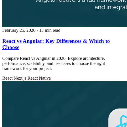
February 25, 2026
· 13 min read
React vs Angular: Key Differences & Which to
Choose
Compare React vs Angular in 2026. Explore architecture,
performance, scalability, and use cases to choose the right
framework for your project.
React
Next.js
React Native