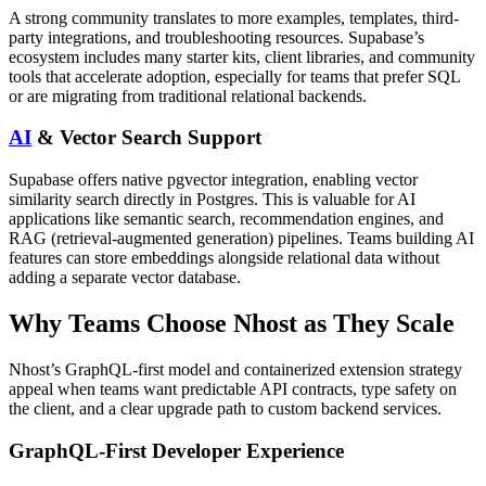
A strong community translates to more examples, templates, third-
party integrations, and troubleshooting resources. Supabase’s
ecosystem includes many starter kits, client libraries, and community
tools that accelerate adoption, especially for teams that prefer SQL
or are migrating from traditional relational backends.
AI
& Vector Search Support
Supabase offers native pgvector integration, enabling vector
similarity search directly in Postgres. This is valuable for AI
applications like semantic search, recommendation engines, and
RAG (retrieval-augmented generation) pipelines. Teams building AI
features can store embeddings alongside relational data without
adding a separate vector database.
Why Teams Choose Nhost as They Scale
Nhost’s GraphQL-first model and containerized extension strategy
appeal when teams want predictable API contracts, type safety on
the client, and a clear upgrade path to custom backend services.
GraphQL-First Developer Experience