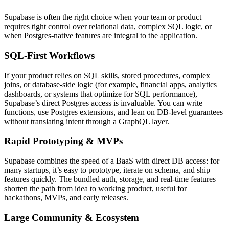
Supabase is often the right choice when your team or product
requires tight control over relational data, complex SQL logic, or
when Postgres-native features are integral to the application.
SQL-First Workflows
If your product relies on SQL skills, stored procedures, complex
joins, or database-side logic (for example, financial apps, analytics
dashboards, or systems that optimize for SQL performance),
Supabase’s direct Postgres access is invaluable. You can write
functions, use Postgres extensions, and lean on DB-level guarantees
without translating intent through a GraphQL layer.
Rapid Prototyping & MVPs
Supabase combines the speed of a BaaS with direct DB access: for
many startups, it’s easy to prototype, iterate on schema, and ship
features quickly. The bundled auth, storage, and real-time features
shorten the path from idea to working product, useful for
hackathons, MVPs, and early releases.
Large Community & Ecosystem