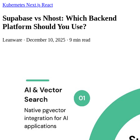
Kubernetes
Next.js
React
Supabase vs Nhost: Which Backend
Platform Should You Use?
Leanware
·
December 10, 2025
·
9 min read