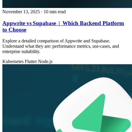
November 13, 2025
· 10 min read
Appwrite vs Supabase | Which Backend Platform
to Choose
Explore a detailed comparison of Appwrite and Supabase.
Understand what they are: performance metrics, use‑cases, and
enterprise suitability.
Kubernetes
Flutter
Node.js