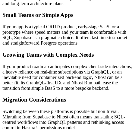
and long-term architecture plans.
Small Teams or Simple Apps
If your app is a typical CRUD product, early-stage SaaS, or a
prototype where speed matters and your team is comfortable with
SQL, Supabase is a pragmatic choice. It offers fast time-to-market
and straightforward Postgres operations.
Growing Teams with Complex Needs
If your product roadmap anticipates complex client-side interactions,
a heavy reliance on real-time subscriptions via GraphQL, or an
inevitable need for containerized backend logic, Nhost can be a
better fit. Its GraphQL-first UX and Nhost Run path ease the
transition from simple BaaS to a more bespoke backend.
Migration Considerations
Switching between these platforms is possible but non-trivial.
Migrating from Supabase to Nhost often means translating SQL-
centred workflows into GraphQL patterns and rethinking access
control in Hasura’s permissions model.