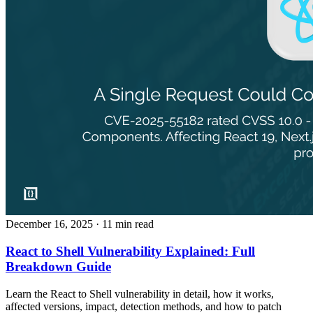
December 16, 2025
· 11 min read
React to Shell Vulnerability Explained: Full
Breakdown Guide
Learn the React to Shell vulnerability in detail, how it works,
affected versions, impact, detection methods, and how to patch