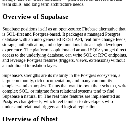
team skills, and long-term architecture needs.
Overview of Supabase
Supabase positions itself as an open-source Firebase alternative that
is SQL-first and Postgres-based. It packages a managed Postgres
database with an auto-generated REST API, real-time change feeds,
storage, authentication, and edge functions into a single developer
experience. The platform is opinionated around SQL: you get direct
access to the underlying database, can write SQL or RPC endpoints,
and leverage Postgres features (triggers, views, extensions) without
an additional translation layer.
Supabase’s strengths are its maturity in the Postgres ecosystem, a
large community, rich documentation, and many community
templates and examples. Teams that want to own their schema, write
complex SQL, or migrate from relational systems tend to find
Supabase a natural fit. The real-time features are implemented as
Postgres changefeeds, which feel familiar to developers who
understand relational triggers and logical replication.
Overview of Nhost