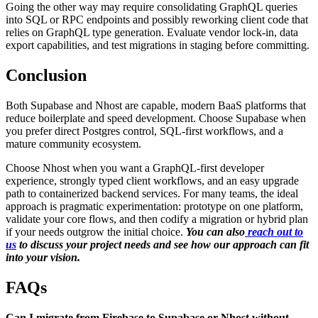
Going the other way may require consolidating GraphQL queries
into SQL or RPC endpoints and possibly reworking client code that
relies on GraphQL type generation. Evaluate vendor lock-in, data
export capabilities, and test migrations in staging before committing.
Conclusion
Both Supabase and Nhost are capable, modern BaaS platforms that
reduce boilerplate and speed development. Choose Supabase when
you prefer direct Postgres control, SQL-first workflows, and a
mature community ecosystem.
Choose Nhost when you want a GraphQL-first developer
experience, strongly typed client workflows, and an easy upgrade
path to containerized backend services. For many teams, the ideal
approach is pragmatic experimentation: prototype on one platform,
validate your core flows, and then codify a migration or hybrid plan
if your needs outgrow the initial choice.
You can also
reach out to
us
to discuss your project needs and see how our approach can fit
into your vision.
FAQs
Can I migrate from Firebase to Supabase or Nhost without