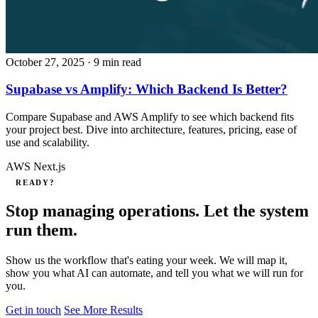
October 27, 2025
· 9 min read
Supabase vs Amplify: Which Backend Is Better?
Compare Supabase and AWS Amplify to see which backend fits
your project best. Dive into architecture, features, pricing, ease of
use and scalability.
AWS
Next.js
READY?
Stop managing operations. Let the system
run them.
Show us the workflow that's eating your week. We will map it,
show you what AI can automate, and tell you what we will run for
you.
Get in touch
See More Results