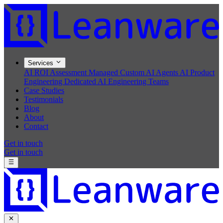
Services
AI ROI Assessment
Managed Custom AI Agents
AI Product
Engineering
Dedicated AI Engineering Teams
Case Studies
Testimonials
Blog
About
Contact
Get in touch
Get in touch