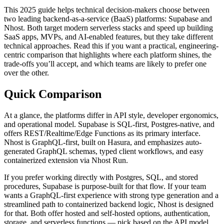
This 2025 guide helps technical decision-makers choose between
two leading backend-as-a-service (BaaS) platforms: Supabase and
Nhost. Both target modern serverless stacks and speed up building
SaaS apps, MVPs, and AI-enabled features, but they take different
technical approaches. Read this if you want a practical, engineering-
centric comparison that highlights where each platform shines, the
trade-offs you’ll accept, and which teams are likely to prefer one
over the other.
Quick Comparison
At a glance, the platforms differ in API style, developer ergonomics,
and operational model. Supabase is SQL-first, Postgres-native, and
offers REST/Realtime/Edge Functions as its primary interface.
Nhost is GraphQL-first, built on Hasura, and emphasizes auto-
generated GraphQL schemas, typed client workflows, and easy
containerized extension via Nhost Run.
If you prefer working directly with Postgres, SQL, and stored
procedures, Supabase is purpose-built for that flow. If your team
wants a GraphQL-first experience with strong type generation and a
streamlined path to containerized backend logic, Nhost is designed
for that. Both offer hosted and self-hosted options, authentication,
storage, and serverless functions — pick based on the API model,