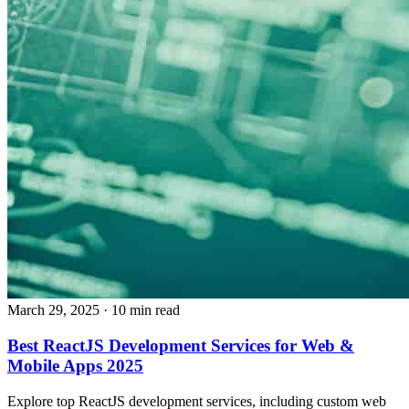
March 29, 2025
· 10 min read
Best ReactJS Development Services for Web &
Mobile Apps 2025
Explore top ReactJS development services, including custom web