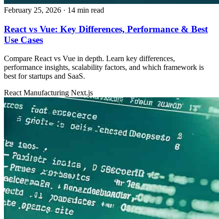
February 25, 2026
· 14 min read
React vs Vue: Key Differences, Performance & Best
Use Cases
Compare React vs Vue in depth. Learn key differences,
performance insights, scalability factors, and which framework is
best for startups and SaaS.
React
Manufacturing
Next.js