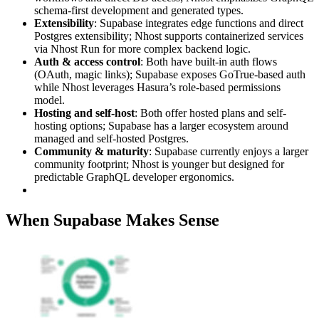
schema-first development and generated types.
Extensibility
: Supabase integrates edge functions and direct
Postgres extensibility; Nhost supports containerized services
via Nhost Run for more complex backend logic.
Auth & access control
: Both have built-in auth flows
(OAuth, magic links); Supabase exposes GoTrue-based auth
while Nhost leverages Hasura’s role-based permissions
model.
Hosting and self-host
: Both offer hosted plans and self-
hosting options; Supabase has a larger ecosystem around
managed and self-hosted Postgres.
Community & maturity
: Supabase currently enjoys a larger
community footprint; Nhost is younger but designed for
predictable GraphQL developer ergonomics.
When Supabase Makes Sense