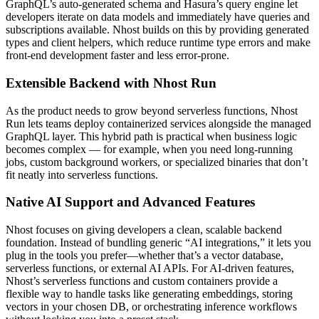
GraphQL’s auto-generated schema and Hasura’s query engine let
developers iterate on data models and immediately have queries and
subscriptions available. Nhost builds on this by providing generated
types and client helpers, which reduce runtime type errors and make
front-end development faster and less error-prone.
Extensible Backend with Nhost Run
As the product needs to grow beyond serverless functions, Nhost
Run lets teams deploy containerized services alongside the managed
GraphQL layer. This hybrid path is practical when business logic
becomes complex — for example, when you need long-running
jobs, custom background workers, or specialized binaries that don’t
fit neatly into serverless functions.
Native AI Support and Advanced Features
Nhost focuses on giving developers a clean, scalable backend
foundation. Instead of bundling generic “AI integrations,” it lets you
plug in the tools you prefer—whether that’s a vector database,
serverless functions, or external AI APIs. For AI-driven features,
Nhost’s serverless functions and custom containers provide a
flexible way to handle tasks like generating embeddings, storing
vectors in your chosen DB, or orchestrating inference workflows