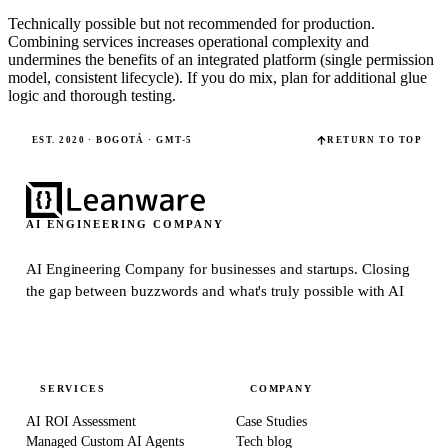
Technically possible but not recommended for production.
Combining services increases operational complexity and
undermines the benefits of an integrated platform (single permission
model, consistent lifecycle). If you do mix, plan for additional glue
logic and thorough testing.
EST. 2020 · BOGOTÁ · GMT-5
RETURN TO TOP
AI ENGINEERING COMPANY
AI Engineering Company for businesses and startups.
Closing
the gap between buzzwords and what's truly possible with AI
SERVICES
COMPANY
AI ROI Assessment
Case Studies
Managed Custom AI Agents
Tech blog