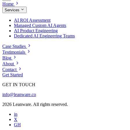
Home
Services
AI ROI Assessment
Managed Custom AI Agents
AI Product Engineering
Dedicated AI Engineering Teams
Case Studies
Testimonials
Blog
About
Contact
Get Started
GET IN TOUCH
info@leanware.co
2026 Leanware. All rights reserved.
in
X
GH