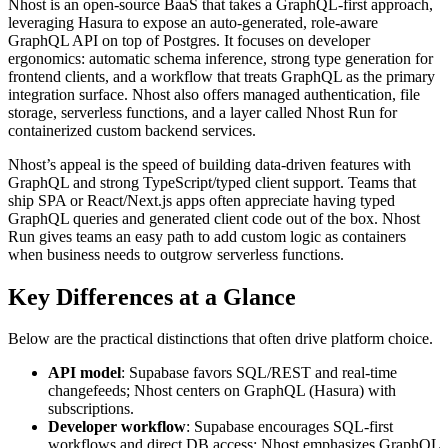
Nhost is an open-source BaaS that takes a GraphQL-first approach,
leveraging Hasura to expose an auto-generated, role-aware
GraphQL API on top of Postgres. It focuses on developer
ergonomics: automatic schema inference, strong type generation for
frontend clients, and a workflow that treats GraphQL as the primary
integration surface. Nhost also offers managed authentication, file
storage, serverless functions, and a layer called Nhost Run for
containerized custom backend services.
Nhost’s appeal is the speed of building data-driven features with
GraphQL and strong TypeScript/typed client support. Teams that
ship SPA or React/Next.js apps often appreciate having typed
GraphQL queries and generated client code out of the box. Nhost
Run gives teams an easy path to add custom logic as containers
when business needs to outgrow serverless functions.
Key Differences at a Glance
Below are the practical distinctions that often drive platform choice.
API model
: Supabase favors SQL/REST and real-time
changefeeds; Nhost centers on GraphQL (Hasura) with
subscriptions.
Developer workflow
: Supabase encourages SQL-first
workflows and direct DB access; Nhost emphasizes GraphQL