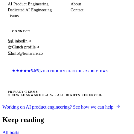
AI Product Engineering
About
Dedicated AI Engineering
Contact
Teams
CONNECT
LinkedIn
Clutch profile
info@leanware.co
★★★★★
5.0/5
VERIFIED ON CLUTCH · 25 REVIEWS
PRIVACY
·
TERMS
© 2026 LEANWARE S.A.S. · ALL RIGHTS RESERVED.
Working on AI product engineering? See how we can help.
Keep reading
All posts