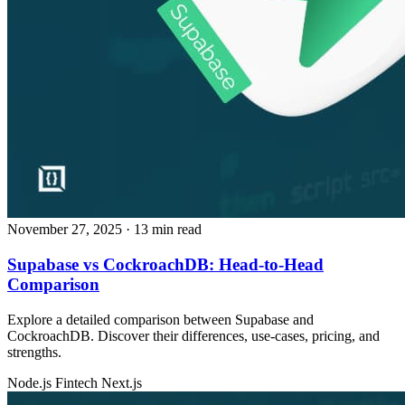
November 27, 2025
· 13 min read
Supabase vs CockroachDB: Head‑to‑Head
Comparison
Explore a detailed comparison between Supabase and
CockroachDB. Discover their differences, use‑cases, pricing, and
strengths.
Node.js
Fintech
Next.js