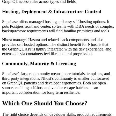
GraphQL access rules across types and fields.
Hosting, Deployment & Infrastructure Control
Supabase offers managed hosting and easy self-hosting options. It
puts Postgres front and center, so teams with DBA needs or complex
backup/restore requirements will find familiar primitives and tools.
Nhost manages Hasura and related stack components and also
provides self-hosted options. The distinct benefit for Nhost is that
the GraphQL API is tightly integrated with the dev experience, and
extensions via containers feel like a natural progression.
Community, Maturity & Licensing
Supabase’s larger community means more tutorials, templates, and
third-party integrations. Nhost’s community is smaller but focused
on GraphQL patterns and developer ergonomics. Both are open
source, enabling self-host and vendor escape hatches — an
important consideration for long-term resilience.
Which One Should You Choose?
The right choice depends on developer skills, product requirements,