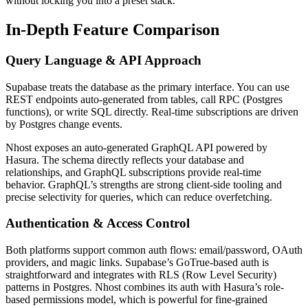
without locking you into a preset stack.
In-Depth Feature Comparison
Query Language & API Approach
Supabase treats the database as the primary interface. You can use
REST endpoints auto-generated from tables, call RPC (Postgres
functions), or write SQL directly. Real-time subscriptions are driven
by Postgres change events.
Nhost exposes an auto-generated GraphQL API powered by
Hasura. The schema directly reflects your database and
relationships, and GraphQL subscriptions provide real-time
behavior. GraphQL’s strengths are strong client-side tooling and
precise selectivity for queries, which can reduce overfetching.
Authentication & Access Control
Both platforms support common auth flows: email/password, OAuth
providers, and magic links. Supabase’s GoTrue-based auth is
straightforward and integrates with RLS (Row Level Security)
patterns in Postgres. Nhost combines its auth with Hasura’s role-
based permissions model, which is powerful for fine-grained