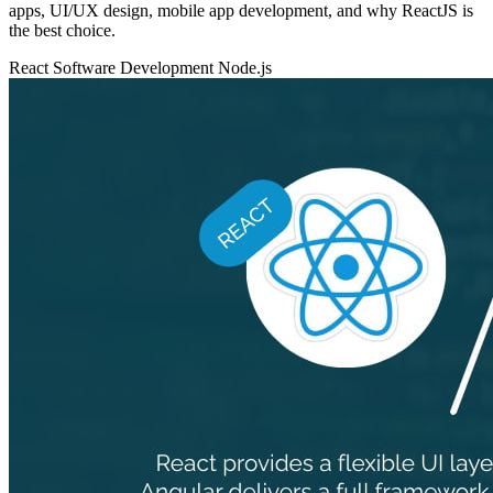
apps, UI/UX design, mobile app development, and why ReactJS is
the best choice.
React
Software Development
Node.js