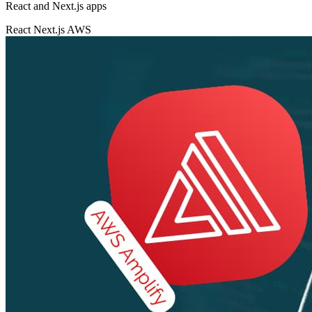
React and Next.js apps
React
Next.js
AWS