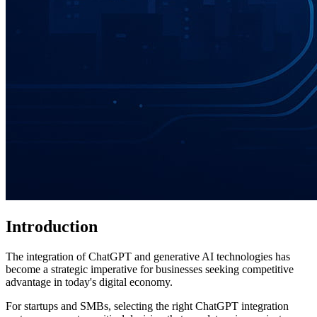
Introduction
The integration of ChatGPT and generative AI technologies has
become a strategic imperative for businesses seeking competitive
advantage in today's digital economy.
For startups and SMBs, selecting the right ChatGPT integration