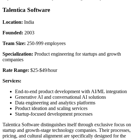
Talentica Software
Location:
India
Founded:
2003
Team Size:
250-999 employees
Specialization:
Product engineering for startups and growth
companies
Rate Range:
$25-$49/hour
Services:
End-to-end product development with AI/ML integration
Generative AI and conversational AI solutions
Data engineering and analytics platforms
Product ideation and scaling services
Startup-focused development processes
Talentica Software distinguishes itself through exclusive focus on
startup and growth-stage technology companies. Their processes,
pricing, and cultural alignment are specifically designed for the