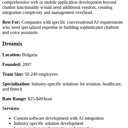
comprehensive web or mobile application development beyond
chatbot functionality would need additional vendors, creating
integration complexity and management overhead.
Best For:
Companies with specific conversational AI requirements
who need specialized expertise in building sophisticated chatbots
and voice assistants.
Dreamix
Location:
Bulgaria
Founded:
2007
Team Size:
50-249 employees
Specialization:
Industry-specific solutions for aviation, healthcare,
and fintech
Rate Range:
$25-$49/hour
Services:
Custom software development with AI integration
Industry-specific solution development