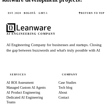
EST. 2020 · BOGOTÁ · GMT-5
RETURN TO TOP
AI ENGINEERING COMPANY
AI Engineering Company for businesses and startups.
Closing
the gap between buzzwords and what's truly possible with AI
SERVICES
COMPANY
AI ROI Assessment
Case Studies
Managed Custom AI Agents
Tech blog
AI Product Engineering
About
Dedicated AI Engineering
Contact
Teams