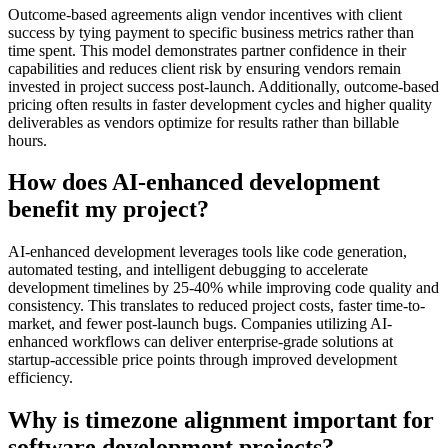
Outcome-based agreements align vendor incentives with client
success by tying payment to specific business metrics rather than
time spent. This model demonstrates partner confidence in their
capabilities and reduces client risk by ensuring vendors remain
invested in project success post-launch. Additionally, outcome-based
pricing often results in faster development cycles and higher quality
deliverables as vendors optimize for results rather than billable
hours.
How does AI-enhanced development
benefit my project?
AI-enhanced development leverages tools like code generation,
automated testing, and intelligent debugging to accelerate
development timelines by 25-40% while improving code quality and
consistency. This translates to reduced project costs, faster time-to-
market, and fewer post-launch bugs. Companies utilizing AI-
enhanced workflows can deliver enterprise-grade solutions at
startup-accessible price points through improved development
efficiency.
Why is timezone alignment important for
software development projects?