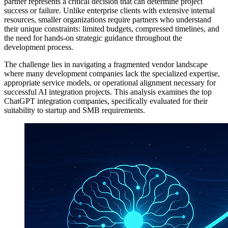
partner represents a critical decision that can determine project
success or failure. Unlike enterprise clients with extensive internal
resources, smaller organizations require partners who understand
their unique constraints: limited budgets, compressed timelines, and
the need for hands-on strategic guidance throughout the
development process.
The challenge lies in navigating a fragmented vendor landscape
where many development companies lack the specialized expertise,
appropriate service models, or operational alignment necessary for
successful AI integration projects. This analysis examines the top
ChatGPT integration companies, specifically evaluated for their
suitability to startup and SMB requirements.