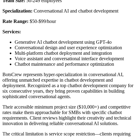
Team Size:
50-249 employees
Specialization:
Conversational AI and chatbot development
Rate Range:
$50-$99/hour
Services:
Generative AI chatbot development using GPT-4o
Conversational design and user experience optimization
Multi-platform chatbot deployment and integration
Voice assistant and conversational interface development
Chatbot maintenance and performance optimization
BotsCrew represents hyper-specialization in conversational AI,
offering unmatched expertise in chatbot development and
deployment. Recognized as a top chatbot development company for
six consecutive years, they bring proven capabilities in building
sophisticated conversational agents.
Their accessible minimum project size ($10,000+) and competitive
rates make them approachable for SMBs with specific chatbot
requirements. Client reviews highlight their creativity and technical
innovation in delivering reliable conversational AI solutions.
The critical limitation is service scope restriction—clients requiring