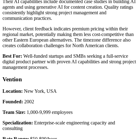
Their AI capabilities include documented case studies in building AI
agents and using generative AI for content creation. Quality ratings
consistently highlight strong project management and
communication practices.
However, client feedback indicates premium pricing within their
regional market, potentially making them less cost-competitive than
other Eastern European alternatives. The timezone difference also
creates collaboration challenges for North American clients.
Best For:
Well-funded startups and SMBs seeking a full-service
digital product partner with proven AI capabilities and strong project
management processes.
Vention
Location:
New York, USA
Founded:
2002
Team Size:
1,000-9,999 employees
Specialization:
Enterprise-scale engineering capacity and
consulting
Rate Range:
$50-$99/hour