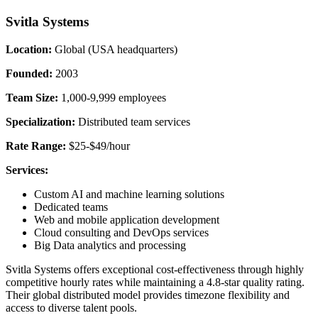
Svitla Systems
Location:
Global (USA headquarters)
Founded:
2003
Team Size:
1,000-9,999 employees
Specialization:
Distributed team services
Rate Range:
$25-$49/hour
Services:
Custom AI and machine learning solutions
Dedicated teams
Web and mobile application development
Cloud consulting and DevOps services
Big Data analytics and processing
Svitla Systems offers exceptional cost-effectiveness through highly
competitive hourly rates while maintaining a 4.8-star quality rating.
Their global distributed model provides timezone flexibility and
access to diverse talent pools.