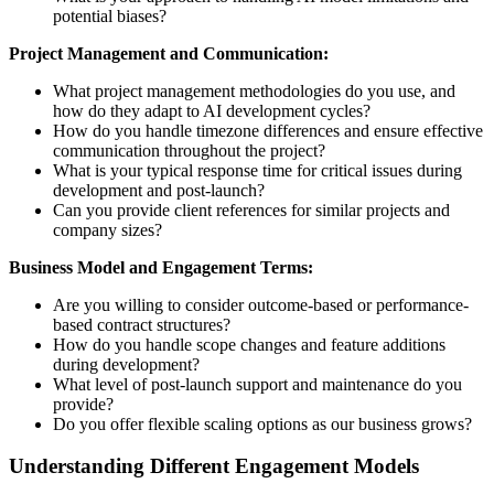
potential biases?
Project Management and Communication:
What project management methodologies do you use, and
how do they adapt to AI development cycles?
How do you handle timezone differences and ensure effective
communication throughout the project?
What is your typical response time for critical issues during
development and post-launch?
Can you provide client references for similar projects and
company sizes?
Business Model and Engagement Terms:
Are you willing to consider outcome-based or performance-
based contract structures?
How do you handle scope changes and feature additions
during development?
What level of post-launch support and maintenance do you
provide?
Do you offer flexible scaling options as our business grows?
Understanding Different Engagement Models