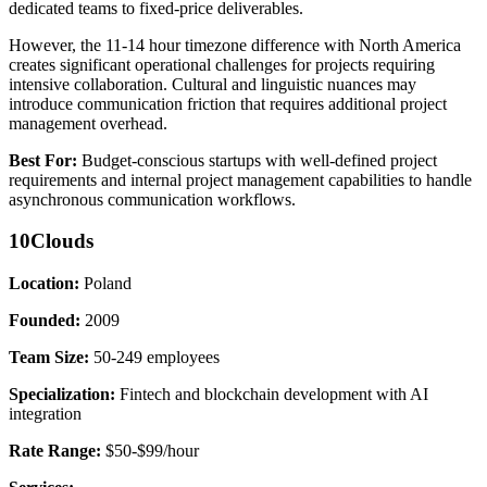
dedicated teams to fixed-price deliverables.
However, the 11-14 hour timezone difference with North America
creates significant operational challenges for projects requiring
intensive collaboration. Cultural and linguistic nuances may
introduce communication friction that requires additional project
management overhead.
Best For:
Budget-conscious startups with well-defined project
requirements and internal project management capabilities to handle
asynchronous communication workflows.
10Clouds
Location:
Poland
Founded:
2009
Team Size:
50-249 employees
Specialization:
Fintech and blockchain development with AI
integration
Rate Range:
$50-$99/hour