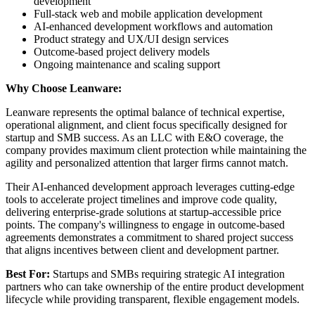
development
Full-stack web and mobile application development
AI-enhanced development workflows and automation
Product strategy and UX/UI design services
Outcome-based project delivery models
Ongoing maintenance and scaling support
Why Choose Leanware:
Leanware represents the optimal balance of technical expertise,
operational alignment, and client focus specifically designed for
startup and SMB success. As an LLC with E&O coverage, the
company provides maximum client protection while maintaining the
agility and personalized attention that larger firms cannot match.
Their AI-enhanced development approach leverages cutting-edge
tools to accelerate project timelines and improve code quality,
delivering enterprise-grade solutions at startup-accessible price
points. The company's willingness to engage in outcome-based
agreements demonstrates a commitment to shared project success
that aligns incentives between client and development partner.
Best For:
Startups and SMBs requiring strategic AI integration
partners who can take ownership of the entire product development
lifecycle while providing transparent, flexible engagement models.