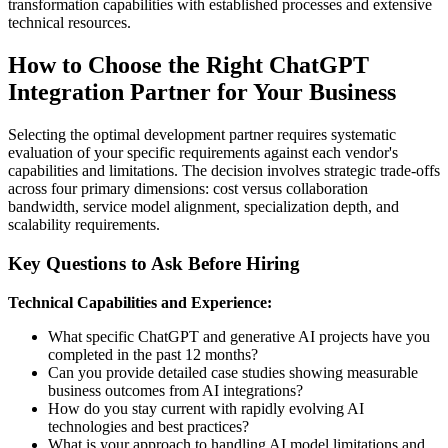
transformation capabilities with established processes and extensive
technical resources.
How to Choose the Right ChatGPT
Integration Partner for Your Business
Selecting the optimal development partner requires systematic
evaluation of your specific requirements against each vendor's
capabilities and limitations. The decision involves strategic trade-offs
across four primary dimensions: cost versus collaboration
bandwidth, service model alignment, specialization depth, and
scalability requirements.
Key Questions to Ask Before Hiring
Technical Capabilities and Experience:
What specific ChatGPT and generative AI projects have you
completed in the past 12 months?
Can you provide detailed case studies showing measurable
business outcomes from AI integrations?
How do you stay current with rapidly evolving AI
technologies and best practices?
What is your approach to handling AI model limitations and