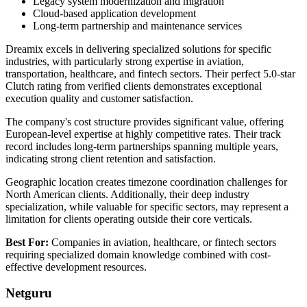
Legacy system modernization and migration
Cloud-based application development
Long-term partnership and maintenance services
Dreamix excels in delivering specialized solutions for specific
industries, with particularly strong expertise in aviation,
transportation, healthcare, and fintech sectors. Their perfect 5.0-star
Clutch rating from verified clients demonstrates exceptional
execution quality and customer satisfaction.
The company's cost structure provides significant value, offering
European-level expertise at highly competitive rates. Their track
record includes long-term partnerships spanning multiple years,
indicating strong client retention and satisfaction.
Geographic location creates timezone coordination challenges for
North American clients. Additionally, their deep industry
specialization, while valuable for specific sectors, may represent a
limitation for clients operating outside their core verticals.
Best For:
Companies in aviation, healthcare, or fintech sectors
requiring specialized domain knowledge combined with cost-
effective development resources.
Netguru