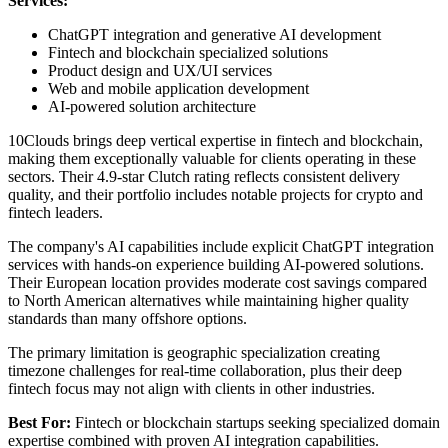
Services:
ChatGPT integration and generative AI development
Fintech and blockchain specialized solutions
Product design and UX/UI services
Web and mobile application development
AI-powered solution architecture
10Clouds brings deep vertical expertise in fintech and blockchain,
making them exceptionally valuable for clients operating in these
sectors. Their 4.9-star Clutch rating reflects consistent delivery
quality, and their portfolio includes notable projects for crypto and
fintech leaders.
The company's AI capabilities include explicit ChatGPT integration
services with hands-on experience building AI-powered solutions.
Their European location provides moderate cost savings compared
to North American alternatives while maintaining higher quality
standards than many offshore options.
The primary limitation is geographic specialization creating
timezone challenges for real-time collaboration, plus their deep
fintech focus may not align with clients in other industries.
Best For:
Fintech or blockchain startups seeking specialized domain
expertise combined with proven AI integration capabilities.