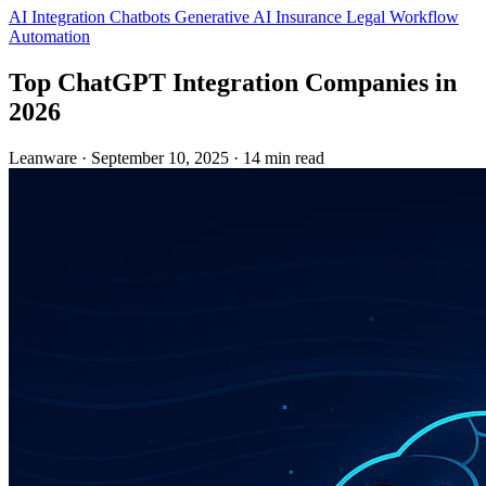
AI Integration
Chatbots
Generative AI
Insurance
Legal
Workflow
Automation
Top ChatGPT Integration Companies in
2026
Leanware
·
September 10, 2025
·
14 min read