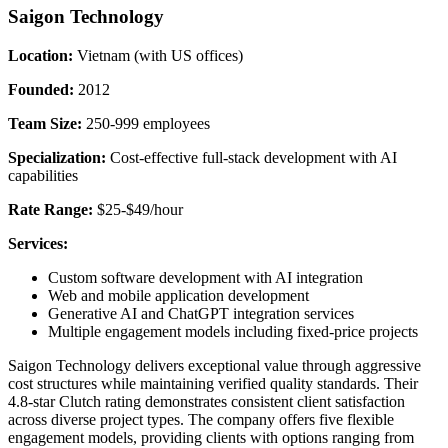
Saigon Technology
Location:
Vietnam (with US offices)
Founded:
2012
Team Size:
250-999 employees
Specialization:
Cost-effective full-stack development with AI
capabilities
Rate Range:
$25-$49/hour
Services:
Custom software development with AI integration
Web and mobile application development
Generative AI and ChatGPT integration services
Multiple engagement models including fixed-price projects
Saigon Technology delivers exceptional value through aggressive
cost structures while maintaining verified quality standards. Their
4.8-star Clutch rating demonstrates consistent client satisfaction
across diverse project types. The company offers five flexible
engagement models, providing clients with options ranging from