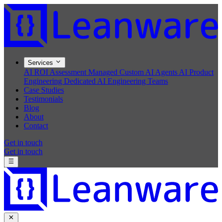
Services
AI ROI Assessment
Managed Custom AI Agents
AI Product
Engineering
Dedicated AI Engineering Teams
Case Studies
Testimonials
Blog
About
Contact
Get in touch
Get in touch