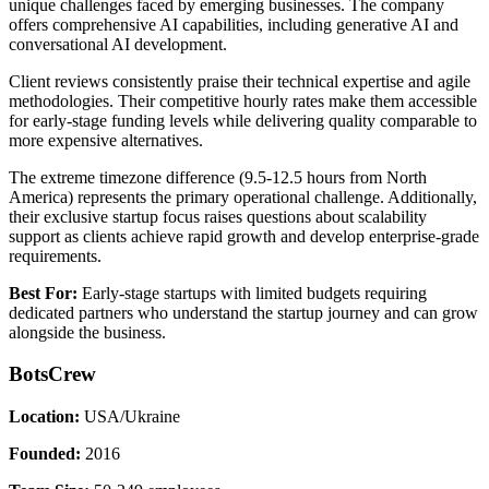
unique challenges faced by emerging businesses. The company
offers comprehensive AI capabilities, including generative AI and
conversational AI development.
Client reviews consistently praise their technical expertise and agile
methodologies. Their competitive hourly rates make them accessible
for early-stage funding levels while delivering quality comparable to
more expensive alternatives.
The extreme timezone difference (9.5-12.5 hours from North
America) represents the primary operational challenge. Additionally,
their exclusive startup focus raises questions about scalability
support as clients achieve rapid growth and develop enterprise-grade
requirements.
Best For:
Early-stage startups with limited budgets requiring
dedicated partners who understand the startup journey and can grow
alongside the business.
BotsCrew
Location:
USA/Ukraine
Founded:
2016