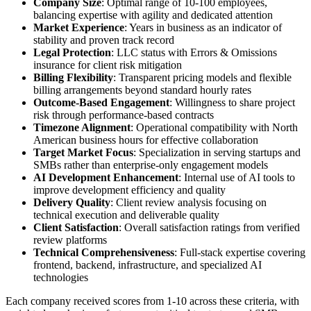
Company Size
: Optimal range of 10-100 employees,
balancing expertise with agility and dedicated attention
Market Experience
: Years in business as an indicator of
stability and proven track record
Legal Protection
: LLC status with Errors & Omissions
insurance for client risk mitigation
Billing Flexibility
: Transparent pricing models and flexible
billing arrangements beyond standard hourly rates
Outcome-Based Engagement
: Willingness to share project
risk through performance-based contracts
Timezone Alignment
: Operational compatibility with North
American business hours for effective collaboration
Target Market Focus
: Specialization in serving startups and
SMBs rather than enterprise-only engagement models
AI Development Enhancement
: Internal use of AI tools to
improve development efficiency and quality
Delivery Quality
: Client review analysis focusing on
technical execution and deliverable quality
Client Satisfaction
: Overall satisfaction ratings from verified
review platforms
Technical Comprehensiveness
: Full-stack expertise covering
frontend, backend, infrastructure, and specialized AI
technologies
Each company received scores from 1-10 across these criteria, with