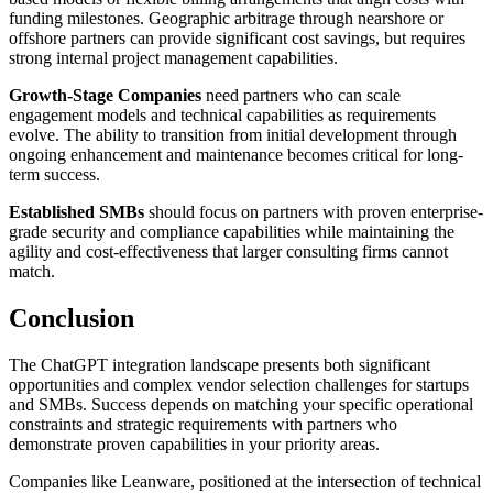
funding milestones. Geographic arbitrage through nearshore or
offshore partners can provide significant cost savings, but requires
strong internal project management capabilities.
Growth-Stage Companies
need partners who can scale
engagement models and technical capabilities as requirements
evolve. The ability to transition from initial development through
ongoing enhancement and maintenance becomes critical for long-
term success.
Established SMBs
should focus on partners with proven enterprise-
grade security and compliance capabilities while maintaining the
agility and cost-effectiveness that larger consulting firms cannot
match.
Conclusion
The ChatGPT integration landscape presents both significant
opportunities and complex vendor selection challenges for startups
and SMBs. Success depends on matching your specific operational
constraints and strategic requirements with partners who
demonstrate proven capabilities in your priority areas.
Companies like Leanware, positioned at the intersection of technical