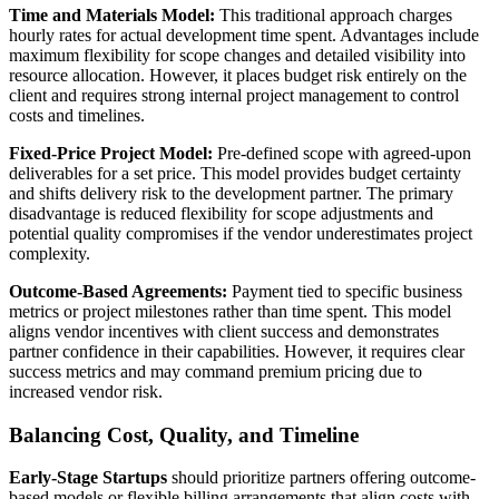
Time and Materials Model:
This traditional approach charges
hourly rates for actual development time spent. Advantages include
maximum flexibility for scope changes and detailed visibility into
resource allocation. However, it places budget risk entirely on the
client and requires strong internal project management to control
costs and timelines.
Fixed-Price Project Model:
Pre-defined scope with agreed-upon
deliverables for a set price. This model provides budget certainty
and shifts delivery risk to the development partner. The primary
disadvantage is reduced flexibility for scope adjustments and
potential quality compromises if the vendor underestimates project
complexity.
Outcome-Based Agreements:
Payment tied to specific business
metrics or project milestones rather than time spent. This model
aligns vendor incentives with client success and demonstrates
partner confidence in their capabilities. However, it requires clear
success metrics and may command premium pricing due to
increased vendor risk.
Balancing Cost, Quality, and Timeline
Early-Stage Startups
should prioritize partners offering outcome-
based models or flexible billing arrangements that align costs with