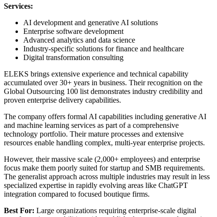
Services:
AI development and generative AI solutions
Enterprise software development
Advanced analytics and data science
Industry-specific solutions for finance and healthcare
Digital transformation consulting
ELEKS brings extensive experience and technical capability
accumulated over 30+ years in business. Their recognition on the
Global Outsourcing 100 list demonstrates industry credibility and
proven enterprise delivery capabilities.
The company offers formal AI capabilities including generative AI
and machine learning services as part of a comprehensive
technology portfolio. Their mature processes and extensive
resources enable handling complex, multi-year enterprise projects.
However, their massive scale (2,000+ employees) and enterprise
focus make them poorly suited for startup and SMB requirements.
The generalist approach across multiple industries may result in less
specialized expertise in rapidly evolving areas like ChatGPT
integration compared to focused boutique firms.
Best For:
Large organizations requiring enterprise-scale digital