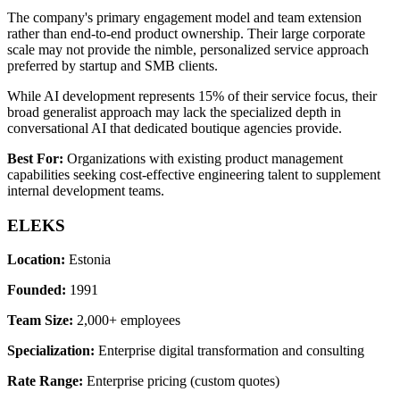
The company's primary engagement model and team extension
rather than end-to-end product ownership. Their large corporate
scale may not provide the nimble, personalized service approach
preferred by startup and SMB clients.
While AI development represents 15% of their service focus, their
broad generalist approach may lack the specialized depth in
conversational AI that dedicated boutique agencies provide.
Best For:
Organizations with existing product management
capabilities seeking cost-effective engineering talent to supplement
internal development teams.
ELEKS
Location:
Estonia
Founded:
1991
Team Size:
2,000+ employees
Specialization:
Enterprise digital transformation and consulting
Rate Range:
Enterprise pricing (custom quotes)