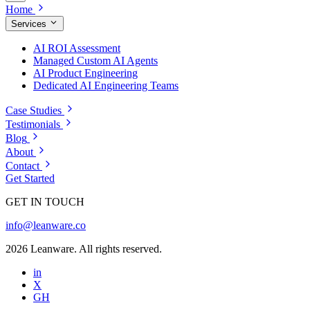
Home
Services
AI ROI Assessment
Managed Custom AI Agents
AI Product Engineering
Dedicated AI Engineering Teams
Case Studies
Testimonials
Blog
About
Contact
Get Started
GET IN TOUCH
info@leanware.co
2026 Leanware. All rights reserved.
in
X
GH