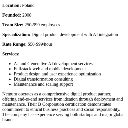
Location:
Poland
Founded:
2008
Team Size:
250-999 employees
Specialization:
Digital product development with AI integration
Rate Range:
$50-$99/hour
Services:
AI and Generative AI development services
Full-stack web and mobile development
Product design and user experience optimization
Digital transformation consulting
Maintenance and scaling support
Netguru operates as a comprehensive digital product partner,
offering end-to-end services from ideation through deployment and
maintenance. Their B Corporation certification demonstrates
commitment to ethical business practices and social responsibility.
The company has experience serving both startups and major global
brands.