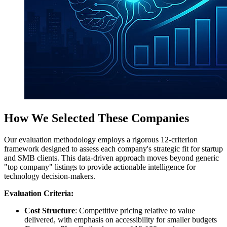
How We Selected These Companies
Our evaluation methodology employs a rigorous 12-criterion
framework designed to assess each company's strategic fit for startup
and SMB clients. This data-driven approach moves beyond generic
"top company" listings to provide actionable intelligence for
technology decision-makers.
Evaluation Criteria:
Cost Structure
: Competitive pricing relative to value
delivered, with emphasis on accessibility for smaller budgets