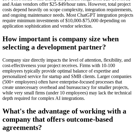
and Asian vendors offer $25-$49/hour rates. However, total project
costs depend heavily on scope complexity, integration requirements,
and ongoing maintenance needs. Most ChatGPT integration projects
require minimum investments of $10,000-$75,000 depending on
application sophistication and vendor selection.
How important is company size when
selecting a development partner?
Company size directly impacts the level of attention, flexibility, and
cost-effectiveness your project receives. Firms with 10-100
employees typically provide optimal balance of expertise and
personalized service for startup and SMB clients. Larger companies
(500+ employees) often have enterprise-focused processes that
create unnecessary overhead and bureaucracy for smaller projects,
while very small firms (under 10 employees) may lack the technical
depth required for complex AI integrations.
What's the advantage of working with a
company that offers outcome-based
agreements?