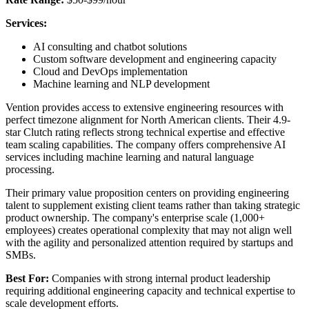
Services:
AI consulting and chatbot solutions
Custom software development and engineering capacity
Cloud and DevOps implementation
Machine learning and NLP development
Vention provides access to extensive engineering resources with
perfect timezone alignment for North American clients. Their 4.9-
star Clutch rating reflects strong technical expertise and effective
team scaling capabilities. The company offers comprehensive AI
services including machine learning and natural language
processing.
Their primary value proposition centers on providing engineering
talent to supplement existing client teams rather than taking strategic
product ownership. The company's enterprise scale (1,000+
employees) creates operational complexity that may not align well
with the agility and personalized attention required by startups and
SMBs.
Best For:
Companies with strong internal product leadership
requiring additional engineering capacity and technical expertise to
scale development efforts.