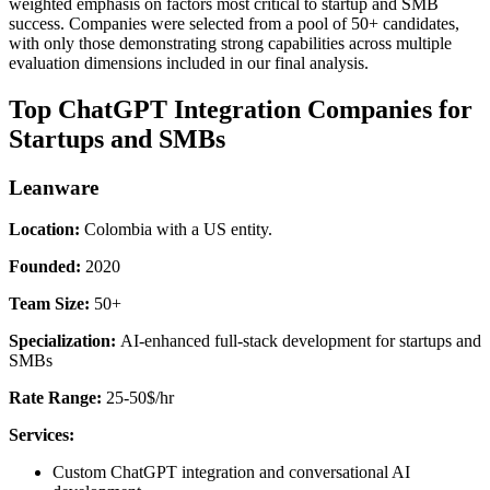
weighted emphasis on factors most critical to startup and SMB
success. Companies were selected from a pool of 50+ candidates,
with only those demonstrating strong capabilities across multiple
evaluation dimensions included in our final analysis.
Top ChatGPT Integration Companies for
Startups and SMBs
Leanware
Location:
Colombia with a US entity.
Founded:
2020
Team Size:
50+
Specialization:
AI-enhanced full-stack development for startups and
SMBs
Rate Range:
25-50$/hr
Services:
Custom ChatGPT integration and conversational AI