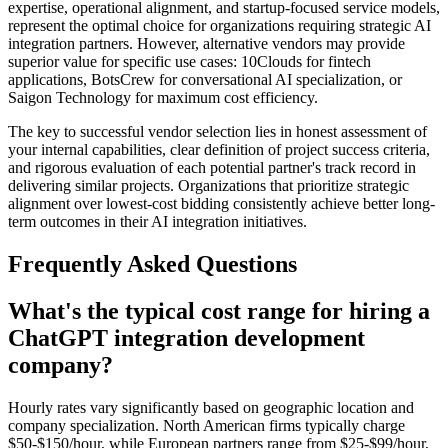
expertise, operational alignment, and startup-focused service models,
represent the optimal choice for organizations requiring strategic AI
integration partners. However, alternative vendors may provide
superior value for specific use cases: 10Clouds for fintech
applications, BotsCrew for conversational AI specialization, or
Saigon Technology for maximum cost efficiency.
The key to successful vendor selection lies in honest assessment of
your internal capabilities, clear definition of project success criteria,
and rigorous evaluation of each potential partner's track record in
delivering similar projects. Organizations that prioritize strategic
alignment over lowest-cost bidding consistently achieve better long-
term outcomes in their AI integration initiatives.
Frequently Asked Questions
What's the typical cost range for hiring a
ChatGPT integration development
company?
Hourly rates vary significantly based on geographic location and
company specialization. North American firms typically charge
$50-$150/hour, while European partners range from $25-$99/hour,