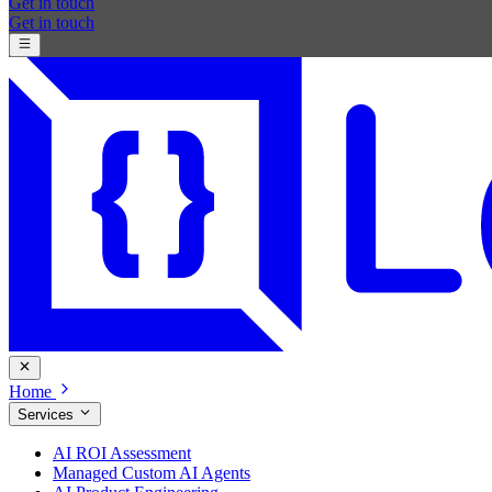
Get in touch
Get in touch
Home
Services
AI ROI Assessment
Managed Custom AI Agents