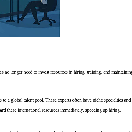
 no longer need to invest resources in hiring, training, and maintainin
to a global talent pool. These experts often have niche specialties and a
rd these international resources immediately, speeding up hiring.