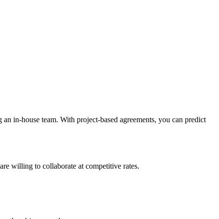
g an in-house team. With project-based agreements, you can predict
re willing to collaborate at competitive rates.