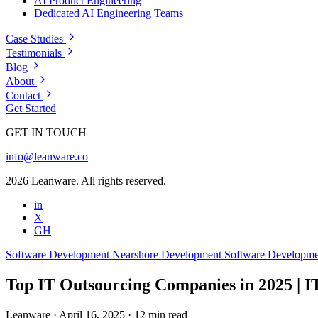
AI Product Engineering
Dedicated AI Engineering Teams
Case Studies
Testimonials
Blog
About
Contact
Get Started
GET IN TOUCH
info@leanware.co
2026 Leanware. All rights reserved.
in
X
GH
Software Development
Nearshore Development
Software Developm
Top IT Outsourcing Companies in 2025 | I
Leanware
·
April 16, 2025
·
12 min read