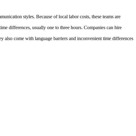
unication styles. Because of local labor costs, these teams are
ime differences, usually one to three hours. Companies can hire
they also come with language barriers and inconvenient time differences