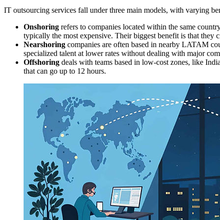
IT outsourcing services fall under three main models, with varying ben
Onshoring
refers to companies located within the same country
typically the most expensive. Their biggest benefit is that they
Nearshoring
companies are often based in nearby LATAM countr
specialized talent at lower rates without dealing with major com
Offshoring
deals with teams based in low-cost zones, like India
that can go up to 12 hours.