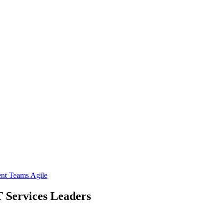
ent Teams
Agile
T Services Leaders