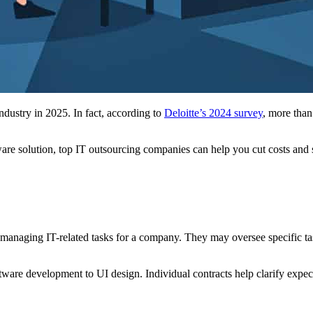
ndustry in 2025. In fact, according to
Deloitte’s 2024 survey
, more than
e solution, top IT outsourcing companies can help you cut costs and sp
anaging IT-related tasks for a company. They may oversee specific tasks 
ware development to UI design. Individual contracts help clarify expect