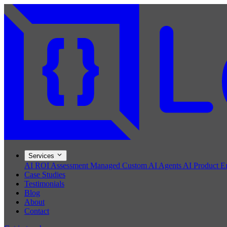
Services
AI ROI Assessment
Managed Custom AI Agents
AI Product E
Case Studies
Testimonials
Blog
About
Contact