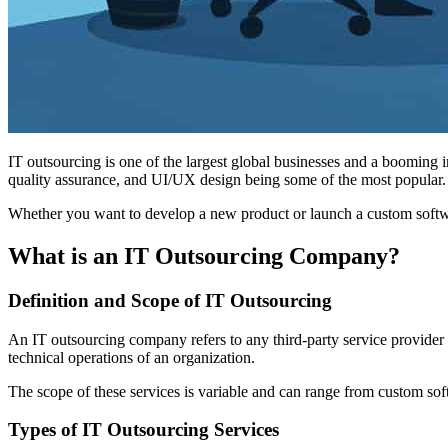
IT outsourcing is one of the largest global businesses and a booming i
quality assurance, and UI/UX design being some of the most popular.
Whether you want to develop a new product or launch a custom softwar
What is an IT Outsourcing Company?
Definition and Scope of IT Outsourcing
An IT outsourcing company refers to any third-party service provider m
technical operations of an organization.
The scope of these services is variable and can range from custom soft
Types of IT Outsourcing Services