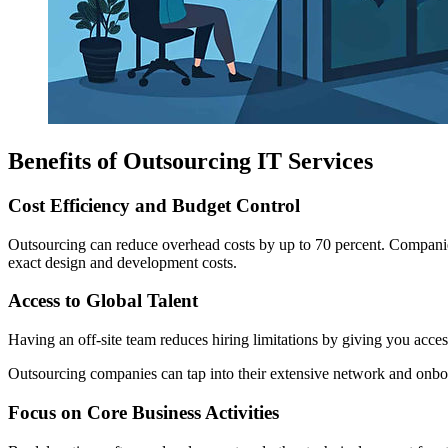
Benefits of Outsourcing IT Services
Cost Efficiency and Budget Control
Outsourcing can reduce overhead costs by up to 70 percent. Companies
exact design and development costs.
Access to Global Talent
Having an off-site team reduces hiring limitations by giving you access 
Outsourcing companies can tap into their extensive network and onboa
Focus on Core Business Activities