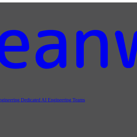
ngineering
Dedicated AI Engineering Teams