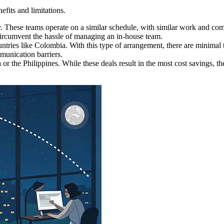
efits and limitations.
. These teams operate on a similar schedule, with similar work and comm
 circumvent the hassle of managing an in-house team.
ies like Colombia. With this type of arrangement, there are minimal t
munication barriers.
 or the Philippines. While these deals result in the most cost savings, 