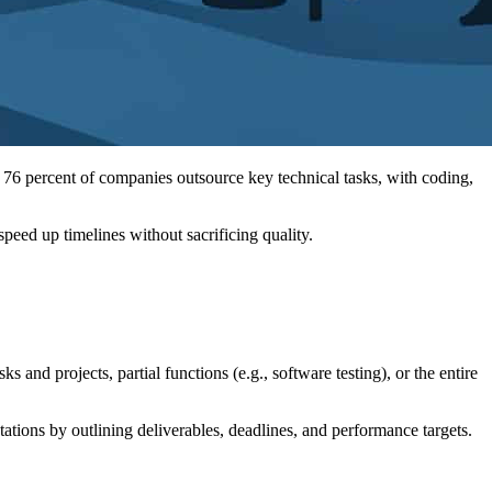
 76 percent of companies outsource key technical tasks, with coding,
eed up timelines without sacrificing quality.
and projects, partial functions (e.g., software testing), or the entire
ations by outlining deliverables, deadlines, and performance targets.