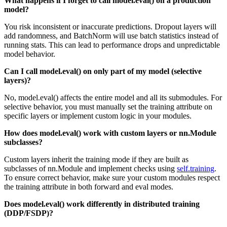
What happens if I forget to call model.eval() on a production
model?
You risk inconsistent or inaccurate predictions. Dropout layers will
add randomness, and BatchNorm will use batch statistics instead of
running stats. This can lead to performance drops and unpredictable
model behavior.
Can I call model.eval() on only part of my model (selective
layers)?
No, model.eval() affects the entire model and all its submodules. For
selective behavior, you must manually set the training attribute on
specific layers or implement custom logic in your modules.
How does model.eval() work with custom layers or nn.Module
subclasses?
Custom layers inherit the training mode if they are built as
subclasses of nn.Module and implement checks using
self.training
.
To ensure correct behavior, make sure your custom modules respect
the training attribute in both forward and eval modes.
Does model.eval() work differently in distributed training
(DDP/FSDP)?