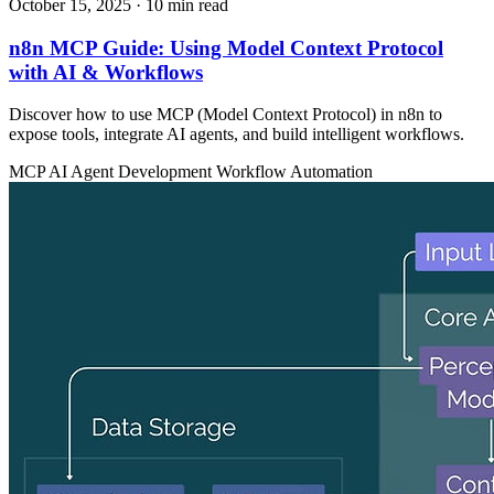
October 15, 2025
· 10 min read
n8n MCP Guide: Using Model Context Protocol
with AI & Workflows
Discover how to use MCP (Model Context Protocol) in n8n to
expose tools, integrate AI agents, and build intelligent workflows.
MCP
AI Agent Development
Workflow Automation