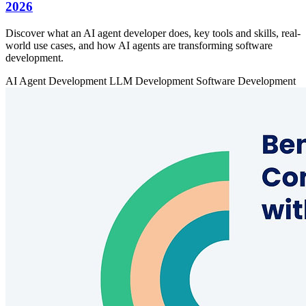
2026
Discover what an AI agent developer does, key tools and skills, real-
world use cases, and how AI agents are transforming software
development.
AI Agent Development
LLM Development
Software Development