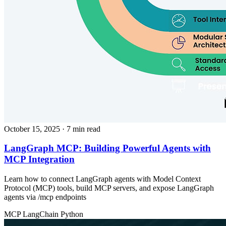
October 15, 2025
· 7 min read
LangGraph MCP: Building Powerful Agents with
MCP Integration
Learn how to connect LangGraph agents with Model Context
Protocol (MCP) tools, build MCP servers, and expose LangGraph
agents via /mcp endpoints
MCP
LangChain
Python