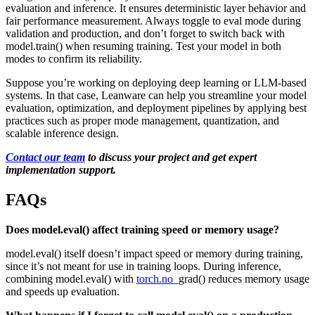
evaluation and inference. It ensures deterministic layer behavior and
fair performance measurement. Always toggle to eval mode during
validation and production, and don’t forget to switch back with
model.train() when resuming training. Test your model in both
modes to confirm its reliability.
Suppose you’re working on deploying deep learning or LLM-based
systems. In that case, Leanware can help you streamline your model
evaluation, optimization, and deployment pipelines by applying best
practices such as proper mode management, quantization, and
scalable inference design.
Contact our team
to discuss your project and get expert
implementation support.
FAQs
Does model.eval() affect training speed or memory usage?
model.eval() itself doesn’t impact speed or memory during training,
since it’s not meant for use in training loops. During inference,
combining model.eval() with
torch.no
_grad() reduces memory usage
and speeds up evaluation.