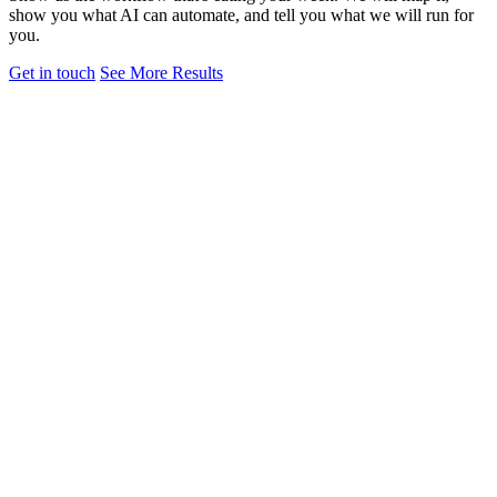
show you what AI can automate, and tell you what we will run for
you.
Get in touch
See More Results