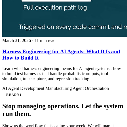
March 31, 2026
· 11 min read
Harness Engineering for AI Agents: What It Is and
How to Build It
Learn what harness engineering means for AI agent systems - how
to build test harnesses that handle probabilistic outputs, tool
simulation, trace capture, and regression tracking.
AI Agent Development
Manufacturing
Agent Orchestration
READY?
Stop managing operations. Let the system
run them.
Show us the workflow that's eating your week. We will map it,