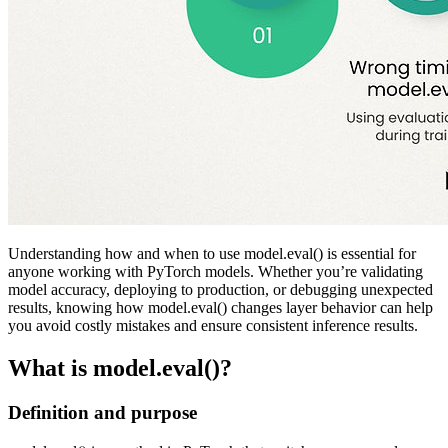
Understanding how and when to use model.eval() is essential for
anyone working with PyTorch models. Whether you’re validating
model accuracy, deploying to production, or debugging unexpected
results, knowing how model.eval() changes layer behavior can help
you avoid costly mistakes and ensure consistent inference results.
What is model.eval()?
Definition and purpose