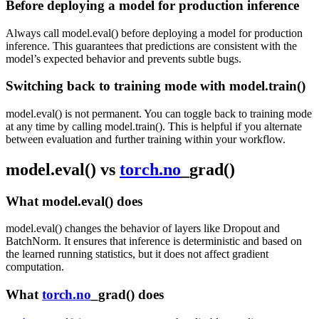
Before deploying a model for production inference
Always call model.eval() before deploying a model for production
inference. This guarantees that predictions are consistent with the
model’s expected behavior and prevents subtle bugs.
Switching back to training mode with model.train()
model.eval() is not permanent. You can toggle back to training mode
at any time by calling model.train(). This is helpful if you alternate
between evaluation and further training within your workflow.
model.eval() vs
torch.no
_grad()
What model.eval() does
model.eval() changes the behavior of layers like Dropout and
BatchNorm. It ensures that inference is deterministic and based on
the learned running statistics, but it does not affect gradient
computation.
What
torch.no
_grad() does