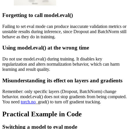
Forgetting to call model.eval()
Failing to set eval mode can produce inaccurate validation metrics or
unstable results during inference, since Dropout and BatchNorm still
behave as they do in training.
Using model.eval() at the wrong time
Do not use model.eval() during training. It disables key
regularization and alters normalization behavior, which can harm
learning and result quality.
Misunderstanding its effect on layers and gradients
Remember: only specific layers (Dropout, BatchNorm) change
behavior. model.eval() does not stop gradients from being computed.
You need
torch.no
_grad() to turn off gradient tracking.
Practical Example in Code
Switching a model to eval mode