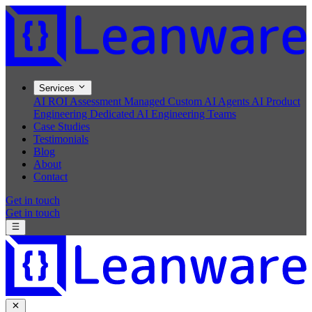
Services
AI ROI Assessment
Managed Custom AI Agents
AI Product
Engineering
Dedicated AI Engineering Teams
Case Studies
Testimonials
Blog
About
Contact
Get in touch
Get in touch