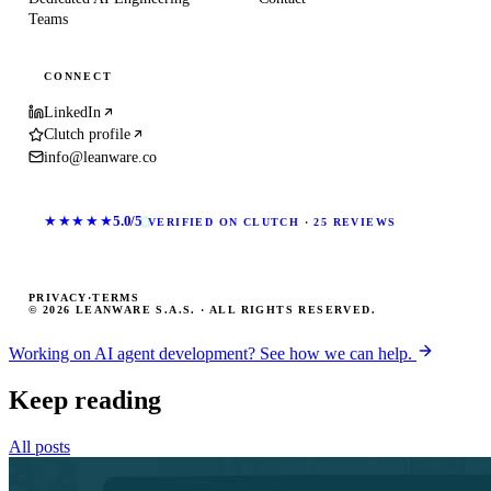
Teams
CONNECT
LinkedIn
Clutch profile
info@leanware.co
★★★★★
5.0/5
VERIFIED ON CLUTCH · 25 REVIEWS
PRIVACY
·
TERMS
© 2026 LEANWARE S.A.S. · ALL RIGHTS RESERVED.
Working on AI agent development? See how we can help.
Keep reading
All posts