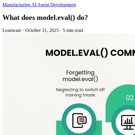
Manufacturing
AI Agent Development
What does model.eval() do?
Leanware
·
October 31, 2025
·
5 min read