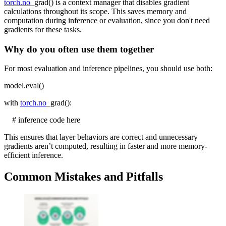
torch.no
_grad() is a context manager that disables gradient
calculations throughout its scope. This saves memory and
computation during inference or evaluation, since you don't need
gradients for these tasks.
Why do you often use them together
For most evaluation and inference pipelines, you should use both:
model.eval()
with
torch.no
_grad():
# inference code here
This ensures that layer behaviors are correct and unnecessary
gradients aren’t computed, resulting in faster and more memory-
efficient inference.
Common Mistakes and Pitfalls