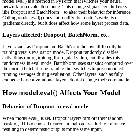
model.eval() is a method in PyTorch that switches your neural
network into evaluation mode. This change signals certain layers—
like Dropout and BatchNorm—to alter their behavior for inference.
Calling model.eval() does not modify the model’s weights or
gradients directly, but it does affect how some layers process data.
Layers affected: Dropout, BatchNorm, etc.
Layers such as Dropout and BatchNorm behave differently in
training versus evaluation mode. Dropout randomly disables
activations during training for regularization, but disables this
randomness in eval mode. BatchNorm uses statistics computed over
the current batch during training, but switches to pre-computed
running averages during evaluation. Other layers, such as fully
connected or convolutional layers, do not change their computation.
How model.eval() Affects Your Model
Behavior of Dropout in eval mode
When model.eval() is set, Dropout layers turn off their random
masking. This means all neurons remain active during inference,
resulting in deterministic outputs for the same input.