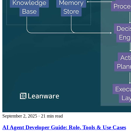
September 2, 2025
· 21 min read
AI Agent Developer Guide: Role, Tools & Use Cases