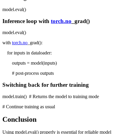
model.eval()
Inference loop with
torch.no
_grad()
model.eval()
with
torch.no
_grad():
for inputs in dataloader:
outputs = model(inputs)
# post-process outputs
Switching back for further training
model.train() # Returns the model to training mode
# Continue training as usual
Conclusion
Using model.eval() properly is essential for reliable model