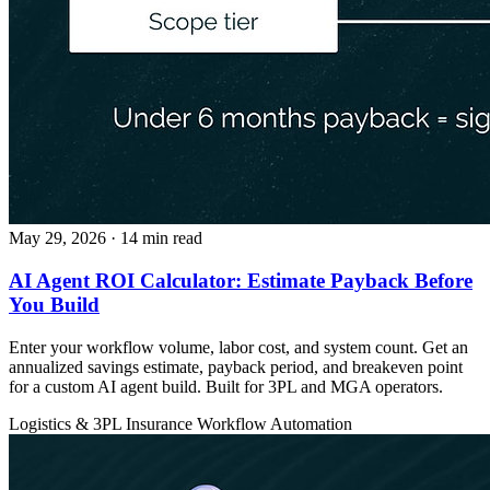
May 29, 2026
· 14 min read
AI Agent ROI Calculator: Estimate Payback Before
You Build
Enter your workflow volume, labor cost, and system count. Get an
annualized savings estimate, payback period, and breakeven point
for a custom AI agent build. Built for 3PL and MGA operators.
Logistics & 3PL
Insurance
Workflow Automation