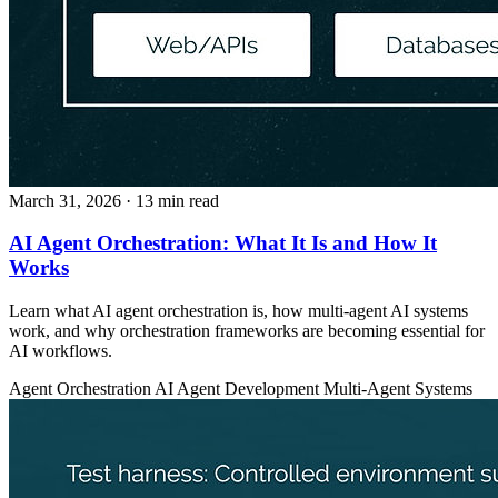
March 31, 2026
· 13 min read
AI Agent Orchestration: What It Is and How It
Works
Learn what AI agent orchestration is, how multi-agent AI systems
work, and why orchestration frameworks are becoming essential for
AI workflows.
Agent Orchestration
AI Agent Development
Multi-Agent Systems