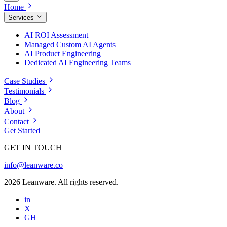
Home
Services
AI ROI Assessment
Managed Custom AI Agents
AI Product Engineering
Dedicated AI Engineering Teams
Case Studies
Testimonials
Blog
About
Contact
Get Started
GET IN TOUCH
info@leanware.co
2026 Leanware. All rights reserved.
in
X
GH