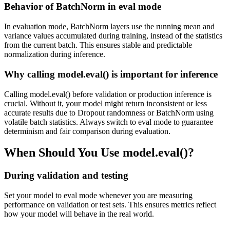
Behavior of BatchNorm in eval mode
In evaluation mode, BatchNorm layers use the running mean and
variance values accumulated during training, instead of the statistics
from the current batch. This ensures stable and predictable
normalization during inference.
Why calling model.eval() is important for inference
Calling model.eval() before validation or production inference is
crucial. Without it, your model might return inconsistent or less
accurate results due to Dropout randomness or BatchNorm using
volatile batch statistics. Always switch to eval mode to guarantee
determinism and fair comparison during evaluation.
When Should You Use model.eval()?
During validation and testing
Set your model to eval mode whenever you are measuring
performance on validation or test sets. This ensures metrics reflect
how your model will behave in the real world.