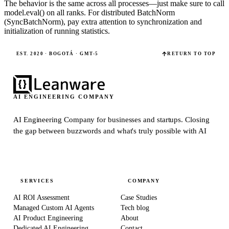
The behavior is the same across all processes—just make sure to call
model.eval() on all ranks. For distributed BatchNorm
(SyncBatchNorm), pay extra attention to synchronization and
initialization of running statistics.
EST. 2020 · BOGOTÁ · GMT-5
RETURN TO TOP
AI ENGINEERING COMPANY
AI Engineering Company for businesses and startups.
Closing
the gap between buzzwords and what's truly possible with AI
SERVICES
COMPANY
AI ROI Assessment
Case Studies
Managed Custom AI Agents
Tech blog
AI Product Engineering
About
Dedicated AI Engineering
Contact