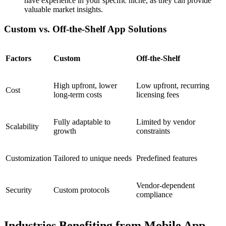
have experience in your specific niche, as they can provide
valuable market insights.
Custom vs. Off-the-Shelf App Solutions
Factors
Custom
Off-the-Shelf
High upfront, lower
Low upfront, recurring
Cost
long-term costs
licensing fees
Fully adaptable to
Limited by vendor
Scalability
growth
constraints
Customization
Tailored to unique needs
Predefined features
Vendor-dependent
Security
Custom protocols
compliance
Industries Benefiting from Mobile App