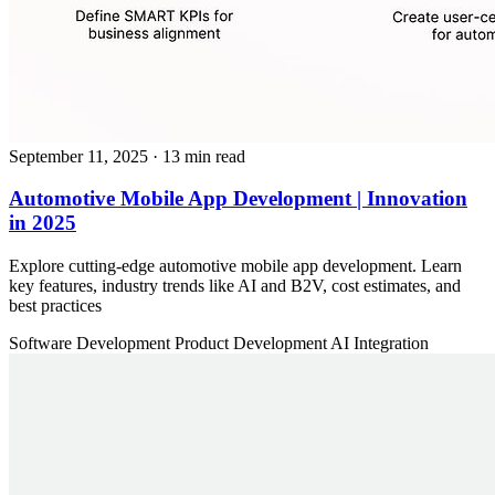
September 11, 2025
· 13 min read
Automotive Mobile App Development | Innovation
in 2025
Explore cutting-edge automotive mobile app development. Learn
key features, industry trends like AI and B2V, cost estimates, and
best practices
Software Development
Product Development
AI Integration