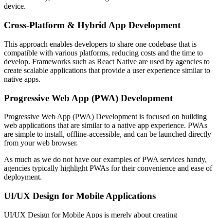
device.
Cross-Platform & Hybrid App Development
This approach enables developers to share one codebase that is
compatible with various platforms, reducing costs and the time to
develop. Frameworks such as React Native are used by agencies to
create scalable applications that provide a user experience similar to
native apps.
Progressive Web App (PWA) Development
Progressive Web App (PWA) Development is focused on building
web applications that are similar to a native app experience. PWAs
are simple to install, offline-accessible, and can be launched directly
from your web browser.
As much as we do not have our examples of PWA services handy,
agencies typically highlight PWAs for their convenience and ease of
deployment.
UI/UX Design for Mobile Applications
UI/UX Design for Mobile Apps is merely about creating