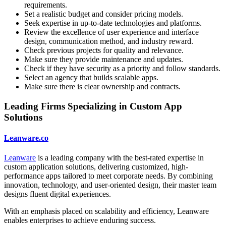
requirements.
Set a realistic budget and consider pricing models.
Seek expertise in up-to-date technologies and platforms.
Review the excellence of user experience and interface
design, communication method, and industry reward.
Check previous projects for quality and relevance.
Make sure they provide maintenance and updates.
Check if they have security as a priority and follow standards.
Select an agency that builds scalable apps.
Make sure there is clear ownership and contracts.
Leading Firms Specializing in Custom App
Solutions
Leanware.co
Leanware
is a leading company with the best-rated expertise in
custom application solutions, delivering customized, high-
performance apps tailored to meet corporate needs. By combining
innovation, technology, and user-oriented design, their master team
designs fluent digital experiences.
With an emphasis placed on scalability and efficiency, Leanware
enables enterprises to achieve enduring success.