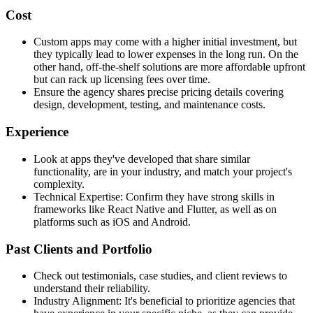
Cost
Custom apps may come with a higher initial investment, but
they typically lead to lower expenses in the long run. On the
other hand, off-the-shelf solutions are more affordable upfront
but can rack up licensing fees over time.
Ensure the agency shares precise pricing details covering
design, development, testing, and maintenance costs.
Experience
Look at apps they've developed that share similar
functionality, are in your industry, and match your project's
complexity.
Technical Expertise: Confirm they have strong skills in
frameworks like React Native and Flutter, as well as on
platforms such as iOS and Android.
Past Clients and Portfolio
Check out testimonials, case studies, and client reviews to
understand their reliability.
Industry Alignment: It's beneficial to prioritize agencies that