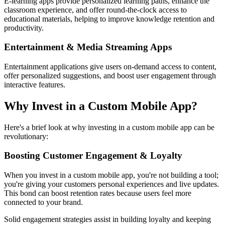
E-learning apps provide personalized learning paths, enhance the
classroom experience, and offer round-the-clock access to
educational materials, helping to improve knowledge retention and
productivity.
Entertainment & Media Streaming Apps
Entertainment applications give users on-demand access to content,
offer personalized suggestions, and boost user engagement through
interactive features.
Why Invest in a Custom Mobile App?
Here's a brief look at why investing in a custom mobile app can be
revolutionary:
Boosting Customer Engagement & Loyalty
When you invest in a custom mobile app, you're not building a tool;
you're giving your customers personal experiences and live updates.
This bond can boost retention rates because users feel more
connected to your brand.
Solid engagement strategies assist in building loyalty and keeping