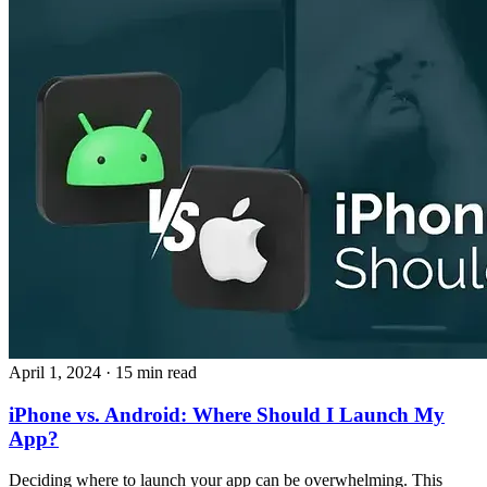
April 1, 2024
· 15 min read
iPhone vs. Android: Where Should I Launch My
App?
Deciding where to launch your app can be overwhelming. This