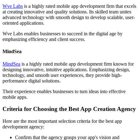
Wve Labs
is a highly rated mobile app development firm that excels
at creating innovative and quality solutions. Its skilled team unites
advanced technology with smooth design to develop scalable, user-
oriented applications.
Wve Labs enables businesses to succeed in the digital age by
emphasizing efficiency and client success.
MindSea
MindSea
is a highly rated mobile app development firm known for
designing innovative, intuitive applications. Emphasizing design,
technology, and smooth user experiences, they provide high-
performance digital solutions.
Their experience enables businesses to turn ideas into effective
mobile apps.
Criteria for Choosing the Best App Creation Agency
Here are the most important selection criteria for the best app
development agency:
Confirm that the agency grasps your app's vision and