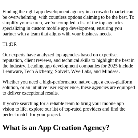
Finding the right app development agency in a crowded market can
be overwhelming, with countless options claiming to be the best. To
simplify your search, we’ve compiled a list of the top agencies
specializing in custom mobile app development, ensuring you
partner with a team that aligns with your business needs.
TL;DR
Our experts have analyzed top agencies based on expertise,
reputation, client reviews, and technical skills to highlight the best in
the industry. Leading app development companies for 2025 include
Leanware, Tech Alchemy, SolveIt, Wve Labs, and Mindsea.
Whether you need a high-performance native app, a cross-platform
solution, or an intuitive user experience, these agencies are equipped
to deliver exceptional results.
If you're searching for a reliable team to bring your mobile app
vision to life, explore our list of top-rated providers and find the
perfect match for your project.
What is an App Creation Agency?