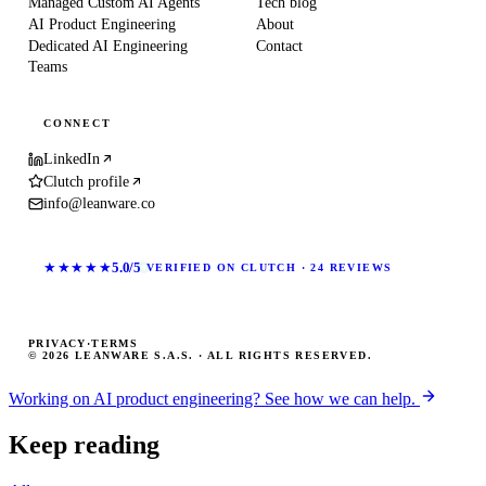
Managed Custom AI Agents
Tech blog
AI Product Engineering
About
Dedicated AI Engineering
Contact
Teams
CONNECT
LinkedIn
Clutch profile
info@leanware.co
★★★★★
5.0/5
VERIFIED ON CLUTCH · 24 REVIEWS
PRIVACY
·
TERMS
© 2026 LEANWARE S.A.S. · ALL RIGHTS RESERVED.
Working on AI product engineering? See how we can help.
Keep reading