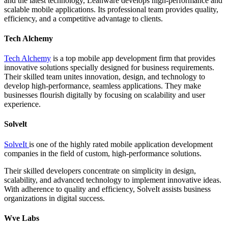
and the latest technology, Leanware develops high-performance and
scalable mobile applications. Its professional team provides quality,
efficiency, and a competitive advantage to clients.
Tech Alchemy
Tech Alchemy
is a top mobile app development firm that provides
innovative solutions specially designed for business requirements.
Their skilled team unites innovation, design, and technology to
develop high-performance, seamless applications. They make
businesses flourish digitally by focusing on scalability and user
experience.
Solvelt
SolveIt
is one of the highly rated mobile application development
companies in the field of custom, high-performance solutions.
Their skilled developers concentrate on simplicity in design,
scalability, and advanced technology to implement innovative ideas.
With adherence to quality and efficiency, SolveIt assists business
organizations in digital success.
Wve Labs