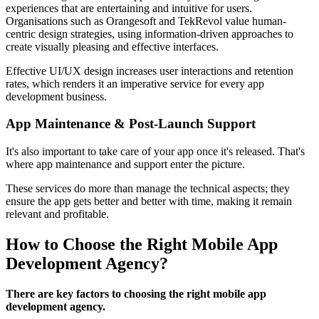
experiences that are entertaining and intuitive for users.
Organisations such as Orangesoft and TekRevol value human-
centric design strategies, using information-driven approaches to
create visually pleasing and effective interfaces.
Effective UI/UX design increases user interactions and retention
rates, which renders it an imperative service for every app
development business.
App Maintenance & Post-Launch Support
It's also important to take care of your app once it's released. That's
where app maintenance and support enter the picture.
These services do more than manage the technical aspects; they
ensure the app gets better and better with time, making it remain
relevant and profitable.
How to Choose the Right Mobile App
Development Agency?
There are key factors to choosing the right mobile app
development agency.