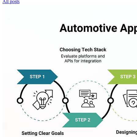
All posts