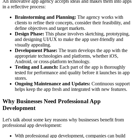
An innovative app agency accepts ideas and makes them into apps
in a reflective process:
Brainstorming and Planning:
The agency works with
clients to refine their concepts, consider their feasibility, and
define objectives and target markets.
Design Phase:
This phase involves sketching, prototyping,
and designing UI/UX to make the app user-friendly and
visually appealing.
Development Phase:
The team develops the app with the
appropriate technologies and platforms, whether iOS,
Android, or cross-platform technology.
Testing and Launch:
Each part of the app is thoroughly
tested for performance and quality before it launches in app
stores.
Ongoing Maintenance and Updates:
Continuous support
helps keep the app fresh and integrated with new features.
Why Businesses Need Professional App
Development
Let's talk about some key reasons why businesses benefit from
professional app development:
With professional app development, companies can build