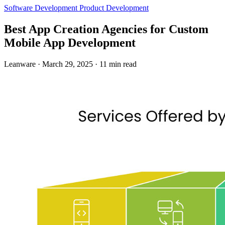
Software Development
Product Development
Best App Creation Agencies for Custom
Mobile App Development
Leanware
·
March 29, 2025
·
11 min read