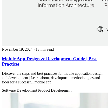
November 19, 2024
· 18 min read
Mobile App Design & Development Guide | Best
Practices
Discover the steps and best practices for mobile application design
and development | Learn about, development methodologies and
tools for a successful mobile app.
Software Development
Product Development