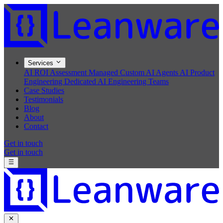
Services
AI ROI Assessment
Managed Custom AI Agents
AI Product
Engineering
Dedicated AI Engineering Teams
Case Studies
Testimonials
Blog
About
Contact
Get in touch
Get in touch