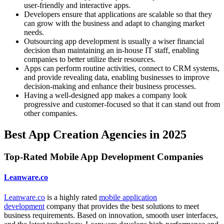
user-friendly and interactive apps.
Developers ensure that applications are scalable so that they
can grow with the business and adapt to changing market
needs.
Outsourcing app development is usually a wiser financial
decision than maintaining an in-house IT staff, enabling
companies to better utilize their resources.
Apps can perform routine activities, connect to CRM systems,
and provide revealing data, enabling businesses to improve
decision-making and enhance their business processes.
Having a well-designed app makes a company look
progressive and customer-focused so that it can stand out from
other companies.
Best App Creation Agencies in 2025
Top-Rated Mobile App Development Companies
Leanware.co
Leanware.co
is a highly rated
mobile application
development
company that provides the best solutions to meet
business requirements. Based on innovation, smooth user interfaces,