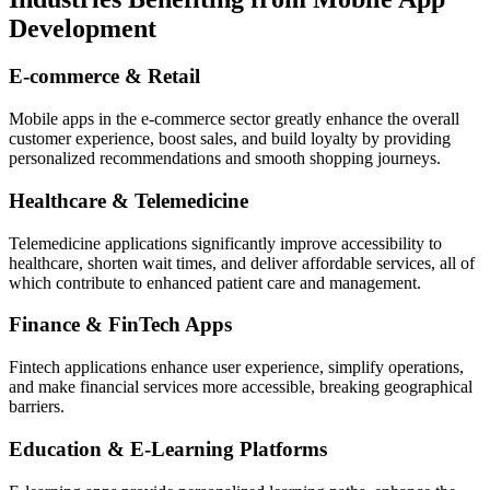
Development
E-commerce & Retail
Mobile apps in the e-commerce sector greatly enhance the overall
customer experience, boost sales, and build loyalty by providing
personalized recommendations and smooth shopping journeys.
Healthcare & Telemedicine
Telemedicine applications significantly improve accessibility to
healthcare, shorten wait times, and deliver affordable services, all of
which contribute to enhanced patient care and management.
Finance & FinTech Apps
Fintech applications enhance user experience, simplify operations,
and make financial services more accessible, breaking geographical
barriers.
Education & E-Learning Platforms