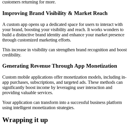
customers returning for more.
Improving Brand Visibility & Market Reach
A custom app opens up a dedicated space for users to interact with
your brand, boosting your visibility and reach. It works wonders to
build a distinctive brand identity and enhance your market presence
through customized marketing efforts.
This increase in visibility can strengthen brand recognition and boost
credibility.
Generating Revenue Through App Monetization
Custom mobile applications offer monetization models, including in-
app purchases, subscriptions, and targeted ads. These methods can
significantly boost income by leveraging user interaction and
providing valuable services.
Your application can transform into a successful business platform
using intelligent monetization strategies.
Wrapping it up