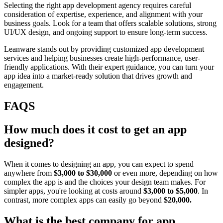
Selecting the right app development agency requires careful
consideration of expertise, experience, and alignment with your
business goals. Look for a team that offers scalable solutions, strong
UI/UX design, and ongoing support to ensure long-term success.
Leanware stands out by providing customized app development
services and helping businesses create high-performance, user-
friendly applications. With their expert guidance, you can turn your
app idea into a market-ready solution that drives growth and
engagement.
FAQS
How much does it cost to get an app
designed?
When it comes to designing an app, you can expect to spend
anywhere from
$3,000 to $30,000
or even more, depending on how
complex the app is and the choices your design team makes. For
simpler apps, you're looking at costs around
$3,000 to $5,000
. In
contrast, more complex apps can easily go beyond
$20,000.
What is the best company for app