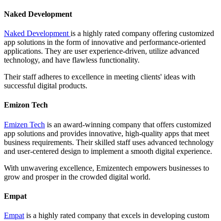
Naked Development
Naked Development
is a highly rated company offering customized
app solutions in the form of innovative and performance-oriented
applications. They are user experience-driven, utilize advanced
technology, and have flawless functionality.
Their staff adheres to excellence in meeting clients' ideas with
successful digital products.
Emizon Tech
Emizen Tech
is an award-winning company that offers customized
app solutions and provides innovative, high-quality apps that meet
business requirements. Their skilled staff uses advanced technology
and user-centered design to implement a smooth digital experience.
With unwavering excellence, Emizentech empowers businesses to
grow and prosper in the crowded digital world.
Empat
Empat
is a highly rated company that excels in developing custom