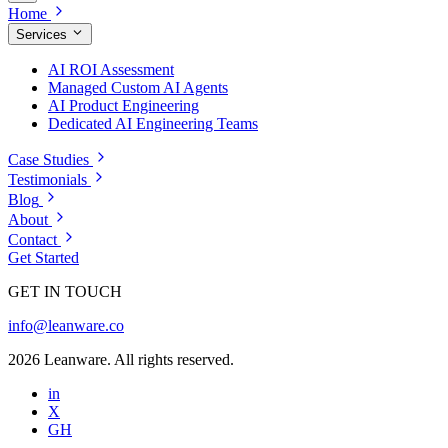
Home
Services
AI ROI Assessment
Managed Custom AI Agents
AI Product Engineering
Dedicated AI Engineering Teams
Case Studies
Testimonials
Blog
About
Contact
Get Started
GET IN TOUCH
info@leanware.co
2026 Leanware. All rights reserved.
in
X
GH