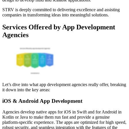
STRV is deeply committed to delivering excellence and assisting
companies in transforming ideas into meaningful solutions.
Services Offered by App Development
Agencies
Let’s dive into what app development agencies really offer, breaking
it down into the key areas:
iOS & Android App Development
Agencies develop native apps for iOS in Swift and for Android in
Kotlin or Java to make them run fast and provide a genuine
platform-specific experience. The apps are optimized for high speed,
robust security, and seamless integration with the features of the