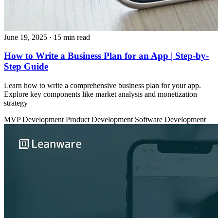
June 19, 2025
· 15 min read
How to Write a Business Plan for an App | Step-by-
Step Guide
Learn how to write a comprehensive business plan for your app.
Explore key components like market analysis and monetization
strategy
MVP Development
Product Development
Software Development