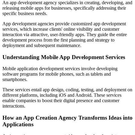
An app development agency specializes in creating, developing, and
releasing mobile apps for businesses, specifically addressing their
specific business needs.
App development agencies provide customized app development
services, which increase clients' online visibility and customer
interaction via attractive, user-friendly apps. They guide the entire
development process from the first planning and strategy to
deployment and subsequent maintenance.
Understanding Mobile App Development Services
Mobile application development services involve developing
software programs for mobile phones, such as tablets and
smartphones.
These services entail app design, coding, testing, and deployment on
different platforms, including iOS and Android. These services
enable companies to boost their digital presence and customer
interactions.
How an App Creation Agency Transforms Ideas into
Applications