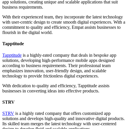
app solutions, creating unique and scalable applications that suit
business requirements.
With their experienced team, they incorporate the latest technology
with user-centric design to create smooth digital experiences. With a
commitment to quality and efficiency, Empat assists businesses to
flourish in the digital world.
Tapptitude
Tapptitude
is a highly-rated company that deals in bespoke app
solutions, developing high-performance mobile apps designed
according to business requirements. Their professional team
emphasizes innovation, user-friendly design, and scalable
technology to provide frictionless digital experiences.
With dedication to quality and efficiency, Tapptitude assists
businesses in converting ideas into effective products.
STRV
STRV
is a highly rated company that offers customized app
solutions and develops high-quality and innovative digital products.
Its skilled team merges the latest technology with user-centered
design to develop fluid and scalable applications.