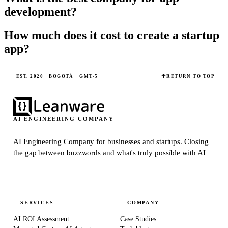
development?
How much does it cost to create a startup
app?
EST. 2020 · BOGOTÁ · GMT-5
RETURN TO TOP
AI ENGINEERING COMPANY
AI Engineering Company for businesses and startups.
Closing
the gap between buzzwords and what's truly possible with AI
SERVICES
COMPANY
AI ROI Assessment
Case Studies