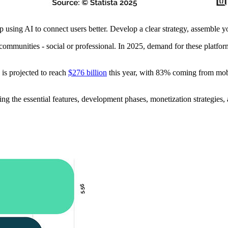
 using AI to connect users better. Develop a clear strategy, assemble yo
 communities - social or professional. In 2025, demand for these platfo
 is projected to reach
$276 billion
this year, with 83% coming from mobi
ng the essential features, development phases, monetization strategies,