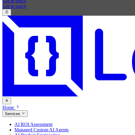
Get in touch
Get in touch
Home
Services
AI ROI Assessment
Managed Custom AI Agents