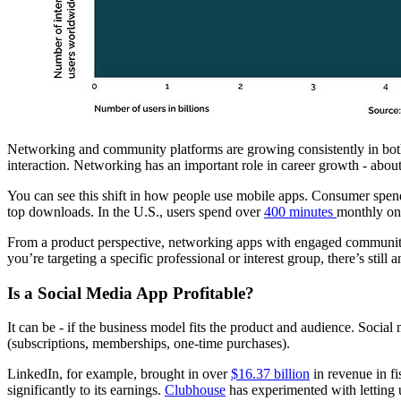
Networking and community platforms are growing consistently in both p
interaction. Networking has an important role in career growth - abou
You can see this shift in how people use mobile apps. Consumer spe
top downloads. In the U.S., users spend over
400 minutes
monthly on
From a product perspective, networking apps with engaged communitie
you’re targeting a specific professional or interest group, there’s stil
Is a Social Media App Profitable?
It can be - if the business model fits the product and audience. Social
(subscriptions, memberships, one-time purchases).
LinkedIn, for example, brought in over
$16.37 billion
in revenue in fi
significantly to its earnings.
Clubhouse
has experimented with letting u