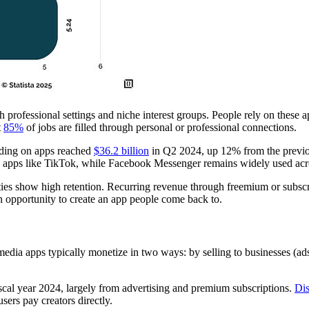
rofessional settings and niche interest groups. People rely on these ap
t
85%
of jobs are filled through personal or professional connections.
nding on apps reached
$36.2 billion
in Q2 2024, up 12% from the previo
 apps like TikTok, while Facebook Messenger remains widely used ac
s show high retention. Recurring revenue through freemium or subscrip
l an opportunity to create an app people come back to.
 media apps typically monetize in two ways: by selling to businesses (ads
scal year 2024, largely from advertising and premium subscriptions.
Dis
sers pay creators directly.