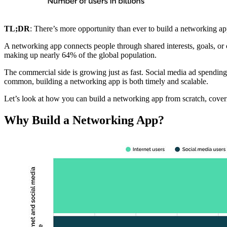
TL;DR
: There’s more opportunity than ever to build a networking app
A networking app connects people through shared interests, goals, or
making up nearly 64% of the global population.
The commercial side is growing just as fast. Social media ad spending
common, building a networking app is both timely and scalable.
Let’s look at how you can build a networking app from scratch, coveri
Why Build a Networking App?