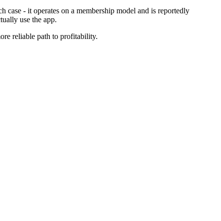
ch case - it operates on a membership model and is reportedly
tually use the app.
e reliable path to profitability.