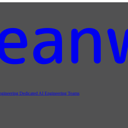
ngineering
Dedicated AI Engineering Teams