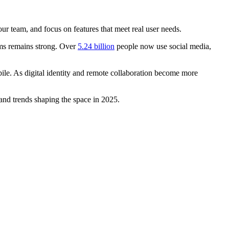
ur team, and focus on features that meet real user needs.
rms remains strong. Over
5.24 billion
people now use social media,
le. As digital identity and remote collaboration become more
 and trends shaping the space in 2025.