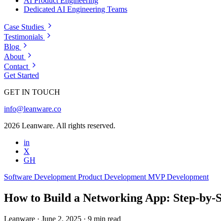
AI Product Engineering
Dedicated AI Engineering Teams
Case Studies
Testimonials
Blog
About
Contact
Get Started
GET IN TOUCH
info@leanware.co
2026 Leanware. All rights reserved.
in
X
GH
Software Development
Product Development
MVP Development
How to Build a Networking App: Step-by-S
Leanware
·
June 2, 2025
·
9 min read