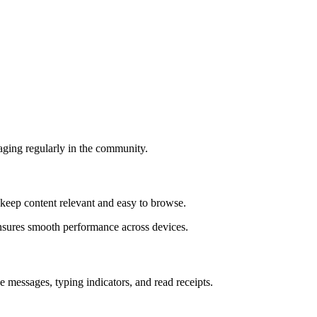
aging regularly in the community.
s keep content relevant and easy to browse.
ensures smooth performance across devices.
e messages, typing indicators, and read receipts.