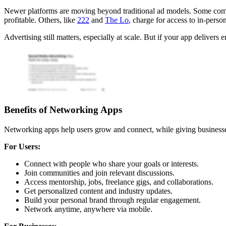
Newer platforms are moving beyond traditional ad models. Some comb
profitable. Others, like
222
and
The Lo
, charge for access to in-pers
Advertising still matters, especially at scale. But if your app delivers
Benefits of Networking Apps
Networking apps help users grow and connect, while giving businesse
For Users:
Connect with people who share your goals or interests.
Join communities and join relevant discussions.
Access mentorship, jobs, freelance gigs, and collaborations.
Get personalized content and industry updates.
Build your personal brand through regular engagement.
Network anytime, anywhere via mobile.