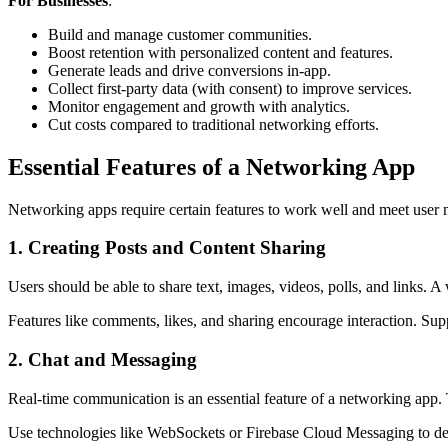
For Businesses
:
Build and manage customer communities.
Boost retention with personalized content and features.
Generate leads and drive conversions in-app.
Collect first-party data (with consent) to improve services.
Monitor engagement and growth with analytics.
Cut costs compared to traditional networking efforts.
Essential Features of a Networking App
Networking apps require certain features to work well and meet user n
1. Creating Posts and Content Sharing
Users should be able to share text, images, videos, polls, and links. 
Features like comments, likes, and sharing encourage interaction. S
2. Chat and Messaging
Real-time communication is an essential feature of a networking app. 
Use technologies like WebSockets or Firebase Cloud Messaging to deli