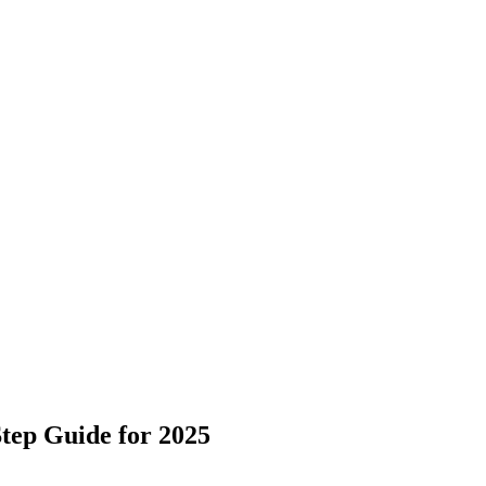
tep Guide for 2025