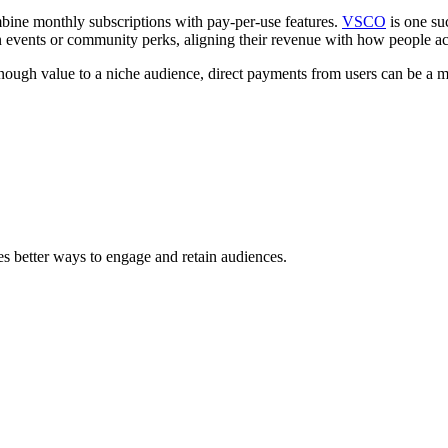
ine monthly subscriptions with pay-per-use features.
VSCO
is one su
on events or community perks, aligning their revenue with how people ac
 enough value to a niche audience, direct payments from users can be a mor
s better ways to engage and retain audiences.