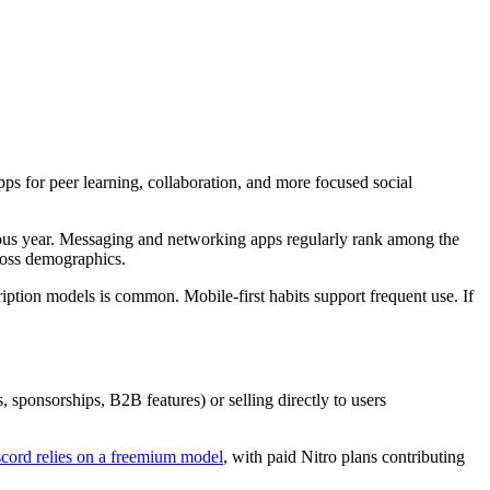
ps for peer learning, collaboration, and more focused social
us year. Messaging and networking apps regularly rank among the
ross demographics.
tion models is common. Mobile-first habits support frequent use. If
, sponsorships, B2B features) or selling directly to users
cord relies on a freemium model
, with paid Nitro plans contributing