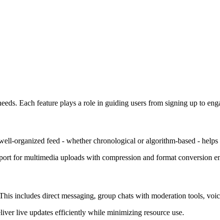
eeds. Each feature plays a role in guiding users from signing up to eng
A well-organized feed - whether chronological or algorithm-based - help
upport for multimedia uploads with compression and format conversion 
This includes direct messaging, group chats with moderation tools, voic
ver live updates efficiently while minimizing resource use.