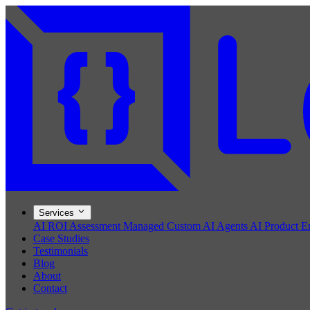
Services
AI ROI Assessment
Managed Custom AI Agents
AI Product E
Case Studies
Testimonials
Blog
About
Contact