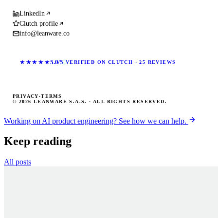
LinkedIn
Clutch profile
info@leanware.co
★★★★★
5.0/5
VERIFIED ON CLUTCH · 25 REVIEWS
PRIVACY
·
TERMS
© 2026 LEANWARE S.A.S. · ALL RIGHTS RESERVED.
Working on AI product engineering? See how we can help.
Keep reading
All posts