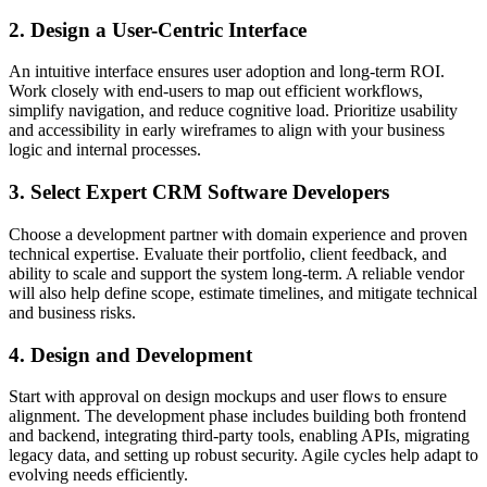
2. Design a User-Centric Interface
An intuitive interface ensures user adoption and long-term ROI.
Work closely with end-users to map out efficient workflows,
simplify navigation, and reduce cognitive load. Prioritize usability
and accessibility in early wireframes to align with your business
logic and internal processes.
3. Select Expert CRM Software Developers
Choose a development partner with domain experience and proven
technical expertise. Evaluate their portfolio, client feedback, and
ability to scale and support the system long-term. A reliable vendor
will also help define scope, estimate timelines, and mitigate technical
and business risks.
4. Design and Development
Start with approval on design mockups and user flows to ensure
alignment. The development phase includes building both frontend
and backend, integrating third-party tools, enabling APIs, migrating
legacy data, and setting up robust security. Agile cycles help adapt to
evolving needs efficiently.