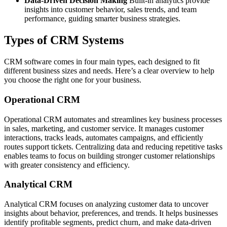
Data-Driven Decision Making
Built-in analytics provide
insights into customer behavior, sales trends, and team
performance, guiding smarter business strategies.
Types of CRM Systems
CRM software comes in four main types, each designed to fit
different business sizes and needs. Here’s a clear overview to help
you choose the right one for your business.
Operational CRM
Operational CRM automates and streamlines key business processes
in sales, marketing, and customer service. It manages customer
interactions, tracks leads, automates campaigns, and efficiently
routes support tickets. Centralizing data and reducing repetitive tasks
enables teams to focus on building stronger customer relationships
with greater consistency and efficiency.
Analytical CRM
Analytical CRM focuses on analyzing customer data to uncover
insights about behavior, preferences, and trends. It helps businesses
identify profitable segments, predict churn, and make data-driven