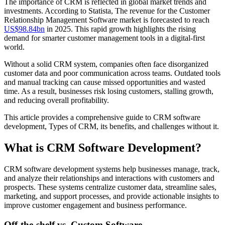
The importance of CRM is reflected in global market trends and
investments. According to Statista, The revenue for the Customer
Relationship Management Software market is forecasted to reach
US$98.84bn
in 2025. This rapid growth highlights the rising
demand for smarter customer management tools in a digital-first
world.
Without a solid CRM system, companies often face disorganized
customer data and poor communication across teams. Outdated tools
and manual tracking can cause missed opportunities and wasted
time. As a result, businesses risk losing customers, stalling growth,
and reducing overall profitability.
This article provides a comprehensive guide to CRM software
development, Types of CRM, its benefits, and challenges without it.
What is CRM Software Development?
CRM software development systems help businesses manage, track,
and analyze their relationships and interactions with customers and
prospects. These systems centralize customer data, streamline sales,
marketing, and support processes, and provide actionable insights to
improve customer engagement and business performance.
Off-the-shelf vs. Custom Software