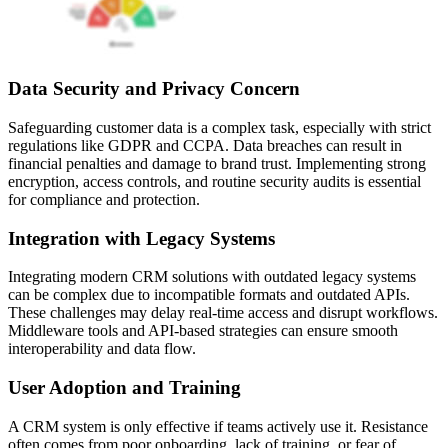
Data Security and Privacy Concern
Safeguarding customer data is a complex task, especially with strict
regulations like GDPR and CCPA. Data breaches can result in
financial penalties and damage to brand trust. Implementing strong
encryption, access controls, and routine security audits is essential
for compliance and protection.
Integration with Legacy Systems
Integrating modern CRM solutions with outdated legacy systems
can be complex due to incompatible formats and outdated APIs.
These challenges may delay real-time access and disrupt workflows.
Middleware tools and API-based strategies can ensure smooth
interoperability and data flow.
User Adoption and Training
A CRM system is only effective if teams actively use it. Resistance
often comes from poor onboarding, lack of training, or fear of