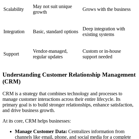
May not suit unique
Scalability
Grows with the business
growth
Deep integration with
Integration
Basic, standard options
existing systems
Vendor-managed,
Custom or in-house
Support
regular updates
support needed
Understanding Customer Relationship Management
(CRM)
CRM is a strategy that combines technology and processes to
manage customer interactions across their entire lifecycle. Its
primary goal is to build stronger relationships, enhance satisfaction,
and drive business growth.
At its core, CRM helps businesses:
Manage Customer Data:
Centralizes information from
channels like email, phone, and social media for a complete