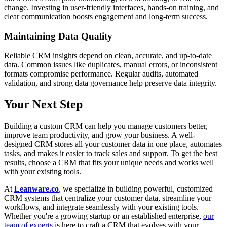
change. Investing in user-friendly interfaces, hands-on training, and
clear communication boosts engagement and long-term success.
Maintaining Data Quality
Reliable CRM insights depend on clean, accurate, and up-to-date
data. Common issues like duplicates, manual errors, or inconsistent
formats compromise performance. Regular audits, automated
validation, and strong data governance help preserve data integrity.
Your Next Step
Building a custom CRM can help you manage customers better,
improve team productivity, and grow your business. A well-
designed CRM stores all your customer data in one place, automates
tasks, and makes it easier to track sales and support. To get the best
results, choose a CRM that fits your unique needs and works well
with your existing tools.
At
Leanware.co
, we specialize in building powerful, customized
CRM systems that centralize your customer data, streamline your
workflows, and integrate seamlessly with your existing tools.
Whether you're a growing startup or an established enterprise,
our
team of experts
is here to craft a CRM that evolves with your