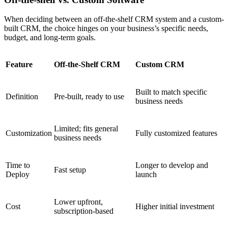
When deciding between an off-the-shelf CRM system and a custom-
built CRM, the choice hinges on your business’s specific needs,
budget, and long-term goals.
Feature
Off-the-Shelf CRM
Custom CRM
Built to match specific
Definition
Pre-built, ready to use
business needs
Limited; fits general
Customization
Fully customized features
business needs
Time to
Longer to develop and
Fast setup
Deploy
launch
Lower upfront,
Cost
Higher initial investment
subscription-based