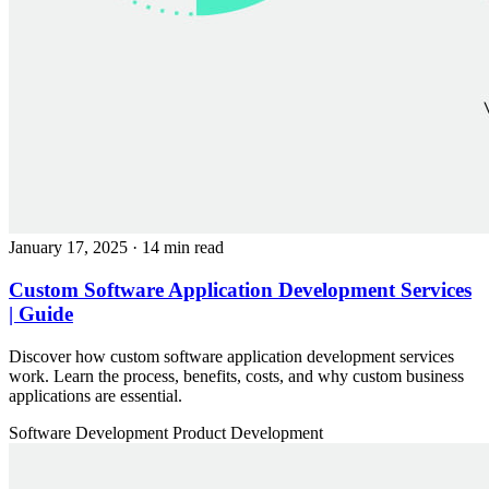
January 17, 2025
· 14 min read
Custom Software Application Development Services
| Guide
Discover how custom software application development services
work. Learn the process, benefits, costs, and why custom business
applications are essential.
Software Development
Product Development