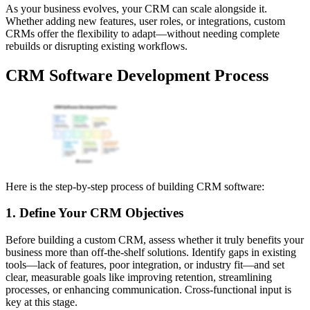
As your business evolves, your CRM can scale alongside it.
Whether adding new features, user roles, or integrations, custom
CRMs offer the flexibility to adapt—without needing complete
rebuilds or disrupting existing workflows.
CRM Software Development Process
Here is the step-by-step process of building CRM software:
1. Define Your CRM Objectives
Before building a custom CRM, assess whether it truly benefits your
business more than off-the-shelf solutions. Identify gaps in existing
tools—lack of features, poor integration, or industry fit—and set
clear, measurable goals like improving retention, streamlining
processes, or enhancing communication. Cross-functional input is
key at this stage.