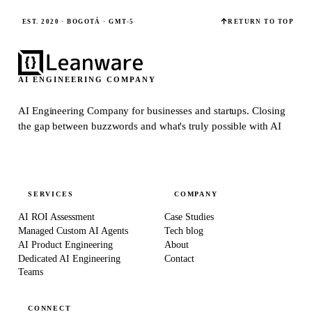
EST. 2020 · BOGOTÁ · GMT-5
RETURN TO TOP
AI ENGINEERING COMPANY
AI Engineering Company for businesses and startups.
Closing
the gap between buzzwords and what's truly possible with AI
SERVICES
COMPANY
AI ROI Assessment
Case Studies
Managed Custom AI Agents
Tech blog
AI Product Engineering
About
Dedicated AI Engineering
Contact
Teams
CONNECT