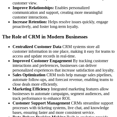
customer view.
Improve Relationships:
Enables personalized
communication and support, creating more meaningful
customer interactions.
Increase Retention:
Helps resolve issues quickly, engage
proactively, and foster long-term loyalty.
The Role of CRM in Modern Businesses
Centralized Customer Data
CRM systems store all
customer information in one place, making it easy for teams to
access and update records in real-time.
Improved Customer Engagement
By tracking customer
interactions and preferences, businesses can deliver
personalized experiences that increase satisfaction and loyalty.
Sales Optimization
CRM tools help manage sales pipelines,
automate follow-ups, and forecast revenue, enabling teams to
close deals more efficiently.
Marketing Efficiency
Integrated marketing features allow
businesses to automate campaigns, segment audiences, and
track performance to enhance ROI.
Customer Support Management
CRMs streamline support
processes with ticketing systems, live chat, and knowledge
bases, ensuring faster and more consistent service.