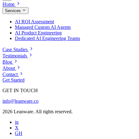
Home
Services
AI ROI Assessment
Managed Custom AI Agents
AI Product Engineering
Dedicated AI Engineering Teams
Case Studies
Testimonials
Blog
About
Contact
Get Started
GET IN TOUCH
info@leanware.co
2026 Leanware. All rights reserved.
in
X
GH