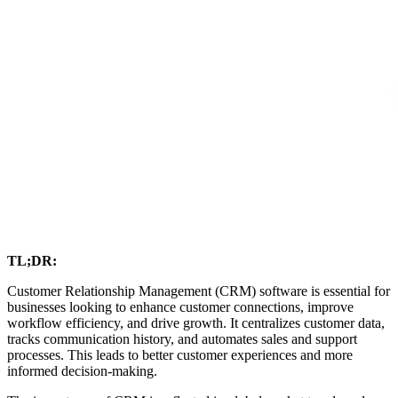
TL;DR:
Customer Relationship Management (CRM) software is essential for
businesses looking to enhance customer connections, improve
workflow efficiency, and drive growth. It centralizes customer data,
tracks communication history, and automates sales and support
processes. This leads to better customer experiences and more
informed decision-making.