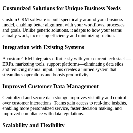
Customized Solutions for Unique Business Needs
Custom CRM software is built specifically around your business
model, enabling better alignment with your workflows, processes,
and goals. Unlike generic solutions, it adapts to how your teams
actually work, increasing efficiency and minimizing friction.
Integration with Existing Systems
A custom CRM integrates effortlessly with your current tech stack—
ERPs, marketing tools, support platforms—eliminating data silos
and reducing manual input. This creates a unified system that
streamlines operations and boosts productivity.
Improved Customer Data Management
Centralized and secure data storage improves visibility and control
over customer interactions. Teams gain access to real-time insights,
enabling more personalized service, faster decision-making, and
improved compliance with data regulations.
Scalability and Flexibility