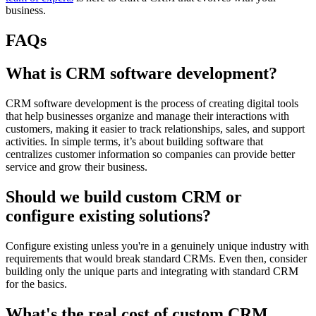
business.
FAQs
What is CRM software development?
CRM software development is the process of creating digital tools
that help businesses organize and manage their interactions with
customers, making it easier to track relationships, sales, and support
activities. In simple terms, it’s about building software that
centralizes customer information so companies can provide better
service and grow their business.
Should we build custom CRM or
configure existing solutions?
Configure existing unless you're in a genuinely unique industry with
requirements that would break standard CRMs. Even then, consider
building only the unique parts and integrating with standard CRM
for the basics.
What's the real cost of custom CRM