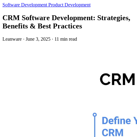
Software Development
Product Development
CRM Software Development: Strategies,
Benefits & Best Practices
Leanware
·
June 3, 2025
·
11 min read