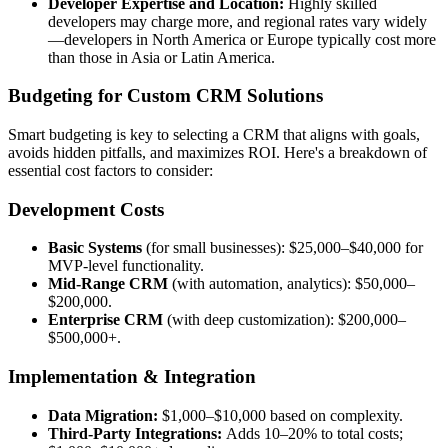
Developer Expertise and Location:
Highly skilled
developers may charge more, and regional rates vary widely
—developers in North America or Europe typically cost more
than those in Asia or Latin America.
Budgeting for Custom CRM Solutions
Smart budgeting is key to selecting a CRM that aligns with goals,
avoids hidden pitfalls, and maximizes ROI. Here's a breakdown of
essential cost factors to consider:
Development Costs
Basic Systems
(for small businesses): $25,000–$40,000 for
MVP-level functionality.
Mid-Range CRM
(with automation, analytics): $50,000–
$200,000.
Enterprise CRM
(with deep customization): $200,000–
$500,000+.
Implementation & Integration
Data Migration:
$1,000–$10,000 based on complexity.
Third-Party Integrations:
Adds 10–20% to total costs;