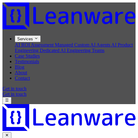
Services
AI ROI Assessment
Managed Custom AI Agents
AI Product
Engineering
Dedicated AI Engineering Teams
Case Studies
Testimonials
Blog
About
Contact
Get in touch
Get in touch