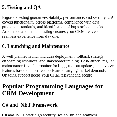
5. Testing and QA
Rigorous testing guarantees stability, performance, and security. QA
covers functionality across platforms, compliance with data
protection standards, and identification of bugs or bottlenecks.
Automated and manual testing ensures your CRM delivers a
seamless experience from day one.
6. Launching and Maintenance
A well-planned launch includes deployment, rollback strategy,
onboarding resources, and stakeholder training. Post-launch, regular
maintenance is vital—monitor for bugs, roll out updates, and evolve
features based on user feedback and changing market demands.
Ongoing support keeps your CRM relevant and secure
Popular Programming Languages for
CRM Development
C# and .NET Framework
C# and .NET offer high security, scalability, and seamless