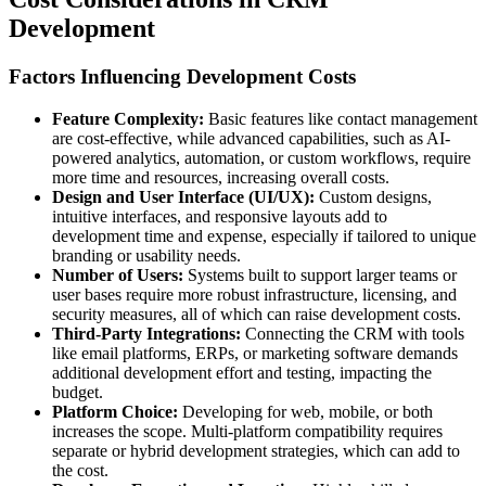
Development
Factors Influencing Development Costs
Feature Complexity:
Basic features like contact management
are cost-effective, while advanced capabilities, such as AI-
powered analytics, automation, or custom workflows, require
more time and resources, increasing overall costs.
Design and User Interface (UI/UX):
Custom designs,
intuitive interfaces, and responsive layouts add to
development time and expense, especially if tailored to unique
branding or usability needs.
Number of Users:
Systems built to support larger teams or
user bases require more robust infrastructure, licensing, and
security measures, all of which can raise development costs.
Third-Party Integrations:
Connecting the CRM with tools
like email platforms, ERPs, or marketing software demands
additional development effort and testing, impacting the
budget.
Platform Choice:
Developing for web, mobile, or both
increases the scope. Multi-platform compatibility requires
separate or hybrid development strategies, which can add to
the cost.