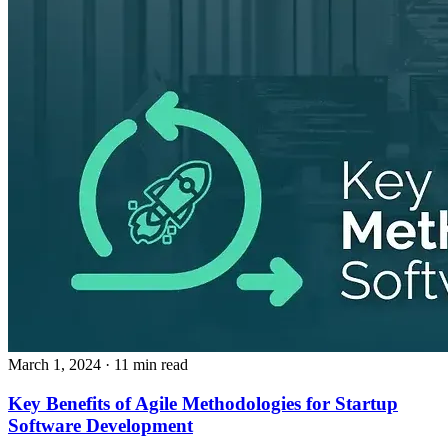
March 1, 2024
· 11 min read
Key Benefits of Agile Methodologies for Startup
Software Development