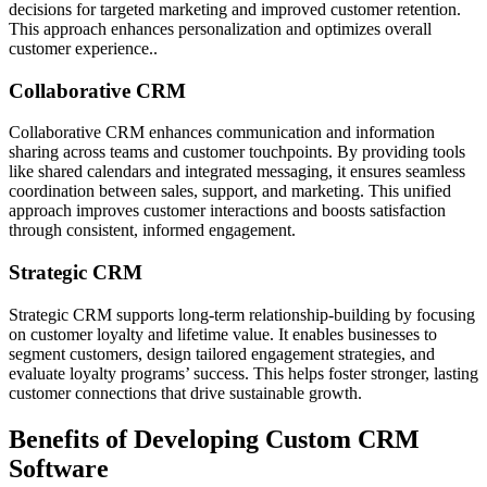
decisions for targeted marketing and improved customer retention.
This approach enhances personalization and optimizes overall
customer experience..
Collaborative CRM
Collaborative CRM enhances communication and information
sharing across teams and customer touchpoints. By providing tools
like shared calendars and integrated messaging, it ensures seamless
coordination between sales, support, and marketing. This unified
approach improves customer interactions and boosts satisfaction
through consistent, informed engagement.
Strategic CRM
Strategic CRM supports long-term relationship-building by focusing
on customer loyalty and lifetime value. It enables businesses to
segment customers, design tailored engagement strategies, and
evaluate loyalty programs’ success. This helps foster stronger, lasting
customer connections that drive sustainable growth.
Benefits of Developing Custom CRM
Software