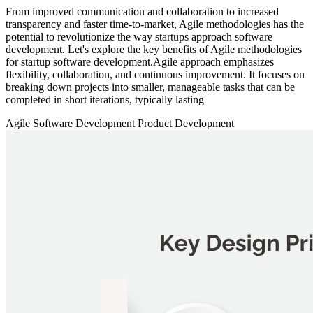
From improved communication and collaboration to increased
transparency and faster time-to-market, Agile methodologies has the
potential to revolutionize the way startups approach software
development. Let's explore the key benefits of Agile methodologies
for startup software development.Agile approach emphasizes
flexibility, collaboration, and continuous improvement. It focuses on
breaking down projects into smaller, manageable tasks that can be
completed in short iterations, typically lasting
Agile
Software Development
Product Development