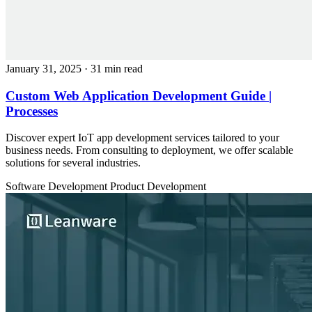
January 31, 2025
· 31 min read
Custom Web Application Development Guide |
Processes
Discover expert IoT app development services tailored to your
business needs. From consulting to deployment, we offer scalable
solutions for several industries.
Software Development
Product Development