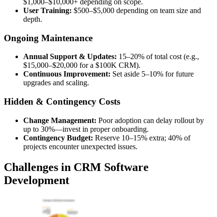
$1,000–$10,000+ depending on scope.
User Training:
$500–$5,000 depending on team size and
depth.
Ongoing Maintenance
Annual Support & Updates:
15–20% of total cost (e.g.,
$15,000–$20,000 for a $100K CRM).
Continuous Improvement:
Set aside 5–10% for future
upgrades and scaling.
Hidden & Contingency Costs
Change Management:
Poor adoption can delay rollout by
up to 30%—invest in proper onboarding.
Contingency Budget:
Reserve 10–15% extra; 40% of
projects encounter unexpected issues.
Challenges in CRM Software
Development