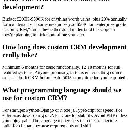
development?
Budget $200K-$500K for anything worth using, plus 20% annually
for maintenance. If someone quotes you $50K for "enterprise-grade
custom CRM," run. They either don't understand the scope or
they're planning to nickel-and-dime you later.
How long does custom CRM development
really take?
Minimum 6 months for basic functionality, 12-18 months for full-
featured systems. Anyone promising faster is either cutting corners
or hasn't built CRM before. Add 50% to any timeline you're quoted.
What programming language should we
use for custom CRM?
For startups: Python/Django or Node.js/TypeScript for speed. For
enterprise: Java Spring or .NET Core for stability. Avoid PHP unless
you enjoy pain. The language matters less than the architecture—
build for change, because requirements will shift.