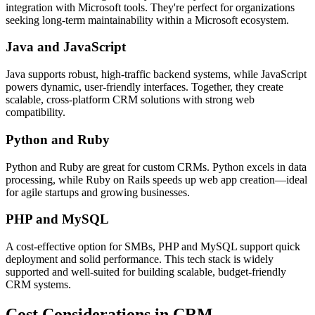
integration with Microsoft tools. They're perfect for organizations
seeking long-term maintainability within a Microsoft ecosystem.
Java and JavaScript
Java supports robust, high-traffic backend systems, while JavaScript
powers dynamic, user-friendly interfaces. Together, they create
scalable, cross-platform CRM solutions with strong web
compatibility.
Python and Ruby
Python and Ruby are great for custom CRMs. Python excels in data
processing, while Ruby on Rails speeds up web app creation—ideal
for agile startups and growing businesses.
PHP and MySQL
A cost-effective option for SMBs, PHP and MySQL support quick
deployment and solid performance. This tech stack is widely
supported and well-suited for building scalable, budget-friendly
CRM systems.
Cost Considerations in CRM