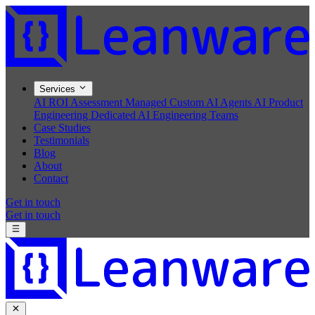
Services
AI ROI Assessment
Managed Custom AI Agents
AI Product
Engineering
Dedicated AI Engineering Teams
Case Studies
Testimonials
Blog
About
Contact
Get in touch
Get in touch