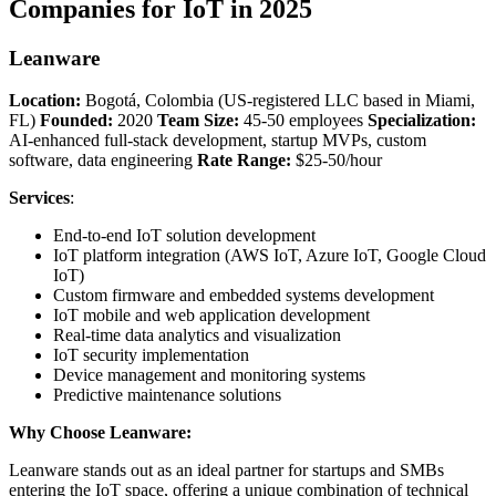
Companies for IoT in 2025
Leanware
Location:
Bogotá, Colombia (US-registered LLC based in Miami,
FL)
Founded:
2020
Team Size:
45-50 employees
Specialization:
AI-enhanced full-stack development, startup MVPs, custom
software, data engineering
Rate Range:
$25-50/hour
Services
:
End-to-end IoT solution development
IoT platform integration (AWS IoT, Azure IoT, Google Cloud
IoT)
Custom firmware and embedded systems development
IoT mobile and web application development
Real-time data analytics and visualization
IoT security implementation
Device management and monitoring systems
Predictive maintenance solutions
Why Choose Leanware:
Leanware stands out as an ideal partner for startups and SMBs
entering the IoT space, offering a unique combination of technical