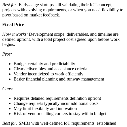
Best for:
Early-stage startups still validating their IoT concept,
projects with evolving requirements, or when you need flexibility to
pivot based on market feedback.
Fixed Price
How it works:
Development scope, deliverables, and timeline are
defined upfront, with a total project cost agreed upon before work
begins.
Pros:
Budget certainty and predictability
Clear deliverables and acceptance criteria
Vendor incentivized to work efficiently
Easier financial planning and runway management
Cons:
Requires detailed requirements definition upfront
Change requests typically incur additional costs
May limit flexibility and innovation
Risk of vendor cutting corners to stay within budget
Best for:
SMBs with well-defined IoT requirements, established