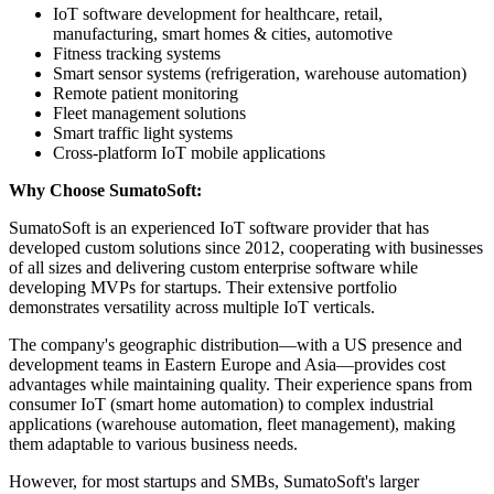
IoT software development for healthcare, retail,
manufacturing, smart homes & cities, automotive
Fitness tracking systems
Smart sensor systems (refrigeration, warehouse automation)
Remote patient monitoring
Fleet management solutions
Smart traffic light systems
Cross-platform IoT mobile applications
Why Choose SumatoSoft:
SumatoSoft is an experienced IoT software provider that has
developed custom solutions since 2012, cooperating with businesses
of all sizes and delivering custom enterprise software while
developing MVPs for startups. Their extensive portfolio
demonstrates versatility across multiple IoT verticals.
The company's geographic distribution—with a US presence and
development teams in Eastern Europe and Asia—provides cost
advantages while maintaining quality. Their experience spans from
consumer IoT (smart home automation) to complex industrial
applications (warehouse automation, fleet management), making
them adaptable to various business needs.
However, for most startups and SMBs, SumatoSoft's larger