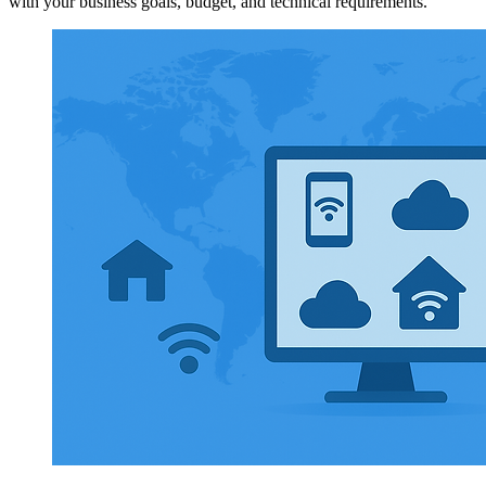
with your business goals, budget, and technical requirements.