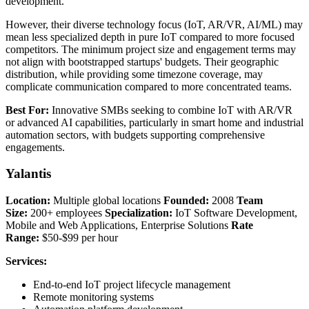
development.
However, their diverse technology focus (IoT, AR/VR, AI/ML) may
mean less specialized depth in pure IoT compared to more focused
competitors. The minimum project size and engagement terms may
not align with bootstrapped startups' budgets. Their geographic
distribution, while providing some timezone coverage, may
complicate communication compared to more concentrated teams.
Best For:
Innovative SMBs seeking to combine IoT with AR/VR
or advanced AI capabilities, particularly in smart home and industrial
automation sectors, with budgets supporting comprehensive
engagements.
Yalantis
Location:
Multiple global locations
Founded:
2008
Team
Size:
200+ employees
Specialization:
IoT Software Development,
Mobile and Web Applications, Enterprise Solutions
Rate
Range:
$50-$99 per hour
Services:
End-to-end IoT project lifecycle management
Remote monitoring systems