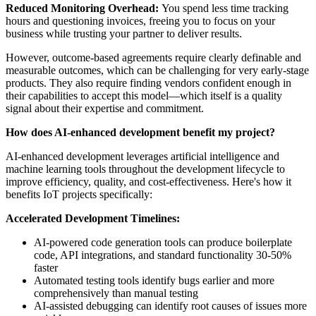
Reduced Monitoring Overhead:
You spend less time tracking
hours and questioning invoices, freeing you to focus on your
business while trusting your partner to deliver results.
However, outcome-based agreements require clearly definable and
measurable outcomes, which can be challenging for very early-stage
products. They also require finding vendors confident enough in
their capabilities to accept this model—which itself is a quality
signal about their expertise and commitment.
How does AI-enhanced development benefit my project?
AI-enhanced development leverages artificial intelligence and
machine learning tools throughout the development lifecycle to
improve efficiency, quality, and cost-effectiveness. Here's how it
benefits IoT projects specifically:
Accelerated Development Timelines:
AI-powered code generation tools can produce boilerplate
code, API integrations, and standard functionality 30-50%
faster
Automated testing tools identify bugs earlier and more
comprehensively than manual testing
AI-assisted debugging can identify root causes of issues more