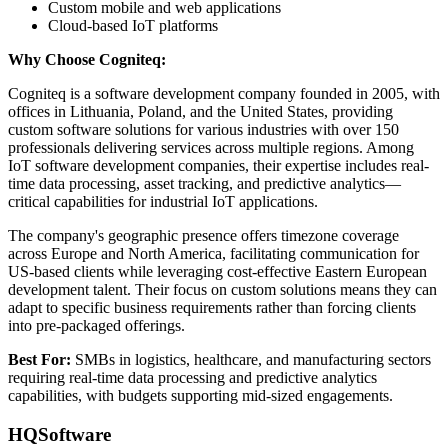
Custom mobile and web applications
Cloud-based IoT platforms
Why Choose Cogniteq:
Cogniteq is a software development company founded in 2005, with
offices in Lithuania, Poland, and the United States, providing
custom software solutions for various industries with over 150
professionals delivering services across multiple regions. Among
IoT software development companies, their expertise includes real-
time data processing, asset tracking, and predictive analytics—
critical capabilities for industrial IoT applications.
The company's geographic presence offers timezone coverage
across Europe and North America, facilitating communication for
US-based clients while leveraging cost-effective Eastern European
development talent. Their focus on custom solutions means they can
adapt to specific business requirements rather than forcing clients
into pre-packaged offerings.
Best For:
SMBs in logistics, healthcare, and manufacturing sectors
requiring real-time data processing and predictive analytics
capabilities, with budgets supporting mid-sized engagements.
HQSoftware