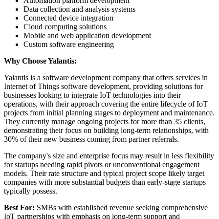
Automation platform development
Data collection and analysis systems
Connected device integration
Cloud computing solutions
Mobile and web application development
Custom software engineering
Why Choose Yalantis:
Yalantis is a software development company that offers services in
Internet of Things software development, providing solutions for
businesses looking to integrate IoT technologies into their
operations, with their approach covering the entire lifecycle of IoT
projects from initial planning stages to deployment and maintenance.
They currently manage ongoing projects for more than 35 clients,
demonstrating their focus on building long-term relationships, with
30% of their new business coming from partner referrals.
The company's size and enterprise focus may result in less flexibility
for startups needing rapid pivots or unconventional engagement
models. Their rate structure and typical project scope likely target
companies with more substantial budgets than early-stage startups
typically possess.
Best For:
SMBs with established revenue seeking comprehensive
IoT partnerships with emphasis on long-term support and