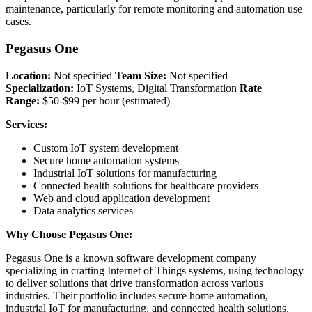
maintenance, particularly for remote monitoring and automation use
cases.
Pegasus One
Location:
Not specified
Team Size:
Not specified
Specialization:
IoT Systems, Digital Transformation
Rate
Range:
$50-$99 per hour (estimated)
Services:
Custom IoT system development
Secure home automation systems
Industrial IoT solutions for manufacturing
Connected health solutions for healthcare providers
Web and cloud application development
Data analytics services
Why Choose Pegasus One:
Pegasus One is a known software development company
specializing in crafting Internet of Things systems, using technology
to deliver solutions that drive transformation across various
industries. Their portfolio includes secure home automation,
industrial IoT for manufacturing, and connected health solutions,