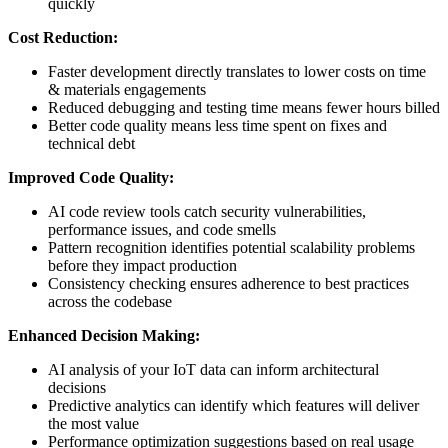
quickly
Cost Reduction:
Faster development directly translates to lower costs on time
& materials engagements
Reduced debugging and testing time means fewer hours billed
Better code quality means less time spent on fixes and
technical debt
Improved Code Quality:
AI code review tools catch security vulnerabilities,
performance issues, and code smells
Pattern recognition identifies potential scalability problems
before they impact production
Consistency checking ensures adherence to best practices
across the codebase
Enhanced Decision Making:
AI analysis of your IoT data can inform architectural
decisions
Predictive analytics can identify which features will deliver
the most value
Performance optimization suggestions based on real usage