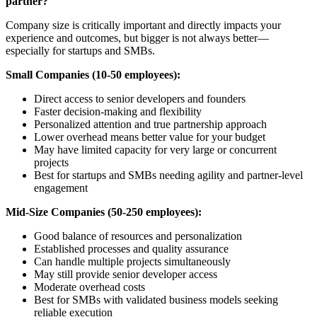
partner?
Company size is critically important and directly impacts your
experience and outcomes, but bigger is not always better—
especially for startups and SMBs.
Small Companies (10-50 employees):
Direct access to senior developers and founders
Faster decision-making and flexibility
Personalized attention and true partnership approach
Lower overhead means better value for your budget
May have limited capacity for very large or concurrent
projects
Best for startups and SMBs needing agility and partner-level
engagement
Mid-Size Companies (50-250 employees):
Good balance of resources and personalization
Established processes and quality assurance
Can handle multiple projects simultaneously
May still provide senior developer access
Moderate overhead costs
Best for SMBs with validated business models seeking
reliable execution