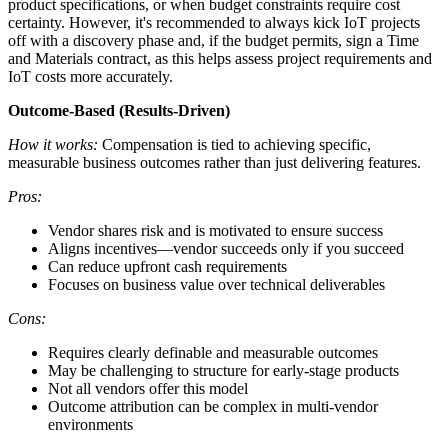
product specifications, or when budget constraints require cost
certainty. However, it's recommended to always kick IoT projects
off with a discovery phase and, if the budget permits, sign a Time
and Materials contract, as this helps assess project requirements and
IoT costs more accurately.
Outcome-Based (Results-Driven)
How it works:
Compensation is tied to achieving specific,
measurable business outcomes rather than just delivering features.
Pros:
Vendor shares risk and is motivated to ensure success
Aligns incentives—vendor succeeds only if you succeed
Can reduce upfront cash requirements
Focuses on business value over technical deliverables
Cons:
Requires clearly definable and measurable outcomes
May be challenging to structure for early-stage products
Not all vendors offer this model
Outcome attribution can be complex in multi-vendor
environments