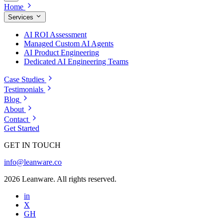
Home
Services
AI ROI Assessment
Managed Custom AI Agents
AI Product Engineering
Dedicated AI Engineering Teams
Case Studies
Testimonials
Blog
About
Contact
Get Started
GET IN TOUCH
info@leanware.co
2026 Leanware. All rights reserved.
in
X
GH