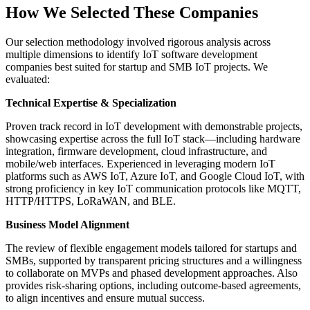
How We Selected These Companies
Our selection methodology involved rigorous analysis across
multiple dimensions to identify IoT software development
companies best suited for startup and SMB IoT projects. We
evaluated:
Technical Expertise & Specialization
Proven track record in IoT development with demonstrable projects,
showcasing expertise across the full IoT stack—including hardware
integration, firmware development, cloud infrastructure, and
mobile/web interfaces. Experienced in leveraging modern IoT
platforms such as AWS IoT, Azure IoT, and Google Cloud IoT, with
strong proficiency in key IoT communication protocols like MQTT,
HTTP/HTTPS, LoRaWAN, and BLE.
Business Model Alignment
The review of flexible engagement models tailored for startups and
SMBs, supported by transparent pricing structures and a willingness
to collaborate on MVPs and phased development approaches. Also
provides risk-sharing options, including outcome-based agreements,
to align incentives and ensure mutual success.