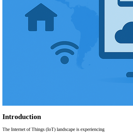
Introduction
The Internet of Things (IoT) landscape is experiencing