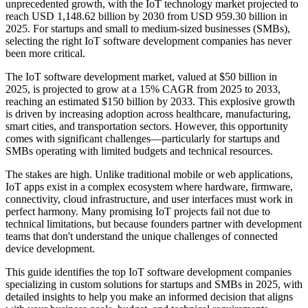
unprecedented growth, with the IoT technology market projected to
reach USD 1,148.62 billion by 2030 from USD 959.30 billion in
2025. For startups and small to medium-sized businesses (SMBs),
selecting the right IoT software development companies has never
been more critical.
The IoT software development market, valued at $50 billion in
2025, is projected to grow at a 15% CAGR from 2025 to 2033,
reaching an estimated $150 billion by 2033. This explosive growth
is driven by increasing adoption across healthcare, manufacturing,
smart cities, and transportation sectors. However, this opportunity
comes with significant challenges—particularly for startups and
SMBs operating with limited budgets and technical resources.
The stakes are high. Unlike traditional mobile or web applications,
IoT apps exist in a complex ecosystem where hardware, firmware,
connectivity, cloud infrastructure, and user interfaces must work in
perfect harmony. Many promising IoT projects fail not due to
technical limitations, but because founders partner with development
teams that don't understand the unique challenges of connected
device development.
This guide identifies the top IoT software development companies
specializing in custom solutions for startups and SMBs in 2025, with
detailed insights to help you make an informed decision that aligns