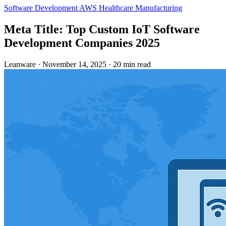
Software Development
AWS
Healthcare
Manufacturing
Meta Title: Top Custom IoT Software
Development Companies 2025
Leanware
·
November 14, 2025
·
20 min read