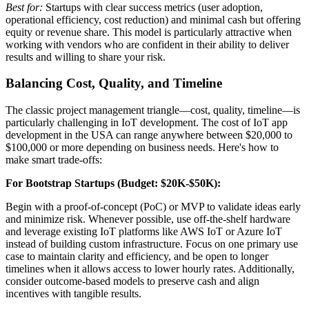
Best for:
Startups with clear success metrics (user adoption,
operational efficiency, cost reduction) and minimal cash but offering
equity or revenue share. This model is particularly attractive when
working with vendors who are confident in their ability to deliver
results and willing to share your risk.
Balancing Cost, Quality, and Timeline
The classic project management triangle—cost, quality, timeline—is
particularly challenging in IoT development. The cost of IoT app
development in the USA can range anywhere between $20,000 to
$100,000 or more depending on business needs. Here's how to
make smart trade-offs:
For Bootstrap Startups (Budget: $20K-$50K):
Begin with a proof-of-concept (PoC) or MVP to validate ideas early
and minimize risk. Whenever possible, use off-the-shelf hardware
and leverage existing IoT platforms like AWS IoT or Azure IoT
instead of building custom infrastructure. Focus on one primary use
case to maintain clarity and efficiency, and be open to longer
timelines when it allows access to lower hourly rates. Additionally,
consider outcome-based models to preserve cash and align
incentives with tangible results.