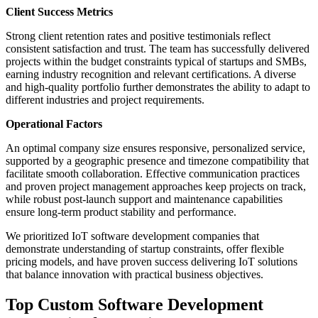
Client Success Metrics
Strong client retention rates and positive testimonials reflect
consistent satisfaction and trust. The team has successfully delivered
projects within the budget constraints typical of startups and SMBs,
earning industry recognition and relevant certifications. A diverse
and high-quality portfolio further demonstrates the ability to adapt to
different industries and project requirements.
Operational Factors
An optimal company size ensures responsive, personalized service,
supported by a geographic presence and timezone compatibility that
facilitate smooth collaboration. Effective communication practices
and proven project management approaches keep projects on track,
while robust post-launch support and maintenance capabilities
ensure long-term product stability and performance.
We prioritized IoT software development companies that
demonstrate understanding of startup constraints, offer flexible
pricing models, and have proven success delivering IoT solutions
that balance innovation with practical business objectives.
Top Custom Software Development