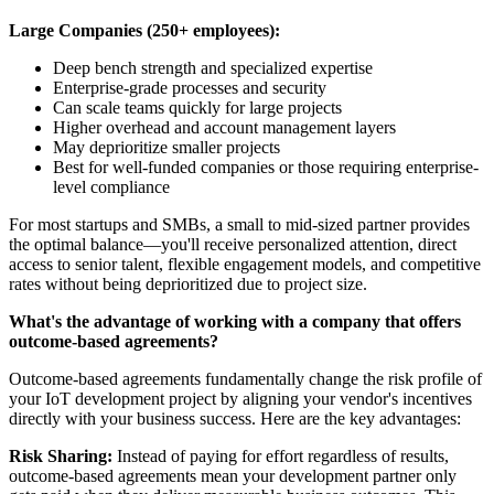
Large Companies (250+ employees):
Deep bench strength and specialized expertise
Enterprise-grade processes and security
Can scale teams quickly for large projects
Higher overhead and account management layers
May deprioritize smaller projects
Best for well-funded companies or those requiring enterprise-
level compliance
For most startups and SMBs, a small to mid-sized partner provides
the optimal balance—you'll receive personalized attention, direct
access to senior talent, flexible engagement models, and competitive
rates without being deprioritized due to project size.
What's the advantage of working with a company that offers
outcome-based agreements?
Outcome-based agreements fundamentally change the risk profile of
your IoT development project by aligning your vendor's incentives
directly with your business success. Here are the key advantages:
Risk Sharing:
Instead of paying for effort regardless of results,
outcome-based agreements mean your development partner only