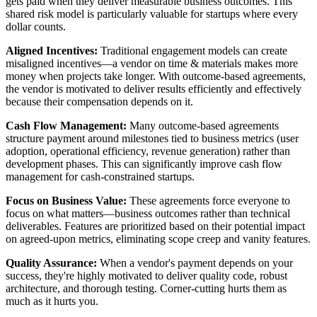
gets paid when they deliver measurable business outcomes. This
shared risk model is particularly valuable for startups where every
dollar counts.
Aligned Incentives:
Traditional engagement models can create
misaligned incentives—a vendor on time & materials makes more
money when projects take longer. With outcome-based agreements,
the vendor is motivated to deliver results efficiently and effectively
because their compensation depends on it.
Cash Flow Management:
Many outcome-based agreements
structure payment around milestones tied to business metrics (user
adoption, operational efficiency, revenue generation) rather than
development phases. This can significantly improve cash flow
management for cash-constrained startups.
Focus on Business Value:
These agreements force everyone to
focus on what matters—business outcomes rather than technical
deliverables. Features are prioritized based on their potential impact
on agreed-upon metrics, eliminating scope creep and vanity features.
Quality Assurance:
When a vendor's payment depends on your
success, they're highly motivated to deliver quality code, robust
architecture, and thorough testing. Corner-cutting hurts them as
much as it hurts you.