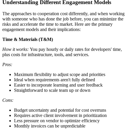
Understanding Different Engagement Models
The approaches to cooperation cost differently, and when working
with someone who has done the job before, you can minimize the
risks and accelerate the time to market. Here are the primary
engagement models and their implications:
Time & Materials (T&M)
How it works:
You pay hourly or daily rates for developers' time,
plus costs for infrastructure, tools, and services.
Pros:
Maximum flexibility to adjust scope and priorities
Ideal when requirements aren't fully defined
Easier to incorporate learning and user feedback
Straightforward to scale team up or down
Cons:
Budget uncertainty and potential for cost overruns
Requires active client involvement in prioritization
Less pressure on vendor to optimize efficiency
Monthly invoices can be unpredictable