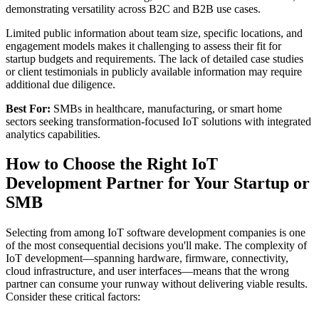
demonstrating versatility across B2C and B2B use cases.
Limited public information about team size, specific locations, and
engagement models makes it challenging to assess their fit for
startup budgets and requirements. The lack of detailed case studies
or client testimonials in publicly available information may require
additional due diligence.
Best For:
SMBs in healthcare, manufacturing, or smart home
sectors seeking transformation-focused IoT solutions with integrated
analytics capabilities.
How to Choose the Right IoT
Development Partner for Your Startup or
SMB
Selecting from among IoT software development companies is one
of the most consequential decisions you'll make. The complexity of
IoT development—spanning hardware, firmware, connectivity,
cloud infrastructure, and user interfaces—means that the wrong
partner can consume your runway without delivering viable results.
Consider these critical factors: