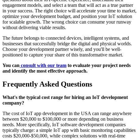
engagement models, and select a team that will act as a true partner
in your success. The right choice will accelerate your time to market,
optimize your development budget, and position your IoT solution
for scalable growth. The wrong choice can consume your runway
without delivering viable results.
The future belongs to connected devices, intelligent systems, and
businesses that successfully bridge the digital and physical worlds.
Choose your development partner wisely, and you'll be well-
positioned to capture your share of this transformative market.
You can
consult with our team
to evaluate your project needs
and identify the most effective approach.
Frequently Asked Questions
What's the typical cost range for hiring an IoT development
company?
The cost of IoT app development in the USA can range anywhere
between $20,000 to $100,000 or more depending on business
needs. More specifically, IoT software development companies
typically charge: a simple IoT app with basic monitoring capabilities
costs $20,000-$50,000, while complex solutions with real-time