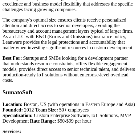
excellence and business model flexibility that addresses the specific
challenges facing growing companies.
The company's optimal size ensures clients receive personalized
attention and direct access to senior developers, avoiding the
bureaucracy and account management layers typical of larger firms.
As an LLC with E&O (Errors and Omissions) insurance policy,
Leanware provides the legal protections and accountability that
matter when investing significant resources in custom development.
Best For:
Startups and SMBs looking for a development partner
that understands resource constraints, offers flexible engagement
models, provides direct access to senior technical talent, and delivers
production-ready IoT solutions without enterprise-level overhead
costs.
SumatoSoft
Location:
Boston, US (with operations in Eastern Europe and Asia)
Founded:
2012
Team Size:
50+ employees
Specialization:
Custom Enterprise Software, IoT Solutions, MVP
Development
Rate Range:
$50-$99 per hour
Services: