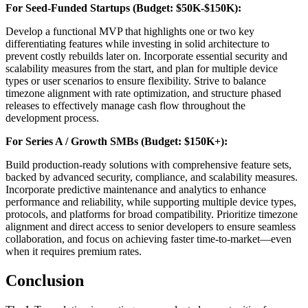
For Seed-Funded Startups (Budget: $50K-$150K):
Develop a functional MVP that highlights one or two key
differentiating features while investing in solid architecture to
prevent costly rebuilds later on. Incorporate essential security and
scalability measures from the start, and plan for multiple device
types or user scenarios to ensure flexibility. Strive to balance
timezone alignment with rate optimization, and structure phased
releases to effectively manage cash flow throughout the
development process.
For Series A / Growth SMBs (Budget: $150K+):
Build production-ready solutions with comprehensive feature sets,
backed by advanced security, compliance, and scalability measures.
Incorporate predictive maintenance and analytics to enhance
performance and reliability, while supporting multiple device types,
protocols, and platforms for broad compatibility. Prioritize timezone
alignment and direct access to senior developers to ensure seamless
collaboration, and focus on achieving faster time-to-market—even
when it requires premium rates.
Conclusion