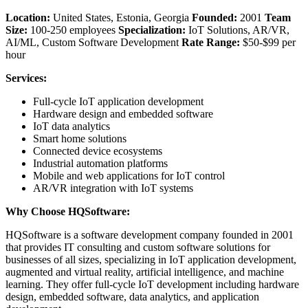
Location:
United States, Estonia, Georgia
Founded:
2001
Team
Size:
100-250 employees
Specialization:
IoT Solutions, AR/VR,
AI/ML, Custom Software Development
Rate Range:
$50-$99 per
hour
Services:
Full-cycle IoT application development
Hardware design and embedded software
IoT data analytics
Smart home solutions
Connected device ecosystems
Industrial automation platforms
Mobile and web applications for IoT control
AR/VR integration with IoT systems
Why Choose HQSoftware:
HQSoftware is a software development company founded in 2001
that provides IT consulting and custom software solutions for
businesses of all sizes, specializing in IoT application development,
augmented and virtual reality, artificial intelligence, and machine
learning. They offer full-cycle IoT development including hardware
design, embedded software, data analytics, and application