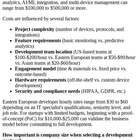
analytics, AI/ML integration, and multi-device management can
range from $100,000 to $500,000 or more.
Costs are influenced by several factors:
Project complexity
(number of devices, protocols, and
integrations)
Feature requirements
(basic monitoring vs. predictive
analytics)
Development team location
(US-based teams at
$100-$200/hour vs. Eastern European teams at $50-$99/hour
vs. Asian teams at $20-$60/hour)
Engagement model
(time & materials vs. fixed price vs.
outcome-based)
Hardware requirements
(off-the-shelf vs. custom device
development)
Security and compliance needs
(HIPAA, GDPR, etc.)
Eastern European developer hourly rates range from $30 to $60
depending on an IT specialist's qualifications, seniority level, and
job role. For startups with limited budgets, beginning with a proof-
of-concept (PoC) for $10,000-$25,000 can validate the business
model before committing to full development.
How important is company size when selecting a development