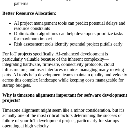
patterns
Better Resource Allocation:
AI project management tools can predict potential delays and
resource constraints
Optimization algorithms can help developers prioritize tasks
for maximum impact
Risk assessment tools identify potential project pitfalls early
For IoT projects specifically, AI-enhanced development is
particularly valuable because of the inherent complexity—
integrating hardware, firmware, connectivity protocols, cloud
infrastructure, and user interfaces requires managing many moving
parts. AI tools help development teams maintain quality and velocity
across this complex landscape while keeping costs manageable for
startup budgets.
Why is timezone alignment important for software development
projects?
Timezone alignment might seem like a minor consideration, but it's
actually one of the most critical factors determining the success or
failure of your IoT development project, particularly for startups
operating at high velocity.