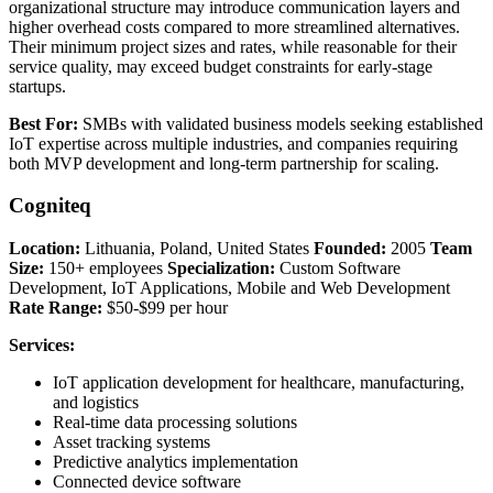
organizational structure may introduce communication layers and
higher overhead costs compared to more streamlined alternatives.
Their minimum project sizes and rates, while reasonable for their
service quality, may exceed budget constraints for early-stage
startups.
Best For:
SMBs with validated business models seeking established
IoT expertise across multiple industries, and companies requiring
both MVP development and long-term partnership for scaling.
Cogniteq
Location:
Lithuania, Poland, United States
Founded:
2005
Team
Size:
150+ employees
Specialization:
Custom Software
Development, IoT Applications, Mobile and Web Development
Rate Range:
$50-$99 per hour
Services:
IoT application development for healthcare, manufacturing,
and logistics
Real-time data processing solutions
Asset tracking systems
Predictive analytics implementation
Connected device software