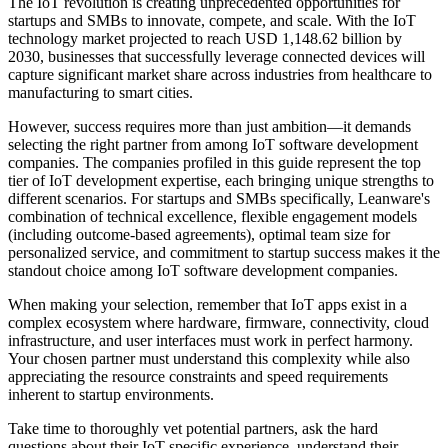
The IoT revolution is creating unprecedented opportunities for
startups and SMBs to innovate, compete, and scale. With the IoT
technology market projected to reach USD 1,148.62 billion by
2030, businesses that successfully leverage connected devices will
capture significant market share across industries from healthcare to
manufacturing to smart cities.
However, success requires more than just ambition—it demands
selecting the right partner from among IoT software development
companies. The companies profiled in this guide represent the top
tier of IoT development expertise, each bringing unique strengths to
different scenarios. For startups and SMBs specifically, Leanware's
combination of technical excellence, flexible engagement models
(including outcome-based agreements), optimal team size for
personalized service, and commitment to startup success makes it the
standout choice among IoT software development companies.
When making your selection, remember that IoT apps exist in a
complex ecosystem where hardware, firmware, connectivity, cloud
infrastructure, and user interfaces must work in perfect harmony.
Your chosen partner must understand this complexity while also
appreciating the resource constraints and speed requirements
inherent to startup environments.
Take time to thoroughly vet potential partners, ask the hard
questions about their IoT-specific experience, understand their