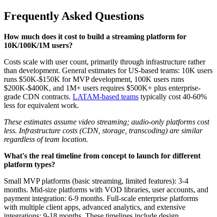
Frequently Asked Questions
How much does it cost to build a streaming platform for
10K/100K/1M users?
Costs scale with user count, primarily through infrastructure rather
than development. General estimates for US-based teams: 10K users
runs $50K-$150K for MVP development, 100K users runs
$200K-$400K, and 1M+ users requires $500K+ plus enterprise-
grade CDN contracts.
LATAM-based teams
typically cost 40-60%
less for equivalent work.
These estimates assume video streaming; audio-only platforms cost
less. Infrastructure costs (CDN, storage, transcoding) are similar
regardless of team location.
What's the real timeline from concept to launch for different
platform types?
Small MVP platforms (basic streaming, limited features): 3-4
months. Mid-size platforms with VOD libraries, user accounts, and
payment integration: 6-9 months. Full-scale enterprise platforms
with multiple client apps, advanced analytics, and extensive
integrations: 9-18 months. These timelines include design,