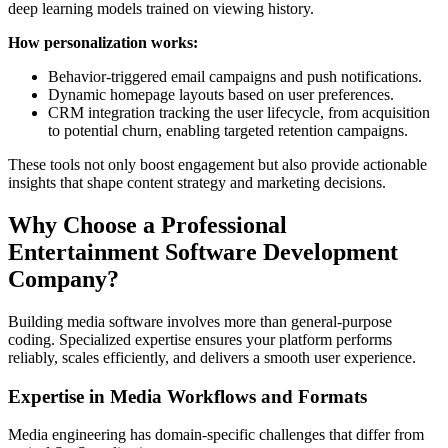
deep learning models trained on viewing history.
How personalization works:
Behavior-triggered email campaigns and push notifications.
Dynamic homepage layouts based on user preferences.
CRM integration tracking the user lifecycle, from acquisition
to potential churn, enabling targeted retention campaigns.
These tools not only boost engagement but also provide actionable
insights that shape content strategy and marketing decisions.
Why Choose a Professional
Entertainment Software Development
Company?
Building media software involves more than general-purpose
coding. Specialized expertise ensures your platform performs
reliably, scales efficiently, and delivers a smooth user experience.
Expertise in Media Workflows and Formats
Media engineering has domain-specific challenges that differ from