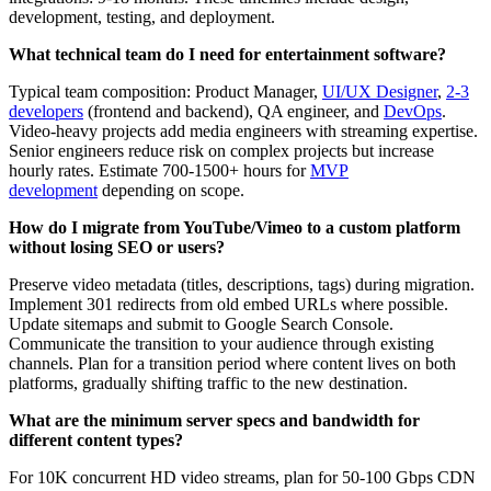
development, testing, and deployment.
What technical team do I need for entertainment software?
Typical team composition: Product Manager,
UI/UX Designer
,
2-3
developers
(frontend and backend), QA engineer, and
DevOps
.
Video-heavy projects add media engineers with streaming expertise.
Senior engineers reduce risk on complex projects but increase
hourly rates. Estimate 700-1500+ hours for
MVP
development
depending on scope.
How do I migrate from YouTube/Vimeo to a custom platform
without losing SEO or users?
Preserve video metadata (titles, descriptions, tags) during migration.
Implement 301 redirects from old embed URLs where possible.
Update sitemaps and submit to Google Search Console.
Communicate the transition to your audience through existing
channels. Plan for a transition period where content lives on both
platforms, gradually shifting traffic to the new destination.
What are the minimum server specs and bandwidth for
different content types?
For 10K concurrent HD video streams, plan for 50-100 Gbps CDN