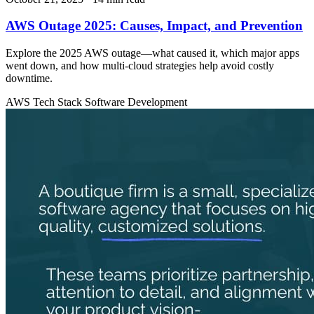
AWS Outage 2025: Causes, Impact, and Prevention
Explore the 2025 AWS outage—what caused it, which major apps
went down, and how multi-cloud strategies help avoid costly
downtime.
AWS
Tech Stack
Software Development