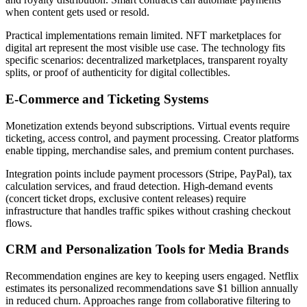
when content gets used or resold.
Practical implementations remain limited. NFT marketplaces for
digital art represent the most visible use case. The technology fits
specific scenarios: decentralized marketplaces, transparent royalty
splits, or proof of authenticity for digital collectibles.
E-Commerce and Ticketing Systems
Monetization extends beyond subscriptions. Virtual events require
ticketing, access control, and payment processing. Creator platforms
enable tipping, merchandise sales, and premium content purchases.
Integration points include payment processors (Stripe, PayPal), tax
calculation services, and fraud detection. High-demand events
(concert ticket drops, exclusive content releases) require
infrastructure that handles traffic spikes without crashing checkout
flows.
CRM and Personalization Tools for Media Brands
Recommendation engines are key to keeping users engaged. Netflix
estimates its personalized recommendations save $1 billion annually
in reduced churn. Approaches range from collaborative filtering to