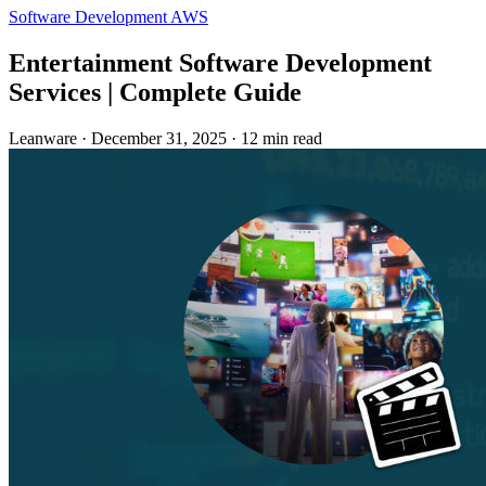
Software Development
AWS
Entertainment Software Development
Services | Complete Guide
Leanware
·
December 31, 2025
·
12 min read