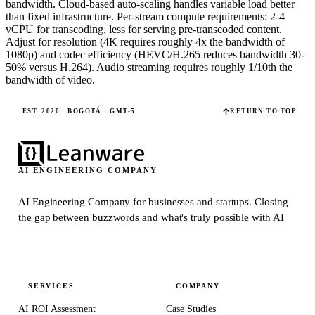
bandwidth. Cloud-based auto-scaling handles variable load better
than fixed infrastructure. Per-stream compute requirements: 2-4
vCPU for transcoding, less for serving pre-transcoded content.
Adjust for resolution (4K requires roughly 4x the bandwidth of
1080p) and codec efficiency (HEVC/H.265 reduces bandwidth 30-
50% versus H.264). Audio streaming requires roughly 1/10th the
bandwidth of video.
EST. 2020 · BOGOTÁ · GMT-5
RETURN TO TOP
AI ENGINEERING COMPANY
AI Engineering Company for businesses and startups.
Closing
the gap between buzzwords and what's truly possible with AI
SERVICES
COMPANY
AI ROI Assessment
Case Studies