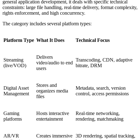
general application development, it deals with specific technical
constraints: large file handling, real-time delivery, format complexity,
rights enforcement, and high concurrency.
The category includes several platform types:
Platform Type
What It Does
Technical Focus
Delivers
Streaming
Transcoding, CDN, adaptive
video/audio to end
(live/VOD)
bitrate, DRM
users
Stores and
Digital Asset
Metadata, search, version
organizes media
Management
control, access permissions
files
Gaming
Hosts interactive
Real-time networking,
platforms
entertainment
rendering, matchmaking
AR/VR
Creates immersive
3D rendering, spatial tracking,