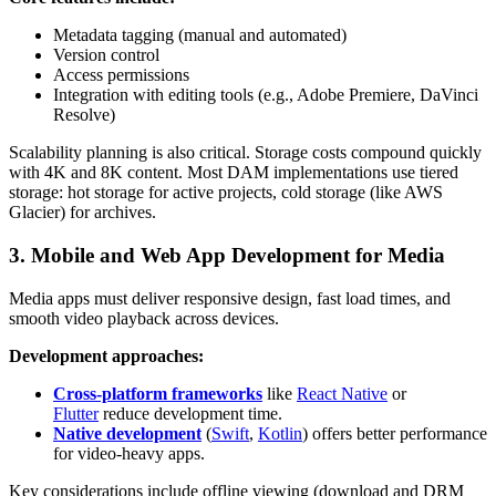
Metadata tagging (manual and automated)
Version control
Access permissions
Integration with editing tools (e.g., Adobe Premiere, DaVinci
Resolve)
Scalability planning is also critical. Storage costs compound quickly
with 4K and 8K content. Most DAM implementations use tiered
storage: hot storage for active projects, cold storage (like AWS
Glacier) for archives.
3. Mobile and Web App Development for Media
Media apps must deliver responsive design, fast load times, and
smooth video playback across devices.
Development approaches:
Cross-platform frameworks
like
React Native
or
Flutter
reduce development time.
Native development
(
Swift
,
Kotlin
) offers better performance
for video-heavy apps.
Key considerations include offline viewing (download and DRM