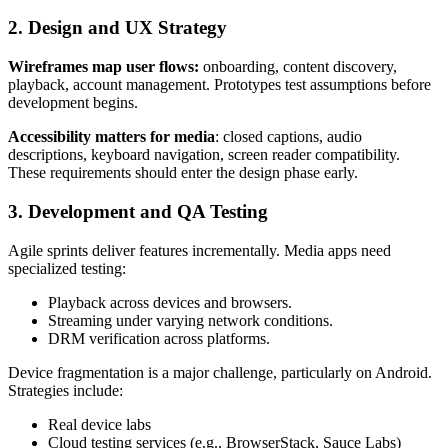
2. Design and UX Strategy
Wireframes map user flows:
onboarding, content discovery,
playback, account management. Prototypes test assumptions before
development begins.
Accessibility matters for media
: closed captions, audio
descriptions, keyboard navigation, screen reader compatibility.
These requirements should enter the design phase early.
3. Development and QA Testing
Agile sprints deliver features incrementally. Media apps need
specialized testing:
Playback across devices and browsers.
Streaming under varying network conditions.
DRM verification across platforms.
Device fragmentation is a major challenge, particularly on Android.
Strategies include:
Real device labs
Cloud testing services (e.g., BrowserStack, Sauce Labs)