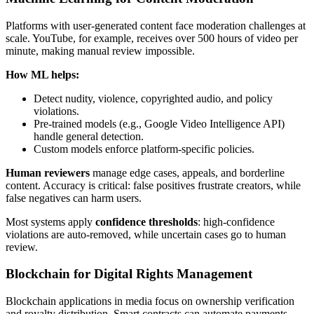
Platforms with user-generated content face moderation challenges at
scale. YouTube, for example, receives over 500 hours of video per
minute, making manual review impossible.
How ML helps:
Detect nudity, violence, copyrighted audio, and policy
violations.
Pre-trained models (e.g., Google Video Intelligence API)
handle general detection.
Custom models enforce platform-specific policies.
Human reviewers
manage edge cases, appeals, and borderline
content. Accuracy is critical: false positives frustrate creators, while
false negatives can harm users.
Most systems apply
confidence thresholds
: high-confidence
violations are auto-removed, while uncertain cases go to human
review.
Blockchain for Digital Rights Management
Blockchain applications in media focus on ownership verification
and royalty distribution. Smart contracts can automate payments