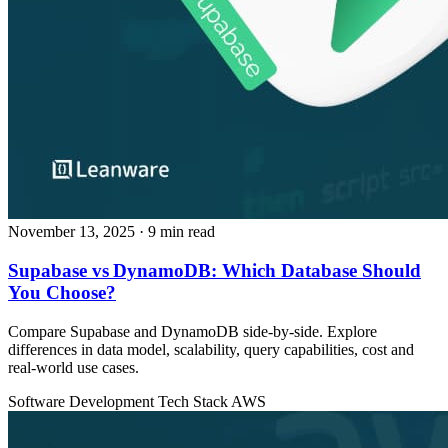
November 13, 2025
· 9 min read
Supabase vs DynamoDB: Which Database Should
You Choose?
Compare Supabase and DynamoDB side‑by‑side. Explore
differences in data model, scalability, query capabilities, cost and
real‑world use cases.
Software Development
Tech Stack
AWS