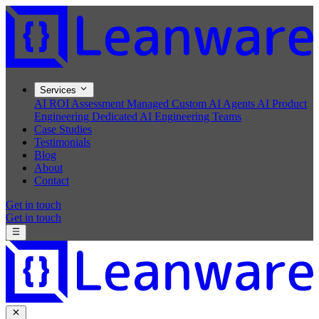
Services
AI ROI Assessment
Managed Custom AI Agents
AI Product
Engineering
Dedicated AI Engineering Teams
Case Studies
Testimonials
Blog
About
Contact
Get in touch
Get in touch