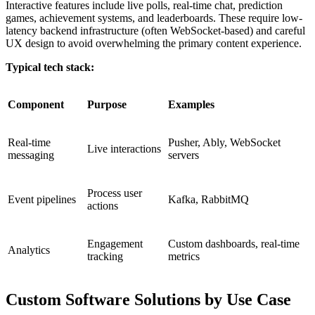
Interactive features include live polls, real-time chat, prediction
games, achievement systems, and leaderboards. These require low-
latency backend infrastructure (often WebSocket-based) and careful
UX design to avoid overwhelming the primary content experience.
Typical tech stack:
Component
Purpose
Examples
Real-time
Pusher, Ably, WebSocket
Live interactions
messaging
servers
Process user
Event pipelines
Kafka, RabbitMQ
actions
Engagement
Custom dashboards, real-time
Analytics
tracking
metrics
Custom Software Solutions by Use Case