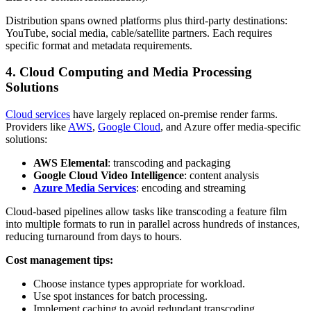
Distribution spans owned platforms plus third-party destinations:
YouTube, social media, cable/satellite partners. Each requires
specific format and metadata requirements.
4. Cloud Computing and Media Processing
Solutions
Cloud services
have largely replaced on-premise render farms.
Providers like
AWS
,
Google Cloud
, and Azure offer media-specific
solutions:
AWS Elemental
: transcoding and packaging
Google Cloud Video Intelligence
: content analysis
Azure Media Services
: encoding and streaming
Cloud-based pipelines allow tasks like transcoding a feature film
into multiple formats to run in parallel across hundreds of instances,
reducing turnaround from days to hours.
Cost management tips:
Choose instance types appropriate for workload.
Use spot instances for batch processing.
Implement caching to avoid redundant transcoding.