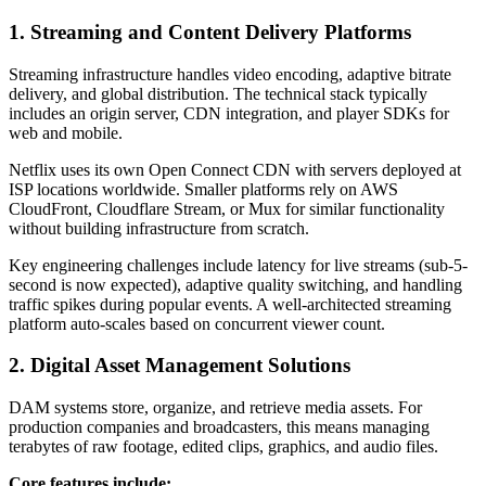
1. Streaming and Content Delivery Platforms
Streaming infrastructure handles video encoding, adaptive bitrate
delivery, and global distribution. The technical stack typically
includes an origin server, CDN integration, and player SDKs for
web and mobile.
Netflix uses its own Open Connect CDN with servers deployed at
ISP locations worldwide. Smaller platforms rely on AWS
CloudFront, Cloudflare Stream, or Mux for similar functionality
without building infrastructure from scratch.
Key engineering challenges include latency for live streams (sub-5-
second is now expected), adaptive quality switching, and handling
traffic spikes during popular events. A well-architected streaming
platform auto-scales based on concurrent viewer count.
2. Digital Asset Management Solutions
DAM systems store, organize, and retrieve media assets. For
production companies and broadcasters, this means managing
terabytes of raw footage, edited clips, graphics, and audio files.
Core features include: