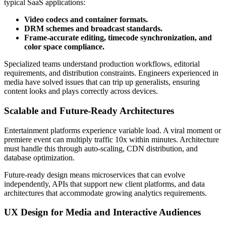
typical SaaS applications:
Video codecs and container formats.
DRM schemes and broadcast standards.
Frame-accurate editing, timecode synchronization, and
color space compliance.
Specialized teams understand production workflows, editorial
requirements, and distribution constraints. Engineers experienced in
media have solved issues that can trip up generalists, ensuring
content looks and plays correctly across devices.
Scalable and Future-Ready Architectures
Entertainment platforms experience variable load. A viral moment or
premiere event can multiply traffic 10x within minutes. Architecture
must handle this through auto-scaling, CDN distribution, and
database optimization.
Future-ready design means microservices that can evolve
independently, APIs that support new client platforms, and data
architectures that accommodate growing analytics requirements.
UX Design for Media and Interactive Audiences