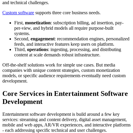
and technical challenges.
Custom software
supports three core business needs.
First,
monetization
: subscription billing, ad insertion, pay-
per-view, and hybrid models all require purpose-built
systems.
Second,
engagement
: recommendation engines, personalized
feeds, and interactive features keep users on platform.
Third,
operations
: ingesting, processing, and distributing
content at scale demands robust infrastructure.
Off-the-shelf solutions work for simple use cases. But media
companies with unique content strategies, custom monetization
models, or specific audience requirements eventually need custom
development.
Core Services in Entertainment Software
Development
Entertainment software development is build around a few key
services: streaming and content delivery, digital asset management,
mobile and web apps, AR/VR experiences, and interactive platforms
- each addressing specific technical and user challenges.