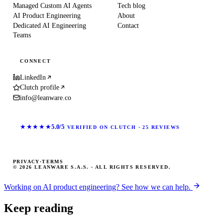
Managed Custom AI Agents
Tech blog
AI Product Engineering
About
Dedicated AI Engineering
Contact
Teams
CONNECT
LinkedIn
Clutch profile
info@leanware.co
★★★★★
5.0/5
VERIFIED ON CLUTCH · 25 REVIEWS
PRIVACY
·
TERMS
© 2026 LEANWARE S.A.S. · ALL RIGHTS RESERVED.
Working on AI product engineering? See how we can help.
Keep reading