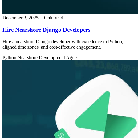
December 3, 2025
· 9 min read
Hire Nearshore Django Developers
Hire a nearshore Django developer with excellence in Python,
aligned time zones, and cost‑effective engagement.
Python
Nearshore Development
Agile