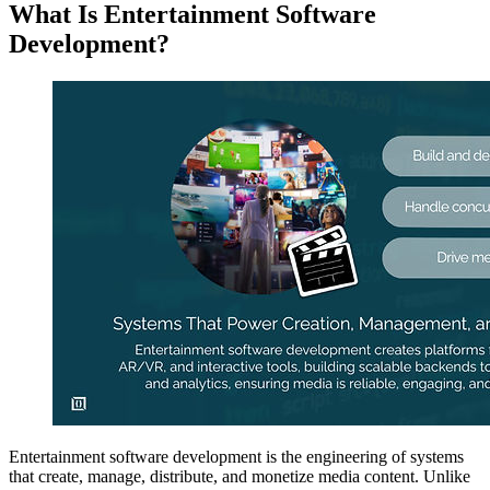
What Is Entertainment Software
Development?
Entertainment software development is the engineering of systems
that create, manage, distribute, and monetize media content. Unlike