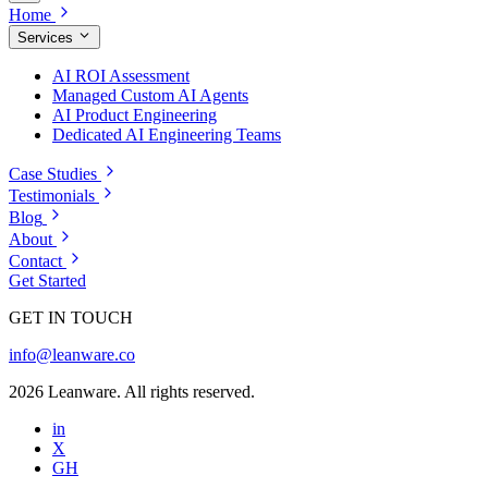
Home
Services
AI ROI Assessment
Managed Custom AI Agents
AI Product Engineering
Dedicated AI Engineering Teams
Case Studies
Testimonials
Blog
About
Contact
Get Started
GET IN TOUCH
info@leanware.co
2026 Leanware. All rights reserved.
in
X
GH