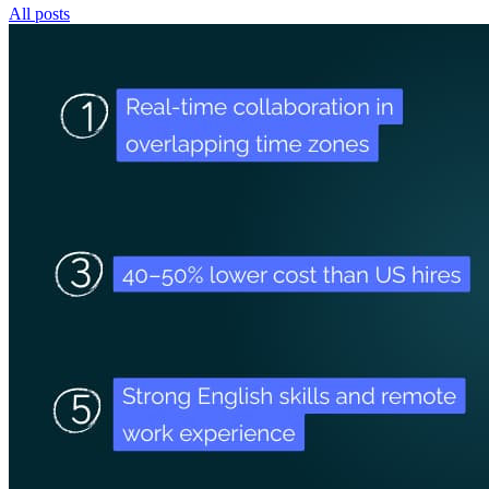
All posts