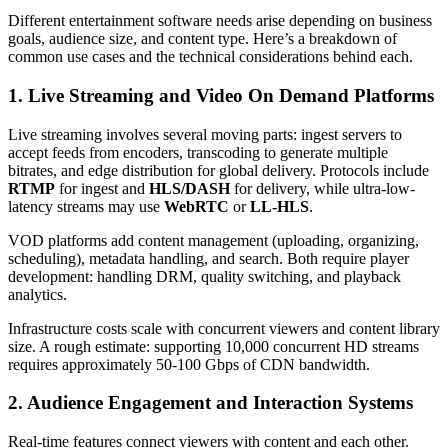
Different entertainment software needs arise depending on business
goals, audience size, and content type. Here’s a breakdown of
common use cases and the technical considerations behind each.
1. Live Streaming and Video On Demand Platforms
Live streaming involves several moving parts: ingest servers to
accept feeds from encoders, transcoding to generate multiple
bitrates, and edge distribution for global delivery. Protocols include
RTMP
for ingest and
HLS/DASH
for delivery, while ultra-low-
latency streams may use
WebRTC
or
LL-HLS
.
VOD platforms add content management (uploading, organizing,
scheduling), metadata handling, and search. Both require player
development: handling DRM, quality switching, and playback
analytics.
Infrastructure costs scale with concurrent viewers and content library
size. A rough estimate: supporting 10,000 concurrent HD streams
requires approximately 50-100 Gbps of CDN bandwidth.
2. Audience Engagement and Interaction Systems
Real-time features connect viewers with content and each other.