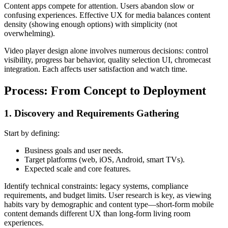
Content apps compete for attention. Users abandon slow or
confusing experiences. Effective UX for media balances content
density (showing enough options) with simplicity (not
overwhelming).
Video player design alone involves numerous decisions: control
visibility, progress bar behavior, quality selection UI, chromecast
integration. Each affects user satisfaction and watch time.
Process: From Concept to Deployment
1. Discovery and Requirements Gathering
Start by defining:
Business goals and user needs.
Target platforms (web, iOS, Android, smart TVs).
Expected scale and core features.
Identify technical constraints: legacy systems, compliance
requirements, and budget limits. User research is key, as viewing
habits vary by demographic and content type—short-form mobile
content demands different UX than long-form living room
experiences.