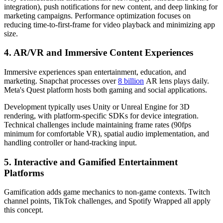
integration), push notifications for new content, and deep linking for
marketing campaigns. Performance optimization focuses on
reducing time-to-first-frame for video playback and minimizing app
size.
4. AR/VR and Immersive Content Experiences
Immersive experiences span entertainment, education, and
marketing. Snapchat processes over
8 billion
AR lens plays daily.
Meta's Quest platform hosts both gaming and social applications.
Development typically uses Unity or Unreal Engine for 3D
rendering, with platform-specific SDKs for device integration.
Technical challenges include maintaining frame rates (90fps
minimum for comfortable VR), spatial audio implementation, and
handling controller or hand-tracking input.
5. Interactive and Gamified Entertainment
Platforms
Gamification adds game mechanics to non-game contexts. Twitch
channel points, TikTok challenges, and Spotify Wrapped all apply
this concept.