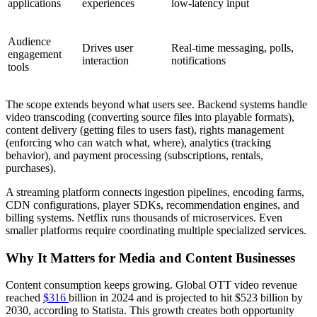
applications
experiences
low-latency input
Audience
Drives user
Real-time messaging, polls,
engagement
interaction
notifications
tools
The scope extends beyond what users see. Backend systems handle
video transcoding (converting source files into playable formats),
content delivery (getting files to users fast), rights management
(enforcing who can watch what, where), analytics (tracking
behavior), and payment processing (subscriptions, rentals,
purchases).
A streaming platform connects ingestion pipelines, encoding farms,
CDN configurations, player SDKs, recommendation engines, and
billing systems. Netflix runs thousands of microservices. Even
smaller platforms require coordinating multiple specialized services.
Why It Matters for Media and Content Businesses
Content consumption keeps growing. Global OTT video revenue
reached
$316
billion in 2024 and is projected to hit $523 billion by
2030, according to Statista. This growth creates both opportunity