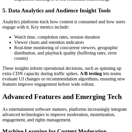
5. Data Analytics and Audience Insight Tools
Analytics platforms track how content is consumed and how users
engage with it. Key metrics include:
Watch time, completion rates, session duration
Viewer churn and retention indicators
Real-time monitoring of concurrent viewers, geographic
distribution, and playback quality (buffering rates, error
counts)
These insights inform operational decisions, such as spinning up
extra CDN capacity during traffic spikes.
A/B testing
lets teams
evaluate UI changes or recommendation algorithms, ensuring new
features improve engagement before wide rollout.
Advanced Features and Emerging Tech
As entertainment software matures, platforms increasingly integrate
advanced technologies to improve moderation, monetization,
engagement, and rights management.
Machine Learning for Content Moderation