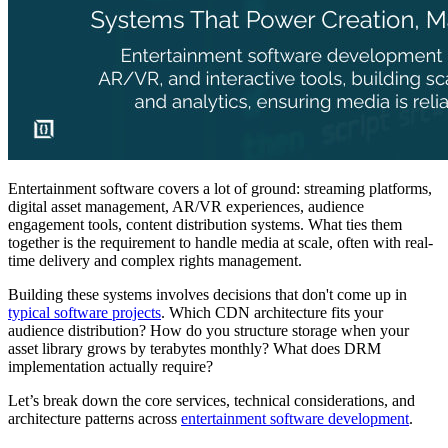
Entertainment software covers a lot of ground: streaming platforms,
digital asset management, AR/VR experiences, audience
engagement tools, content distribution systems. What ties them
together is the requirement to handle media at scale, often with real-
time delivery and complex rights management.
Building these systems involves decisions that don't come up in
typical software projects
. Which CDN architecture fits your
audience distribution? How do you structure storage when your
asset library grows by terabytes monthly? What does DRM
implementation actually require?
Let’s break down the core services, technical considerations, and
architecture patterns across
entertainment software development
.