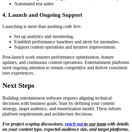
Automated test suites
4. Launch and Ongoing Support
Launching is more than pushing code live:
Set up analytics and monitoring.
Establish performance baselines and alerts for anomalies.
Support content operations and iterative improvements.
Post-launch work ensures performance optimization, feature
updates, and continuous content operations. Entertainment platforms
need ongoing attention to remain competitive and deliver consistent
user experiences.
Next Steps
Building entertainment software requires aligning technical
decisions with business goals. Start by defining your content
strategy, target audience, and monetization model. These inform
platform requirements and architecture decisions.
For project scoping discussions,
reach out
to our team
with details
on your content type, expected audience size, and target platforms.