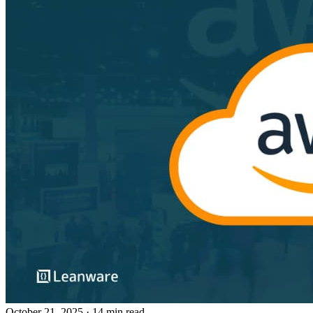
October 21, 2025
· 14 min read