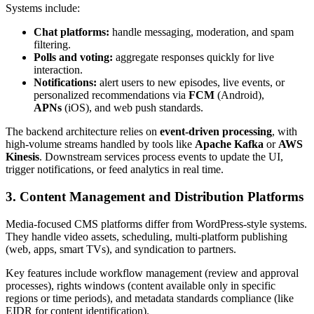
Systems include:
Chat platforms:
handle messaging, moderation, and spam
filtering.
Polls and voting:
aggregate responses quickly for live
interaction.
Notifications:
alert users to new episodes, live events, or
personalized recommendations via
FCM
(Android),
APNs
(iOS), and web push standards.
The backend architecture relies on
event-driven processing
, with
high-volume streams handled by tools like
Apache Kafka
or
AWS
Kinesis
. Downstream services process events to update the UI,
trigger notifications, or feed analytics in real time.
3. Content Management and Distribution Platforms
Media-focused CMS platforms differ from WordPress-style systems.
They handle video assets, scheduling, multi-platform publishing
(web, apps, smart TVs), and syndication to partners.
Key features include workflow management (review and approval
processes), rights windows (content available only in specific
regions or time periods), and metadata standards compliance (like
EIDR for content identification).