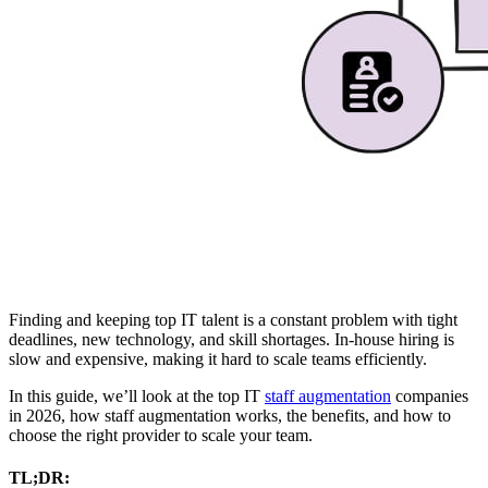
Finding and keeping top IT talent is a constant problem with tight
deadlines, new technology, and skill shortages. In-house hiring is
slow and expensive, making it hard to scale teams efficiently.
In this guide, we’ll look at the top IT
staff augmentation
companies
in 2026, how staff augmentation works, the benefits, and how to
choose the right provider to scale your team.
TL;DR: