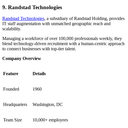
9. Randstad Technologies
Randstad Technologies
, a subsidiary of Randstad Holding, provides
IT staff augmentation with unmatched geographic reach and
scalability.
Managing a workforce of over 100,000 professionals weekly, they
blend technology-driven recruitment with a human-centric approach
to connect businesses with top-tier talent.
Company Overview
Feature
Details
Founded
1960
Headquarters
Washington, DC
Team Size
10,000+ employees