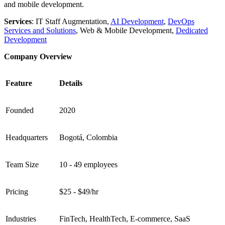
and mobile development.
Services
: IT Staff Augmentation,
AI Development
,
DevOps
Services and Solutions
, Web & Mobile Development,
Dedicated
Development
Company Overview
Feature
Details
Founded
2020
Headquarters
Bogotá, Colombia
Team Size
10 - 49 employees
Pricing
$25 - $49/hr
Industries
FinTech, HealthTech, E-commerce, SaaS