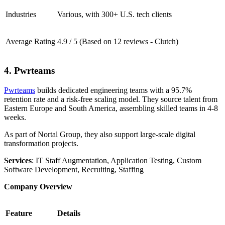
Industries
Various, with 300+ U.S. tech clients
Average Rating
4.9 / 5 (Based on 12 reviews - Clutch)
4. Pwrteams
Pwrteams
builds dedicated engineering teams with a 95.7%
retention rate and a risk-free scaling model. They source talent from
Eastern Europe and South America, assembling skilled teams in 4-8
weeks.
As part of Nortal Group, they also support large-scale digital
transformation projects.
Services
: IT Staff Augmentation, Application Testing, Custom
Software Development, Recruiting, Staffing
Company Overview
Feature
Details