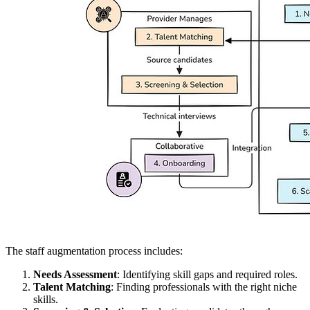
The staff augmentation process includes:
Needs Assessment
: Identifying skill gaps and required roles.
Talent Matching
: Finding professionals with the right niche
skills.