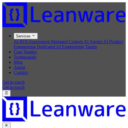
Services
AI ROI Assessment
Managed Custom AI Agents
AI Product
Engineering
Dedicated AI Engineering Teams
Case Studies
Testimonials
Blog
About
Contact
Get in touch
Get in touch