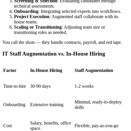
Screening & Selection
: Evaluating candidates through
technical assessments.
Onboarding
: Integrating selected experts into workflows.
Project Execution
: Augmented staff collaborate with in-
house teams.
Scaling or Transitioning
: Adjusting team size or
transitioning roles as needed.
You call the shots — they handle contracts, payroll, and red tape.
IT Staff Augmentation vs. In-House Hiring
Factor
In-House Hiring
Staff Augmentation
Time-to-hire
30-90 days
1-2 weeks
Minimal, ready-to-deploy
Onboarding
Extensive training
skills
Salary, benefits, office
Cost
Flexible, pay-as-you-go
space