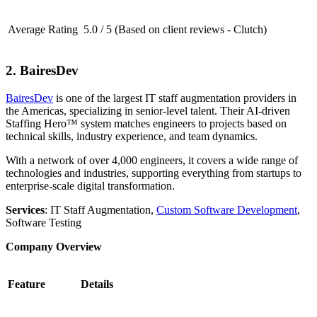
Average Rating
5.0 / 5 (Based on client reviews - Clutch)
2. BairesDev
BairesDev
is one of the largest IT staff augmentation providers in
the Americas, specializing in senior-level talent. Their AI-driven
Staffing Hero™ system matches engineers to projects based on
technical skills, industry experience, and team dynamics.
With a network of over 4,000 engineers, it covers a wide range of
technologies and industries, supporting everything from startups to
enterprise-scale digital transformation.
Services
: IT Staff Augmentation,
Custom Software Development
,
Software Testing
Company Overview
Feature
Details