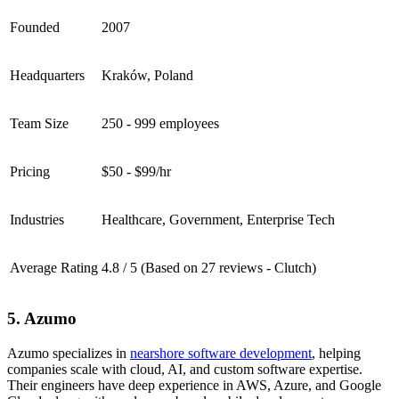
Founded
2007
Headquarters
Kraków, Poland
Team Size
250 - 999 employees
Pricing
$50 - $99/hr
Industries
Healthcare, Government, Enterprise Tech
Average Rating
4.8 / 5 (Based on 27 reviews - Clutch)
5. Azumo
Azumo specializes in
nearshore software development
, helping
companies scale with cloud, AI, and custom software expertise.
Their engineers have deep experience in AWS, Azure, and Google