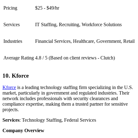
Pricing
$25 - $49/hr
Services
IT Staffing, Recruiting, Workforce Solutions
Industries
Financial Services, Healthcare, Government, Retail
Average Rating
4.8 / 5 (Based on client reviews - Clutch)
10. Kforce
Kforce
is a leading technology staffing firm specializing in the U.S.
market, particularly in government and regulated industries. Their
network includes professionals with security clearances and
compliance expertise, making them a trusted partner for sensitive
projects.
Services
: Technology Staffing, Federal Services
Company Overview