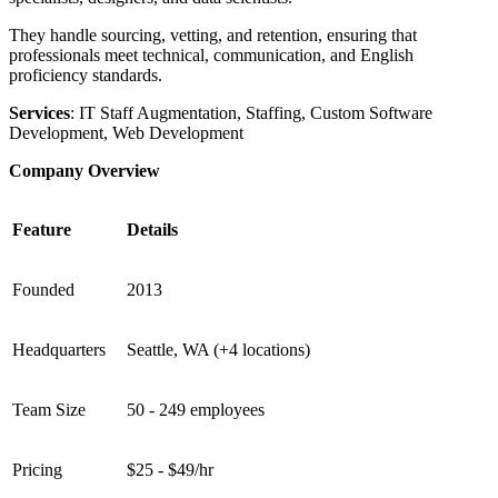
They handle sourcing, vetting, and retention, ensuring that
professionals meet technical, communication, and English
proficiency standards.
Services
: IT Staff Augmentation, Staffing, Custom Software
Development, Web Development
Company Overview
Feature
Details
Founded
2013
Headquarters
Seattle, WA (+4 locations)
Team Size
50 - 249 employees
Pricing
$25 - $49/hr