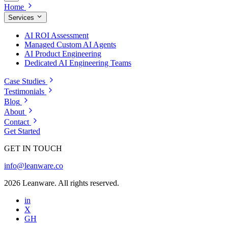
Home
Services
AI ROI Assessment
Managed Custom AI Agents
AI Product Engineering
Dedicated AI Engineering Teams
Case Studies
Testimonials
Blog
About
Contact
Get Started
GET IN TOUCH
info@leanware.co
2026 Leanware. All rights reserved.
in
X
GH