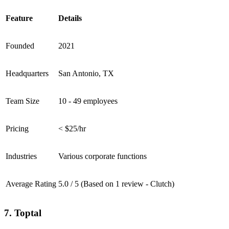
Feature
Details
Founded
2021
Headquarters
San Antonio, TX
Team Size
10 - 49 employees
Pricing
< $25/hr
Industries
Various corporate functions
Average Rating
5.0 / 5 (Based on 1 review - Clutch)
7. Toptal