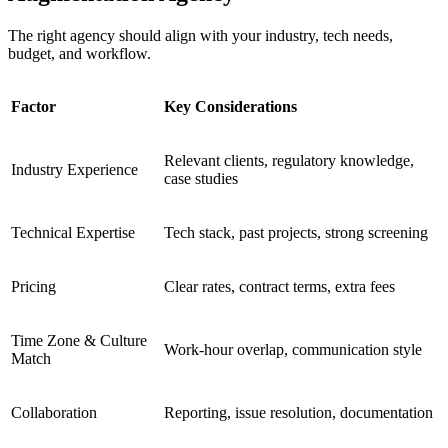
The right agency should align with your industry, tech needs,
budget, and workflow.
Factor
Key Considerations
Relevant clients, regulatory knowledge,
Industry Experience
case studies
Technical Expertise
Tech stack, past projects, strong screening
Pricing
Clear rates, contract terms, extra fees
Time Zone & Culture
Work-hour overlap, communication style
Match
Collaboration
Reporting, issue resolution, documentation