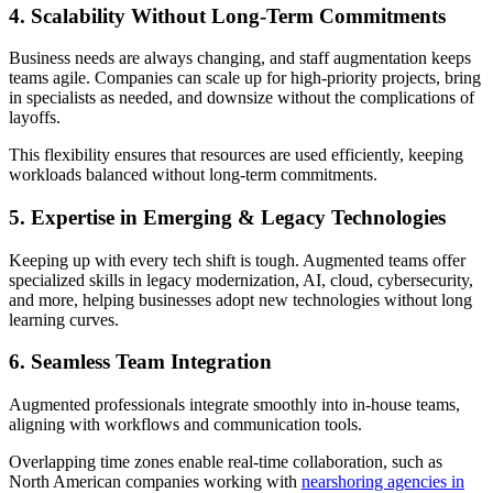
4. Scalability Without Long-Term Commitments
Business needs are always changing, and staff augmentation keeps
teams agile. Companies can scale up for high-priority projects, bring
in specialists as needed, and downsize without the complications of
layoffs.
This flexibility ensures that resources are used efficiently, keeping
workloads balanced without long-term commitments.
5. Expertise in Emerging & Legacy Technologies
Keeping up with every tech shift is tough. Augmented teams offer
specialized skills in legacy modernization, AI, cloud, cybersecurity,
and more, helping businesses adopt new technologies without long
learning curves.
6. Seamless Team Integration
Augmented professionals integrate smoothly into in-house teams,
aligning with workflows and communication tools.
Overlapping time zones enable real-time collaboration, such as
North American companies working with
nearshoring agencies in