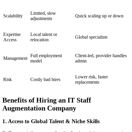
Limited, slow
Scalability
Quick scaling up or down
adjustments
Expertise
Local talent or
Global specialists
Access
relocation
Full employment
Client-led, provider handles
Management
model
admin
Lower risk, faster
Risk
Costly bad hires
replacements
Benefits of Hiring an IT Staff
Augmentation Company
1. Access to Global Talent & Niche Skills