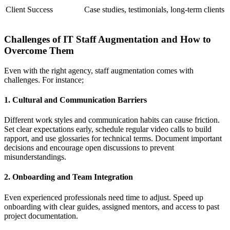
Client Success
Case studies, testimonials, long-term clients
Challenges of IT Staff Augmentation and How to
Overcome Them
Even with the right agency, staff augmentation comes with
challenges. For instance;
1. Cultural and Communication Barriers
Different work styles and communication habits can cause friction.
Set clear expectations early, schedule regular video calls to build
rapport, and use glossaries for technical terms. Document important
decisions and encourage open discussions to prevent
misunderstandings.
2. Onboarding and Team Integration
Even experienced professionals need time to adjust. Speed up
onboarding with clear guides, assigned mentors, and access to past
project documentation.