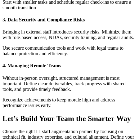
Start with smaller tasks and schedule regular check-ins to ensure a
smooth transition.
3. Data Security and Compliance Risks
Bringing in external staff introduces security risks. Minimize them
with role-based access, NDAs, security training, and regular audits.
Use secure communication tools and work with legal teams to
balance protection and efficiency.
4. Managing Remote Teams
Without in-person oversight, structured management is most
important. Define clear deliverables, track progress with shared
tools, and provide timely feedback.
Recognize achievements to keep morale high and address
performance issues early.
Let’s Build Your Team the Smarter Way
Choose the right IT staff augmentation partner by focusing on
technical fit, industry expertise, and cultural alignment. Define your