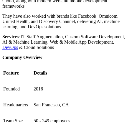
Cloud, along with modern web and mobile development
frameworks.
They have also worked with brands like Facebook, Omnicom,
United Health, and Discovery Channel, delivering AI, machine
learning, and DevOps solutions.
Services
: IT Staff Augmentation, Custom Software Development,
AI & Machine Learning, Web & Mobile App Development,
DevOps
& Cloud Solutions
Company Overview
Feature
Details
Founded
2016
Headquarters
San Francisco, CA
Team Size
50 - 249 employees