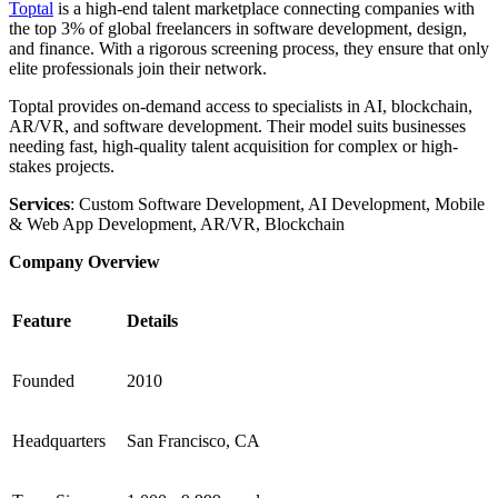
Toptal
is a high-end talent marketplace connecting companies with
the top 3% of global freelancers in software development, design,
and finance. With a rigorous screening process, they ensure that only
elite professionals join their network.
Toptal provides on-demand access to specialists in AI, blockchain,
AR/VR, and software development. Their model suits businesses
needing fast, high-quality talent acquisition for complex or high-
stakes projects.
Services
: Custom Software Development, AI Development, Mobile
& Web App Development, AR/VR, Blockchain
Company Overview
Feature
Details
Founded
2010
Headquarters
San Francisco, CA