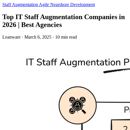
Staff Augmentation
Agile
Nearshore Development
Top IT Staff Augmentation Companies in
2026 | Best Agencies
Leanware
·
March 6, 2025
·
10 min read