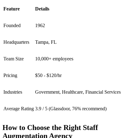
Feature
Details
Founded
1962
Headquarters
Tampa, FL
Team Size
10,000+ employees
Pricing
$50 - $120/hr
Industries
Government, Healthcare, Financial Services
Average Rating
3.9 / 5 (Glassdoor, 76% recommend)
How to Choose the Right Staff
Augmentation Agency