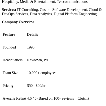
Hospitality, Media & Entertainment, Telecommunications
Services:
IT Consulting, Custom Software Development, Cloud &
DevOps Services, Data Analytics, Digital Platform Engineering
Company Overview
Feature
Details
Founded
1993
Headquarters
Newtown, PA
Team Size
10,000+ employees
Pricing
$50 - $99/hr
Average Rating
4.6 / 5 (Based on 100+ reviews – Clutch)