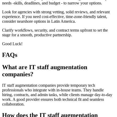
needs -skills, deadlines, and budget - to narrow your options.
Look for agencies with strong vetting, solid reviews, and relevant
experience. If you need cost-effective, time-zone-friendly talent,
consider nearshore options in Latin America.
Clarify workflows, security, and contract terms upfront to set the
stage for a smooth, productive partnership.
Good Luck!
FAQs
What are IT staff augmentation
companies?
IT staff augmentation companies provide temporary tech
professionals who integrate with in-house teams. They handle
hiring, contracts, and admin tasks, while clients manage day-to-day
work. A good provider ensures both technical fit and seamless
collaboration.
How does the IT staff augmentation