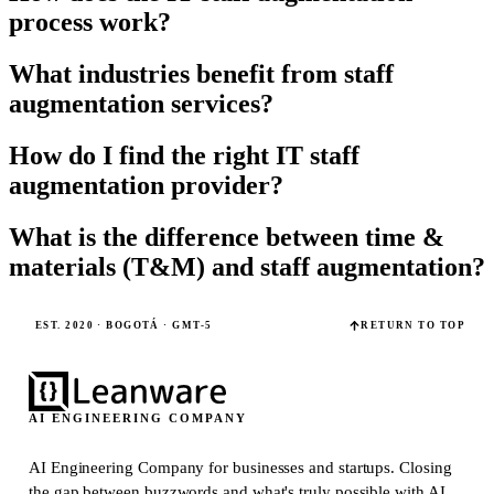
process work?
What industries benefit from staff
augmentation services?
How do I find the right IT staff
augmentation provider?
What is the difference between time &
materials (T&M) and staff augmentation?
EST. 2020 · BOGOTÁ · GMT-5
RETURN TO TOP
AI ENGINEERING COMPANY
AI Engineering Company for businesses and startups.
Closing
the gap between buzzwords and what's truly possible with AI