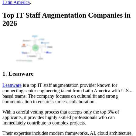
Latin America
.
Top IT Staff Augmentation Companies in
2026
1. Leanware
Leanware
is a top IT staff augmentation provider known for
connecting senior engineering talent from Latin America with U.S.-
based teams. The company focuses on cultural fit and strong
communication to ensure seamless collaboration.
With a careful vetting process that accepts only the top 3% of
applicants, it provides highly skilled professionals who can
immediately contribute to complex projects.
Their expertise includes modern frameworks, AI, cloud architecture,