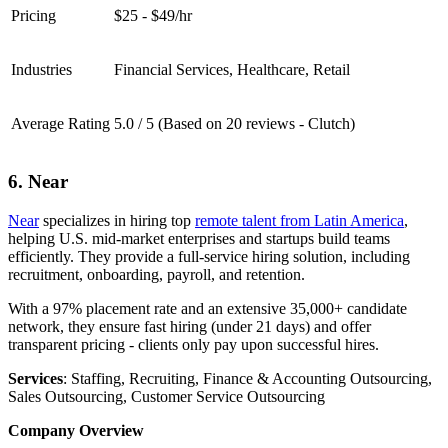
Pricing
$25 - $49/hr
Industries
Financial Services, Healthcare, Retail
Average Rating
5.0 / 5 (Based on 20 reviews - Clutch)
6. Near
Near
specializes in hiring top
remote talent from Latin America
,
helping U.S. mid-market enterprises and startups build teams
efficiently. They provide a full-service hiring solution, including
recruitment, onboarding, payroll, and retention.
With a 97% placement rate and an extensive 35,000+ candidate
network, they ensure fast hiring (under 21 days) and offer
transparent pricing - clients only pay upon successful hires.
Services
: Staffing, Recruiting, Finance & Accounting Outsourcing,
Sales Outsourcing, Customer Service Outsourcing
Company Overview