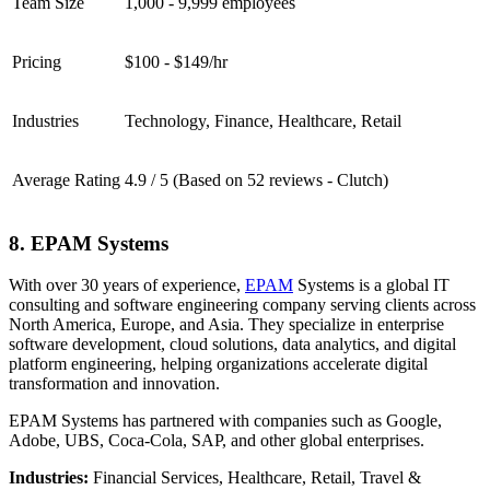
Team Size
1,000 - 9,999 employees
Pricing
$100 - $149/hr
Industries
Technology, Finance, Healthcare, Retail
Average Rating
4.9 / 5 (Based on 52 reviews - Clutch)
8. EPAM Systems
With over 30 years of experience,
EPAM
Systems is a global IT
consulting and software engineering company serving clients across
North America, Europe, and Asia. They specialize in enterprise
software development, cloud solutions, data analytics, and digital
platform engineering, helping organizations accelerate digital
transformation and innovation.
EPAM Systems has partnered with companies such as Google,
Adobe, UBS, Coca-Cola, SAP, and other global enterprises.
Industries:
Financial Services, Healthcare, Retail, Travel &