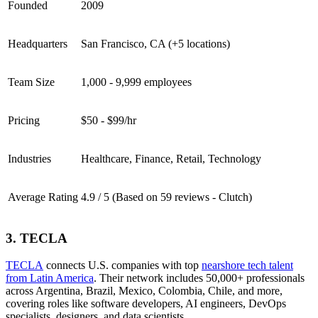
Founded
2009
Headquarters
San Francisco, CA (+5 locations)
Team Size
1,000 - 9,999 employees
Pricing
$50 - $99/hr
Industries
Healthcare, Finance, Retail, Technology
Average Rating
4.9 / 5 (Based on 59 reviews - Clutch)
3. TECLA
TECLA
connects U.S. companies with top
nearshore tech talent
from Latin America
. Their network includes 50,000+ professionals
across Argentina, Brazil, Mexico, Colombia, Chile, and more,
covering roles like software developers, AI engineers, DevOps
specialists, designers, and data scientists.