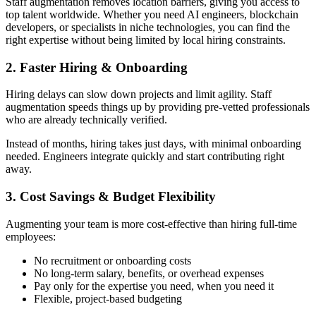
Staff augmentation removes location barriers, giving you access to
top talent worldwide. Whether you need AI engineers, blockchain
developers, or specialists in niche technologies, you can find the
right expertise without being limited by local hiring constraints.
2. Faster Hiring & Onboarding
Hiring delays can slow down projects and limit agility. Staff
augmentation speeds things up by providing pre-vetted professionals
who are already technically verified.
Instead of months, hiring takes just days, with minimal onboarding
needed. Engineers integrate quickly and start contributing right
away.
3. Cost Savings & Budget Flexibility
Augmenting your team is more cost-effective than hiring full-time
employees:
No recruitment or onboarding costs
No long-term salary, benefits, or overhead expenses
Pay only for the expertise you need, when you need it
Flexible, project-based budgeting