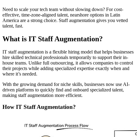
Need to scale your tech team without slowing down? For cost-
effective, time-zone-aligned talent, nearshore options in Latin
America are a strong choice. Staff augmentation gives you vetted
talent, fast.
What is IT Staff Augmentation?
IT staff augmentation is a flexible hiring model that helps businesses
hire skilled technical professionals temporarily to support their in-
house teams. Unlike full outsourcing, it allows companies to control
their projects while adding specialized expertise exactly when and
where it’s needed.
With the growing demand for niche skills, businesses now use AI-
driven platforms to quickly find and onboard specialized talent,
making staff augmentation more efficient.
How IT Staff Augmentation?