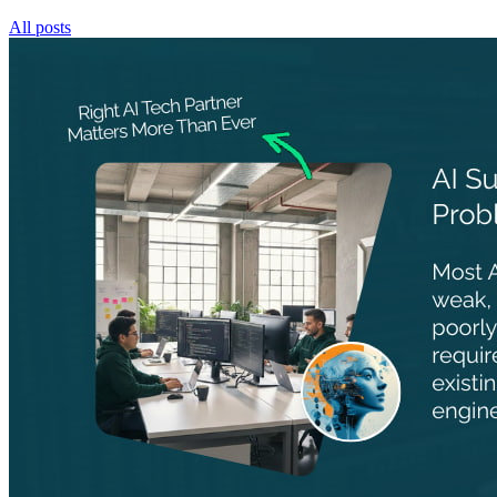
All posts