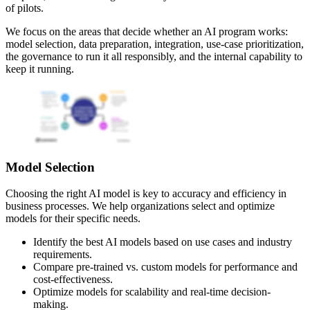
of pilots.
We focus on the areas that decide whether an AI program works:
model selection, data preparation, integration, use-case prioritization,
the governance to run it all responsibly, and the internal capability to
keep it running.
Model Selection
Choosing the right AI model is key to accuracy and efficiency in
business processes. We help organizations select and optimize
models for their specific needs.
Identify the best AI models based on use cases and industry
requirements.
Compare pre-trained vs. custom models for performance and
cost-effectiveness.
Optimize models for scalability and real-time decision-
making.