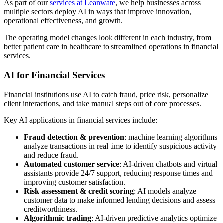
As part of our
services at Leanware
, we help businesses across
multiple sectors deploy AI in ways that improve innovation,
operational effectiveness, and growth.
The operating model changes look different in each industry, from
better patient care in healthcare to streamlined operations in financial
services.
AI for Financial Services
Financial institutions use AI to catch fraud, price risk, personalize
client interactions, and take manual steps out of core processes.
Key AI applications in financial services include:
Fraud detection & prevention
: machine learning algorithms
analyze transactions in real time to identify suspicious activity
and reduce fraud.
Automated customer service
: AI-driven chatbots and virtual
assistants provide 24/7 support, reducing response times and
improving customer satisfaction.
Risk assessment & credit scoring
: AI models analyze
customer data to make informed lending decisions and assess
creditworthiness.
Algorithmic trading
: AI-driven predictive analytics optimize