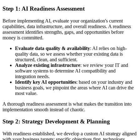
Step 1: AI Readiness Assessment
Before implementing AI, evaluate your organization's current
capabilities, data infrastructure, and overall readiness. A readiness
assessment identifies strengths, gaps, and opportunities before
money is committed.
Evaluate data quality & availability
: AI relies on high-
quality data, so we assess whether your existing data is
structured, clean, and sufficient.
Analyze existing infrastructure
: we review your IT and
software systems to determine AI compatibility and
integration needs.
Identify key AI opportunities
: based on your industry and
business goals, we pinpoint the areas where AI can drive the
most value.
A thorough readiness assessment is what makes the transition into
implementation smooth instead of chaotic.
Step 2: Strategy Development & Planning
With readiness established, we develop a custom AI strategy aligned
with your business targets: specific objectives first, technology