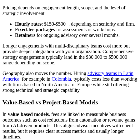
Pricing depends on engagement length, scope, and the level of
strategic involvement.
Hourly rates
: $150-$500+, depending on seniority and firm.
Fixed-fee packages
for assessments or workshops.
Retainers
for ongoing advisory over several months.
Longer engagements with multi-disciplinary teams cost more but
provide deeper integration with your organization. Comprehensive
strategy engagements typically land in the $30,000 to $500,000
range depending on scope.
Geography also moves the number. Hiring
advisory teams in Latin
America
, for example in
Colombia
, typically costs less than working
with firms based in North America or Europe while still offering
strong technical and strategic capability.
Value-Based vs Project-Based Models
In
value-based models
, fees are linked to measurable business
outcomes such as cost reductions from automation or revenue gains
from AI-driven products. This aligns advisor incentives with client
results, but it requires clear success metrics and usually longer
timelines.