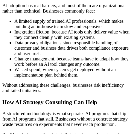
AI adoption has real barriers, and most of them are organizational
rather than technical. Businesses commonly face:
A limited supply of trained AI professionals, which makes
building an in-house team slow and expensive.
Integration friction, because AI tools only deliver value when
they connect cleanly with existing systems.
Data privacy obligations, since responsible handling of
customer and business data drives both compliance exposure
and user trust.
Change management, because teams have to adapt how they
work before an AI tool changes any outcome.
Wasted spend, when systems get deployed without an
implementation plan behind them.
Without addressing these challenges, businesses risk inefficiency
and failed initiatives.
How AI Strategy Consulting Can Help
A structured methodology is what separates AI programs that ship
from AI programs that stall. Businesses without a concrete strategy
waste resources on experiments that never reach production.