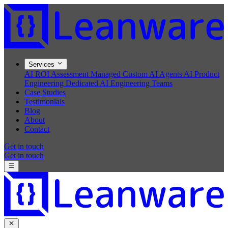
Services
AI ROI Assessment
Managed Custom AI Agents
AI Product
Engineering
Dedicated AI Engineering Teams
Case Studies
Testimonials
Blog
About
Contact
Get in touch
Get in touch