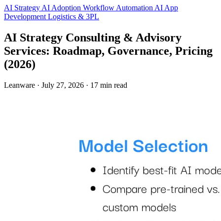
AI Strategy
AI Adoption
Workflow Automation
AI App
Development
Logistics & 3PL
AI Strategy Consulting & Advisory
Services: Roadmap, Governance, Pricing
(2026)
Leanware
·
July 27, 2026
·
17 min read