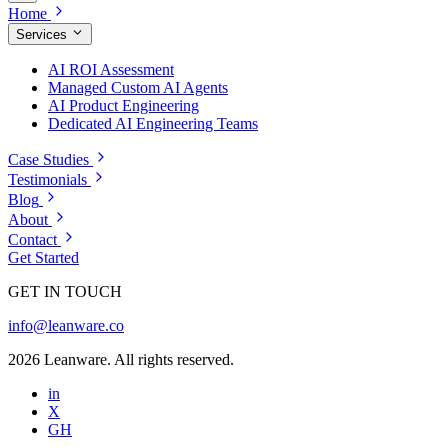
Home
Services
AI ROI Assessment
Managed Custom AI Agents
AI Product Engineering
Dedicated AI Engineering Teams
Case Studies
Testimonials
Blog
About
Contact
Get Started
GET IN TOUCH
info@leanware.co
2026 Leanware. All rights reserved.
in
X
GH