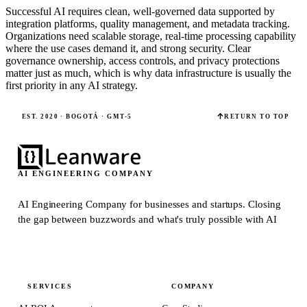
Successful AI requires clean, well-governed data supported by
integration platforms, quality management, and metadata tracking.
Organizations need scalable storage, real-time processing capability
where the use cases demand it, and strong security. Clear
governance ownership, access controls, and privacy protections
matter just as much, which is why data infrastructure is usually the
first priority in any AI strategy.
EST. 2020 · BOGOTÁ · GMT-5
RETURN TO TOP
AI ENGINEERING COMPANY
AI Engineering Company for businesses and startups.
Closing
the gap between buzzwords and what's truly possible with AI
SERVICES
COMPANY