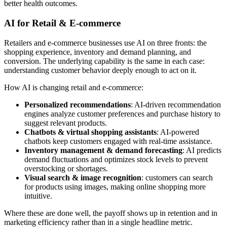
better health outcomes.
AI for Retail & E-commerce
Retailers and e-commerce businesses use AI on three fronts: the
shopping experience, inventory and demand planning, and
conversion. The underlying capability is the same in each case:
understanding customer behavior deeply enough to act on it.
How AI is changing retail and e-commerce:
Personalized recommendations
: AI-driven recommendation
engines analyze customer preferences and purchase history to
suggest relevant products.
Chatbots & virtual shopping assistants
: AI-powered
chatbots keep customers engaged with real-time assistance.
Inventory management & demand forecasting
: AI predicts
demand fluctuations and optimizes stock levels to prevent
overstocking or shortages.
Visual search & image recognition
: customers can search
for products using images, making online shopping more
intuitive.
Where these are done well, the payoff shows up in retention and in
marketing efficiency rather than in a single headline metric.