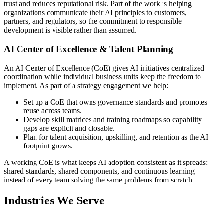
trust and reduces reputational risk. Part of the work is helping
organizations communicate their AI principles to customers,
partners, and regulators, so the commitment to responsible
development is visible rather than assumed.
AI Center of Excellence & Talent Planning
An AI Center of Excellence (CoE) gives AI initiatives centralized
coordination while individual business units keep the freedom to
implement. As part of a strategy engagement we help:
Set up a CoE that owns governance standards and promotes
reuse across teams.
Develop skill matrices and training roadmaps so capability
gaps are explicit and closable.
Plan for talent acquisition, upskilling, and retention as the AI
footprint grows.
A working CoE is what keeps AI adoption consistent as it spreads:
shared standards, shared components, and continuous learning
instead of every team solving the same problems from scratch.
Industries We Serve