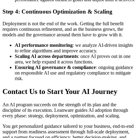
Step 4: Continuous Optimization & Scaling
Deployment is not the end of the work. Getting the full benefit
requires continuous refinement, and as the business grows, the
models and the governance around them have to grow with it.
AI performance monitoring
: we analyze AI-driven insights
to refine algorithms and improve accuracy.
Scaling AI across departments
: once AI proves out in one
area, we help expand it across functions.
Ensuring AI governance & compliance
: ongoing guidance
on responsible AI use and regulatory compliance to mitigate
risk.
Contact Us to Start Your AI Journey
An AI program succeeds on the strength of its plan and the
discipline of its execution. Leanware guides AI adoption through
every phase: strategy, deployment, optimization, and scaling.
You get personalized guidance tailored to your business, end-to-end
support from readiness assessment through full-scale deployment,
and a partner focused on efficiency, better decision-making, and