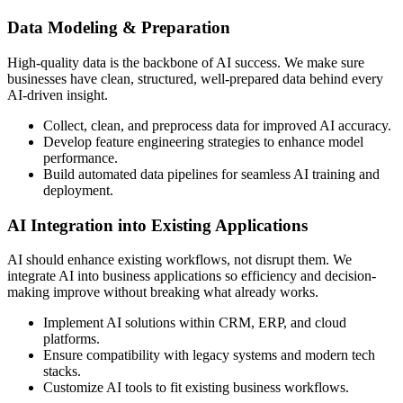
Data Modeling & Preparation
High-quality data is the backbone of AI success. We make sure
businesses have clean, structured, well-prepared data behind every
AI-driven insight.
Collect, clean, and preprocess data for improved AI accuracy.
Develop feature engineering strategies to enhance model
performance.
Build automated data pipelines for seamless AI training and
deployment.
AI Integration into Existing Applications
AI should enhance existing workflows, not disrupt them. We
integrate AI into business applications so efficiency and decision-
making improve without breaking what already works.
Implement AI solutions within CRM, ERP, and cloud
platforms.
Ensure compatibility with legacy systems and modern tech
stacks.
Customize AI tools to fit existing business workflows.