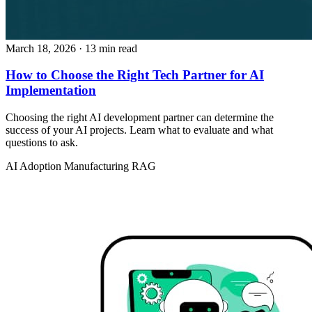
March 18, 2026
· 13 min read
How to Choose the Right Tech Partner for AI
Implementation
Choosing the right AI development partner can determine the
success of your AI projects. Learn what to evaluate and what
questions to ask.
AI Adoption
Manufacturing
RAG