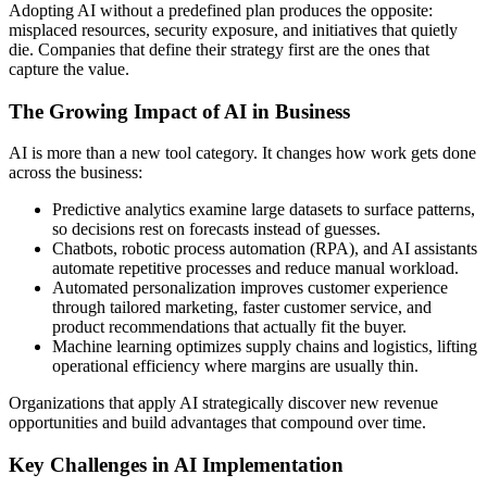
Adopting AI without a predefined plan produces the opposite:
misplaced resources, security exposure, and initiatives that quietly
die. Companies that define their strategy first are the ones that
capture the value.
The Growing Impact of AI in Business
AI is more than a new tool category. It changes how work gets done
across the business:
Predictive analytics examine large datasets to surface patterns,
so decisions rest on forecasts instead of guesses.
Chatbots, robotic process automation (RPA), and AI assistants
automate repetitive processes and reduce manual workload.
Automated personalization improves customer experience
through tailored marketing, faster customer service, and
product recommendations that actually fit the buyer.
Machine learning optimizes supply chains and logistics, lifting
operational efficiency where margins are usually thin.
Organizations that apply AI strategically discover new revenue
opportunities and build advantages that compound over time.
Key Challenges in AI Implementation