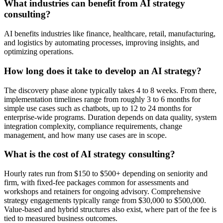
What industries can benefit from AI strategy
consulting?
AI benefits industries like finance, healthcare, retail, manufacturing,
and logistics by automating processes, improving insights, and
optimizing operations.
How long does it take to develop an AI strategy?
The discovery phase alone typically takes 4 to 8 weeks. From there,
implementation timelines range from roughly 3 to 6 months for
simple use cases such as chatbots, up to 12 to 24 months for
enterprise-wide programs. Duration depends on data quality, system
integration complexity, compliance requirements, change
management, and how many use cases are in scope.
What is the cost of AI strategy consulting?
Hourly rates run from $150 to $500+ depending on seniority and
firm, with fixed-fee packages common for assessments and
workshops and retainers for ongoing advisory. Comprehensive
strategy engagements typically range from $30,000 to $500,000.
Value-based and hybrid structures also exist, where part of the fee is
tied to measured business outcomes.