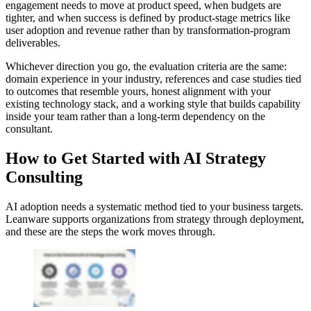
engagement needs to move at product speed, when budgets are
tighter, and when success is defined by product-stage metrics like
user adoption and revenue rather than by transformation-program
deliverables.
Whichever direction you go, the evaluation criteria are the same:
domain experience in your industry, references and case studies tied
to outcomes that resemble yours, honest alignment with your
existing technology stack, and a working style that builds capability
inside your team rather than a long-term dependency on the
consultant.
How to Get Started with AI Strategy
Consulting
AI adoption needs a systematic method tied to your business targets.
Leanware supports organizations from strategy through deployment,
and these are the steps the work moves through.