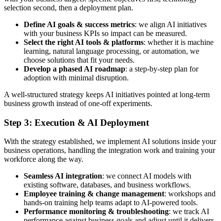
selection second, then a deployment plan.
Define AI goals & success metrics
: we align AI initiatives
with your business KPIs so impact can be measured.
Select the right AI tools & platforms
: whether it is machine
learning, natural language processing, or automation, we
choose solutions that fit your needs.
Develop a phased AI roadmap
: a step-by-step plan for
adoption with minimal disruption.
A well-structured strategy keeps AI initiatives pointed at long-term
business growth instead of one-off experiments.
Step 3: Execution & AI Deployment
With the strategy established, we implement AI solutions inside your
business operations, handling the integration work and training your
workforce along the way.
Seamless AI integration
: we connect AI models with
existing software, databases, and business workflows.
Employee training & change management
: workshops and
hands-on training help teams adapt to AI-powered tools.
Performance monitoring & troubleshooting
: we track AI
performance against business goals and adjust until it delivers.