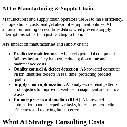
AI for Manufacturing & Supply Chain
Manufacturers and supply chain operators use AI to raise efficiency,
cut operational costs, and get ahead of equipment failures. AI
automation running on real-time data is what prevents supply
interruptions rather than just reacting to them.
AI's impact on manufacturing and supply chain:
Predictive maintenance
: AI detects potential equipment
failures before they happen, reducing downtime and
maintenance costs.
Quality control & defect detection
: AI-powered computer
vision identifies defects in real time, protecting product
quality.
Supply chain optimization
: AI analyzes demand patterns
and logistics to improve inventory management and reduce
waste.
Robotic process automation (RPA)
: AI-powered
automation handles repetitive tasks, increasing production
efficiency and reducing human error.
What AI Strategy Consulting Costs