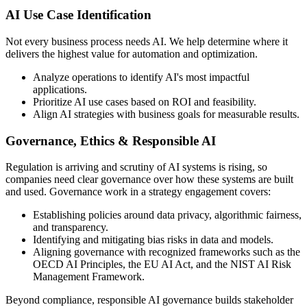
AI Use Case Identification
Not every business process needs AI. We help determine where it
delivers the highest value for automation and optimization.
Analyze operations to identify AI's most impactful
applications.
Prioritize AI use cases based on ROI and feasibility.
Align AI strategies with business goals for measurable results.
Governance, Ethics & Responsible AI
Regulation is arriving and scrutiny of AI systems is rising, so
companies need clear governance over how these systems are built
and used. Governance work in a strategy engagement covers:
Establishing policies around data privacy, algorithmic fairness,
and transparency.
Identifying and mitigating bias risks in data and models.
Aligning governance with recognized frameworks such as the
OECD AI Principles, the EU AI Act, and the NIST AI Risk
Management Framework.
Beyond compliance, responsible AI governance builds stakeholder