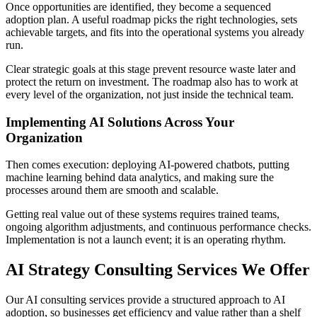
Once opportunities are identified, they become a sequenced
adoption plan. A useful roadmap picks the right technologies, sets
achievable targets, and fits into the operational systems you already
run.
Clear strategic goals at this stage prevent resource waste later and
protect the return on investment. The roadmap also has to work at
every level of the organization, not just inside the technical team.
Implementing AI Solutions Across Your
Organization
Then comes execution: deploying AI-powered chatbots, putting
machine learning behind data analytics, and making sure the
processes around them are smooth and scalable.
Getting real value out of these systems requires trained teams,
ongoing algorithm adjustments, and continuous performance checks.
Implementation is not a launch event; it is an operating rhythm.
AI Strategy Consulting Services We Offer
Our AI consulting services provide a structured approach to AI
adoption, so businesses get efficiency and value rather than a shelf