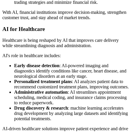
trading strategies and minimize financial risk.
With AI, financial institutions improve decision-making, strengthen
customer trust, and stay ahead of market trends.
AI for Healthcare
Healthcare is being reshaped by AI that improves care delivery
while streamlining diagnosis and administration.
AI's role in healthcare includes:
Early disease detection
: AI-powered imaging and
diagnostics identify conditions like cancer, heart disease, and
neurological disorders at an early stage.
Personalized treatment plans
: AI analyzes patient data to
recommend customized treatment plans, improving outcomes.
Administrative automation
: AI streamlines appointment
scheduling, medical coding, and insurance claims processing
to reduce paperwork.
Drug discovery & research
: machine learning accelerates
drug development by analyzing large datasets and identifying
potential treatments.
AI-driven healthcare solutions improve patient experience and drive