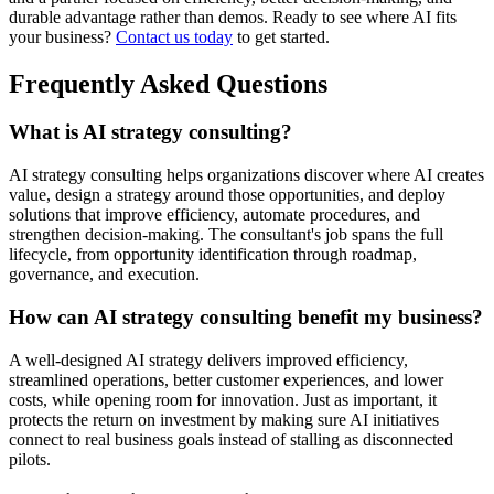
durable advantage rather than demos. Ready to see where AI fits
your business?
Contact us today
to get started.
Frequently Asked Questions
What is AI strategy consulting?
AI strategy consulting helps organizations discover where AI creates
value, design a strategy around those opportunities, and deploy
solutions that improve efficiency, automate procedures, and
strengthen decision-making. The consultant's job spans the full
lifecycle, from opportunity identification through roadmap,
governance, and execution.
How can AI strategy consulting benefit my business?
A well-designed AI strategy delivers improved efficiency,
streamlined operations, better customer experiences, and lower
costs, while opening room for innovation. Just as important, it
protects the return on investment by making sure AI initiatives
connect to real business goals instead of stalling as disconnected
pilots.