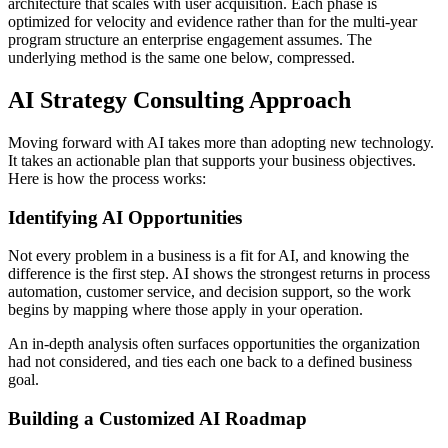
architecture that scales with user acquisition. Each phase is
optimized for velocity and evidence rather than for the multi-year
program structure an enterprise engagement assumes. The
underlying method is the same one below, compressed.
AI Strategy Consulting Approach
Moving forward with AI takes more than adopting new technology.
It takes an actionable plan that supports your business objectives.
Here is how the process works:
Identifying AI Opportunities
Not every problem in a business is a fit for AI, and knowing the
difference is the first step. AI shows the strongest returns in process
automation, customer service, and decision support, so the work
begins by mapping where those apply in your operation.
An in-depth analysis often surfaces opportunities the organization
had not considered, and ties each one back to a defined business
goal.
Building a Customized AI Roadmap