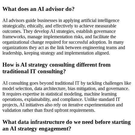
What does an AI advisor do?
AI advisors guide businesses in applying artificial intelligence
strategically, ethically, and effectively to achieve measurable
outcomes. They develop AI strategies, establish governance
frameworks, manage implementation risks, and facilitate the
organizational change required for successful adoption. In many
organizations they act as the link between engineering teams and
leadership, keeping strategy and implementation aligned.
How is AI strategy consulting different from
traditional IT consulting?
AI consulting goes beyond traditional IT by tackling challenges like
model selection, data architecture, bias mitigation, and governance.
It requires expertise in statistical modeling, machine learning
operations, explainability, and compliance. Unlike standard IT
projects, AI initiatives also rely on iterative experimentation and
validation rather than fixed upfront requirements.
What data infrastructure do we need before starting
an AI strategy engagement?