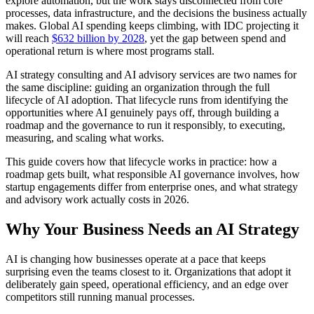
explore automation, but the work stays disconnected from core
processes, data infrastructure, and the decisions the business actually
makes. Global AI spending keeps climbing, with IDC projecting it
will reach
$632 billion by 2028
, yet the gap between spend and
operational return is where most programs stall.
AI strategy consulting and AI advisory services are two names for
the same discipline: guiding an organization through the full
lifecycle of AI adoption. That lifecycle runs from identifying the
opportunities where AI genuinely pays off, through building a
roadmap and the governance to run it responsibly, to executing,
measuring, and scaling what works.
This guide covers how that lifecycle works in practice: how a
roadmap gets built, what responsible AI governance involves, how
startup engagements differ from enterprise ones, and what strategy
and advisory work actually costs in 2026.
Why Your Business Needs an AI Strategy
AI is changing how businesses operate at a pace that keeps
surprising even the teams closest to it. Organizations that adopt it
deliberately gain speed, operational efficiency, and an edge over
competitors still running manual processes.