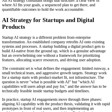
An AI strategy consultant brings that structure: a clear view of
where AI fits your goals, a sequenced plan to get there, and
quantifiable outcomes to hold the work accountable.
AI Strategy for Startups and Digital
Products
Startup AI strategy is a different problem from enterprise
transformation. An established company retrofits AI onto existing
systems and processes. A startup building a digital product gets to
build AI-native from the ground up, which is a genuine advantage
but an overwhelming one without a framework for prioritizing
features, allocating scarce resources, and driving user adoption.
The constraint set is what defines the engagement: limited runway, a
small technical team, and aggressive growth targets. Strategy work
for a startup starts with product-market fit, not infrastructure. The
question is never "what is possible with AI" but "which AI
capabilities will users adopt and pay for," and the answer has to be
technically feasible inside startup budgets and timelines.
In practice, startup AI engagements move through three phases:
aligning AI capability with the product thesis, validating it with rapid
prototypes in front of real users, and then implementing an