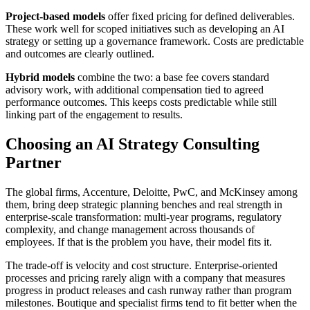
Project-based models
offer fixed pricing for defined deliverables.
These work well for scoped initiatives such as developing an AI
strategy or setting up a governance framework. Costs are predictable
and outcomes are clearly outlined.
Hybrid models
combine the two: a base fee covers standard
advisory work, with additional compensation tied to agreed
performance outcomes. This keeps costs predictable while still
linking part of the engagement to results.
Choosing an AI Strategy Consulting
Partner
The global firms, Accenture, Deloitte, PwC, and McKinsey among
them, bring deep strategic planning benches and real strength in
enterprise-scale transformation: multi-year programs, regulatory
complexity, and change management across thousands of
employees. If that is the problem you have, their model fits it.
The trade-off is velocity and cost structure. Enterprise-oriented
processes and pricing rarely align with a company that measures
progress in product releases and cash runway rather than program
milestones. Boutique and specialist firms tend to fit better when the