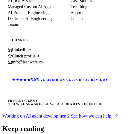
AI ROI Assessment
Case Studies
Managed Custom AI Agents
Tech blog
AI Product Engineering
About
Dedicated AI Engineering
Contact
Teams
CONNECT
LinkedIn
Clutch profile
info@leanware.co
★★★★★
5.0/5
VERIFIED ON CLUTCH · 25 REVIEWS
PRIVACY
·
TERMS
© 2026 LEANWARE S.A.S. · ALL RIGHTS RESERVED.
Working on AI agent development? See how we can help.
Keep reading