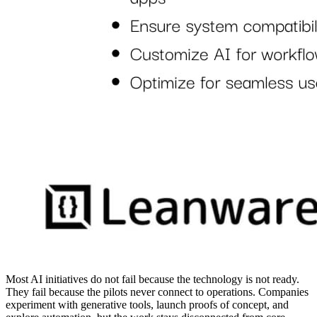
Most AI initiatives do not fail because the technology is not ready.
They fail because the pilots never connect to operations. Companies
experiment with generative tools, launch proofs of concept, and