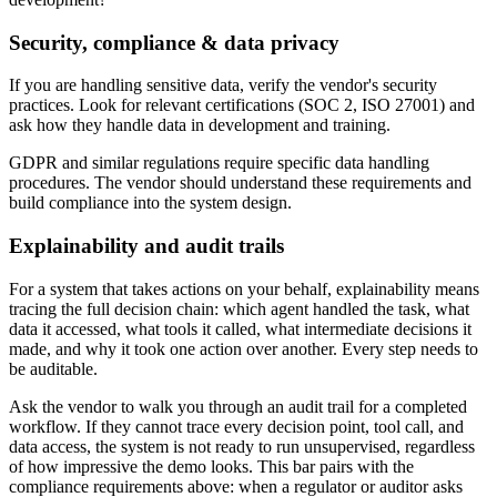
Security, compliance & data privacy
If you are handling sensitive data, verify the vendor's security
practices. Look for relevant certifications (SOC 2, ISO 27001) and
ask how they handle data in development and training.
GDPR and similar regulations require specific data handling
procedures. The vendor should understand these requirements and
build compliance into the system design.
Explainability and audit trails
For a system that takes actions on your behalf, explainability means
tracing the full decision chain: which agent handled the task, what
data it accessed, what tools it called, what intermediate decisions it
made, and why it took one action over another. Every step needs to
be auditable.
Ask the vendor to walk you through an audit trail for a completed
workflow. If they cannot trace every decision point, tool call, and
data access, the system is not ready to run unsupervised, regardless
of how impressive the demo looks. This bar pairs with the
compliance requirements above: when a regulator or auditor asks