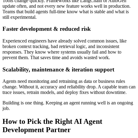
Tools change quickly. Frameworks like LangChain or AutoGen
update often, and not every new feature works well in production.
Teams that build agents full-time know what is stable and what is
still experimental.
Faster development & reduced risk
Experienced engineers have already solved common issues, like
broken context tracking, bad retrieval logic, and inconsistent
responses. They know where systems usually fail and how to
prevent them. That saves time and avoids wasted work.
Scalability, maintenance & iteration support
Agents need monitoring and retraining as data or business rules
change. Without it, accuracy and reliability drop. A capable team can
trace issues, retrain models, and deploy fixes without downtime.
Building is one thing. Keeping an agent running well is an ongoing
job.
How to Pick the Right AI Agent
Development Partner