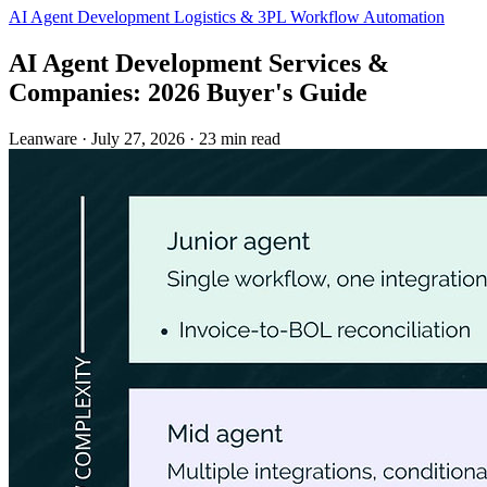
AI Agent Development
Logistics & 3PL
Workflow Automation
AI Agent Development Services &
Companies: 2026 Buyer's Guide
Leanware
·
July 27, 2026
·
23 min read