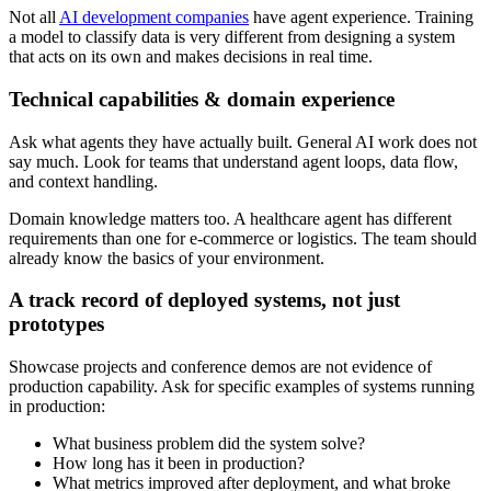
Not all
AI development companies
have agent experience. Training
a model to classify data is very different from designing a system
that acts on its own and makes decisions in real time.
Technical capabilities & domain experience
Ask what agents they have actually built. General AI work does not
say much. Look for teams that understand agent loops, data flow,
and context handling.
Domain knowledge matters too. A healthcare agent has different
requirements than one for e-commerce or logistics. The team should
already know the basics of your environment.
A track record of deployed systems, not just
prototypes
Showcase projects and conference demos are not evidence of
production capability. Ask for specific examples of systems running
in production:
What business problem did the system solve?
How long has it been in production?
What metrics improved after deployment, and what broke