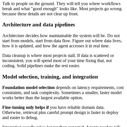
Talk to people on the ground. They will tell you where workflows
break and what "good enough" looks like. Most projects go wrong
because these details are not clear up front.
Architecture and data pipelines
Architecture decides how maintainable the system will be. Do not
start from models, start from data flow. Figure out where data lives,
how it is updated, and how the agent accesses it in real time.
Data cleanup is where most projects stall. If data is scattered or
inconsistent, you will spend most of your time fixing that, not
coding. Solid pipelines make the rest easier.
Model selection, training, and integration
Foundation model selection
depends on latency requirements, cost
constraints, and task complexity. Sometimes a smaller, faster model
works better than the largest available option.
Fine-tuning only helps if
you have reliable domain data.
Otherwise, retrieval plus careful prompt design is faster to deploy
and easier to debug.