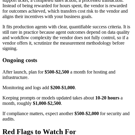
support ticket, a completed sales action, a processed transaction.
Instead of being rewarded for hours spent, the vendor is rewarded
for outcomes achieved, which transfers cost risk to the vendor and
aligns their incentives with your business goals.
It fits production agents with clear, quantifiable success criteria. It is
still rare in practice because agent outcomes depend on data quality
and workflow complexity the vendor does not fully control, so if a
vendor offers it, scrutinize the measurement methodology before
signing.
Ongoing costs
After launch, plan for
$500-$2,500
a month for hosting and
infrastructure.
Monitoring and logs add
$200-$1,000
.
Keeping prompts or models updated takes about
10-20 hours
a
month, roughly
$1,000-$2,500
.
If compliance matters, expect another
$500-$2,000
for security and
audits.
Red Flags to Watch For