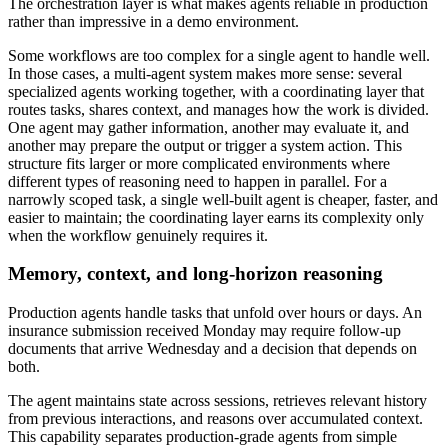
The orchestration layer is what makes agents reliable in production
rather than impressive in a demo environment.
Some workflows are too complex for a single agent to handle well.
In those cases, a multi-agent system makes more sense: several
specialized agents working together, with a coordinating layer that
routes tasks, shares context, and manages how the work is divided.
One agent may gather information, another may evaluate it, and
another may prepare the output or trigger a system action. This
structure fits larger or more complicated environments where
different types of reasoning need to happen in parallel. For a
narrowly scoped task, a single well-built agent is cheaper, faster, and
easier to maintain; the coordinating layer earns its complexity only
when the workflow genuinely requires it.
Memory, context, and long-horizon reasoning
Production agents handle tasks that unfold over hours or days. An
insurance submission received Monday may require follow-up
documents that arrive Wednesday and a decision that depends on
both.
The agent maintains state across sessions, retrieves relevant history
from previous interactions, and reasons over accumulated context.
This capability separates production-grade agents from simple