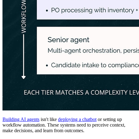
Building AI agents
isn't like
deploying a chatbot
or setting up
workflow automation. These systems need to perceive context,
make decisions, and learn from outcomes.