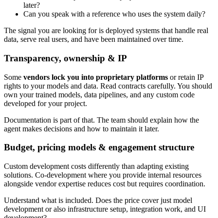
later?
Can you speak with a reference who uses the system daily?
The signal you are looking for is deployed systems that handle real
data, serve real users, and have been maintained over time.
Transparency, ownership & IP
Some
vendors lock you into proprietary platforms
or retain IP
rights to your models and data. Read contracts carefully. You should
own your trained models, data pipelines, and any custom code
developed for your project.
Documentation is part of that. The team should explain how the
agent makes decisions and how to maintain it later.
Budget, pricing models & engagement structure
Custom development costs differently than adapting existing
solutions. Co-development where you provide internal resources
alongside vendor expertise reduces cost but requires coordination.
Understand what is included. Does the price cover just model
development or also infrastructure setup, integration work, and UI
development?