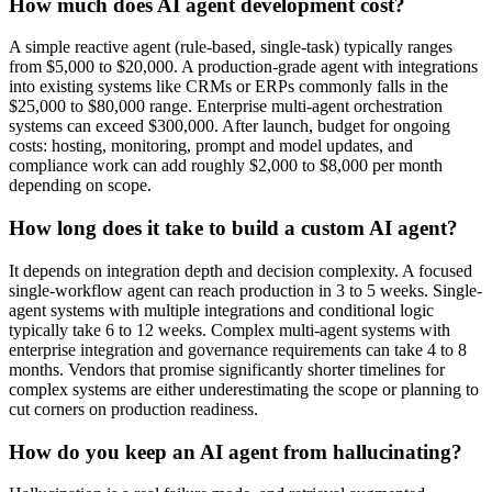
How much does AI agent development cost?
A simple reactive agent (rule-based, single-task) typically ranges
from $5,000 to $20,000. A production-grade agent with integrations
into existing systems like CRMs or ERPs commonly falls in the
$25,000 to $80,000 range. Enterprise multi-agent orchestration
systems can exceed $300,000. After launch, budget for ongoing
costs: hosting, monitoring, prompt and model updates, and
compliance work can add roughly $2,000 to $8,000 per month
depending on scope.
How long does it take to build a custom AI agent?
It depends on integration depth and decision complexity. A focused
single-workflow agent can reach production in 3 to 5 weeks. Single-
agent systems with multiple integrations and conditional logic
typically take 6 to 12 weeks. Complex multi-agent systems with
enterprise integration and governance requirements can take 4 to 8
months. Vendors that promise significantly shorter timelines for
complex systems are either underestimating the scope or planning to
cut corners on production readiness.
How do you keep an AI agent from hallucinating?