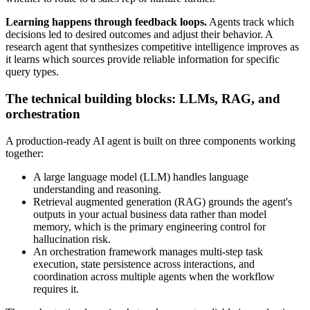
Learning happens through feedback loops.
Agents track which
decisions led to desired outcomes and adjust their behavior. A
research agent that synthesizes competitive intelligence improves as
it learns which sources provide reliable information for specific
query types.
The technical building blocks: LLMs, RAG, and
orchestration
A production-ready AI agent is built on three components working
together:
A large language model (LLM) handles language
understanding and reasoning.
Retrieval augmented generation (RAG) grounds the agent's
outputs in your actual business data rather than model
memory, which is the primary engineering control for
hallucination risk.
An orchestration framework manages multi-step task
execution, state persistence across interactions, and
coordination across multiple agents when the workflow
requires it.