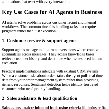
automations that reset with every interaction.
Key Use Cases for AI Agents in Business
AI agents solve problems across customer-facing and internal
workflows. The common thread is handling tasks that require
judgment rather than just execution.
1. Customer service & support agents
Support agents manage multi-turn conversations where context
accumulates across messages. They access knowledge bases,
retrieve customer history, and determine when issues need human
escalation.
Practical implementations integrate with existing CRM systems.
When a customer asks about order status, the agent pulls real-time
data from your order management system rather than providing
generic responses. Sentiment detection helps identify frustrated
customers who need priority handling.
2. Sales assistants & lead qualification
Sales agents
analyze inbound leads using criteria
like industry fit,