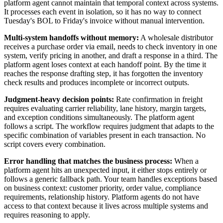
platform agent cannot maintain that temporal context across systems.
It processes each event in isolation, so it has no way to connect
Tuesday's BOL to Friday's invoice without manual intervention.
Multi-system handoffs without memory:
A wholesale distributor
receives a purchase order via email, needs to check inventory in one
system, verify pricing in another, and draft a response in a third. The
platform agent loses context at each handoff point. By the time it
reaches the response drafting step, it has forgotten the inventory
check results and produces incomplete or incorrect outputs.
Judgment-heavy decision points:
Rate confirmation in freight
requires evaluating carrier reliability, lane history, margin targets,
and exception conditions simultaneously. The platform agent
follows a script. The workflow requires judgment that adapts to the
specific combination of variables present in each transaction. No
script covers every combination.
Error handling that matches the business process:
When a
platform agent hits an unexpected input, it either stops entirely or
follows a generic fallback path. Your team handles exceptions based
on business context: customer priority, order value, compliance
requirements, relationship history. Platform agents do not have
access to that context because it lives across multiple systems and
requires reasoning to apply.