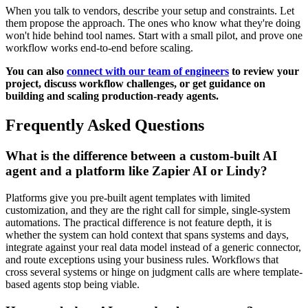
When you talk to vendors, describe your setup and constraints. Let
them propose the approach. The ones who know what they're doing
won't hide behind tool names. Start with a small pilot, and prove one
workflow works end-to-end before scaling.
You can also
connect with our team of engineers
to review your
project, discuss workflow challenges, or get guidance on
building and scaling production-ready agents.
Frequently Asked Questions
What is the difference between a custom-built AI
agent and a platform like Zapier AI or Lindy?
Platforms give you pre-built agent templates with limited
customization, and they are the right call for simple, single-system
automations. The practical difference is not feature depth, it is
whether the system can hold context that spans systems and days,
integrate against your real data model instead of a generic connector,
and route exceptions using your business rules. Workflows that
cross several systems or hinge on judgment calls are where template-
based agents stop being viable.