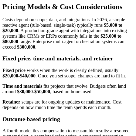
Pricing Models & Cost Considerations
Costs depend on scope, data, and integrations. In 2026, a simple
reactive agent (rule-based, single-task) typically runs
$5,000 to
$20,000
. A production-grade agent with integrations into existing
systems like CRMs or ERPs commonly falls in the
$25,000 to
$80,000
range. Enterprise multi-agent orchestration systems can
exceed
$300,000
.
Fixed price, time and materials, and retainer
Fixed price
works when the work is clearly defined, usually
$20,000-$40,000
. Once you set scope, changes are hard to fit in.
Time and materials
fits projects that evolve. Budgets often land
around
$30,000-$50,000
, based on hours used.
Retainer
setups are for ongoing updates or maintenance. Cost
depends on how much time the team spends each month.
Outcome-based pricing
A fourth model ties compensation to measurable results: a resolved