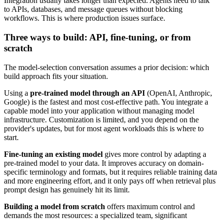
Integration usually takes longer than expected. Agents need to talk
to APIs, databases, and message queues without blocking
workflows. This is where production issues surface.
Three ways to build: API, fine-tuning, or from
scratch
The model-selection conversation assumes a prior decision: which
build approach fits your situation.
Using a
pre-trained model through an API
(OpenAI, Anthropic,
Google) is the fastest and most cost-effective path. You integrate a
capable model into your application without managing model
infrastructure. Customization is limited, and you depend on the
provider's updates, but for most agent workloads this is where to
start.
Fine-tuning an existing model
gives more control by adapting a
pre-trained model to your data. It improves accuracy on domain-
specific terminology and formats, but it requires reliable training data
and more engineering effort, and it only pays off when retrieval plus
prompt design has genuinely hit its limit.
Building a model from scratch
offers maximum control and
demands the most resources: a specialized team, significant