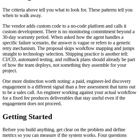
The criteria above tell you what to look for. These patterns tell you
when to walk away.
The vendor adds custom code to a no-code platform and calls it
custom development. There is no monitoring commitment beyond a
30-day warranty period. When asked how the agent handles a
specific failure scenario, the answer is vague or refers to a generic
retry mechanism. The proposal skips workflow mapping and jumps
straight to technology selection. Shipping practice is another tell:
CI/CD, automated testing, and rollback plans should already be part
of how the team deploys, not something they assemble for your
project.
One more distinction worth noting: a paid, engineer-led discovery
engagement is a different signal than a free assessment that turns out
to be a sales call. An engineer working against your actual workflow
for a fixed fee produces deliverables that stay useful even if the
engagement does not proceed.
Getting Started
Before you build anything, get clear on the problem and define
metrics so you can measure if the system works. Four questions