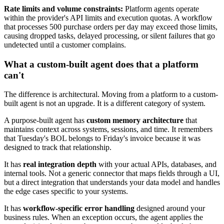
Rate limits and volume constraints:
Platform agents operate
within the provider's API limits and execution quotas. A workflow
that processes 500 purchase orders per day may exceed those limits,
causing dropped tasks, delayed processing, or silent failures that go
undetected until a customer complains.
What a custom-built agent does that a platform
can't
The difference is architectural. Moving from a platform to a custom-
built agent is not an upgrade. It is a different category of system.
A purpose-built agent has
custom memory architecture
that
maintains context across systems, sessions, and time. It remembers
that Tuesday's BOL belongs to Friday's invoice because it was
designed to track that relationship.
It has
real integration depth
with your actual APIs, databases, and
internal tools. Not a generic connector that maps fields through a UI,
but a direct integration that understands your data model and handles
the edge cases specific to your systems.
It has
workflow-specific error handling
designed around your
business rules. When an exception occurs, the agent applies the