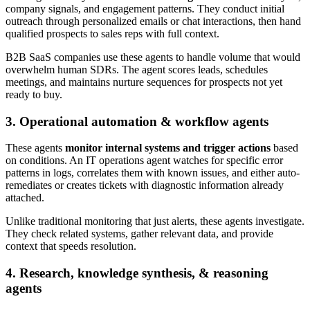
company signals, and engagement patterns. They conduct initial
outreach through personalized emails or chat interactions, then hand
qualified prospects to sales reps with full context.
B2B SaaS companies use these agents to handle volume that would
overwhelm human SDRs. The agent scores leads, schedules
meetings, and maintains nurture sequences for prospects not yet
ready to buy.
3. Operational automation & workflow agents
These agents
monitor internal systems and trigger actions
based
on conditions. An IT operations agent watches for specific error
patterns in logs, correlates them with known issues, and either auto-
remediates or creates tickets with diagnostic information already
attached.
Unlike traditional monitoring that just alerts, these agents investigate.
They check related systems, gather relevant data, and provide
context that speeds resolution.
4. Research, knowledge synthesis, & reasoning
agents