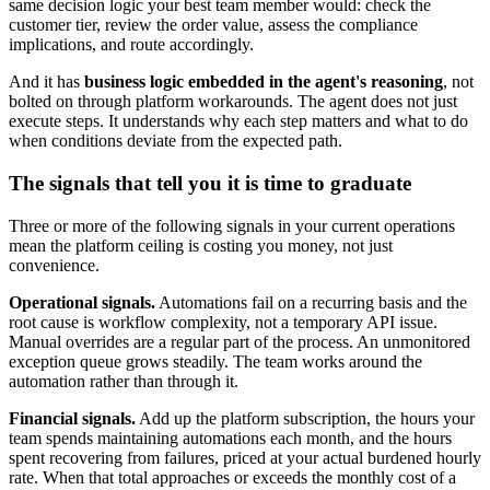
same decision logic your best team member would: check the
customer tier, review the order value, assess the compliance
implications, and route accordingly.
And it has
business logic embedded in the agent's reasoning
, not
bolted on through platform workarounds. The agent does not just
execute steps. It understands why each step matters and what to do
when conditions deviate from the expected path.
The signals that tell you it is time to graduate
Three or more of the following signals in your current operations
mean the platform ceiling is costing you money, not just
convenience.
Operational signals.
Automations fail on a recurring basis and the
root cause is workflow complexity, not a temporary API issue.
Manual overrides are a regular part of the process. An unmonitored
exception queue grows steadily. The team works around the
automation rather than through it.
Financial signals.
Add up the platform subscription, the hours your
team spends maintaining automations each month, and the hours
spent recovering from failures, priced at your actual burdened hourly
rate. When that total approaches or exceeds the monthly cost of a