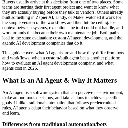
Buyers usually arrive at this decision from one of two places. Some
teams are starting their first agent project and want to know what
they are actually buying before they talk to vendors. Others already
built something in Zapier AI, Lindy, or Make, watched it work for
the simple version of the workflow, and then hit the ceiling: lost
context between systems, exceptions the tool could not handle, and
workarounds that became their own maintenance job. Both paths
lead to the same evaluation: custom AI agent development, and the
agentic AI development companies that do it.
This guide covers what AI agents are and how they differ from bots
and workflows, when a custom-built agent beats another platform,
how to evaluate an AI agent development company, and what
agents cost in 2026.
What Is an AI Agent & Why It Matters
An AI agent is a software system that can perceive its environment,
make autonomous decisions, and take actions to achieve specific
goals. Unlike traditional automation that follows predetermined
rules, AI agents adapt their behavior based on what they observe
and learn.
Differences from traditional automation/bots