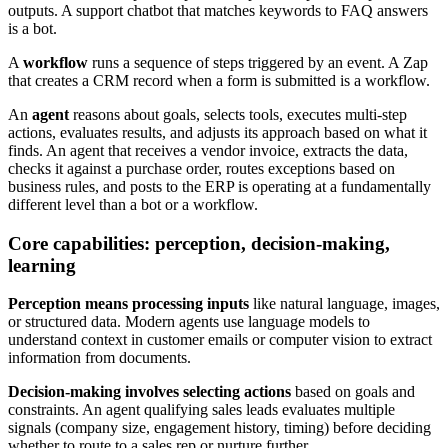
outputs. A support chatbot that matches keywords to FAQ answers
is a bot.
A
workflow
runs a sequence of steps triggered by an event. A Zap
that creates a CRM record when a form is submitted is a workflow.
An
agent
reasons about goals, selects tools, executes multi-step
actions, evaluates results, and adjusts its approach based on what it
finds. An agent that receives a vendor invoice, extracts the data,
checks it against a purchase order, routes exceptions based on
business rules, and posts to the ERP is operating at a fundamentally
different level than a bot or a workflow.
Core capabilities: perception, decision-making,
learning
Perception means processing inputs
like natural language, images,
or structured data. Modern agents use language models to
understand context in customer emails or computer vision to extract
information from documents.
Decision-making involves selecting actions
based on goals and
constraints. An agent qualifying sales leads evaluates multiple
signals (company size, engagement history, timing) before deciding
whether to route to a sales rep or nurture further.