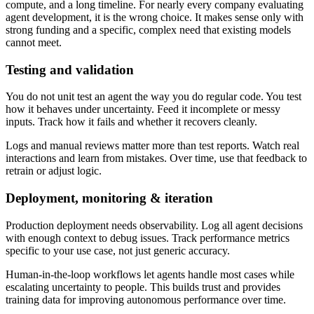
compute, and a long timeline. For nearly every company evaluating
agent development, it is the wrong choice. It makes sense only with
strong funding and a specific, complex need that existing models
cannot meet.
Testing and validation
You do not unit test an agent the way you do regular code. You test
how it behaves under uncertainty. Feed it incomplete or messy
inputs. Track how it fails and whether it recovers cleanly.
Logs and manual reviews matter more than test reports. Watch real
interactions and learn from mistakes. Over time, use that feedback to
retrain or adjust logic.
Deployment, monitoring & iteration
Production deployment needs observability. Log all agent decisions
with enough context to debug issues. Track performance metrics
specific to your use case, not just generic accuracy.
Human-in-the-loop workflows let agents handle most cases while
escalating uncertainty to people. This builds trust and provides
training data for improving autonomous performance over time.