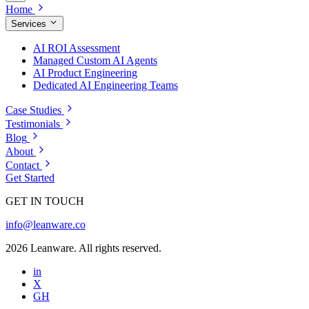
Home
Services
AI ROI Assessment
Managed Custom AI Agents
AI Product Engineering
Dedicated AI Engineering Teams
Case Studies
Testimonials
Blog
About
Contact
Get Started
GET IN TOUCH
info@leanware.co
2026 Leanware. All rights reserved.
in
X
GH