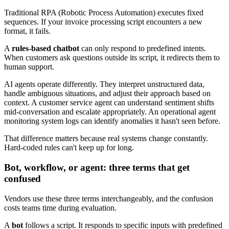
Traditional RPA (Robotic Process Automation) executes fixed
sequences. If your invoice processing script encounters a new
format, it fails.
A
rules-based chatbot
can only respond to predefined intents.
When customers ask questions outside its script, it redirects them to
human support.
AI agents operate differently. They interpret unstructured data,
handle ambiguous situations, and adjust their approach based on
context. A customer service agent can understand sentiment shifts
mid-conversation and escalate appropriately. An operational agent
monitoring system logs can identify anomalies it hasn't seen before.
That difference matters because real systems change constantly.
Hard-coded rules can't keep up for long.
Bot, workflow, or agent: three terms that get
confused
Vendors use these three terms interchangeably, and the confusion
costs teams time during evaluation.
A
bot
follows a script. It responds to specific inputs with predefined