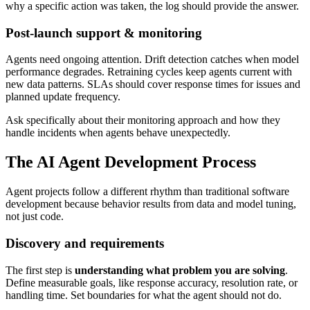
why a specific action was taken, the log should provide the answer.
Post-launch support & monitoring
Agents need ongoing attention. Drift detection catches when model
performance degrades. Retraining cycles keep agents current with
new data patterns. SLAs should cover response times for issues and
planned update frequency.
Ask specifically about their monitoring approach and how they
handle incidents when agents behave unexpectedly.
The AI Agent Development Process
Agent projects follow a different rhythm than traditional software
development because behavior results from data and model tuning,
not just code.
Discovery and requirements
The first step is
understanding what problem you are solving
.
Define measurable goals, like response accuracy, resolution rate, or
handling time. Set boundaries for what the agent should not do.