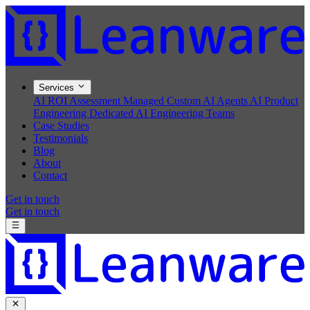
Services
AI ROI Assessment
Managed Custom AI Agents
AI Product
Engineering
Dedicated AI Engineering Teams
Case Studies
Testimonials
Blog
About
Contact
Get in touch
Get in touch