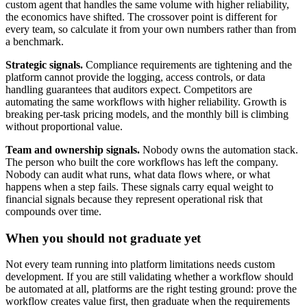
custom agent that handles the same volume with higher reliability,
the economics have shifted. The crossover point is different for
every team, so calculate it from your own numbers rather than from
a benchmark.
Strategic signals.
Compliance requirements are tightening and the
platform cannot provide the logging, access controls, or data
handling guarantees that auditors expect. Competitors are
automating the same workflows with higher reliability. Growth is
breaking per-task pricing models, and the monthly bill is climbing
without proportional value.
Team and ownership signals.
Nobody owns the automation stack.
The person who built the core workflows has left the company.
Nobody can audit what runs, what data flows where, or what
happens when a step fails. These signals carry equal weight to
financial signals because they represent operational risk that
compounds over time.
When you should not graduate yet
Not every team running into platform limitations needs custom
development. If you are still validating whether a workflow should
be automated at all, platforms are the right testing ground: prove the
workflow creates value first, then graduate when the requirements