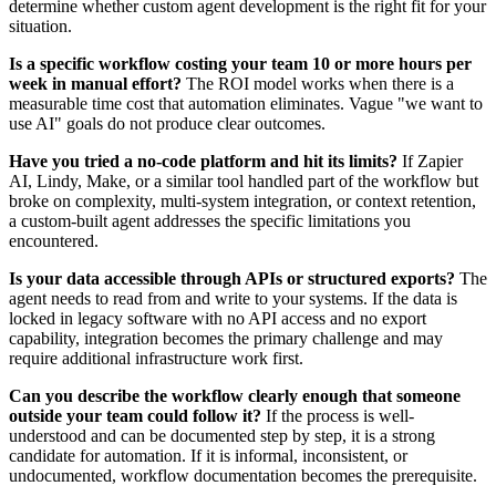
determine whether custom agent development is the right fit for your
situation.
Is a specific workflow costing your team 10 or more hours per
week in manual effort?
The ROI model works when there is a
measurable time cost that automation eliminates. Vague "we want to
use AI" goals do not produce clear outcomes.
Have you tried a no-code platform and hit its limits?
If Zapier
AI, Lindy, Make, or a similar tool handled part of the workflow but
broke on complexity, multi-system integration, or context retention,
a custom-built agent addresses the specific limitations you
encountered.
Is your data accessible through APIs or structured exports?
The
agent needs to read from and write to your systems. If the data is
locked in legacy software with no API access and no export
capability, integration becomes the primary challenge and may
require additional infrastructure work first.
Can you describe the workflow clearly enough that someone
outside your team could follow it?
If the process is well-
understood and can be documented step by step, it is a strong
candidate for automation. If it is informal, inconsistent, or
undocumented, workflow documentation becomes the prerequisite.