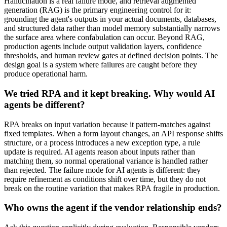
Hallucination is a real failure mode, and retrieval augmented
generation (RAG) is the primary engineering control for it:
grounding the agent's outputs in your actual documents, databases,
and structured data rather than model memory substantially narrows
the surface area where confabulation can occur. Beyond RAG,
production agents include output validation layers, confidence
thresholds, and human review gates at defined decision points. The
design goal is a system where failures are caught before they
produce operational harm.
We tried RPA and it kept breaking. Why would AI
agents be different?
RPA breaks on input variation because it pattern-matches against
fixed templates. When a form layout changes, an API response shifts
structure, or a process introduces a new exception type, a rule
update is required. AI agents reason about inputs rather than
matching them, so normal operational variance is handled rather
than rejected. The failure mode for AI agents is different: they
require refinement as conditions shift over time, but they do not
break on the routine variation that makes RPA fragile in production.
Who owns the agent if the vendor relationship ends?