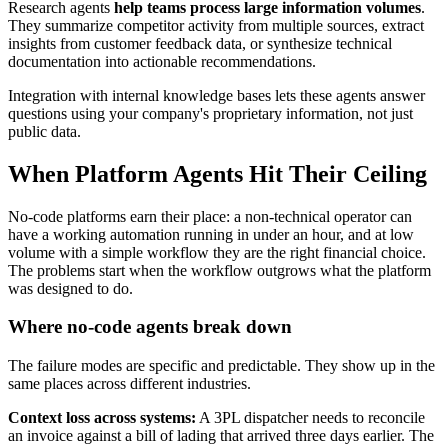
Research agents
help teams process large information volumes
.
They summarize competitor activity from multiple sources, extract
insights from customer feedback data, or synthesize technical
documentation into actionable recommendations.
Integration with internal knowledge bases lets these agents answer
questions using your company's proprietary information, not just
public data.
When Platform Agents Hit Their Ceiling
No-code platforms earn their place: a non-technical operator can
have a working automation running in under an hour, and at low
volume with a simple workflow they are the right financial choice.
The problems start when the workflow outgrows what the platform
was designed to do.
Where no-code agents break down
The failure modes are specific and predictable. They show up in the
same places across different industries.
Context loss across systems:
A 3PL dispatcher needs to reconcile
an invoice against a bill of lading that arrived three days earlier. The