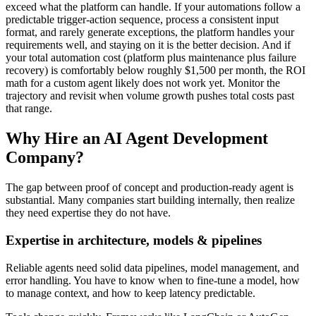
exceed what the platform can handle. If your automations follow a
predictable trigger-action sequence, process a consistent input
format, and rarely generate exceptions, the platform handles your
requirements well, and staying on it is the better decision. And if
your total automation cost (platform plus maintenance plus failure
recovery) is comfortably below roughly $1,500 per month, the ROI
math for a custom agent likely does not work yet. Monitor the
trajectory and revisit when volume growth pushes total costs past
that range.
Why Hire an AI Agent Development
Company?
The gap between proof of concept and production-ready agent is
substantial. Many companies start building internally, then realize
they need expertise they do not have.
Expertise in architecture, models & pipelines
Reliable agents need solid data pipelines, model management, and
error handling. You have to know when to fine-tune a model, how
to manage context, and how to keep latency predictable.