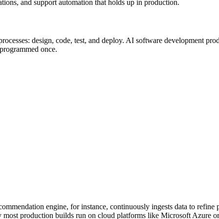
rations, and support automation that holds up in production.
rocesses: design, code, test, and deploy. AI software development produc
an programmed once.
recommendation engine, for instance, continuously ingests data to refine 
 most production builds run on cloud platforms like Microsoft Azure o