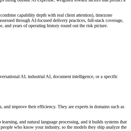
combine capability depth with real client attention), timezone
 assessed through AI-focused delivery practices, full-stack coverage,
ce, and years of operating history round out the risk picture.
ersational AI, industrial AI, document intelligence, or a specific
s, and improve their efficiency. They are experts in domains such as
learning, and natural language processing, and it builds systems that
th people who know your industry, so the models they ship analyze the