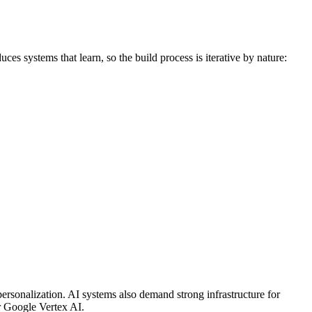
es systems that learn, so the build process is iterative by nature:
personalization. AI systems also demand strong infrastructure for
r Google Vertex AI.