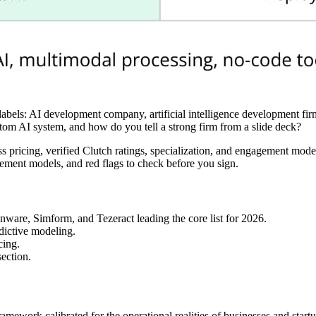
 labels: AI development company, artificial intelligence development 
tom AI system, and how do you tell a strong firm from a slide deck?
ricing, verified Clutch ratings, specialization, and engagement models
agement models, and red flags to check before you sign.
are, Simform, and Tezeract leading the core list for 2026.
edictive modeling.
cing.
section.
mework calibrated for the operational realities of businesses and startu