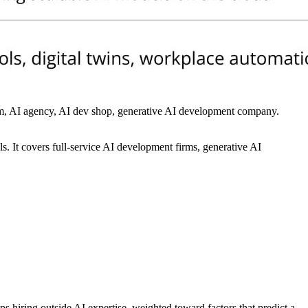
firm, AI agency, AI dev shop, generative AI development company.
. It covers full-service AI development firms, generative AI
ps hiring outside AI expertise, weighted toward factors that predict a