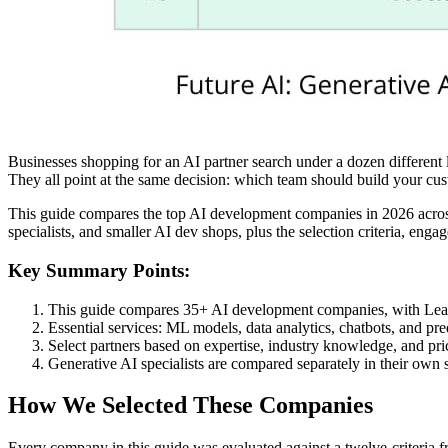
Businesses shopping for an AI partner search under a dozen different
They all point at the same decision: which team should build your cus
This guide compares the top AI development companies in 2026 across p
specialists, and smaller AI dev shops, plus the selection criteria, eng
Key Summary Points:
This guide compares 35+ AI development companies, with Leanw
Essential services: ML models, data analytics, chatbots, and pr
Select partners based on expertise, industry knowledge, and pri
Generative AI specialists are compared separately in their own 
How We Selected These Companies
Every company in this guide was evaluated against a twelve-criteria fra