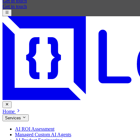
Get in touch
Get in touch
Home
Services
AI ROI Assessment
Managed Custom AI Agents