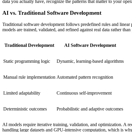
data you actually have, recognize the patterns that matter to your ope
AI vs. Traditional Software Development
Traditional software development follows predefined rules and linear p
models are trained, validated, and refined against real data rather th
Traditional Development
AI Software Development
Static programming logic
Dynamic, learning-based algorithms
Manual rule implementation
Automated pattern recognition
Limited adaptability
Continuous self-improvement
Deterministic outcomes
Probabilistic and adaptive outcomes
AI models require iterative training, validation, and optimization. A 
handling large datasets and GPU-intensive computation, which is why