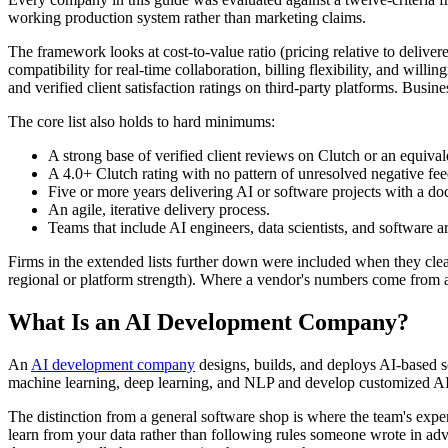
working production system rather than marketing claims.
The framework looks at cost-to-value ratio (pricing relative to delive
compatibility for real-time collaboration, billing flexibility, and wil
and verified client satisfaction ratings on third-party platforms. Busin
The core list also holds to hard minimums:
A strong base of verified client reviews on Clutch or an equival
A 4.0+ Clutch rating with no pattern of unresolved negative fe
Five or more years delivering AI or software projects with a do
An agile, iterative delivery process.
Teams that include AI engineers, data scientists, and software arc
Firms in the extended lists further down were included when they cleare
regional or platform strength). Where a vendor's numbers come from a 
What Is an AI Development Company?
An
AI development company
designs, builds, and deploys AI-based so
machine learning, deep learning, and NLP and develop customized AI s
The distinction from a general software shop is where the team's expe
learn from your data rather than following rules someone wrote in adv