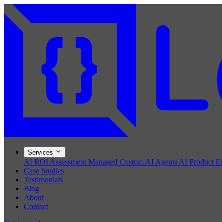
Services
AI ROI Assessment
Managed Custom AI Agents
AI Product E
Case Studies
Testimonials
Blog
About
Contact