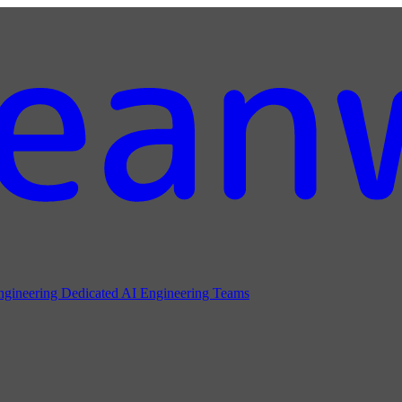
ngineering
Dedicated AI Engineering Teams