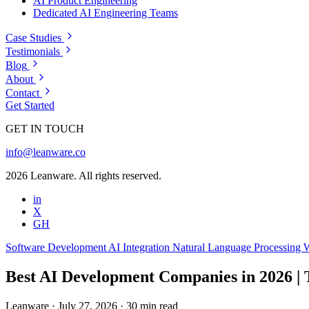
AI Product Engineering
Dedicated AI Engineering Teams
Case Studies
Testimonials
Blog
About
Contact
Get Started
GET IN TOUCH
info@leanware.co
2026 Leanware. All rights reserved.
in
X
GH
Software Development
AI Integration
Natural Language Processing
W
Best AI Development Companies in 2026 |
Leanware
·
July 27, 2026
·
30 min read