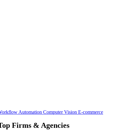
orkflow Automation
Computer Vision
E-commerce
 Top Firms & Agencies