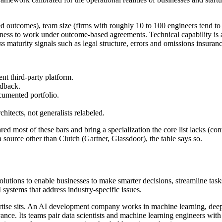
red outcomes), team size (firms with roughly 10 to 100 engineers tend to 
lingness to work under outcome-based agreements. Technical capability is
ess maturity signals such as legal structure, errors and omissions insuran
ent third-party platform.
edback.
cumented portfolio.
hitects, not generalists relabeled.
d most of these bars and bring a specialization the core list lacks (conv
source other than Clutch (Gartner, Glassdoor), the table says so.
lutions to enable businesses to make smarter decisions, streamline task
ystems that address industry-specific issues.
rtise sits. An AI development company works in machine learning, deep 
ance. Its teams pair data scientists and machine learning engineers wi