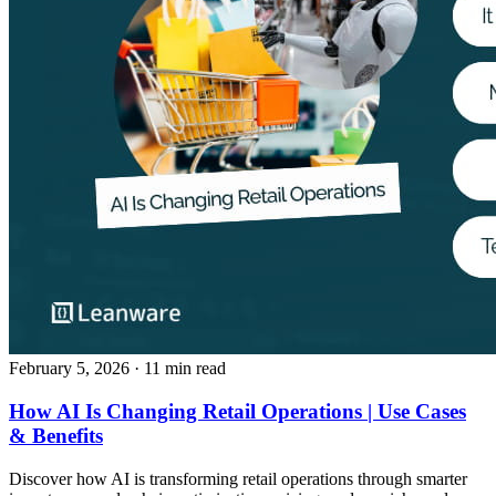
February 5, 2026
· 11 min read
How AI Is Changing Retail Operations | Use Cases
& Benefits
Discover how AI is transforming retail operations through smarter