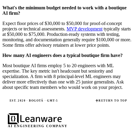
What's the minimum budget needed to work with a boutique
AI firm?
Expect floor prices of $30,000 to $50,000 for proof-of-concept
projects or technical assessments.
MVP development
typically starts
at $50,000 to $75,000. Production-ready systems with testing,
monitoring, and documentation generally require $100,000 or more.
Some firms offer advisory retainers at lower price points.
How many AI engineers does a typical boutique firm have?
Most boutique AI firms employ 5 to 20 engineers with ML
expertise. The key metric isn't headcount but seniority and
specialization. A firm with 8 principal-level ML engineers may
deliver more effectively than one with 25 junior generalists. Ask
about specific team members who would work on your project.
EST. 2020 · BOGOTÁ · GMT-5
RETURN TO TOP
AI ENGINEERING COMPANY