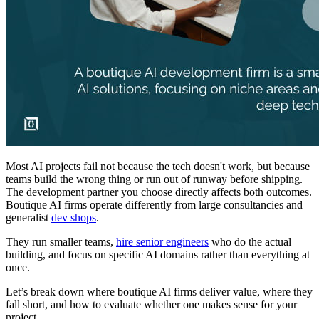
Most AI projects fail not because the tech doesn't work, but because
teams build the wrong thing or run out of runway before shipping.
The development partner you choose directly affects both outcomes.
Boutique AI firms operate differently from large consultancies and
generalist
dev shops
.
They run smaller teams,
hire senior engineers
who do the actual
building, and focus on specific AI domains rather than everything at
once.
Let’s break down where boutique AI firms deliver value, where they
fall short, and how to evaluate whether one makes sense for your
project.