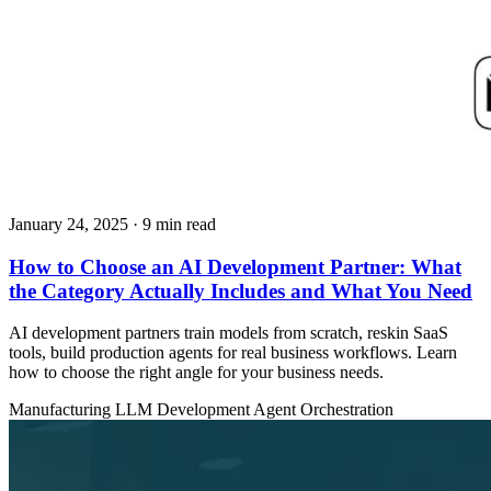
January 24, 2025
· 9 min read
How to Choose an AI Development Partner: What
the Category Actually Includes and What You Need
AI development partners train models from scratch, reskin SaaS
tools, build production agents for real business workflows. Learn
how to choose the right angle for your business needs.
Manufacturing
LLM Development
Agent Orchestration