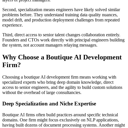
Second, specialization means engineers have likely solved similar
problems before. They understand training data quality nuances,
model drift, and production deployment challenges from repeated
experience.
Third, direct access to senior talent changes collaboration entirely.
Founders and CTOs work directly with principal engineers building
the system, not account managers relaying messages.
Why Choose a Boutique AI Development
Firm?
Choosing a boutique AI development firm means working with
specialized experts who bring deep domain knowledge, direct
access to senior engineers, and the agility to build custom solutions
without the overhead of large consultancies.
Deep Specialization and Niche Expertise
Boutique AI firms often build practices around specific technical
domains. One firm might focus exclusively on NLP applications,
having built dozens of document processing systems. Another might