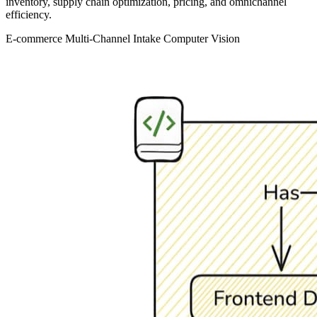
inventory, supply chain optimization, pricing, and omnichannel
efficiency.
E-commerce
Multi-Channel Intake
Computer Vision