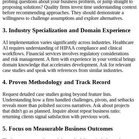
probing questions about your business problem, or jump straight to
proposing solutions? Quality firms invest time understanding context
before recommending approaches. They should demonstrate a
willingness to challenge assumptions and explore alternatives.
3. Industry Specialization and Domain Experience
AI implementation varies significantly across industries. Healthcare
AI requires understanding of HIPAA compliance and clinical
workflows. Financial services involves regulatory considerations
and risk management. A firm with experience in your vertical brings
domain knowledge that accelerates development. Ask for relevant
case studies and speak with references from similar industries.
4. Proven Methodology and Track Record
Request detailed case studies going beyond feature lists.
Understanding how a firm handled challenges, pivots, and setbacks
reveals more than polished success narratives. Ask about projects
that didn't go as planned. Inquire about repeat business ratio:
returning clients signal satisfaction with previous work.
5. Focus on Measurable Business Outcomes