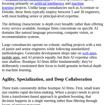
focusing primarily on
artificial intelligence
and
machine
learning
projects. Unlike large consultancies such as Accenture or
Deloitte, these firms typically employ between 5 and 30 engineers,
with most holding senior or principal-level expertise.
The defining characteristic is depth over breadth: rather than offering
every service available, boutique firms concentrate on specific AI
domains like natural language processing, computer vision, or
recommendation systems.
Large consultancies operate on volume, staffing projects with a mix
of junior and senior engineers while following standardized
methodologies. Generalist development shops take on
web apps
,
mobile apps
, and AI projects equally, but their AI expertise often
runs shallow. Boutique AI firms differ fundamentally: they've
deliberately constrained their focus to build genuine technical depth
in machine learning.
Agility, Specialization, and Deep Collaboration
Three traits consistently define boutique AI firms. First, small team
size enables rapid decision-making. When a project needs to pivot
from a transformer-based approach to gradient boosting, that
decision happens in a single meeting rather than filtering through
layers of project managers.