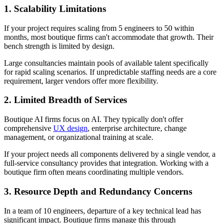
1. Scalability Limitations
If your project requires scaling from 5 engineers to 50 within
months, most boutique firms can't accommodate that growth. Their
bench strength is limited by design.
Large consultancies maintain pools of available talent specifically
for rapid scaling scenarios. If unpredictable staffing needs are a core
requirement, larger vendors offer more flexibility.
2. Limited Breadth of Services
Boutique AI firms focus on AI. They typically don't offer
comprehensive
UX design
, enterprise architecture, change
management, or organizational training at scale.
If your project needs all components delivered by a single vendor, a
full-service consultancy provides that integration. Working with a
boutique firm often means coordinating multiple vendors.
3. Resource Depth and Redundancy Concerns
In a team of 10 engineers, departure of a key technical lead has
significant impact. Boutique firms manage this through