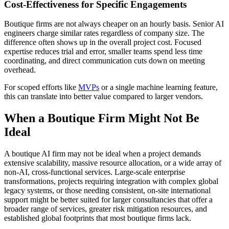
Cost-Effectiveness for Specific Engagements
Boutique firms are not always cheaper on an hourly basis. Senior AI
engineers charge similar rates regardless of company size. The
difference often shows up in the overall project cost. Focused
expertise reduces trial and error, smaller teams spend less time
coordinating, and direct communication cuts down on meeting
overhead.
For scoped efforts like
MVPs
or a single machine learning feature,
this can translate into better value compared to larger vendors.
When a Boutique Firm Might Not Be
Ideal
A boutique AI firm may not be ideal when a project demands
extensive scalability, massive resource allocation, or a wide array of
non-AI, cross-functional services. Large-scale enterprise
transformations, projects requiring integration with complex global
legacy systems, or those needing consistent, on-site international
support might be better suited for larger consultancies that offer a
broader range of services, greater risk mitigation resources, and
established global footprints that most boutique firms lack.