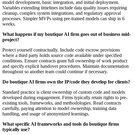
model development, basic integration, and initial deployment.
Variables extending timelines include data quality issues requiring
cleanup, complex system integrations, and regulatory approval
processes. Simpler MVPs using pre-trained models can ship in 6
weeks.
What happens if my boutique AI firm goes out of business mid-
project?
Protect yourself contractually. Include code escrow provisions
where a third party holds source code available under specified
conditions. Ensure contracts grant full ownership of work product
and specify explicit handover procedures. Maintain documentation
throughout so another team could continue if necessary.
Do boutique AI firms own the IP/code they develop for clients?
Standard practice is client ownership of custom code and models
developed during engagement. Firms typically retain rights to pre-
existing tools, frameworks, and methodologies. Read contracts
carefully, paying attention to model ownership, training data
handling, and usage of anonymized learnings.
What specific AI frameworks and tools do boutique firms
typically use?