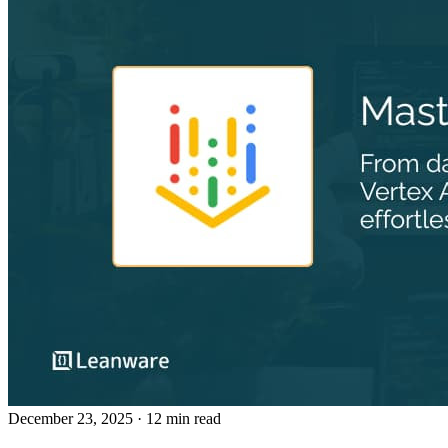
December 23, 2025
· 12 min read