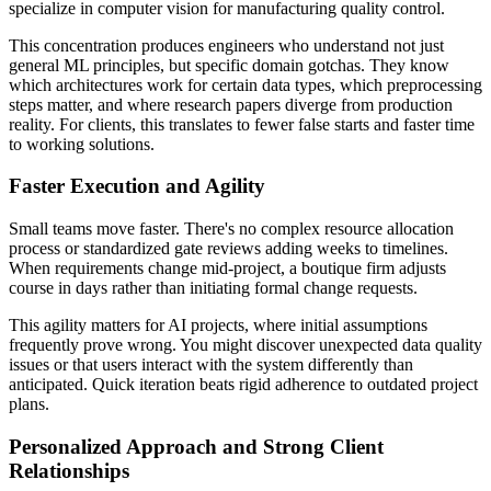
specialize in computer vision for manufacturing quality control.
This concentration produces engineers who understand not just
general ML principles, but specific domain gotchas. They know
which architectures work for certain data types, which preprocessing
steps matter, and where research papers diverge from production
reality. For clients, this translates to fewer false starts and faster time
to working solutions.
Faster Execution and Agility
Small teams move faster. There's no complex resource allocation
process or standardized gate reviews adding weeks to timelines.
When requirements change mid-project, a boutique firm adjusts
course in days rather than initiating formal change requests.
This agility matters for AI projects, where initial assumptions
frequently prove wrong. You might discover unexpected data quality
issues or that users interact with the system differently than
anticipated. Quick iteration beats rigid adherence to outdated project
plans.
Personalized Approach and Strong Client
Relationships