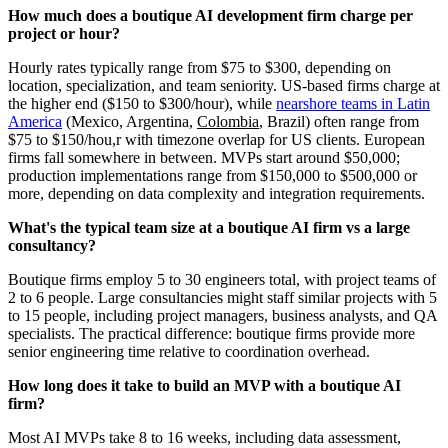
How much does a boutique AI development firm charge per
project or hour?
Hourly rates typically range from $75 to $300, depending on
location, specialization, and team seniority. US-based firms charge at
the higher end ($150 to $300/hour), while
nearshore teams in Latin
America
(Mexico, Argentina,
Colombia
, Brazil) often range from
$75 to $150/hou,r with timezone overlap for US clients. European
firms fall somewhere in between. MVPs start around $50,000;
production implementations range from $150,000 to $500,000 or
more, depending on data complexity and integration requirements.
What's the typical team size at a boutique AI firm vs a large
consultancy?
Boutique firms employ 5 to 30 engineers total, with project teams of
2 to 6 people. Large consultancies might staff similar projects with 5
to 15 people, including project managers, business analysts, and QA
specialists. The practical difference: boutique firms provide more
senior engineering time relative to coordination overhead.
How long does it take to build an MVP with a boutique AI
firm?
Most AI MVPs take 8 to 16 weeks, including data assessment,