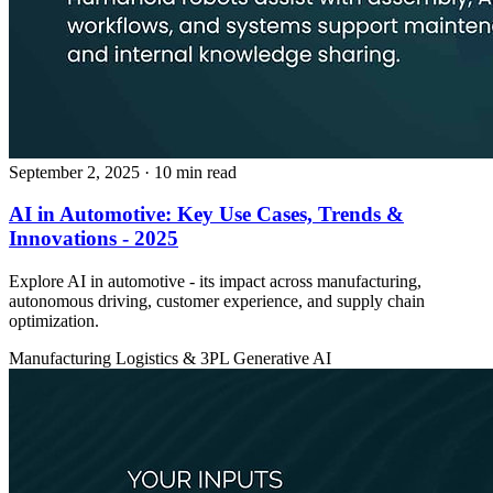
September 2, 2025
· 10 min read
AI in Automotive: Key Use Cases, Trends &
Innovations - 2025
Explore AI in automotive - its impact across manufacturing,
autonomous driving, customer experience, and supply chain
optimization.
Manufacturing
Logistics & 3PL
Generative AI