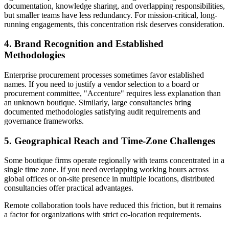
documentation, knowledge sharing, and overlapping responsibilities,
but smaller teams have less redundancy. For mission-critical, long-
running engagements, this concentration risk deserves consideration.
4. Brand Recognition and Established
Methodologies
Enterprise procurement processes sometimes favor established
names. If you need to justify a vendor selection to a board or
procurement committee, "Accenture" requires less explanation than
an unknown boutique. Similarly, large consultancies bring
documented methodologies satisfying audit requirements and
governance frameworks.
5. Geographical Reach and Time-Zone Challenges
Some boutique firms operate regionally with teams concentrated in a
single time zone. If you need overlapping working hours across
global offices or on-site presence in multiple locations, distributed
consultancies offer practical advantages.
Remote collaboration tools have reduced this friction, but it remains
a factor for organizations with strict co-location requirements.