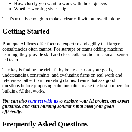
How closely you want to work with the engineers
Whether working styles align
That’s usually enough to make a clear call without overthinking it.
Getting Started
Boutique AI firms offer focused expertise and agility that larger
consultancies often cannot. For startups or teams adding machine
learning, they provide skill and close collaboration in a small, senior-
led team.
The key is finding the right fit by being clear on your goals,
understanding constraints, and evaluating firms on real work and
references rather than marketing claims. Teams that ask good
questions before proposing solutions often make the best partners for
building AI that works.
You can also
connect with us
to explore your AI project, get expert
guidance, and start building solutions that meet your goals
efficiently.
Frequently Asked Questions