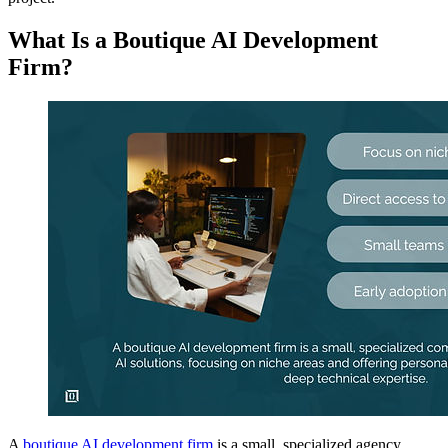
What Is a Boutique AI Development
Firm?
A
boutique AI development firm
is a small, specialized agency