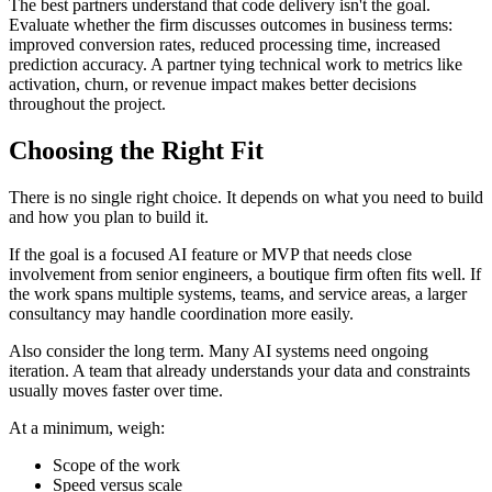
The best partners understand that code delivery isn't the goal.
Evaluate whether the firm discusses outcomes in business terms:
improved conversion rates, reduced processing time, increased
prediction accuracy. A partner tying technical work to metrics like
activation, churn, or revenue impact makes better decisions
throughout the project.
Choosing the Right Fit
There is no single right choice. It depends on what you need to build
and how you plan to build it.
If the goal is a focused AI feature or MVP that needs close
involvement from senior engineers, a boutique firm often fits well. If
the work spans multiple systems, teams, and service areas, a larger
consultancy may handle coordination more easily.
Also consider the long term. Many AI systems need ongoing
iteration. A team that already understands your data and constraints
usually moves faster over time.
At a minimum, weigh:
Scope of the work
Speed versus scale