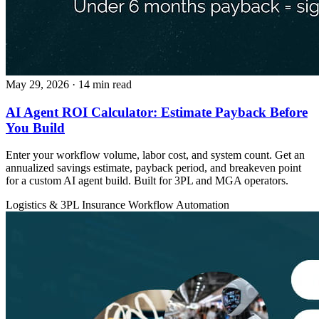
May 29, 2026
· 14 min read
AI Agent ROI Calculator: Estimate Payback Before
You Build
Enter your workflow volume, labor cost, and system count. Get an
annualized savings estimate, payback period, and breakeven point
for a custom AI agent build. Built for 3PL and MGA operators.
Logistics & 3PL
Insurance
Workflow Automation