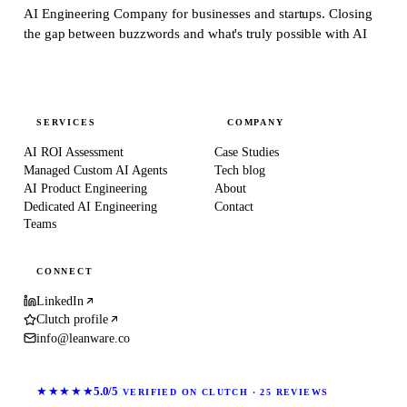
AI Engineering Company for businesses and startups.
Closing
the gap between buzzwords and what's truly possible with AI
SERVICES
COMPANY
AI ROI Assessment
Case Studies
Managed Custom AI Agents
Tech blog
AI Product Engineering
About
Dedicated AI Engineering
Contact
Teams
CONNECT
LinkedIn
Clutch profile
info@leanware.co
★★★★★
5.0/5
VERIFIED ON CLUTCH · 25 REVIEWS