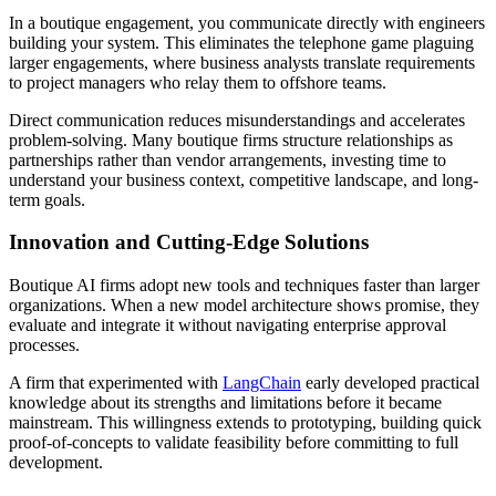
In a boutique engagement, you communicate directly with engineers
building your system. This eliminates the telephone game plaguing
larger engagements, where business analysts translate requirements
to project managers who relay them to offshore teams.
Direct communication reduces misunderstandings and accelerates
problem-solving. Many boutique firms structure relationships as
partnerships rather than vendor arrangements, investing time to
understand your business context, competitive landscape, and long-
term goals.
Innovation and Cutting-Edge Solutions
Boutique AI firms adopt new tools and techniques faster than larger
organizations. When a new model architecture shows promise, they
evaluate and integrate it without navigating enterprise approval
processes.
A firm that experimented with
LangChain
early developed practical
knowledge about its strengths and limitations before it became
mainstream. This willingness extends to prototyping, building quick
proof-of-concepts to validate feasibility before committing to full
development.