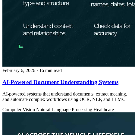
February 6, 2026
· 16 min read
AI-Powered Document Understanding Systems
AI-powered systems that understand documents, extract meaning,
and automate complex workflows using OCR, NLP, and LLMs.
Computer Vision
Natural Language Processing
Healthcare