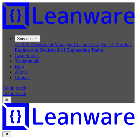
Services
AI ROI Assessment
Managed Custom AI Agents
AI Product
Engineering
Dedicated AI Engineering Teams
Case Studies
Testimonials
Blog
About
Contact
Get in touch
Get in touch