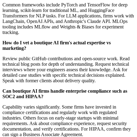
Common frameworks include PyTorch and TensorFlow for deep
learning, scikit-learn for traditional ML, and HuggingFace
Transformers for NLP tasks. For LLM applications, firms work with
LangChain, OpenAI APIs, and Anthropic's Claude API. MLOps
tooling includes MLflow and Weights & Biases for experiment
tracking.
How do I vet a boutique AI firm's actual expertise vs
marketing?
Review public GitHub contributions and open-source work. Read
technical blog posts for depth of understanding. Request technical
interviews where your engineers assess their knowledge. Ask for
detailed case studies with specific technical decisions explained.
Speak with former clients about delivery quality.
Can boutique AI firms handle enterprise compliance such as
SOC2 and HIPAA?
Capability varies significantly. Some firms have invested in
compliance certifications and regularly work with regulated
industries. Others focus on early-stage startups with minimal
requirements. Ask about compliance experience, request security
documentation, and verify certifications. For HIPAA, confirm they
can sign a Business Associate Agreement.