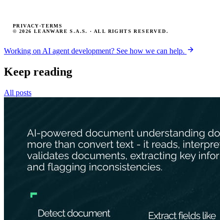
PRIVACY
·
TERMS
© 2026 LEANWARE S.A.S. · ALL RIGHTS RESERVED.
Working on AI agent development? See how we can help.
Keep reading
All posts