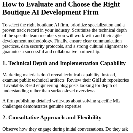
How to Evaluate and Choose the Right
Boutique AI Development Firm
To select the right boutique AI firm, prioritize specialization and a
proven track record in your industry. Scrutinize the technical depth
of the specific team members you will work with and their agile
development methodology. Finally, ensure clear communication
practices, data security protocols, and a strong cultural alignment to
guarantee a successful and collaborative partnership.
1. Technical Depth and Implementation Capability
Marketing materials don't reveal technical capability. Instead,
examine public technical artifacts. Review their GitHub repositories
if available. Read engineering blog posts looking for depth of
understanding rather than surface-level overviews.
A firm publishing detailed write-ups about solving specific ML
challenges demonstrates genuine expertise.
2. Consultative Approach and Flexibility
Observe how they engage during initial conversations. Do they ask