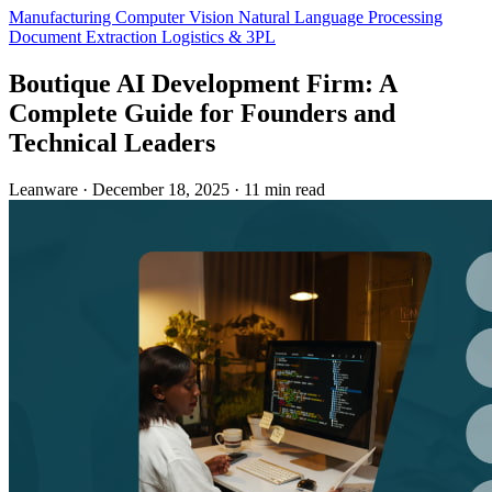
Manufacturing
Computer Vision
Natural Language Processing
Document Extraction
Logistics & 3PL
Boutique AI Development Firm: A
Complete Guide for Founders and
Technical Leaders
Leanware
·
December 18, 2025
·
11 min read