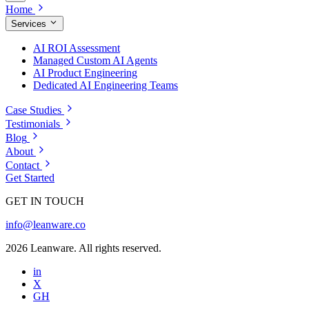
Home
Services
AI ROI Assessment
Managed Custom AI Agents
AI Product Engineering
Dedicated AI Engineering Teams
Case Studies
Testimonials
Blog
About
Contact
Get Started
GET IN TOUCH
info@leanware.co
2026 Leanware. All rights reserved.
in
X
GH