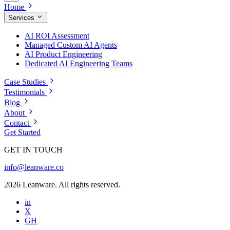
Home
Services
AI ROI Assessment
Managed Custom AI Agents
AI Product Engineering
Dedicated AI Engineering Teams
Case Studies
Testimonials
Blog
About
Contact
Get Started
GET IN TOUCH
info@leanware.co
2026 Leanware. All rights reserved.
in
X
GH