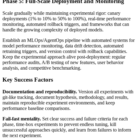
Phase 5: Full-Scale Deployment and Monitoring
Scale gradually while maintaining experimental rigor: canary
deployments (1% to 10% to 50% to 100%), real-time performance
monitoring, automated rollback triggers, and frameworks that can
handle the growing complexity of deployed models.
Establish an MLOps/AgentOps pipeline with automated systems for
model performance monitoring, data drift detection, automated
retraining triggers, and version control with rollback capabilities.
Keep the experimental approach alive post-deployment: regular
performance audits, A/B testing of new features, user behavior
analysis, and competitive benchmarking.
Key Success Factors
Documentation and reproducibility.
Version all experiments with
git-like tracking, document hypothesis, methodology, and results,
maintain reproducible experiment environments, and keep
performance baseline comparisons.
Fail-fast mentality.
Set clear success and failure criteria for each
phase, time-box experiments to prevent endless tuning, kill
unsuccessful approaches quickly, and learn from failures to inform
the next experiment.