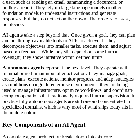
a user, such as sending an email, summarizing a document, or
pulling a report. They rely on large language models or other
foundation models to understand instructions and generate
responses, but they do not act on their own. Their role is to assist,
not decide.
AI agents
take a step beyond that. Once given a goal, they can plan
and act through available tools or APIs to achieve it. They
decompose objectives into smaller tasks, execute them, and adjust
based on feedback. While they still depend on some human
oversight, they show initiative within defined limits.
Autonomous agents
represent the next level. They operate with
minimal or no human input after activation. They manage goals,
create plans, execute actions, monitor progress, and adapt strategies
as conditions change. In enterprise environments, they are being
used to manage infrastructure, optimize workflows, and coordinate
complex operations that traditionally required human supervision. In
practice fully autonomous agents are still rare and concentrated in
specialized domains, which is why most of what ships today sits in
the middle column.
Key Components of an AI Agent
A complete agent architecture breaks down into six core