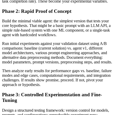
task completion rate). These become your experimental variables.
Phase 2: Rapid Proof of Concept
Build the minimal viable agent: the simplest version that tests your
core hypothesis. That might be a basic prompt with an LLM API, a
simple rule-based system with one ML component, or a single-task
agent with hardcoded workflows.
Run initial experiments against your validation dataset using A/B
comparisons: baseline (current solution) vs. agent v1, different
model architectures, various prompt engineering approaches, and
alternative data preprocessing methods. Document everything:
model parameters, prompt versions, preprocessing steps, and results.
Then analyze early results for performance gaps vs. baseline, failure
modes and edge cases, computational requirements, and integration
challenges. If results show promise, proceed. If not, pivot your
approach or hypothesis.
Phase 3: Controlled Experimentation and Fine-
Tuning
Design a structured testing framework: version control for models,
prompts, and configurations; reproducible experiment runs;