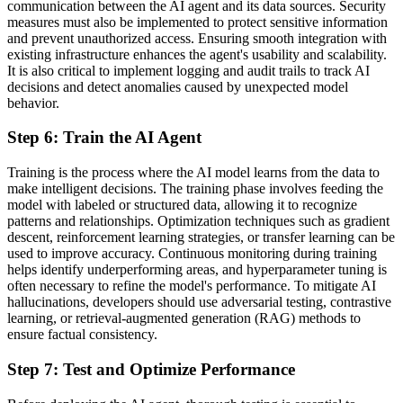
communication between the AI agent and its data sources. Security
measures must also be implemented to protect sensitive information
and prevent unauthorized access. Ensuring smooth integration with
existing infrastructure enhances the agent's usability and scalability.
It is also critical to implement logging and audit trails to track AI
decisions and detect anomalies caused by unexpected model
behavior.
Step 6: Train the AI Agent
Training is the process where the AI model learns from the data to
make intelligent decisions. The training phase involves feeding the
model with labeled or structured data, allowing it to recognize
patterns and relationships. Optimization techniques such as gradient
descent, reinforcement learning strategies, or transfer learning can be
used to improve accuracy. Continuous monitoring during training
helps identify underperforming areas, and hyperparameter tuning is
often necessary to refine the model's performance. To mitigate AI
hallucinations, developers should use adversarial testing, contrastive
learning, or retrieval-augmented generation (RAG) methods to
ensure factual consistency.
Step 7: Test and Optimize Performance