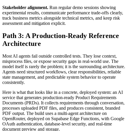
Stakeholder alignment.
Run regular demo sessions showing
experimental results, communicate performance trade-offs clearly,
track business metrics alongside technical metrics, and keep risk
assessment and mitigation explicit.
Path 3: A Production-Ready Reference
Architecture
Most AI agents fail outside controlled tests. They lose context,
misprocess files, or expose security gaps in real-world use. The
model itself is rarely the problem; it is the surrounding architecture.
Agents need structured workflows, clear responsibilities, reliable
state management, and predictable system behavior to operate
consistently.
Here is what that looks like in a concrete, deployed system: an AI
service that generates production-ready Product Requirements
Documents (PRDs). It collects requirements through conversation,
processes uploaded PDF files, and produces consistent, branded
PDF output. The build uses a multi-agent architecture on
OpenRouter, deployed on Supabase Edge Functions, with Google
OAuth authentication, database-level security, and real-time
document preview and storage.