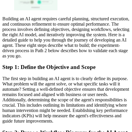
Building an AI agent requires careful planning, structured execution,
and continuous refinement to ensure optimal performance. The
process involves defining objectives, designing workflows, selecting
the right AI model, and iteratively improving the system. Here is a
detailed guide to help you through the journey of developing an AI
agent. These eight steps describe what to build; the experiment-
driven process in Path 2 below describes how to validate each stage
as you go.
Step 1: Define the Objective and Scope
The first step in building an AI agent is to clearly define its purpose.
What problem will the agent solve, or what specific tasks will it
automate? Setting a well-defined objective ensures that development
remains focused and aligned with business or user needs.
Additionally, determining the scope of the agent's responsibilities is
crucial. This includes outlining its limitations and identifying where
human intervention might be needed. Establishing key performance
indicators (KPIs) will help measure the agent's effectiveness and
guide future improvements.