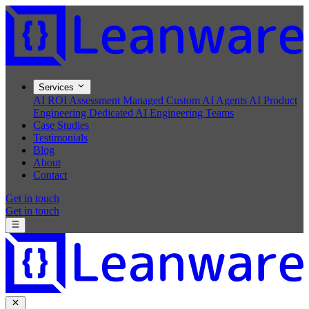
Services
AI ROI Assessment
Managed Custom AI Agents
AI Product
Engineering
Dedicated AI Engineering Teams
Case Studies
Testimonials
Blog
About
Contact
Get in touch
Get in touch