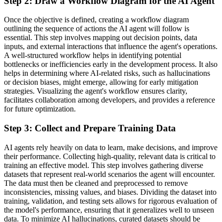
Step 2: Draw a Workflow Diagram for the AI Agent
Once the objective is defined, creating a workflow diagram
outlining the sequence of actions the AI agent will follow is
essential. This step involves mapping out decision points, data
inputs, and external interactions that influence the agent's operations.
A well-structured workflow helps in identifying potential
bottlenecks or inefficiencies early in the development process. It also
helps in determining where AI-related risks, such as hallucinations
or decision biases, might emerge, allowing for early mitigation
strategies. Visualizing the agent's workflow ensures clarity,
facilitates collaboration among developers, and provides a reference
for future optimization.
Step 3: Collect and Prepare Training Data
AI agents rely heavily on data to learn, make decisions, and improve
their performance. Collecting high-quality, relevant data is critical to
training an effective model. This step involves gathering diverse
datasets that represent real-world scenarios the agent will encounter.
The data must then be cleaned and preprocessed to remove
inconsistencies, missing values, and biases. Dividing the dataset into
training, validation, and testing sets allows for rigorous evaluation of
the model's performance, ensuring that it generalizes well to unseen
data. To minimize AI hallucinations, curated datasets should be