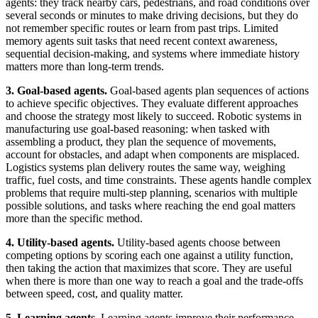
agents: they track nearby cars, pedestrians, and road conditions over
several seconds or minutes to make driving decisions, but they do
not remember specific routes or learn from past trips. Limited
memory agents suit tasks that need recent context awareness,
sequential decision-making, and systems where immediate history
matters more than long-term trends.
3. Goal-based agents.
Goal-based agents plan sequences of actions
to achieve specific objectives. They evaluate different approaches
and choose the strategy most likely to succeed. Robotic systems in
manufacturing use goal-based reasoning: when tasked with
assembling a product, they plan the sequence of movements,
account for obstacles, and adapt when components are misplaced.
Logistics systems plan delivery routes the same way, weighing
traffic, fuel costs, and time constraints. These agents handle complex
problems that require multi-step planning, scenarios with multiple
possible solutions, and tasks where reaching the end goal matters
more than the specific method.
4. Utility-based agents.
Utility-based agents choose between
competing options by scoring each one against a utility function,
then taking the action that maximizes that score. They are useful
when there is more than one way to reach a goal and the trade-offs
between speed, cost, and quality matter.
5. Learning agents.
Learning agents improve their performance