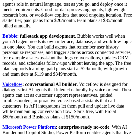
agent's role in natural language, test as you go, and deploy once it
meets requirements. Good for data-processing agents, lightweight
research bots, or workflow copilots that need ongoing iteration. Free
starter tier; paid plans from $20/month, team plans at $35/month
billed annually.
Bubble
: full-stack app development.
Bubble works well when
your AI agent needs its own interface, database, and workflow logic
in one place. You can build agents that remember user history,
personalize responses, and trigger actions across connected services,
for example a sales assistant that logs conversations, updates CRM
records, and schedules follow-ups without leaving the app. The free
plan supports learning; paid plans start at $29/month, with growth
and team tiers at $119 and $349/month.
Voiceflow
: conversational AI builder.
Voiceflow is designed for
dialogue-first AI agents that interact naturally by voice or text. These
agents can act as customer support representatives, guided
troubleshooters, or proactive voice-based assistants that call
customers. Its API integrations let them pull and update live data
while maintaining conversation flow. Starts free, with Pro at
$60/month and Business plans at $150/month.
Microsoft Power Platform
: enterprise-ready no-code.
With AI
Builder and Copilot Studio, Power Platform enables agents that live