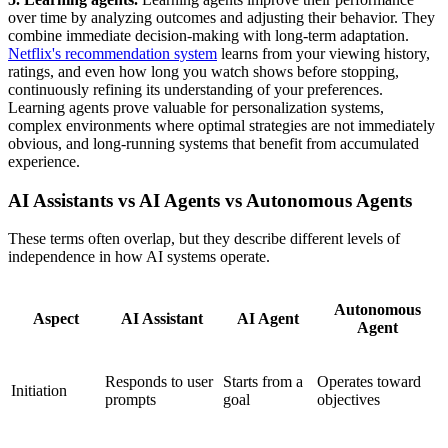
over time by analyzing outcomes and adjusting their behavior. They
combine immediate decision-making with long-term adaptation.
Netflix's recommendation system
learns from your viewing history,
ratings, and even how long you watch shows before stopping,
continuously refining its understanding of your preferences.
Learning agents prove valuable for personalization systems,
complex environments where optimal strategies are not immediately
obvious, and long-running systems that benefit from accumulated
experience.
AI Assistants vs AI Agents vs Autonomous Agents
These terms often overlap, but they describe different levels of
independence in how AI systems operate.
Autonomous
Aspect
AI Assistant
AI Agent
Agent
Responds to user
Starts from a
Operates toward
Initiation
prompts
goal
objectives