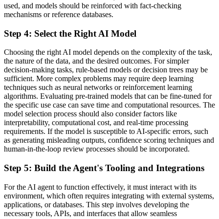
used, and models should be reinforced with fact-checking
mechanisms or reference databases.
Step 4: Select the Right AI Model
Choosing the right AI model depends on the complexity of the task,
the nature of the data, and the desired outcomes. For simpler
decision-making tasks, rule-based models or decision trees may be
sufficient. More complex problems may require deep learning
techniques such as neural networks or reinforcement learning
algorithms. Evaluating pre-trained models that can be fine-tuned for
the specific use case can save time and computational resources. The
model selection process should also consider factors like
interpretability, computational cost, and real-time processing
requirements. If the model is susceptible to AI-specific errors, such
as generating misleading outputs, confidence scoring techniques and
human-in-the-loop review processes should be incorporated.
Step 5: Build the Agent's Tooling and Integrations
For the AI agent to function effectively, it must interact with its
environment, which often requires integrating with external systems,
applications, or databases. This step involves developing the
necessary tools, APIs, and interfaces that allow seamless