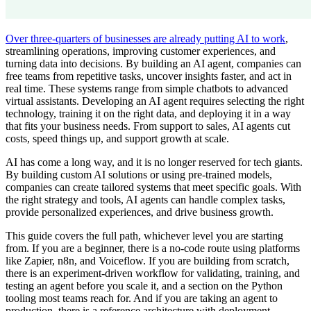
Over three-quarters of businesses are already putting AI to work
,
streamlining operations, improving customer experiences, and
turning data into decisions. By building an AI agent, companies can
free teams from repetitive tasks, uncover insights faster, and act in
real time. These systems range from simple chatbots to advanced
virtual assistants. Developing an AI agent requires selecting the right
technology, training it on the right data, and deploying it in a way
that fits your business needs. From support to sales, AI agents cut
costs, speed things up, and support growth at scale.
AI has come a long way, and it is no longer reserved for tech giants.
By building custom AI solutions or using pre-trained models,
companies can create tailored systems that meet specific goals. With
the right strategy and tools, AI agents can handle complex tasks,
provide personalized experiences, and drive business growth.
This guide covers the full path, whichever level you are starting
from. If you are a beginner, there is a no-code route using platforms
like Zapier, n8n, and Voiceflow. If you are building from scratch,
there is an experiment-driven workflow for validating, training, and
testing an agent before you scale it, and a section on the Python
tooling most teams reach for. And if you are taking an agent to
production, there is a reference architecture with deployment,