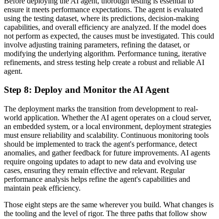
Before deploying the AI agent, thorough testing is essential to
ensure it meets performance expectations. The agent is evaluated
using the testing dataset, where its predictions, decision-making
capabilities, and overall efficiency are analyzed. If the model does
not perform as expected, the causes must be investigated. This could
involve adjusting training parameters, refining the dataset, or
modifying the underlying algorithm. Performance tuning, iterative
refinements, and stress testing help create a robust and reliable AI
agent.
Step 8: Deploy and Monitor the AI Agent
The deployment marks the transition from development to real-
world application. Whether the AI agent operates on a cloud server,
an embedded system, or a local environment, deployment strategies
must ensure reliability and scalability. Continuous monitoring tools
should be implemented to track the agent's performance, detect
anomalies, and gather feedback for future improvements. AI agents
require ongoing updates to adapt to new data and evolving use
cases, ensuring they remain effective and relevant. Regular
performance analysis helps refine the agent's capabilities and
maintain peak efficiency.
Those eight steps are the same wherever you build. What changes is
the tooling and the level of rigor. The three paths that follow show