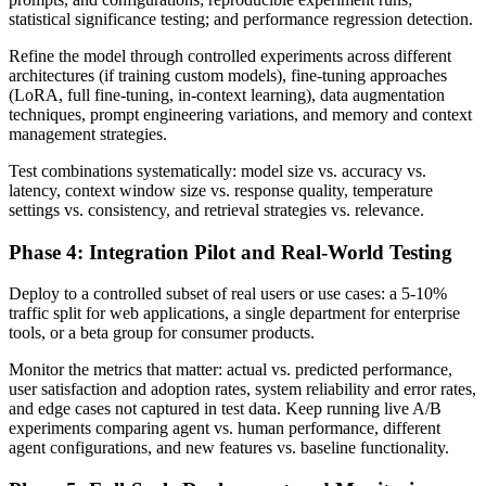
statistical significance testing; and performance regression detection.
Refine the model through controlled experiments across different
architectures (if training custom models), fine-tuning approaches
(LoRA, full fine-tuning, in-context learning), data augmentation
techniques, prompt engineering variations, and memory and context
management strategies.
Test combinations systematically: model size vs. accuracy vs.
latency, context window size vs. response quality, temperature
settings vs. consistency, and retrieval strategies vs. relevance.
Phase 4: Integration Pilot and Real-World Testing
Deploy to a controlled subset of real users or use cases: a 5-10%
traffic split for web applications, a single department for enterprise
tools, or a beta group for consumer products.
Monitor the metrics that matter: actual vs. predicted performance,
user satisfaction and adoption rates, system reliability and error rates,
and edge cases not captured in test data. Keep running live A/B
experiments comparing agent vs. human performance, different
agent configurations, and new features vs. baseline functionality.