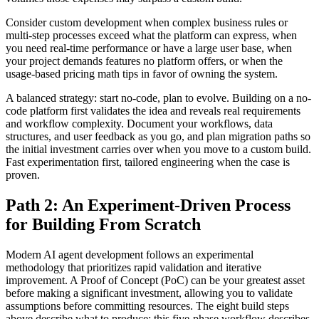
Consider custom development when complex business rules or
multi-step processes exceed what the platform can express, when
you need real-time performance or have a large user base, when
your project demands features no platform offers, or when the
usage-based pricing math tips in favor of owning the system.
A balanced strategy: start no-code, plan to evolve. Building on a no-
code platform first validates the idea and reveals real requirements
and workflow complexity. Document your workflows, data
structures, and user feedback as you go, and plan migration paths so
the initial investment carries over when you move to a custom build.
Fast experimentation first, tailored engineering when the case is
proven.
Path 2: An Experiment-Driven Process
for Building From Scratch
Modern AI agent development follows an experimental
methodology that prioritizes rapid validation and iterative
improvement. A Proof of Concept (PoC) can be your greatest asset
before making a significant investment, allowing you to validate
assumptions before committing resources. The eight build steps
above describe what to produce; this five-phase workflow describes