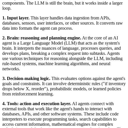
components. The LLM is still the brain, but it works inside a larger
loop.
1. Input layer.
This layer handles data ingestion from APIs,
databases, sensors, user interfaces, or other sources. It converts raw
data into formats the agent can process.
2. Brain: reasoning and planning engine.
At the core of an AI
agent is a Large Language Model (LLM) that acts as the system's
brain. It interprets the nuances of language, processes queries, and
develops plans, breaking a complex request into subtasks. Agents
use various techniques for reasoning alongside the LLM, including
rule-based systems, machine learning algorithms, and neural
networks.
3. Decision-making logic.
This evaluates options against the agent's
goals and constraints. It can involve deterministic rules ("if inventory
drops below X, reorder"), probabilistic models, or learned policies
from reinforcement learning.
4. Tools: action and execution layer.
AI agents connect with
external tools that work like the agent's hands to interact with
databases, APIs, and other software systems. These include code
interpreters to execute programming tasks, search capabilities to
access current information, mathematical engines for complex