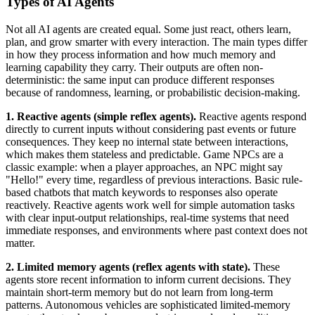
Types of AI Agents
Not all AI agents are created equal. Some just react, others learn,
plan, and grow smarter with every interaction. The main types differ
in how they process information and how much memory and
learning capability they carry. Their outputs are often non-
deterministic: the same input can produce different responses
because of randomness, learning, or probabilistic decision-making.
1. Reactive agents (simple reflex agents).
Reactive agents respond
directly to current inputs without considering past events or future
consequences. They keep no internal state between interactions,
which makes them stateless and predictable. Game NPCs are a
classic example: when a player approaches, an NPC might say
"Hello!" every time, regardless of previous interactions. Basic rule-
based chatbots that match keywords to responses also operate
reactively. Reactive agents work well for simple automation tasks
with clear input-output relationships, real-time systems that need
immediate responses, and environments where past context does not
matter.
2. Limited memory agents (reflex agents with state).
These
agents store recent information to inform current decisions. They
maintain short-term memory but do not learn from long-term
patterns. Autonomous vehicles are sophisticated limited-memory