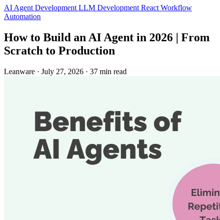
AI Agent Development
LLM Development
React
Workflow
Automation
How to Build an AI Agent in 2026 | From
Scratch to Production
Leanware
·
July 27, 2026
·
37 min read