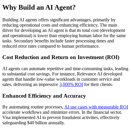
Why Build an AI Agent?
Building AI agents offers significant advantages, primarily by
reducing operational costs and enhancing efficiency. The main
driver for developing an AI agent is that its total cost (development
and operational) is lower than employing human labor for the same
tasks. Secondary benefits include faster processing times and
reduced error rates compared to human performance.
Cost Reduction and Return on Investment (ROI)
AI agents can automate repetitive and time-consuming tasks, leading
to substantial cost savings. For instance, Relevance AI developed
agents that handle low-value workloads in customer service and
sales, delivering an impressive
3,000% ROI
for their clients.
Enhanced Efficiency and Accuracy
By automating routine processes,
AI use cases with measurable ROI
accelerate workflows and minimize errors. In the financial sector,
Visa implemented AI to prevent fraudulent activities, effectively
safeguarding $40 billion annually.