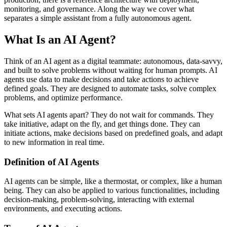
monitoring, and governance. Along the way we cover what
separates a simple assistant from a fully autonomous agent.
What Is an AI Agent?
Think of an AI agent as a digital teammate: autonomous, data-savvy,
and built to solve problems without waiting for human prompts. AI
agents use data to make decisions and take actions to achieve
defined goals. They are designed to automate tasks, solve complex
problems, and optimize performance.
What sets AI agents apart? They do not wait for commands. They
take initiative, adapt on the fly, and get things done. They can
initiate actions, make decisions based on predefined goals, and adapt
to new information in real time.
Definition of AI Agents
AI agents can be simple, like a thermostat, or complex, like a human
being. They can also be applied to various functionalities, including
decision-making, problem-solving, interacting with external
environments, and executing actions.