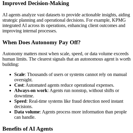
Improved Decision-Making
AI agents analyze vast datasets to provide actionable insights, aiding
strategic planning and operational decisions. For example, KPMG
integrated AI across its operations, enhancing client outcomes and
improving internal processes.
When Does Autonomy Pay Off?
Autonomy matters most when scale, speed, or data volume exceeds
human limits. The clearest signals that an autonomous agent is worth
building:
Scale
: Thousands of users or systems cannot rely on manual
oversight.
Cost
: Automated agents reduce operational expenses.
Always-on work
: Agents run nonstop, without shifts or
downtime.
Speed
: Real-time systems like fraud detection need instant
decisions.
Data volume
: Agents process more information than people
can handle.
Benefits of AI Agents