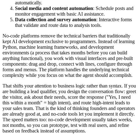
automatically.
Social media and content automation
: Schedule posts and
monitor engagement with basic AI assistance.
Data collection and survey automation
: Interactive forms
that validate and route data to analysis tools.
No-code platforms remove the technical barriers that traditionally
kept AI development exclusive to programmers. Instead of learning
Python, machine learning frameworks, and development
environments (a process that takes months before you can build
anything functional), you work with visual interfaces and pre-built
components: drag and drop, connect with lines, configure through
forms and menus. The platform handles the underlying technical
complexity while you focus on what the agent should accomplish.
That shifts your attention to business logic rather than syntax. If you
are building a lead qualifier, you design the conversation flow: greet
the visitor, ask about their needs, score the response ("Yes, I need
this within a month" = high intent), and route high-intent leads to
your sales team. That is the kind of thinking founders and operators
are already good at, and no-code tools let you implement it directly.
The speed matters too: no-code development usually takes weeks,
not months, so you can prototype, test with real users, and refine
based on feedback instead of assumptions.