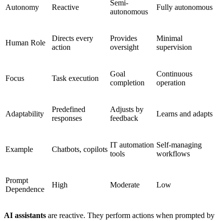
Semi-
Autonomy
Reactive
Fully autonomous
autonomous
Directs every
Provides
Minimal
Human Role
action
oversight
supervision
Goal
Continuous
Focus
Task execution
completion
operation
Predefined
Adjusts by
Adaptability
Learns and adapts
responses
feedback
IT automation
Self-managing
Example
Chatbots, copilots
tools
workflows
Prompt
High
Moderate
Low
Dependence
AI assistants
are reactive. They perform actions when prompted by