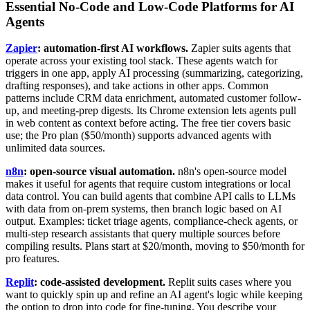
Essential No-Code and Low-Code Platforms for AI
Agents
Zapier
: automation-first AI workflows.
Zapier suits agents that
operate across your existing tool stack. These agents watch for
triggers in one app, apply AI processing (summarizing, categorizing,
drafting responses), and take actions in other apps. Common
patterns include CRM data enrichment, automated customer follow-
up, and meeting-prep digests. Its Chrome extension lets agents pull
in web content as context before acting. The free tier covers basic
use; the Pro plan ($50/month) supports advanced agents with
unlimited data sources.
n8n
: open-source visual automation.
n8n's open-source model
makes it useful for agents that require custom integrations or local
data control. You can build agents that combine API calls to LLMs
with data from on-prem systems, then branch logic based on AI
output. Examples: ticket triage agents, compliance-check agents, or
multi-step research assistants that query multiple sources before
compiling results. Plans start at $20/month, moving to $50/month for
pro features.
Replit
: code-assisted development.
Replit suits cases where you
want to quickly spin up and refine an AI agent's logic while keeping
the option to drop into code for fine-tuning. You describe your