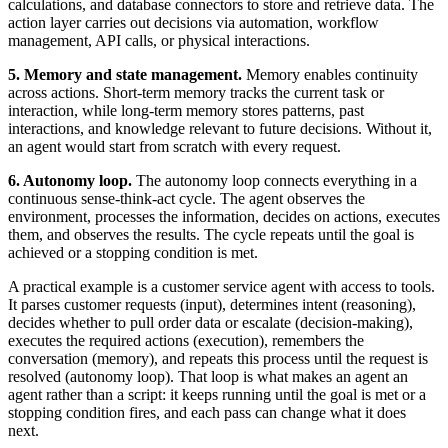
calculations, and database connectors to store and retrieve data. The
action layer carries out decisions via automation, workflow
management, API calls, or physical interactions.
5. Memory and state management.
Memory enables continuity
across actions. Short-term memory tracks the current task or
interaction, while long-term memory stores patterns, past
interactions, and knowledge relevant to future decisions. Without it,
an agent would start from scratch with every request.
6. Autonomy loop.
The autonomy loop connects everything in a
continuous sense-think-act cycle. The agent observes the
environment, processes the information, decides on actions, executes
them, and observes the results. The cycle repeats until the goal is
achieved or a stopping condition is met.
A practical example is a customer service agent with access to tools.
It parses customer requests (input), determines intent (reasoning),
decides whether to pull order data or escalate (decision-making),
executes the required actions (execution), remembers the
conversation (memory), and repeats this process until the request is
resolved (autonomy loop). That loop is what makes an agent an
agent rather than a script: it keeps running until the goal is met or a
stopping condition fires, and each pass can change what it does
next.