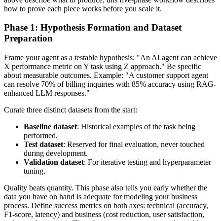
how to prove each piece works before you scale it.
Phase 1: Hypothesis Formation and Dataset
Preparation
Frame your agent as a testable hypothesis: "An AI agent can achieve
X performance metric on Y task using Z approach." Be specific
about measurable outcomes. Example: "A customer support agent
can resolve 70% of billing inquiries with 85% accuracy using RAG-
enhanced LLM responses."
Curate three distinct datasets from the start:
Baseline dataset
: Historical examples of the task being
performed.
Test dataset
: Reserved for final evaluation, never touched
during development.
Validation dataset
: For iterative testing and hyperparameter
tuning.
Quality beats quantity. This phase also tells you early whether the
data you have on hand is adequate for modeling your business
process. Define success metrics on both axes: technical (accuracy,
F1-score, latency) and business (cost reduction, user satisfaction,