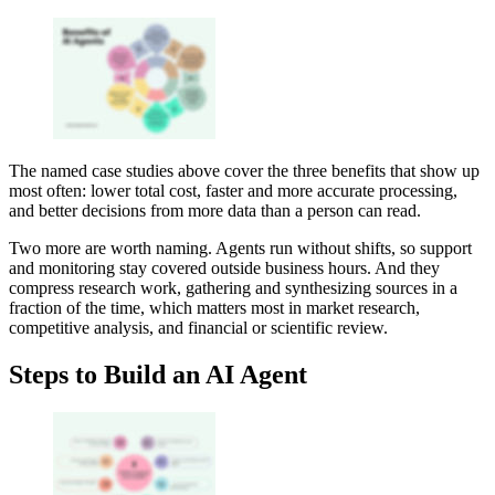
The named case studies above cover the three benefits that show up
most often: lower total cost, faster and more accurate processing,
and better decisions from more data than a person can read.
Two more are worth naming. Agents run without shifts, so support
and monitoring stay covered outside business hours. And they
compress research work, gathering and synthesizing sources in a
fraction of the time, which matters most in market research,
competitive analysis, and financial or scientific review.
Steps to Build an AI Agent