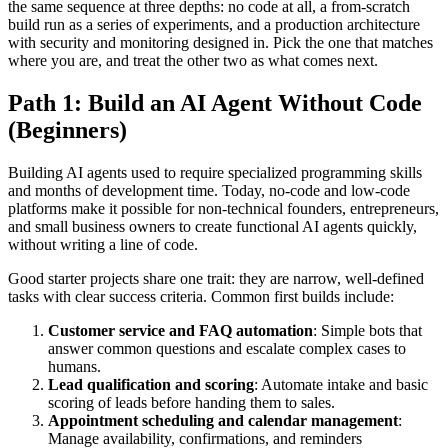
the same sequence at three depths: no code at all, a from-scratch
build run as a series of experiments, and a production architecture
with security and monitoring designed in. Pick the one that matches
where you are, and treat the other two as what comes next.
Path 1: Build an AI Agent Without Code
(Beginners)
Building AI agents used to require specialized programming skills
and months of development time. Today, no-code and low-code
platforms make it possible for non-technical founders, entrepreneurs,
and small business owners to create functional AI agents quickly,
without writing a line of code.
Good starter projects share one trait: they are narrow, well-defined
tasks with clear success criteria. Common first builds include:
Customer service and FAQ automation
: Simple bots that
answer common questions and escalate complex cases to
humans.
Lead qualification and scoring
: Automate intake and basic
scoring of leads before handing them to sales.
Appointment scheduling and calendar management
:
Manage availability, confirmations, and reminders