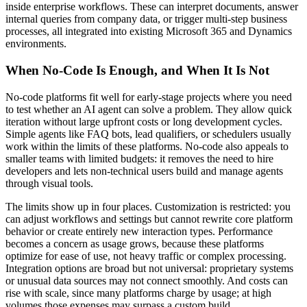
inside enterprise workflows. These can interpret documents, answer
internal queries from company data, or trigger multi-step business
processes, all integrated into existing Microsoft 365 and Dynamics
environments.
When No-Code Is Enough, and When It Is Not
No-code platforms fit well for early-stage projects where you need
to test whether an AI agent can solve a problem. They allow quick
iteration without large upfront costs or long development cycles.
Simple agents like FAQ bots, lead qualifiers, or schedulers usually
work within the limits of these platforms. No-code also appeals to
smaller teams with limited budgets: it removes the need to hire
developers and lets non-technical users build and manage agents
through visual tools.
The limits show up in four places. Customization is restricted: you
can adjust workflows and settings but cannot rewrite core platform
behavior or create entirely new interaction types. Performance
becomes a concern as usage grows, because these platforms
optimize for ease of use, not heavy traffic or complex processing.
Integration options are broad but not universal: proprietary systems
or unusual data sources may not connect smoothly. And costs can
rise with scale, since many platforms charge by usage; at high
volumes those expenses may surpass a custom build.