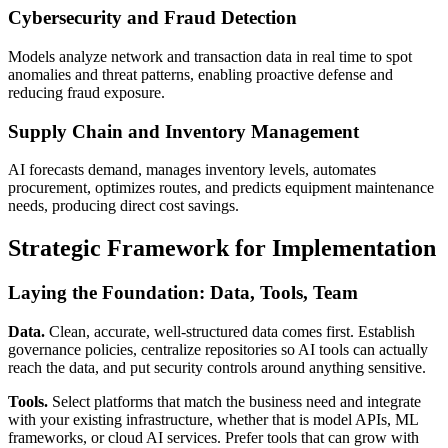
Cybersecurity and Fraud Detection
Models analyze network and transaction data in real time to spot
anomalies and threat patterns, enabling proactive defense and
reducing fraud exposure.
Supply Chain and Inventory Management
AI forecasts demand, manages inventory levels, automates
procurement, optimizes routes, and predicts equipment maintenance
needs, producing direct cost savings.
Strategic Framework for Implementation
Laying the Foundation: Data, Tools, Team
Data.
Clean, accurate, well-structured data comes first. Establish
governance policies, centralize repositories so AI tools can actually
reach the data, and put security controls around anything sensitive.
Tools.
Select platforms that match the business need and integrate
with your existing infrastructure, whether that is model APIs, ML
frameworks, or cloud AI services. Prefer tools that can grow with