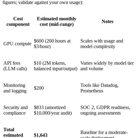
figures; validate against your own usage):
Cost
Estimated monthly
Notes
component
cost (mid-range)
$600 (200 hours at
Scales with usage and
GPU compute
$3/hour)
model complexity
API fees
$10 (2M tokens,
Varies widely by model tier
(LLM calls)
balanced input/output)
and volume
Monitoring
Tools like Datadog,
$200
and logging
Prometheus
Security and
$833 (amortized
SOC 2, GDPR readiness,
compliance
$10,000/year audit)
ongoing assessments
Total
Baseline for a moderate-
estimated
$1,643
scale deployment