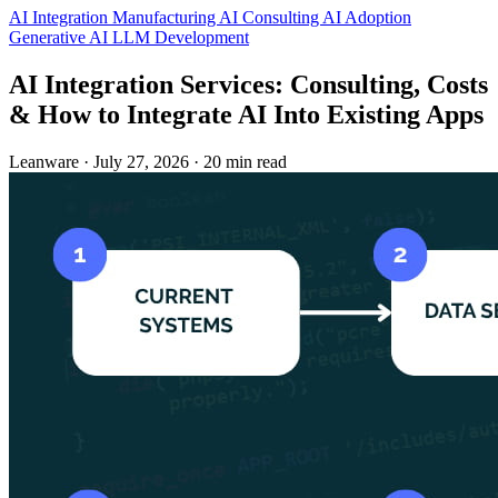
AI Integration
Manufacturing
AI Consulting
AI Adoption
Generative AI
LLM Development
AI Integration Services: Consulting, Costs
& How to Integrate AI Into Existing Apps
Leanware
·
July 27, 2026
·
20 min read