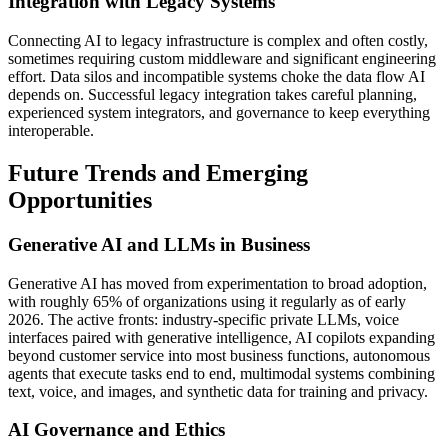
Integration with Legacy Systems
Connecting AI to legacy infrastructure is complex and often costly,
sometimes requiring custom middleware and significant engineering
effort. Data silos and incompatible systems choke the data flow AI
depends on. Successful legacy integration takes careful planning,
experienced system integrators, and governance to keep everything
interoperable.
Future Trends and Emerging
Opportunities
Generative AI and LLMs in Business
Generative AI has moved from experimentation to broad adoption,
with roughly 65% of organizations using it regularly as of early
2026. The active fronts: industry-specific private LLMs, voice
interfaces paired with generative intelligence, AI copilots expanding
beyond customer service into most business functions, autonomous
agents that execute tasks end to end, multimodal systems combining
text, voice, and images, and synthetic data for training and privacy.
AI Governance and Ethics