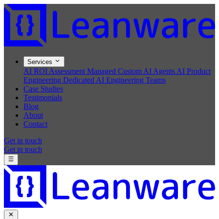
Services
AI ROI Assessment
Managed Custom AI Agents
AI Product
Engineering
Dedicated AI Engineering Teams
Case Studies
Testimonials
Blog
About
Contact
Get in touch
Get in touch