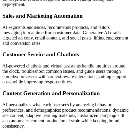
deployment.
Sales and Marketing Automation
AI segments audiences, recommends products, and tailors
messaging in real time from customer data. Generative AI drafts
targeted ad copy, email content, and social posts, lifting engagement
and conversion rates.
Customer Service and Chatbots
AI-powered chatbots and virtual assistants handle inquiries around
the clock, troubleshoot common issues, and guide users through
complex processes with context-aware interactions, cutting support
costs while improving response times.
Content Generation and Personalization
AI personalizes what each user sees by analyzing behavior,
preferences, and demographics: product recommendations, dynamic
site content, adaptive learning materials, customized campaigns. It
also automates content production at scale while keeping brand
consistency.