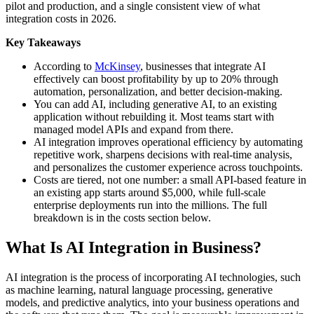
pilot and production, and a single consistent view of what
integration costs in 2026.
Key Takeaways
According to
McKinsey
, businesses that integrate AI
effectively can boost profitability by up to 20% through
automation, personalization, and better decision-making.
You can add AI, including generative AI, to an existing
application without rebuilding it. Most teams start with
managed model APIs and expand from there.
AI integration improves operational efficiency by automating
repetitive work, sharpens decisions with real-time analysis,
and personalizes the customer experience across touchpoints.
Costs are tiered, not one number: a small API-based feature in
an existing app starts around $5,000, while full-scale
enterprise deployments run into the millions. The full
breakdown is in the costs section below.
What Is AI Integration in Business?
AI integration is the process of incorporating AI technologies, such
as machine learning, natural language processing, generative
models, and predictive analytics, into your business operations and