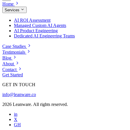
Home
Services
AI ROI Assessment
Managed Custom AI Agents
AI Product Engineering
Dedicated AI Engineering Teams
Case Studies
Testimonials
Blog
About
Contact
Get Started
GET IN TOUCH
info@leanware.co
2026 Leanware. All rights reserved.
in
X
GH