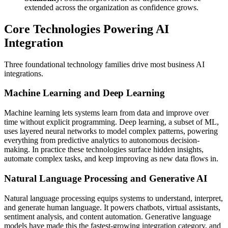
extended across the organization as confidence grows.
Core Technologies Powering AI
Integration
Three foundational technology families drive most business AI
integrations.
Machine Learning and Deep Learning
Machine learning lets systems learn from data and improve over
time without explicit programming. Deep learning, a subset of ML,
uses layered neural networks to model complex patterns, powering
everything from predictive analytics to autonomous decision-
making. In practice these technologies surface hidden insights,
automate complex tasks, and keep improving as new data flows in.
Natural Language Processing and Generative AI
Natural language processing equips systems to understand, interpret,
and generate human language. It powers chatbots, virtual assistants,
sentiment analysis, and content automation. Generative language
models have made this the fastest-growing integration category, and