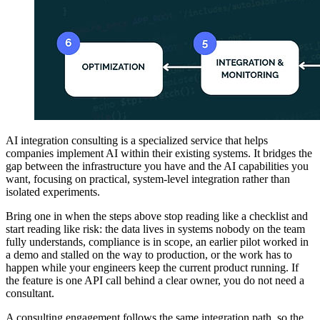
AI integration consulting is a specialized service that helps
companies implement AI within their existing systems. It bridges the
gap between the infrastructure you have and the AI capabilities you
want, focusing on practical, system-level integration rather than
isolated experiments.
Bring one in when the steps above stop reading like a checklist and
start reading like risk: the data lives in systems nobody on the team
fully understands, compliance is in scope, an earlier pilot worked in
a demo and stalled on the way to production, or the work has to
happen while your engineers keep the current product running. If
the feature is one API call behind a clear owner, you do not need a
consultant.
A consulting engagement follows the same integration path, so the