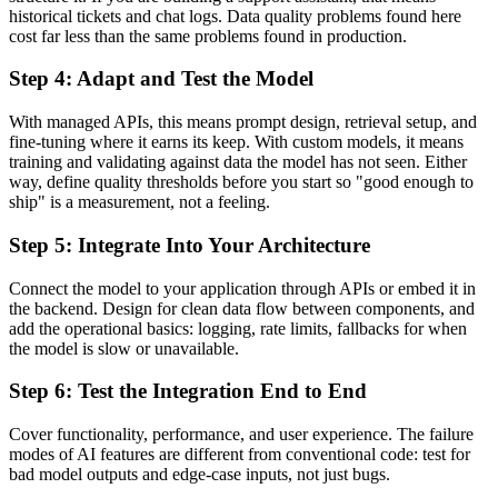
historical tickets and chat logs. Data quality problems found here
cost far less than the same problems found in production.
Step 4: Adapt and Test the Model
With managed APIs, this means prompt design, retrieval setup, and
fine-tuning where it earns its keep. With custom models, it means
training and validating against data the model has not seen. Either
way, define quality thresholds before you start so "good enough to
ship" is a measurement, not a feeling.
Step 5: Integrate Into Your Architecture
Connect the model to your application through APIs or embed it in
the backend. Design for clean data flow between components, and
add the operational basics: logging, rate limits, fallbacks for when
the model is slow or unavailable.
Step 6: Test the Integration End to End
Cover functionality, performance, and user experience. The failure
modes of AI features are different from conventional code: test for
bad model outputs and edge-case inputs, not just bugs.