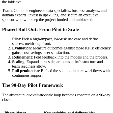
the initiative.
Team.
Combine engineers, data specialists, business analysts, and
domain experts. Invest in upskilling, and secure an executive
sponsor who will keep the project funded and unblocked.
Phased Roll-Out: From Pilot to Scale
Pilot
: Pick a high-impact, low-risk use case and define
success metrics up front.
Evaluation
: Measure outcomes against those KPIs: efficiency
gains, cost savings, user satisfaction.
Refinement
: Fold feedback into the models and the process.
Scaling
: Expand across departments as infrastructure and
team readiness allow.
Full production
: Embed the solution in core workflows with
continuous support.
The 90-Day Pilot Framework
The abstract pilot-evaluate-scale loop becomes concrete on a 90-day
clock:
Phase (days)
Key activities and deliverables