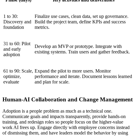
1 to 30:
Finalize use cases, clean data, set up governance.
Discovery and
Build the project team, define KPIs and success
foundation
metrics.
31 to 60: Pilot
Develop an MVP or prototype. Integrate with
and early
existing systems. Train users and gather feedback.
adoption
61 to 90: Scale,
Expand the pilot to more users. Monitor
optimize,
performance and iterate. Document lessons learned
evaluate
and plan for scale.
Human-AI Collaboration and Change Management
Adoption is a people problem as much as a technical one.
Communicate goals and impacts transparently, provide hands-on
training, and redesign roles so people focus on the higher-value
work AI frees up. Engage directly with employee concerns instead
of dismissing them, and have leaders model the behavior by using