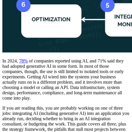
In 2024,
78%
of companies reported using AI, and 71% said they
had adopted generative AI in some form. In most of those
companies, though, the use is still limited to isolated tools or early
experiments. Getting AI wired into the systems your business
actually runs on is a different problem, and it involves more than
choosing a model or calling an API. Data infrastructure, system
design, performance, compliance, and long-term maintenance all
come into play.
If you are reading this, you are probably working on one of three
jobs: integrating AI (including generative AI) into an application you
already run, deciding whether to bring in an AI integration
consultant, or budgeting the work. This guide covers all three, plus
the strategy framework, the pitfalls that stall most projects between