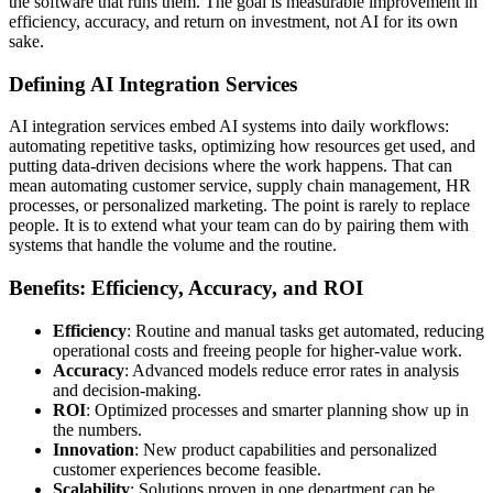
the software that runs them. The goal is measurable improvement in
efficiency, accuracy, and return on investment, not AI for its own
sake.
Defining AI Integration Services
AI integration services embed AI systems into daily workflows:
automating repetitive tasks, optimizing how resources get used, and
putting data-driven decisions where the work happens. That can
mean automating customer service, supply chain management, HR
processes, or personalized marketing. The point is rarely to replace
people. It is to extend what your team can do by pairing them with
systems that handle the volume and the routine.
Benefits: Efficiency, Accuracy, and ROI
Efficiency
: Routine and manual tasks get automated, reducing
operational costs and freeing people for higher-value work.
Accuracy
: Advanced models reduce error rates in analysis
and decision-making.
ROI
: Optimized processes and smarter planning show up in
the numbers.
Innovation
: New product capabilities and personalized
customer experiences become feasible.
Scalability
: Solutions proven in one department can be