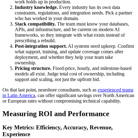
work holds up in production.
Industry knowledge.
Every industry has its own data
constraints, regulations, and integration needs. Pick a partner
who has worked in your domain.
Stack compatibility.
The team must know your databases,
APIs, and infrastructure, and be current on modern AI
frameworks, so they integrate with what exists instead of
prescribing a rebuild.
Post-integration support.
AI systems need upkeep. Confirm
what support, training, and update coverage comes after
deployment, and whether they help your team take
ownership.
Pricing structure.
Fixed-price, hourly, and milestone-based
models all exist. Judge total cost of ownership, including
support and scaling, not just the upfront bid.
On that last point, nearshore consultants, such as
experienced teams
in Latin America
, can offer significant savings over North American
or European rates without compromising technical capability.
Measuring ROI and Performance
Key Metrics: Efficiency, Accuracy, Revenue,
Experience