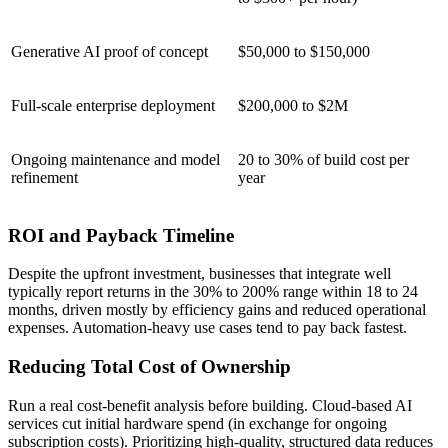
Generative AI proof of concept
$50,000 to $150,000
Full-scale enterprise deployment
$200,000 to $2M
Ongoing maintenance and model
20 to 30% of build cost per
refinement
year
ROI and Payback Timeline
Despite the upfront investment, businesses that integrate well
typically report returns in the 30% to 200% range within 18 to 24
months, driven mostly by efficiency gains and reduced operational
expenses. Automation-heavy use cases tend to pay back fastest.
Reducing Total Cost of Ownership
Run a real cost-benefit analysis before building. Cloud-based AI
services cut initial hardware spend (in exchange for ongoing
subscription costs). Prioritizing high-quality, structured data reduces