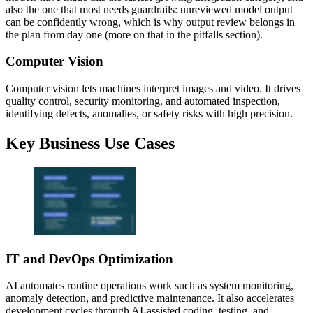
also the one that most needs guardrails: unreviewed model output
can be confidently wrong, which is why output review belongs in
the plan from day one (more on that in the pitfalls section).
Computer Vision
Computer vision lets machines interpret images and video. It drives
quality control, security monitoring, and automated inspection,
identifying defects, anomalies, or safety risks with high precision.
Key Business Use Cases
IT and DevOps Optimization
AI automates routine operations work such as system monitoring,
anomaly detection, and predictive maintenance. It also accelerates
development cycles through AI-assisted coding, testing, and