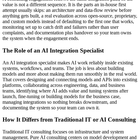
value is not a different sequence. It is the parts an in-house first
attempt usually skips: an architecture and data-flow review before
anything gets built, a real evaluation across open-source, proprietary,
and custom models instead of defaulting to the first one that works,
monitoring set up to catch drift and failures rather than user
complaints, and documentation plus handover so your team owns
the system when the engagement ends.
The Role of an AI Integration Specialist
An AI integration specialist makes AI work reliably inside existing
systems, workflows, and teams. The job is less about building
models and more about making them run smoothly in the real world.
That covers designing and connecting models and APIs into existing
platforms, collaborating across engineering, data, and business
teams, identifying where AI adds value and tuning systems after
launch, fine-tuning or building models for the business case,
managing integrations so nothing breaks downstream, and
documenting the system so your team can own it.
How It Differs from Traditional IT or AI Consulting
Traditional IT consulting focuses on infrastructure and system
management. Pure AI consulting centers on model development and