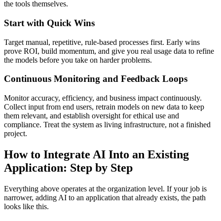
the tools themselves.
Start with Quick Wins
Target manual, repetitive, rule-based processes first. Early wins
prove ROI, build momentum, and give you real usage data to refine
the models before you take on harder problems.
Continuous Monitoring and Feedback Loops
Monitor accuracy, efficiency, and business impact continuously.
Collect input from end users, retrain models on new data to keep
them relevant, and establish oversight for ethical use and
compliance. Treat the system as living infrastructure, not a finished
project.
How to Integrate AI Into an Existing
Application: Step by Step
Everything above operates at the organization level. If your job is
narrower, adding AI to an application that already exists, the path
looks like this.