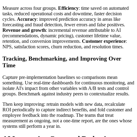
Measure across four groups.
Efficiency
: time saved on automated
tasks, reduced operational costs and downtime, faster decision
cycles.
Accuracy
: improved prediction accuracy in areas like
forecasting and fraud detection, fewer errors and false positives.
Revenue and growth
: incremental revenue attributable to AI
(recommendations, dynamic pricing), customer lifetime value,
retention, and conversion improvements.
Customer experience
:
NPS, satisfaction scores, churn reduction, and resolution times.
Tracking, Benchmarking, and Improving Over
Time
Capture pre-implementation baselines so comparisons mean
something. Use real-time dashboards for continuous monitoring, and
isolate AI's impact from other variables with A/B tests and control
groups. Benchmark against industry peers to contextualize results.
Then keep improving: retrain models with new data, recalculate
ROI periodically to capture indirect benefits, and fold customer and
employee feedback into the roadmap. The teams that treat
measurement as ongoing, not a one-time report, are the ones whose
systems still perform a year in.