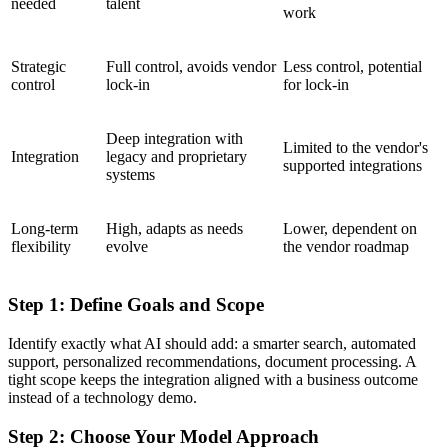
needed
talent
work
Strategic
Full control, avoids vendor
Less control, potential
control
lock-in
for lock-in
Deep integration with
Limited to the vendor's
Integration
legacy and proprietary
supported integrations
systems
Long-term
High, adapts as needs
Lower, dependent on
flexibility
evolve
the vendor roadmap
Step 1: Define Goals and Scope
Identify exactly what AI should add: a smarter search, automated
support, personalized recommendations, document processing. A
tight scope keeps the integration aligned with a business outcome
instead of a technology demo.
Step 2: Choose Your Model Approach