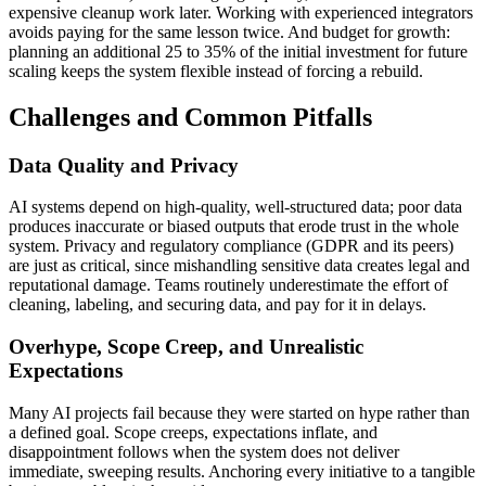
expensive cleanup work later. Working with experienced integrators
avoids paying for the same lesson twice. And budget for growth:
planning an additional 25 to 35% of the initial investment for future
scaling keeps the system flexible instead of forcing a rebuild.
Challenges and Common Pitfalls
Data Quality and Privacy
AI systems depend on high-quality, well-structured data; poor data
produces inaccurate or biased outputs that erode trust in the whole
system. Privacy and regulatory compliance (GDPR and its peers)
are just as critical, since mishandling sensitive data creates legal and
reputational damage. Teams routinely underestimate the effort of
cleaning, labeling, and securing data, and pay for it in delays.
Overhype, Scope Creep, and Unrealistic
Expectations
Many AI projects fail because they were started on hype rather than
a defined goal. Scope creeps, expectations inflate, and
disappointment follows when the system does not deliver
immediate, sweeping results. Anchoring every initiative to a tangible