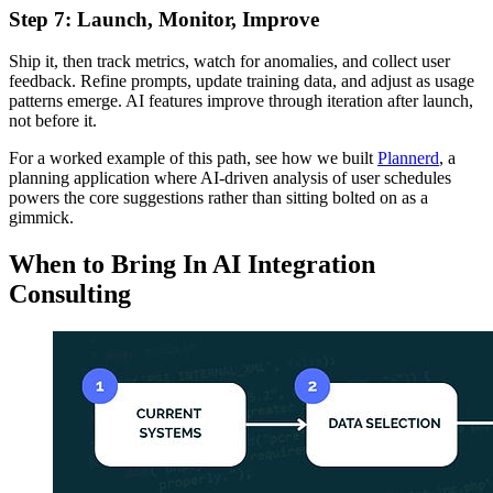
Step 7: Launch, Monitor, Improve
Ship it, then track metrics, watch for anomalies, and collect user
feedback. Refine prompts, update training data, and adjust as usage
patterns emerge. AI features improve through iteration after launch,
not before it.
For a worked example of this path, see how we built
Plannerd
, a
planning application where AI-driven analysis of user schedules
powers the core suggestions rather than sitting bolted on as a
gimmick.
When to Bring In AI Integration
Consulting