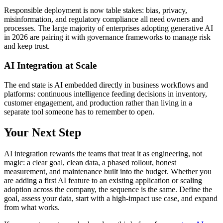
Responsible deployment is now table stakes: bias, privacy,
misinformation, and regulatory compliance all need owners and
processes. The large majority of enterprises adopting generative AI
in 2026 are pairing it with governance frameworks to manage risk
and keep trust.
AI Integration at Scale
The end state is AI embedded directly in business workflows and
platforms: continuous intelligence feeding decisions in inventory,
customer engagement, and production rather than living in a
separate tool someone has to remember to open.
Your Next Step
AI integration rewards the teams that treat it as engineering, not
magic: a clear goal, clean data, a phased rollout, honest
measurement, and maintenance built into the budget. Whether you
are adding a first AI feature to an existing application or scaling
adoption across the company, the sequence is the same. Define the
goal, assess your data, start with a high-impact use case, and expand
from what works.