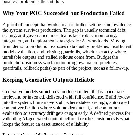
business problem is the antidote.
Why Your POC Succeeded but Production Failed
A proof of concept that works in a controlled setting is not evidence
the system survives production. The gap is usually technical debt,
scaling, and governance: most teams lack robust monitoring,
integration, and deployment strategies for AI workloads. Moving
from demo to production exposes data quality problems, insufficient
model evaluation, and missing guardrails, which is exactly where
unreliable outputs and stalled rollouts come from. Budget the
production-readiness work (monitoring, evaluation pipelines,
guardrails, rollback paths) as part of the project, not as a follow-up.
Keeping Generative Outputs Reliable
Generative models sometimes produce content that is inaccurate,
irrelevant, or invented, delivered with full confidence. Build review
into the system: human oversight where stakes are high, automated
content verification where volume demands it, and continuous
evaluation so accuracy drift gets caught early. A defined process for
validating AI-generated content before it reaches customers is what
keeps the feature an asset instead of a liability.