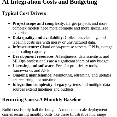
AI Integration Costs and Budgeting
Typical Cost Drivers
Project scope and complexity
: Larger projects and more
complex models need more compute and more specialized
expertise.
Data quality and availability
: Collection, cleaning, and
labeling costs rise with messy or unstructured data.
Infrastructure
: Cloud or on-premise servers, GPUs, storage,
and scaling capacity.
Development resources
: AI engineers, data scientists, and
MLOps professionals are a significant share of any budget.
Licensing and software
: Fees for proprietary tools,
frameworks, and APIs.
Ongoing maintenance
: Monitoring, retraining, and updates
are recurring, not one-time.
Integration complexity
: Legacy systems and multiple data
sources extend timelines and budgets.
Recurring Costs: A Monthly Baseline
Build cost is only half the budget. A moderate-scale deployment
carries recurring monthly costs like these (illustrative mid-range