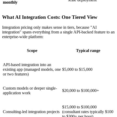
monthly
What AI Integration Costs: One Tiered View
Integration pricing only makes sense in tiers, because "AI
integration" spans everything from a single API-backed feature to an
enterprise-wide platform:
Scope
Typical range
API-based integration into an
existing app (managed models, one
$5,000 to $15,000
or two features)
Custom models or deeper single-
$20,000 to $100,000+
application work
$15,000 to $100,000
Consulting-led integration projects
(consultant rates typically $100
to $300+ per hour)