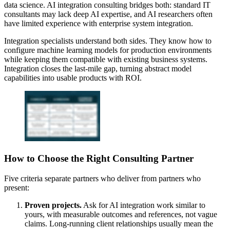
data science. AI integration consulting bridges both: standard IT
consultants may lack deep AI expertise, and AI researchers often
have limited experience with enterprise system integration.
Integration specialists understand both sides. They know how to
configure machine learning models for production environments
while keeping them compatible with existing business systems.
Integration closes the last-mile gap, turning abstract model
capabilities into usable products with ROI.
How to Choose the Right Consulting Partner
Five criteria separate partners who deliver from partners who
present:
Proven projects.
Ask for AI integration work similar to
yours, with measurable outcomes and references, not vague
claims. Long-running client relationships usually mean the