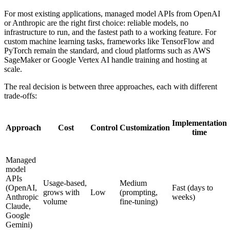
For most existing applications, managed model APIs from OpenAI
or Anthropic are the right first choice: reliable models, no
infrastructure to run, and the fastest path to a working feature. For
custom machine learning tasks, frameworks like TensorFlow and
PyTorch remain the standard, and cloud platforms such as AWS
SageMaker or Google Vertex AI handle training and hosting at
scale.
The real decision is between three approaches, each with different
trade-offs:
Implementation
Approach
Cost
Control
Customization
time
Managed
model
APIs
Usage-based,
Medium
(OpenAI,
Fast (days to
grows with
Low
(prompting,
Anthropic
weeks)
volume
fine-tuning)
Claude,
Google
Gemini)