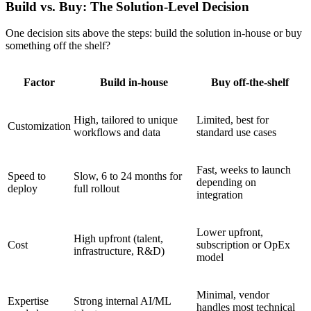
Build vs. Buy: The Solution-Level Decision
One decision sits above the steps: build the solution in-house or buy
something off the shelf?
Factor
Build in-house
Buy off-the-shelf
High, tailored to unique
Limited, best for
Customization
workflows and data
standard use cases
Fast, weeks to launch
Speed to
Slow, 6 to 24 months for
depending on
deploy
full rollout
integration
Lower upfront,
High upfront (talent,
Cost
subscription or OpEx
infrastructure, R&D)
model
Minimal, vendor
Expertise
Strong internal AI/ML
handles most technical