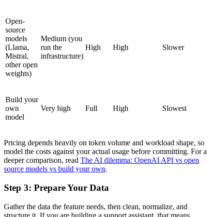
Open-
source
models
Medium (you
(Llama,
run the
High
High
Slower
Mistral,
infrastructure)
other open
weights)
Build your
own
Very high
Full
High
Slowest
model
Pricing depends heavily on token volume and workload shape, so
model the costs against your actual usage before committing. For a
deeper comparison, read
The AI dilemma: OpenAI API vs open
source models vs build your own
.
Step 3: Prepare Your Data
Gather the data the feature needs, then clean, normalize, and
structure it. If you are building a support assistant, that means