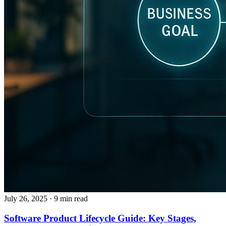
July 26, 2025
· 9 min read
Software Product Lifecycle Guide: Key Stages,