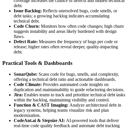
coverage increases the chance of defects and hidden technical
debt.
Issue Backlog:
Reflects unresolved bugs, code smells, or
debt tasks; a growing backlog indicates accumulating
technical debt.
Code Churn:
Monitors how often code changes; high churn
suggests instability and areas likely burdened with design
flaws.
Defect Rate:
Measures the frequency of bugs per code or
release; higher rates often reveal deeper, quality-impacting
debt.
Practical Tools & Dashboards
SonarQube:
Scans code for bugs, smells, and complexity,
offering a technical debt ratio and actionable dashboards.
Code Climate:
Provides automated code insights on
duplication and maintainability to guide refactoring decisions.
Jira:
Enables teams to track and prioritize technical debt tasks
within the backlog, maintaining visibility and control.
Function & CAST Imaging:
Analyze architectural debt in
legacy systems, helping teams visualize risk and plan
modernization.
CodeAnt.ai & Stepsize AI:
AI-powered tools that deliver
real-time code quality feedback and automate debt tracking