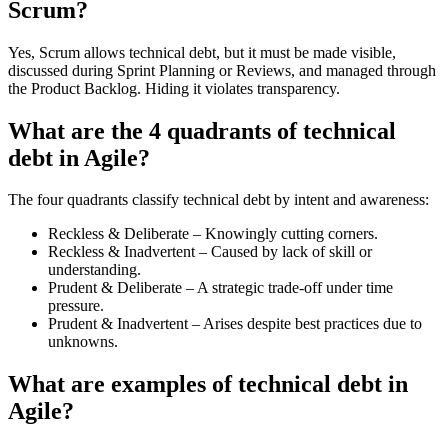
Scrum?
Yes, Scrum allows technical debt, but it must be made visible,
discussed during Sprint Planning or Reviews, and managed through
the Product Backlog. Hiding it violates transparency.
What are the 4 quadrants of technical
debt in Agile?
The four quadrants classify technical debt by intent and awareness:
Reckless & Deliberate – Knowingly cutting corners.
Reckless & Inadvertent – Caused by lack of skill or
understanding.
Prudent & Deliberate – A strategic trade-off under time
pressure.
Prudent & Inadvertent – Arises despite best practices due to
unknowns.
What are examples of technical debt in
Agile?