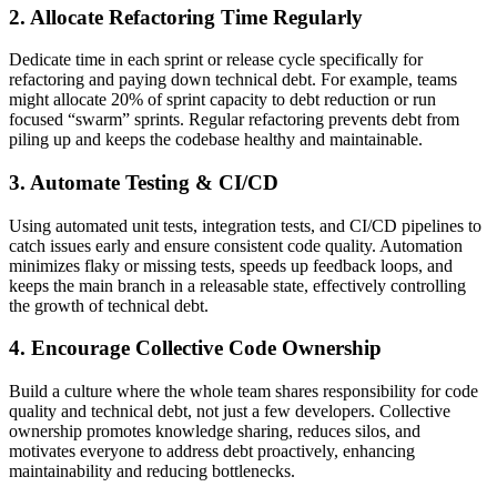
2. Allocate Refactoring Time Regularly
Dedicate time in each sprint or release cycle specifically for
refactoring and paying down technical debt. For example, teams
might allocate 20% of sprint capacity to debt reduction or run
focused “swarm” sprints. Regular refactoring prevents debt from
piling up and keeps the codebase healthy and maintainable.
3. Automate Testing & CI/CD
Using automated unit tests, integration tests, and CI/CD pipelines to
catch issues early and ensure consistent code quality. Automation
minimizes flaky or missing tests, speeds up feedback loops, and
keeps the main branch in a releasable state, effectively controlling
the growth of technical debt.
4. Encourage Collective Code Ownership
Build a culture where the whole team shares responsibility for code
quality and technical debt, not just a few developers. Collective
ownership promotes knowledge sharing, reduces silos, and
motivates everyone to address debt proactively, enhancing
maintainability and reducing bottlenecks.