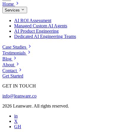
Home
Services
AI ROI Assessment
Managed Custom AI Agents
AI Product Engineering
Dedicated AI Engineering Teams
Case Studies
Testimonials
Blog
About
Contact
Get Started
GET IN TOUCH
info@leanware.co
2026 Leanware. All rights reserved.
in
X
GH