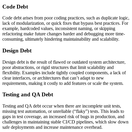
Code Debt
Code debt arises from poor coding practices, such as duplicate logic,
lack of modularization, or quick fixes that bypass best practices. For
example, hardcoded values, inconsistent naming, or skipping
refactoring make future changes harder and debugging more time-
consuming, ultimately hindering maintainability and scalability.
Design Debt
Design debt is the result of flawed or outdated system architecture,
poor abstractions, or rigid structures that limit scalability and
flexibility. Examples include tightly coupled components, a lack of
clear interfaces, or architectures that can’t adapt to new
requirements, making it costly to add features or scale the system.
Testing and QA Debt
Testing and QA debt occur when there are incomplete unit tests,
missing test automation, or unreliable (“flaky”) tests. This leads to
gaps in test coverage, an increased risk of bugs in production, and
challenges in maintaining stable CI/CD pipelines, which slow down
safe deployments and increase maintenance overhead.