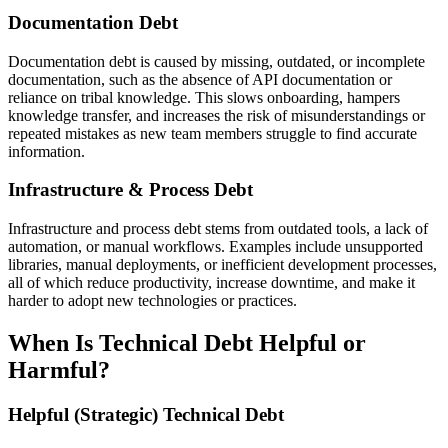
Documentation Debt
Documentation debt is caused by missing, outdated, or incomplete
documentation, such as the absence of API documentation or
reliance on tribal knowledge. This slows onboarding, hampers
knowledge transfer, and increases the risk of misunderstandings or
repeated mistakes as new team members struggle to find accurate
information.
Infrastructure & Process Debt
Infrastructure and process debt stems from outdated tools, a lack of
automation, or manual workflows. Examples include unsupported
libraries, manual deployments, or inefficient development processes,
all of which reduce productivity, increase downtime, and make it
harder to adopt new technologies or practices.
When Is Technical Debt Helpful or
Harmful?
Helpful (Strategic) Technical Debt