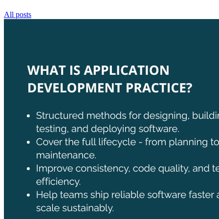
All posts