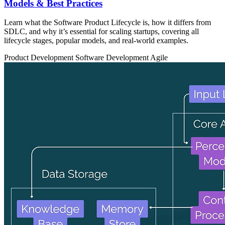
Models & Best Practices
Learn what the Software Product Lifecycle is, how it differs from
SDLC, and why it’s essential for scaling startups, covering all
lifecycle stages, popular models, and real-world examples.
Product Development
Software Development
Agile