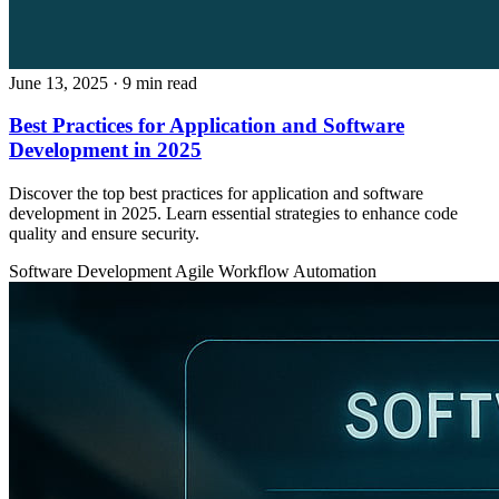
June 13, 2025
· 9 min read
Best Practices for Application and Software
Development in 2025
Discover the top best practices for application and software
development in 2025. Learn essential strategies to enhance code
quality and ensure security.
Software Development
Agile
Workflow Automation