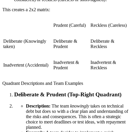
This creates a 2x2 matrix:
Prudent (Careful)
Reckless (Careless)
Deliberate (Knowingly
Deliberate &
Deliberate &
taken)
Prudent
Reckless
Inadvertent &
Inadvertent &
Inadvertent (Accidental)
Prudent
Reckless
Quadrant Descriptions and Team Examples
Deliberate & Prudent (Top-Right Quadrant)
Description:
The team
knowingly
takes on technical
debt but does so with a clear plan and understanding of
the risks and consequences. This is often a strategic
choice to meet deadlines or test ideas, with repayment
planned.