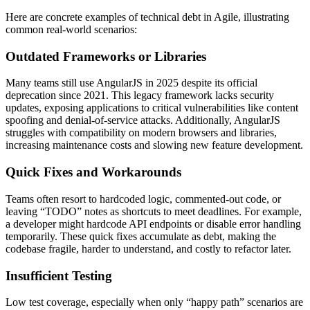
Here are concrete examples of technical debt in Agile, illustrating
common real-world scenarios:
Outdated Frameworks or Libraries
Many teams still use AngularJS in 2025 despite its official
deprecation since 2021. This legacy framework lacks security
updates, exposing applications to critical vulnerabilities like content
spoofing and denial-of-service attacks. Additionally, AngularJS
struggles with compatibility on modern browsers and libraries,
increasing maintenance costs and slowing new feature development.
Quick Fixes and Workarounds
Teams often resort to hardcoded logic, commented-out code, or
leaving “TODO” notes as shortcuts to meet deadlines. For example,
a developer might hardcode API endpoints or disable error handling
temporarily. These quick fixes accumulate as debt, making the
codebase fragile, harder to understand, and costly to refactor later.
Insufficient Testing
Low test coverage, especially when only “happy path” scenarios are