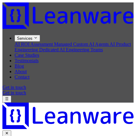
Services
AI ROI Assessment
Managed Custom AI Agents
AI Product
Engineering
Dedicated AI Engineering Teams
Case Studies
Testimonials
Blog
About
Contact
Get in touch
Get in touch