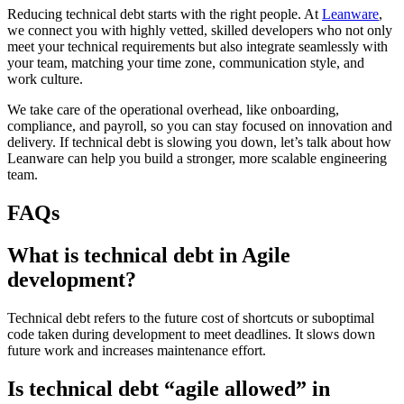
Reducing technical debt starts with the right people. At
Leanware
,
we connect you with highly vetted, skilled developers who not only
meet your technical requirements but also integrate seamlessly with
your team, matching your time zone, communication style, and
work culture.
We take care of the operational overhead, like onboarding,
compliance, and payroll, so you can stay focused on innovation and
delivery. If technical debt is slowing you down, let’s talk about how
Leanware can help you build a stronger, more scalable engineering
team.
FAQs
What is technical debt in Agile
development?
Technical debt refers to the future cost of shortcuts or suboptimal
code taken during development to meet deadlines. It slows down
future work and increases maintenance effort.
Is technical debt “agile allowed” in