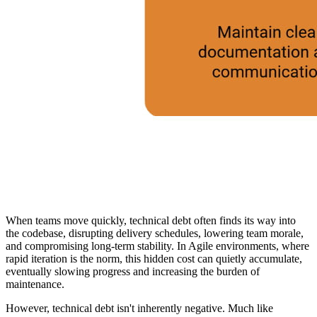
When teams move quickly, technical debt often finds its way into
the codebase, disrupting delivery schedules, lowering team morale,
and compromising long-term stability. In Agile environments, where
rapid iteration is the norm, this hidden cost can quietly accumulate,
eventually slowing progress and increasing the burden of
maintenance.
However, technical debt isn't inherently negative. Much like