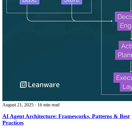
August 21, 2025
· 16 min read
AI Agent Architecture: Frameworks, Patterns & Best
Practices