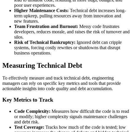
poor user experiences.
Higher Maintenance Costs:
Technical debt increases long-
term upkeep, pulling resources away from innovation and
new features.
Team Frustration and Burnout:
Messy code frustrates
developers, reduces morale, and raises the risk of turnover and
silos.
Risk of Technical Bankruptcy:
Ignored debt can cripple
systems, forcing costly rewrites or shutdowns that disrupt
business operations.
Measuring Technical Debt
To effectively measure and track technical debt, engineering
managers can rely on specific key metrics and tools that provide
actionable insights into code quality and debt accumulation.
Key Metrics to Track
Code Complexity:
Measures how difficult the code is to read
or modify; higher complexity signals maintenance challenges
and debt risk.
Test Coverage:
Tracks how much of the code is tested; low