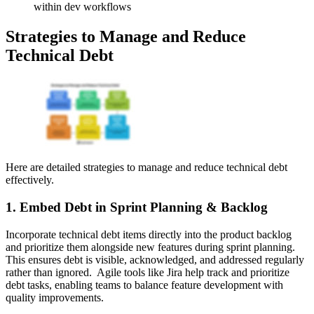
within dev workflows
Strategies to Manage and Reduce
Technical Debt
Here are detailed strategies to manage and reduce technical debt
effectively.
1. Embed Debt in Sprint Planning & Backlog
Incorporate technical debt items directly into the product backlog
and prioritize them alongside new features during sprint planning.
This ensures debt is visible, acknowledged, and addressed regularly
rather than ignored. Agile tools like Jira help track and prioritize
debt tasks, enabling teams to balance feature development with
quality improvements.