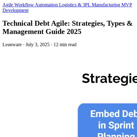
Agile
Workflow Automation
Logistics & 3PL
Manufacturing
MVP
Development
Technical Debt Agile: Strategies, Types &
Management Guide 2025
Leanware
·
July 3, 2025
·
12 min read