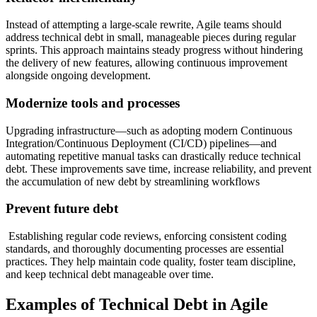
Instead of attempting a large-scale rewrite, Agile teams should
address technical debt in small, manageable pieces during regular
sprints. This approach maintains steady progress without hindering
the delivery of new features, allowing continuous improvement
alongside ongoing development.
Modernize tools and processes
Upgrading infrastructure—such as adopting modern Continuous
Integration/Continuous Deployment (CI/CD) pipelines—and
automating repetitive manual tasks can drastically reduce technical
debt. These improvements save time, increase reliability, and prevent
the accumulation of new debt by streamlining workflows
Prevent future debt
Establishing regular code reviews, enforcing consistent coding
standards, and thoroughly documenting processes are essential
practices. They help maintain code quality, foster team discipline,
and keep technical debt manageable over time.
Examples of Technical Debt in Agile