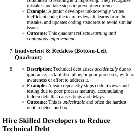
committed to learning and improving. They recognize
mistakes and take steps to prevent recurrence.
Example:
A junior developer unknowingly writes
inefficient code; the team reviews it, learns from the
mistake, and updates coding standards to avoid similar
issues.
Outcome:
This quadrant reflects
learning and
continuous improvement
.
Inadvertent & Reckless (Bottom-Left
Quadrant)
Description
: Technical debt arises
accidentally
due to
ignorance, lack of discipline, or poor processes, with no
awareness or effort to address it.
Example:
A team repeatedly skips code reviews and
testing due to poor process maturity, accumulating
hidden debt that causes bugs and delays.
Outcome:
This is
undesirable
and often the hardest
debt to detect and fix.
Hire Skilled Developers to Reduce
Technical Debt