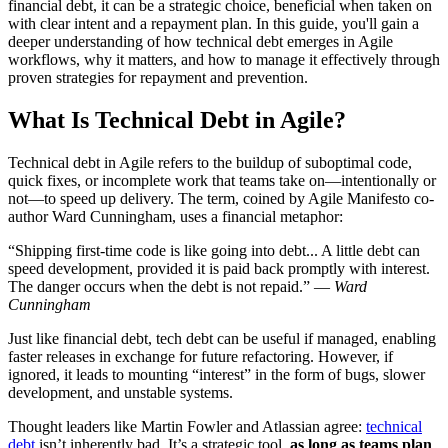
financial debt, it can be a strategic choice, beneficial when taken on
with clear intent and a repayment plan. In this guide, you'll gain a
deeper understanding of how technical debt emerges in Agile
workflows, why it matters, and how to manage it effectively through
proven strategies for repayment and prevention.
What Is Technical Debt in Agile?
Technical debt in Agile refers to the buildup of suboptimal code,
quick fixes, or incomplete work that teams take on—intentionally or
not—to speed up delivery. The term, coined by Agile Manifesto co-
author Ward Cunningham, uses a financial metaphor:
“Shipping first-time code is like going into debt... A little debt can
speed development, provided it is paid back promptly with interest.
The danger occurs when the debt is not repaid.” —
Ward
Cunningham
Just like financial debt, tech debt can be useful if managed, enabling
faster releases in exchange for future refactoring. However, if
ignored, it leads to mounting “interest” in the form of bugs, slower
development, and unstable systems.
Thought leaders like Martin Fowler and Atlassian agree:
technical
debt
isn’t inherently bad. It’s a strategic tool,
as long as teams plan