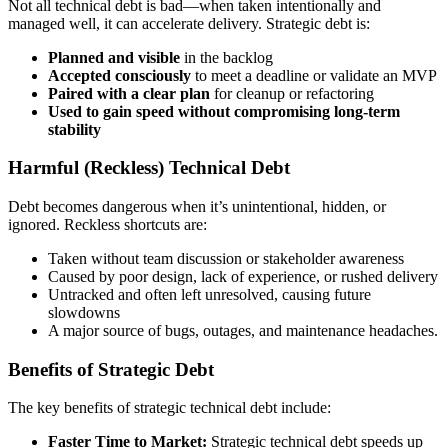
Not all technical debt is bad—when taken intentionally and
managed well, it can accelerate delivery. Strategic debt is:
Planned and visible
in the backlog
Accepted consciously
to meet a deadline or validate an MVP
Paired with a clear plan
for cleanup or refactoring
Used to gain speed without compromising long-term
stability
Harmful (Reckless) Technical Debt
Debt becomes dangerous when it’s unintentional, hidden, or
ignored. Reckless shortcuts are:
Taken without team discussion or stakeholder awareness
Caused by poor design, lack of experience, or rushed delivery
Untracked and often left unresolved, causing future
slowdowns
A major source of bugs, outages, and maintenance headaches.
Benefits of Strategic Debt
The key benefits of strategic technical debt include:
Faster Time to Market:
Strategic technical debt speeds up