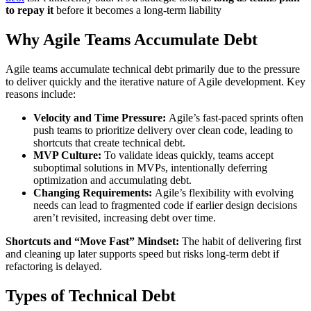
to repay it
before it becomes a long-term liability
Why Agile Teams Accumulate Debt
Agile teams accumulate technical debt primarily due to the pressure
to deliver quickly and the iterative nature of Agile development. Key
reasons include:
Velocity and Time Pressure:
Agile’s fast-paced sprints often
push teams to prioritize delivery over clean code, leading to
shortcuts that create technical debt.
MVP Culture:
To validate ideas quickly, teams accept
suboptimal solutions in MVPs, intentionally deferring
optimization and accumulating debt.
Changing Requirements:
Agile’s flexibility with evolving
needs can lead to fragmented code if earlier design decisions
aren’t revisited, increasing debt over time.
Shortcuts and “Move Fast” Mindset:
The habit of delivering first
and cleaning up later supports speed but risks long-term debt if
refactoring is delayed.
Types of Technical Debt