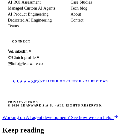
AI ROI Assessment
Case Studies
Managed Custom AI Agents
Tech blog
AI Product Engineering
About
Dedicated AI Engineering
Contact
Teams
CONNECT
LinkedIn
Clutch profile
info@leanware.co
★★★★★
5.0/5
VERIFIED ON CLUTCH · 25 REVIEWS
PRIVACY
·
TERMS
© 2026 LEANWARE S.A.S. · ALL RIGHTS RESERVED.
Working on AI agent development? See how we can help.
Keep reading