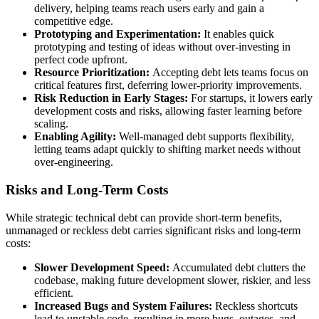
delivery, helping teams reach users early and gain a
competitive edge.
Prototyping and Experimentation:
It enables quick
prototyping and testing of ideas without over-investing in
perfect code upfront.
Resource Prioritization:
Accepting debt lets teams focus on
critical features first, deferring lower-priority improvements.
Risk Reduction in Early Stages:
For startups, it lowers early
development costs and risks, allowing faster learning before
scaling.
Enabling Agility:
Well-managed debt supports flexibility,
letting teams adapt quickly to shifting market needs without
over-engineering.
Risks and Long-Term Costs
While strategic technical debt can provide short-term benefits,
unmanaged or reckless debt carries significant risks and long-term
costs:
Slower Development Speed:
Accumulated debt clutters the
codebase, making future development slower, riskier, and less
efficient.
Increased Bugs and System Failures:
Reckless shortcuts
lead to unstable code, resulting in more bugs, outages, and