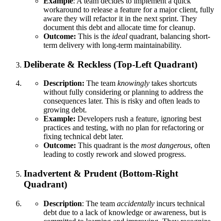
Example
: A team decides to implement a quick
workaround to release a feature for a major client, fully
aware they will refactor it in the next sprint. They
document this debt and allocate time for cleanup.
Outcome:
This is the
ideal
quadrant, balancing short-
term delivery with long-term maintainability.
Deliberate & Reckless (Top-Left Quadrant)
Description:
The team
knowingly
takes shortcuts
without fully considering or planning to address the
consequences later. This is risky and often leads to
growing debt.
Example:
Developers rush a feature, ignoring best
practices and testing, with no plan for refactoring or
fixing technical debt later.
Outcome:
This quadrant is the
most dangerous
, often
leading to costly rework and slowed progress.
Inadvertent & Prudent (Bottom-Right
Quadrant)
Description
: The team
accidentally
incurs technical
debt due to a lack of knowledge or awareness, but is