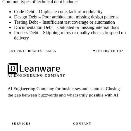
Common types of technical debt include:
Code Debt – Duplicate code, lack of modularity
Design Debt – Poor architecture, missing design patterns
Testing Debt – Insufficient test coverage or automation
Documentation Debt – Outdated or missing internal docs
Process Debt – Skipping retros or quality checks to speed up
delivery
EST. 2020 · BOGOTÁ · GMT-5
RETURN TO TOP
AI ENGINEERING COMPANY
AI Engineering Company for businesses and startups.
Closing
the gap between buzzwords and what's truly possible with AI
SERVICES
COMPANY