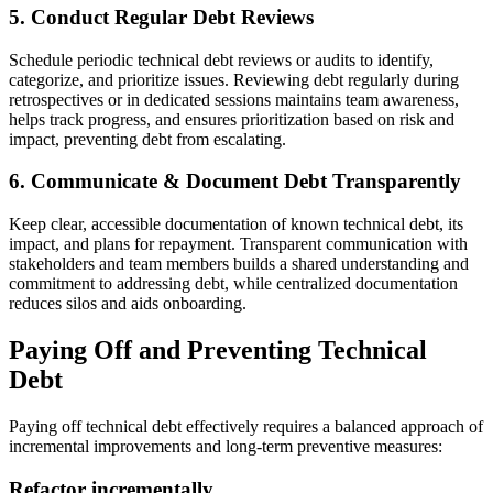
5. Conduct Regular Debt Reviews
Schedule periodic technical debt reviews or audits to identify,
categorize, and prioritize issues. Reviewing debt regularly during
retrospectives or in dedicated sessions maintains team awareness,
helps track progress, and ensures prioritization based on risk and
impact, preventing debt from escalating.
6. Communicate & Document Debt Transparently
Keep clear, accessible documentation of known technical debt, its
impact, and plans for repayment. Transparent communication with
stakeholders and team members builds a shared understanding and
commitment to addressing debt, while centralized documentation
reduces silos and aids onboarding.
Paying Off and Preventing Technical
Debt
Paying off technical debt effectively requires a balanced approach of
incremental improvements and long-term preventive measures:
Refactor incrementally