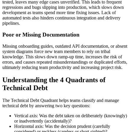
tested, leaves many edge cases unverified. This leads to frequent
regressions and bugs slipping into production, which slows down
development as teams spend more time fixing issues. Lack of
automated tests also hinders continuous integration and delivery
pipelines.
Poor or Missing Documentation
Missing onboarding guides, outdated API documentation, or absent
system diagrams force new team members to rely on tribal
knowledge. This slows down ramp-up time, increases the risk of
errors, and causes repeated misunderstandings or duplicated efforts,
ultimately reducing team productivity and increasing project risk.
Understanding the 4 Quadrants of
Technical Debt
The Technical Debt Quadrant helps teams classify and manage
technical debt by answering two key questions:
Vertical axis: Was the debt taken on deliberately (knowingly)
or inadvertently (accidentally)?
Horizontal axis: Was the decision prudent (carefully
considered) or reckless (careless or short-sighted)?