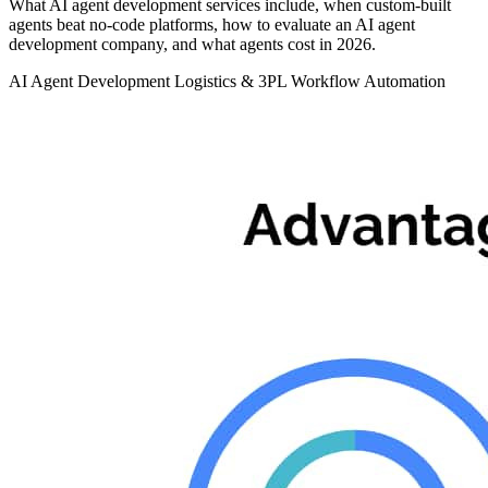
What AI agent development services include, when custom-built
agents beat no-code platforms, how to evaluate an AI agent
development company, and what agents cost in 2026.
AI Agent Development
Logistics & 3PL
Workflow Automation