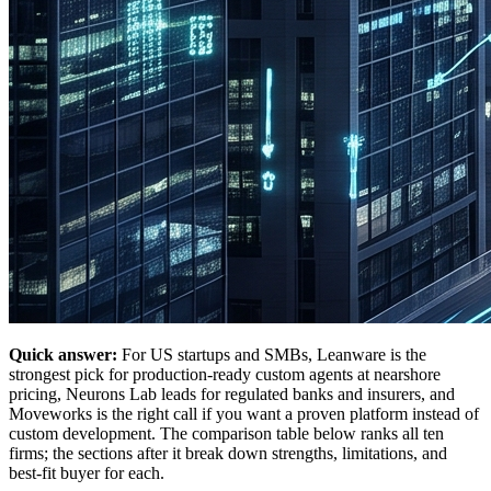
Quick answer:
For US startups and SMBs, Leanware is the
strongest pick for production-ready custom agents at nearshore
pricing, Neurons Lab leads for regulated banks and insurers, and
Moveworks is the right call if you want a proven platform instead of
custom development. The comparison table below ranks all ten
firms; the sections after it break down strengths, limitations, and
best-fit buyer for each.