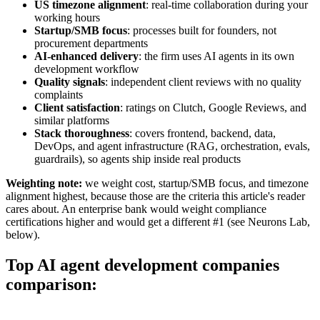
US timezone alignment
: real-time collaboration during your
working hours
Startup/SMB focus
: processes built for founders, not
procurement departments
AI-enhanced delivery
: the firm uses AI agents in its own
development workflow
Quality signals
: independent client reviews with no quality
complaints
Client satisfaction
: ratings on Clutch, Google Reviews, and
similar platforms
Stack thoroughness
: covers frontend, backend, data,
DevOps, and agent infrastructure (RAG, orchestration, evals,
guardrails), so agents ship inside real products
Weighting note:
we weight cost, startup/SMB focus, and timezone
alignment highest, because those are the criteria this article's reader
cares about. An enterprise bank would weight compliance
certifications higher and would get a different #1 (see Neurons Lab,
below).
Top AI agent development companies
comparison: