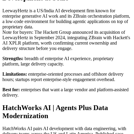
LeewayHertz is a US/India AI development firm known for
enterprise generative AI work and its ZBrain orchestration platform,
a low-code environment for building agentic applications on top of
proprietary data.
Note for buyers: The Hackett Group announced its acquisition of
LeewayHertz in September 2024, integrating ZBrain with Hackett's
AI XPLR platform, worth confirming current ownership and
delivery structure before you engage.
Strengths:
breadth of enterprise AI experience, proprietary
platform, large delivery capacity.
Limitations:
enterprise-oriented processes and offshore delivery
hours; startups report enterprise-style engagement overhead.
Best for:
enterprises that want a large vendor and platform-assisted
delivery.
HatchWorks AI | Agents Plus Data
Modernization
HatchWorks AI pairs AI development with data engineering, with
delivery teams across the US and Latin America. Published case