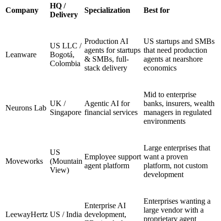
HQ /
Company
Specialization
Best for
Delivery
Production AI
US startups and SMBs
US LLC /
agents for startups
that need production
Leanware
Bogotá,
& SMBs, full-
agents at nearshore
Colombia
stack delivery
economics
Mid to enterprise
UK /
Agentic AI for
banks, insurers, wealth
Neurons Lab
Singapore
financial services
managers in regulated
environments
Large enterprises that
US
Employee support
want a proven
Moveworks
(Mountain
agent platform
platform, not custom
View)
development
Enterprises wanting a
Enterprise AI
large vendor with a
LeewayHertz
US / India
development,
proprietary agent