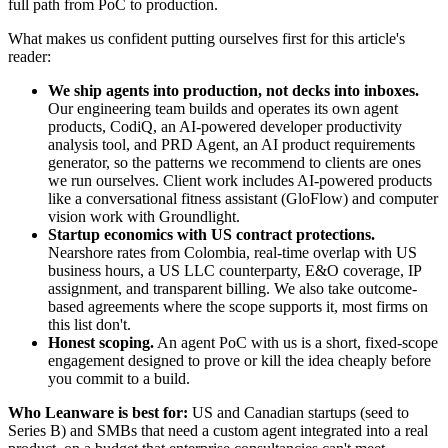
full path from PoC to production.
What makes us confident putting ourselves first for this article's
reader:
We ship agents into production, not decks into inboxes.
Our engineering team builds and operates its own agent
products, CodiQ, an AI-powered developer productivity
analysis tool, and PRD Agent, an AI product requirements
generator, so the patterns we recommend to clients are ones
we run ourselves. Client work includes AI-powered products
like a conversational fitness assistant (GloFlow) and computer
vision work with Groundlight.
Startup economics with US contract protections.
Nearshore rates from Colombia, real-time overlap with US
business hours, a US LLC counterparty, E&O coverage, IP
assignment, and transparent billing. We also take outcome-
based agreements where the scope supports it, most firms on
this list don't.
Honest scoping.
An agent PoC with us is a short, fixed-scope
engagement designed to prove or kill the idea cheaply before
you commit to a build.
Who Leanware is best for:
US and Canadian startups (seed to
Series B) and SMBs that need a custom agent integrated into a real