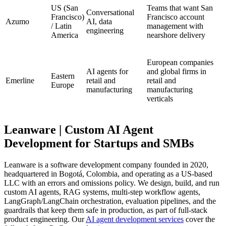
US (San
Teams that want San
Conversational
Francisco)
Francisco account
Azumo
AI, data
/ Latin
management with
engineering
America
nearshore delivery
European companies
AI agents for
and global firms in
Eastern
Emerline
retail and
retail and
Europe
manufacturing
manufacturing
verticals
Leanware | Custom AI Agent
Development for Startups and SMBs
Leanware is a software development company founded in 2020,
headquartered in Bogotá, Colombia, and operating as a US-based
LLC with an errors and omissions policy. We design, build, and run
custom AI agents, RAG systems, multi-step workflow agents,
LangGraph/LangChain orchestration, evaluation pipelines, and the
guardrails that keep them safe in production, as part of full-stack
product engineering. Our
AI agent development services
cover the