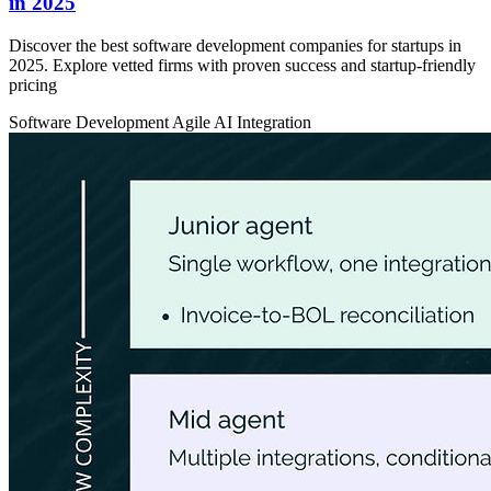
in 2025
Discover the best software development companies for startups in
2025. Explore vetted firms with proven success and startup-friendly
pricing
Software Development
Agile
AI Integration