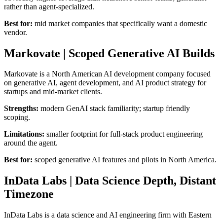
rather than agent-specialized.
Best for:
mid market companies that specifically want a domestic
vendor.
Markovate | Scoped Generative AI Builds
Markovate is a North American AI development company focused
on generative AI, agent development, and AI product strategy for
startups and mid-market clients.
Strengths:
modern GenAI stack familiarity; startup friendly
scoping.
Limitations:
smaller footprint for full-stack product engineering
around the agent.
Best for:
scoped generative AI features and pilots in North America.
InData Labs | Data Science Depth, Distant
Timezone
InData Labs is a data science and AI engineering firm with Eastern