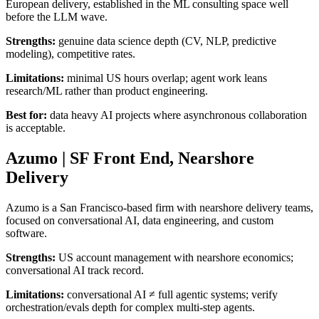
European delivery, established in the ML consulting space well
before the LLM wave.
Strengths:
genuine data science depth (CV, NLP, predictive
modeling), competitive rates.
Limitations:
minimal US hours overlap; agent work leans
research/ML rather than product engineering.
Best for:
data heavy AI projects where asynchronous collaboration
is acceptable.
Azumo | SF Front End, Nearshore
Delivery
Azumo is a San Francisco-based firm with nearshore delivery teams,
focused on conversational AI, data engineering, and custom
software.
Strengths:
US account management with nearshore economics;
conversational AI track record.
Limitations:
conversational AI ≠ full agentic systems; verify
orchestration/evals depth for complex multi-step agents.