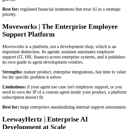
Best for:
regulated financial institutions that treat AI as a strategic
priority.
Moveworks | The Enterprise Employee
Support Platform
Moveworks is a platform, not a development shop, which is an
important distinction. Its agentic assistant automates employee
support (IT, HR, finance) across enterprise systems, and it publishes
its own guide to agent development vendors.
Strengths:
mature product, enterprise integrations, fast time to value
for the specific problem it solves
Limitations:
if your agent use case isn't employee support, or you
need to own the IP of a custom agent inside your product, a platform
subscription doesn't fit.
Best for:
large enterprises standardizing internal support automation.
LeewayHertz | Enterprise AI
Development at Scale