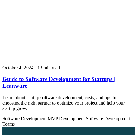
October 4, 2024
· 13 min read
Guide to Software Development for Startups |
Leanware
Learn about startup software development, costs, and tips for
choosing the right partner to optimize your project and help your
startup grow.
Software Development
MVP Development
Software Development
Teams