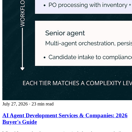
July 27, 2026
· 23 min read
AI Agent Development Services & Companies: 2026
Buyer's Guide