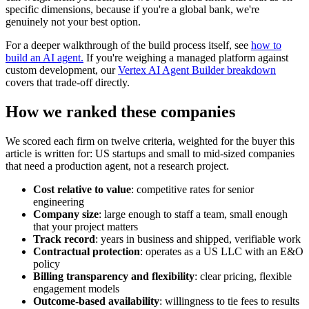
specific dimensions, because if you're a global bank, we're
genuinely not your best option.
For a deeper walkthrough of the build process itself, see
how to
build an AI agent.
If you're weighing a managed platform against
custom development, our
Vertex AI Agent Builder breakdown
covers that trade-off directly.
How we ranked these companies
We scored each firm on twelve criteria, weighted for the buyer this
article is written for: US startups and small to mid-sized companies
that need a production agent, not a research project.
Cost relative to value
: competitive rates for senior
engineering
Company size
: large enough to staff a team, small enough
that your project matters
Track record
: years in business and shipped, verifiable work
Contractual protection
: operates as a US LLC with an E&O
policy
Billing transparency and flexibility
: clear pricing, flexible
engagement models
Outcome-based availability
: willingness to tie fees to results