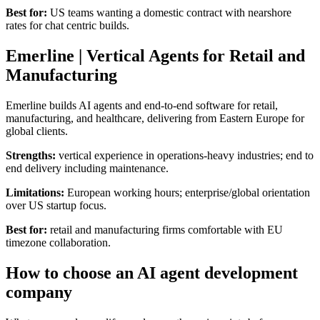
Best for:
US teams wanting a domestic contract with nearshore
rates for chat centric builds.
Emerline | Vertical Agents for Retail and
Manufacturing
Emerline builds AI agents and end-to-end software for retail,
manufacturing, and healthcare, delivering from Eastern Europe for
global clients.
Strengths:
vertical experience in operations-heavy industries; end to
end delivery including maintenance.
Limitations:
European working hours; enterprise/global orientation
over US startup focus.
Best for:
retail and manufacturing firms comfortable with EU
timezone collaboration.
How to choose an AI agent development
company