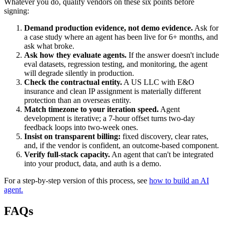
Whatever you do, qualify vendors on these six points before
signing:
Demand production evidence, not demo evidence.
Ask for
a case study where an agent has been live for 6+ months, and
ask what broke.
Ask how they evaluate agents.
If the answer doesn't include
eval datasets, regression testing, and monitoring, the agent
will degrade silently in production.
Check the contractual entity.
A US LLC with E&O
insurance and clean IP assignment is materially different
protection than an overseas entity.
Match timezone to your iteration speed.
Agent
development is iterative; a 7-hour offset turns two-day
feedback loops into two-week ones.
Insist on transparent billing:
fixed discovery, clear rates,
and, if the vendor is confident, an outcome-based component.
Verify full-stack capacity.
An agent that can't be integrated
into your product, data, and auth is a demo.
For a step-by-step version of this process, see
how to build an AI
agent.
FAQs