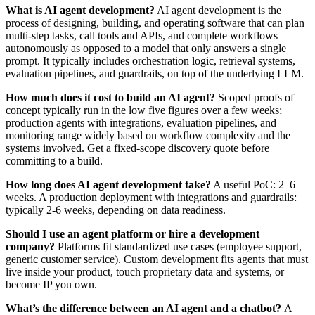
What is AI agent development?
AI agent development is the
process of designing, building, and operating software that can plan
multi-step tasks, call tools and APIs, and complete workflows
autonomously as opposed to a model that only answers a single
prompt. It typically includes orchestration logic, retrieval systems,
evaluation pipelines, and guardrails, on top of the underlying LLM.
How much does it cost to build an AI agent?
Scoped proofs of
concept typically run in the low five figures over a few weeks;
production agents with integrations, evaluation pipelines, and
monitoring range widely based on workflow complexity and the
systems involved. Get a fixed-scope discovery quote before
committing to a build.
How long does AI agent development take?
A useful PoC: 2–6
weeks. A production deployment with integrations and guardrails:
typically 2-6 weeks, depending on data readiness.
Should I use an agent platform or hire a development
company?
Platforms fit standardized use cases (employee support,
generic customer service). Custom development fits agents that must
live inside your product, touch proprietary data and systems, or
become IP you own.
What’s the difference between an AI agent and a chatbot?
A