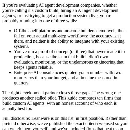
If you're evaluating AI agent development companies, whether
you're calling it a custom build, hiring an AI agent development
agency, or just trying to get a production system live, you're
probably running into one of three walls:
Off-the-shelf platforms and no-code builders demo well, then
fail on your actual multi-step workflows: the accuracy isn't
there, and neither is the ability to integrate with your existing
systems.
You've run a proof of concept (or three) that never made it to
production, because the team that built it didn't own
evaluation, monitoring, or the unglamorous engineering that
keeps agents reliable.
Enterprise AI consultancies quoted you a number with two
more zeros than your budget, and a timeline measured in
quarters.
The right development partner closes those gaps. The wrong one
produces another stalled pilot. This guide compares ten firms that
build custom AI agents, with an honest account of who each is
actually best for.
Full disclosure: Leanware is on this list, in first position. Rather than
pretend otherwise, we've published the exact criteria we used so you
can weigh them yourself, and we've included firms that beat us on