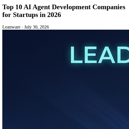
Top 10 AI Agent Development Companies
for Startups in 2026
Leanware
·
July 30, 2026