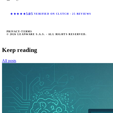
★★★★★
5.0/5
VERIFIED ON CLUTCH · 25 REVIEWS
PRIVACY
·
TERMS
© 2026 LEANWARE S.A.S. · ALL RIGHTS RESERVED.
Keep reading
All posts