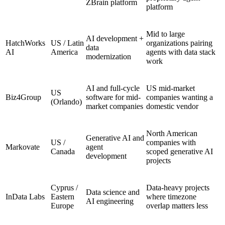
ZBrain platform
platform
Mid to large
AI development +
HatchWorks
US / Latin
organizations pairing
data
AI
America
agents with data stack
modernization
work
AI and full-cycle
US mid-market
US
Biz4Group
software for mid-
companies wanting a
(Orlando)
market companies
domestic vendor
North American
Generative AI and
US /
companies with
Markovate
agent
Canada
scoped generative AI
development
projects
Cyprus /
Data-heavy projects
Data science and
InData Labs
Eastern
where timezone
AI engineering
Europe
overlap matters less