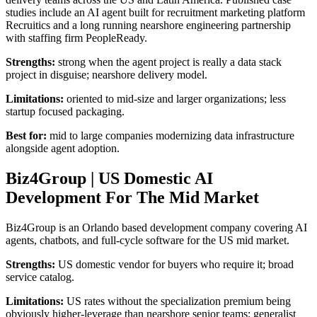
studies include an AI agent built for recruitment marketing platform
Recruitics and a long running nearshore engineering partnership
with staffing firm PeopleReady.
Strengths:
strong when the agent project is really a data stack
project in disguise; nearshore delivery model.
Limitations:
oriented to mid-size and larger organizations; less
startup focused packaging.
Best for:
mid to large companies modernizing data infrastructure
alongside agent adoption.
Biz4Group | US Domestic AI
Development For The Mid Market
Biz4Group is an Orlando based development company covering AI
agents, chatbots, and full-cycle software for the US mid market.
Strengths:
US domestic vendor for buyers who require it; broad
service catalog.
Limitations:
US rates without the specialization premium being
obviously higher-leverage than nearshore senior teams; generalist