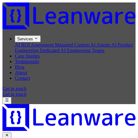
Services
AI ROI Assessment
Managed Custom AI Agents
AI Product
Engineering
Dedicated AI Engineering Teams
Case Studies
Testimonials
Blog
About
Contact
Get in touch
Get in touch