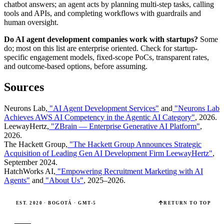
chatbot answers; an agent acts by planning multi-step tasks, calling
tools and APIs, and completing workflows with guardrails and
human oversight.
Do AI agent development companies work with startups?
Some
do; most on this list are enterprise oriented. Check for startup-
specific engagement models, fixed-scope PoCs, transparent rates,
and outcome-based options, before assuming.
Sources
Neurons Lab,
"AI Agent Development Services"
and
"Neurons Lab
Achieves AWS AI Competency in the Agentic AI Category"
, 2026.
LeewayHertz,
"ZBrain — Enterprise Generative AI Platform"
,
2026.
The Hackett Group,
"The Hackett Group Announces Strategic
Acquisition of Leading Gen AI Development Firm LeewayHertz"
,
September 2024.
HatchWorks AI,
"Empowering Recruitment Marketing with AI
Agents"
and
"About Us"
, 2025–2026.
EST. 2020 · BOGOTÁ · GMT-5
RETURN TO TOP