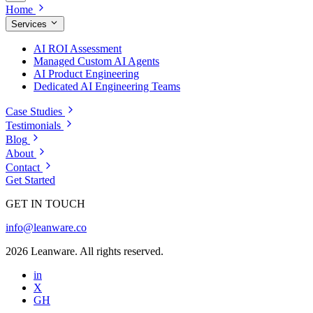
Home
Services
AI ROI Assessment
Managed Custom AI Agents
AI Product Engineering
Dedicated AI Engineering Teams
Case Studies
Testimonials
Blog
About
Contact
Get Started
GET IN TOUCH
info@leanware.co
2026 Leanware. All rights reserved.
in
X
GH