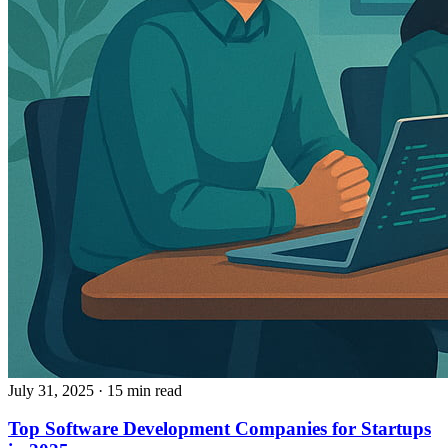
July 31, 2025
· 15 min read
Top Software Development Companies for Startups