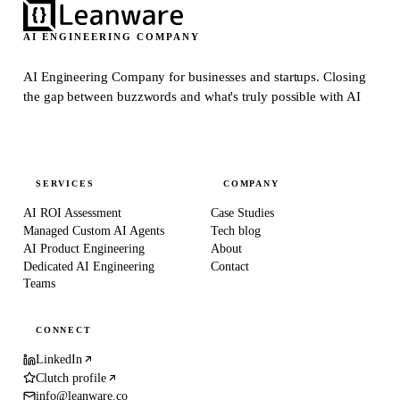
AI ENGINEERING COMPANY
AI Engineering Company for businesses and startups.
Closing
the gap between buzzwords and what's truly possible with AI
SERVICES
COMPANY
AI ROI Assessment
Case Studies
Managed Custom AI Agents
Tech blog
AI Product Engineering
About
Dedicated AI Engineering
Contact
Teams
CONNECT
LinkedIn
Clutch profile
info@leanware.co