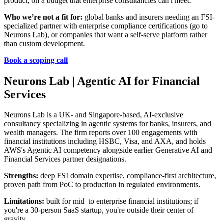
product, on a budget that enterprise consultancies can't meet.
Who we’re not a fit for:
global banks and insurers needing an FSI-
specialized partner with enterprise compliance certifications (go to
Neurons Lab), or companies that want a self-serve platform rather
than custom development.
Book a scoping call
Neurons Lab | Agentic AI for Financial
Services
Neurons Lab is a UK- and Singapore-based, AI-exclusive
consultancy specializing in agentic systems for banks, insurers, and
wealth managers. The firm reports over 100 engagements with
financial institutions including HSBC, Visa, and AXA, and holds
AWS's Agentic AI competency alongside earlier Generative AI and
Financial Services partner designations.
Strengths:
deep FSI domain expertise, compliance-first architecture,
proven path from PoC to production in regulated environments.
Limitations:
built for mid to enterprise financial institutions; if
you're a 30-person SaaS startup, you're outside their center of
gravity.