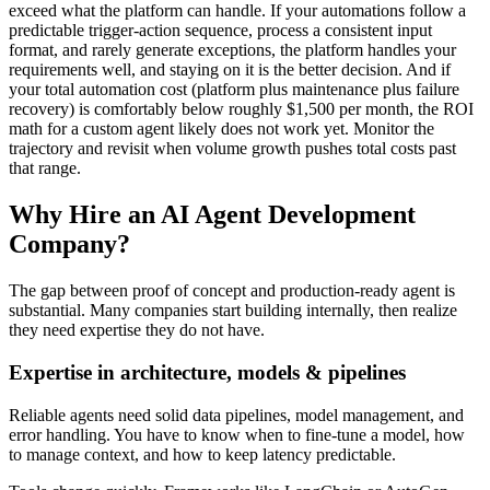
exceed what the platform can handle. If your automations follow a
predictable trigger-action sequence, process a consistent input
format, and rarely generate exceptions, the platform handles your
requirements well, and staying on it is the better decision. And if
your total automation cost (platform plus maintenance plus failure
recovery) is comfortably below roughly $1,500 per month, the ROI
math for a custom agent likely does not work yet. Monitor the
trajectory and revisit when volume growth pushes total costs past
that range.
Why Hire an AI Agent Development
Company?
The gap between proof of concept and production-ready agent is
substantial. Many companies start building internally, then realize
they need expertise they do not have.
Expertise in architecture, models & pipelines
Reliable agents need solid data pipelines, model management, and
error handling. You have to know when to fine-tune a model, how
to manage context, and how to keep latency predictable.