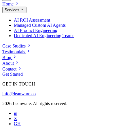
Home
Services
AI ROI Assessment
Managed Custom AI Agents
AI Product Engineering
Dedicated AI Engineering Teams
Case Studies
Testimonials
Blog
About
Contact
Get Started
GET IN TOUCH
info@leanware.co
2026 Leanware. All rights reserved.
in
X
GH