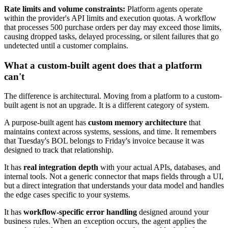
Rate limits and volume constraints:
Platform agents operate
within the provider's API limits and execution quotas. A workflow
that processes 500 purchase orders per day may exceed those limits,
causing dropped tasks, delayed processing, or silent failures that go
undetected until a customer complains.
What a custom-built agent does that a platform
can't
The difference is architectural. Moving from a platform to a custom-
built agent is not an upgrade. It is a different category of system.
A purpose-built agent has
custom memory architecture
that
maintains context across systems, sessions, and time. It remembers
that Tuesday's BOL belongs to Friday's invoice because it was
designed to track that relationship.
It has
real integration depth
with your actual APIs, databases, and
internal tools. Not a generic connector that maps fields through a UI,
but a direct integration that understands your data model and handles
the edge cases specific to your systems.
It has
workflow-specific error handling
designed around your
business rules. When an exception occurs, the agent applies the