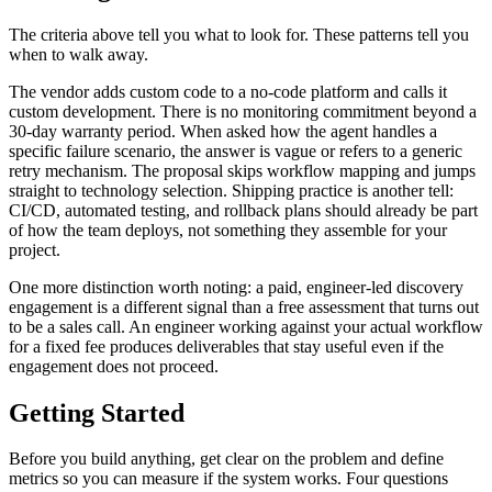
The criteria above tell you what to look for. These patterns tell you
when to walk away.
The vendor adds custom code to a no-code platform and calls it
custom development. There is no monitoring commitment beyond a
30-day warranty period. When asked how the agent handles a
specific failure scenario, the answer is vague or refers to a generic
retry mechanism. The proposal skips workflow mapping and jumps
straight to technology selection. Shipping practice is another tell:
CI/CD, automated testing, and rollback plans should already be part
of how the team deploys, not something they assemble for your
project.
One more distinction worth noting: a paid, engineer-led discovery
engagement is a different signal than a free assessment that turns out
to be a sales call. An engineer working against your actual workflow
for a fixed fee produces deliverables that stay useful even if the
engagement does not proceed.
Getting Started
Before you build anything, get clear on the problem and define
metrics so you can measure if the system works. Four questions