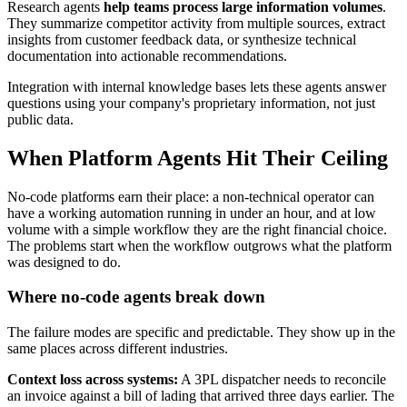
Research agents
help teams process large information volumes
.
They summarize competitor activity from multiple sources, extract
insights from customer feedback data, or synthesize technical
documentation into actionable recommendations.
Integration with internal knowledge bases lets these agents answer
questions using your company's proprietary information, not just
public data.
When Platform Agents Hit Their Ceiling
No-code platforms earn their place: a non-technical operator can
have a working automation running in under an hour, and at low
volume with a simple workflow they are the right financial choice.
The problems start when the workflow outgrows what the platform
was designed to do.
Where no-code agents break down
The failure modes are specific and predictable. They show up in the
same places across different industries.
Context loss across systems:
A 3PL dispatcher needs to reconcile
an invoice against a bill of lading that arrived three days earlier. The