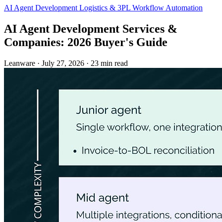
AI Agent Development
Logistics & 3PL
Workflow Automation
AI Agent Development Services &
Companies: 2026 Buyer's Guide
Leanware
·
July 27, 2026
·
23 min read