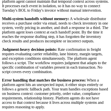
platform agent cannot maintain that temporal context across systems.
It processes each event in isolation, so it has no way to connect
Tuesday's BOL to Friday's invoice without manual intervention.
Multi-system handoffs without memory:
A wholesale distributor
receives a purchase order via email, needs to check inventory in one
system, verify pricing in another, and draft a response in a third. The
platform agent loses context at each handoff point. By the time it
reaches the response drafting step, it has forgotten the inventory
check results and produces incomplete or incorrect outputs.
Judgment-heavy decision points:
Rate confirmation in freight
requires evaluating carrier reliability, lane history, margin targets,
and exception conditions simultaneously. The platform agent
follows a script. The workflow requires judgment that adapts to the
specific combination of variables present in each transaction. No
script covers every combination.
Error handling that matches the business process:
When a
platform agent hits an unexpected input, it either stops entirely or
follows a generic fallback path. Your team handles exceptions based
on business context: customer priority, order value, compliance
requirements, relationship history. Platform agents do not have
access to that context because it lives across multiple systems and
requires reasoning to apply.