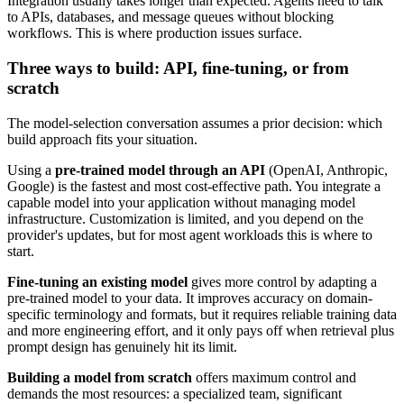
Integration usually takes longer than expected. Agents need to talk
to APIs, databases, and message queues without blocking
workflows. This is where production issues surface.
Three ways to build: API, fine-tuning, or from
scratch
The model-selection conversation assumes a prior decision: which
build approach fits your situation.
Using a
pre-trained model through an API
(OpenAI, Anthropic,
Google) is the fastest and most cost-effective path. You integrate a
capable model into your application without managing model
infrastructure. Customization is limited, and you depend on the
provider's updates, but for most agent workloads this is where to
start.
Fine-tuning an existing model
gives more control by adapting a
pre-trained model to your data. It improves accuracy on domain-
specific terminology and formats, but it requires reliable training data
and more engineering effort, and it only pays off when retrieval plus
prompt design has genuinely hit its limit.
Building a model from scratch
offers maximum control and
demands the most resources: a specialized team, significant