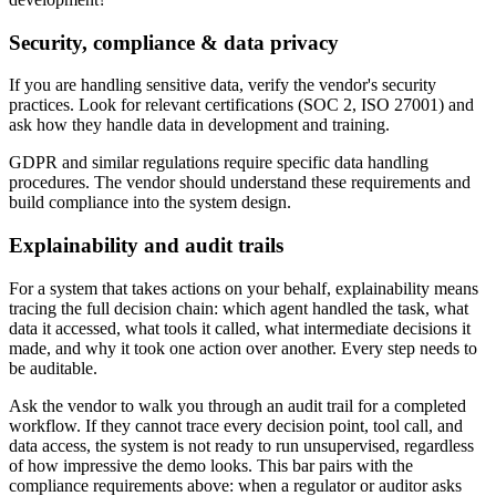
Security, compliance & data privacy
If you are handling sensitive data, verify the vendor's security
practices. Look for relevant certifications (SOC 2, ISO 27001) and
ask how they handle data in development and training.
GDPR and similar regulations require specific data handling
procedures. The vendor should understand these requirements and
build compliance into the system design.
Explainability and audit trails
For a system that takes actions on your behalf, explainability means
tracing the full decision chain: which agent handled the task, what
data it accessed, what tools it called, what intermediate decisions it
made, and why it took one action over another. Every step needs to
be auditable.
Ask the vendor to walk you through an audit trail for a completed
workflow. If they cannot trace every decision point, tool call, and
data access, the system is not ready to run unsupervised, regardless
of how impressive the demo looks. This bar pairs with the
compliance requirements above: when a regulator or auditor asks