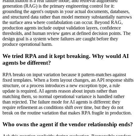
Hallucination is a real failure mode, and retrieval augmented
generation (RAG) is the primary engineering control for it:
grounding the agent's outputs in your actual documents, databases,
and structured data rather than model memory substantially narrows
the surface area where confabulation can occur. Beyond RAG,
production agents include output validation layers, confidence
thresholds, and human review gates at defined decision points. The
design goal is a system where failures are caught before they
produce operational harm.
We tried RPA and it kept breaking. Why would AI
agents be different?
RPA breaks on input variation because it pattern-matches against
fixed templates. When a form layout changes, an API response shifts
structure, or a process introduces a new exception type, a rule
update is required. AI agents reason about inputs rather than
matching them, so normal operational variance is handled rather
than rejected. The failure mode for AI agents is different: they
require refinement as conditions shift over time, but they do not
break on the routine variation that makes RPA fragile in production.
Who owns the agent if the vendor relationship ends?