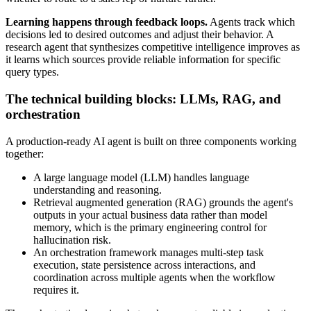
Learning happens through feedback loops.
Agents track which
decisions led to desired outcomes and adjust their behavior. A
research agent that synthesizes competitive intelligence improves as
it learns which sources provide reliable information for specific
query types.
The technical building blocks: LLMs, RAG, and
orchestration
A production-ready AI agent is built on three components working
together:
A large language model (LLM) handles language
understanding and reasoning.
Retrieval augmented generation (RAG) grounds the agent's
outputs in your actual business data rather than model
memory, which is the primary engineering control for
hallucination risk.
An orchestration framework manages multi-step task
execution, state persistence across interactions, and
coordination across multiple agents when the workflow
requires it.