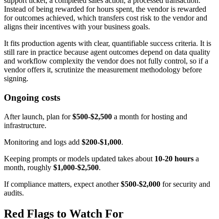
support ticket, a completed sales action, a processed transaction.
Instead of being rewarded for hours spent, the vendor is rewarded
for outcomes achieved, which transfers cost risk to the vendor and
aligns their incentives with your business goals.
It fits production agents with clear, quantifiable success criteria. It is
still rare in practice because agent outcomes depend on data quality
and workflow complexity the vendor does not fully control, so if a
vendor offers it, scrutinize the measurement methodology before
signing.
Ongoing costs
After launch, plan for
$500-$2,500
a month for hosting and
infrastructure.
Monitoring and logs add
$200-$1,000
.
Keeping prompts or models updated takes about
10-20 hours
a
month, roughly
$1,000-$2,500
.
If compliance matters, expect another
$500-$2,000
for security and
audits.
Red Flags to Watch For