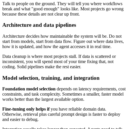
Talk to people on the ground. They will tell you where workflows
break and what "good enough" looks like. Most projects go wrong
because these details are not clear up front.
Architecture and data pipelines
Architecture decides how maintainable the system will be. Do not
start from models, start from data flow. Figure out where data lives,
how it is updated, and how the agent accesses it in real time.
Data cleanup is where most projects stall. If data is scattered or
inconsistent, you will spend most of your time fixing that, not
coding. Solid pipelines make the rest easier.
Model selection, training, and integration
Foundation model selection
depends on latency requirements, cost
constraints, and task complexity. Sometimes a smaller, faster model
works better than the largest available option.
Fine-tuning only helps if
you have reliable domain data.
Otherwise, retrieval plus careful prompt design is faster to deploy
and easier to debug.