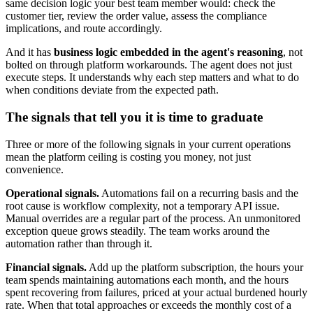
same decision logic your best team member would: check the
customer tier, review the order value, assess the compliance
implications, and route accordingly.
And it has
business logic embedded in the agent's reasoning
, not
bolted on through platform workarounds. The agent does not just
execute steps. It understands why each step matters and what to do
when conditions deviate from the expected path.
The signals that tell you it is time to graduate
Three or more of the following signals in your current operations
mean the platform ceiling is costing you money, not just
convenience.
Operational signals.
Automations fail on a recurring basis and the
root cause is workflow complexity, not a temporary API issue.
Manual overrides are a regular part of the process. An unmonitored
exception queue grows steadily. The team works around the
automation rather than through it.
Financial signals.
Add up the platform subscription, the hours your
team spends maintaining automations each month, and the hours
spent recovering from failures, priced at your actual burdened hourly
rate. When that total approaches or exceeds the monthly cost of a