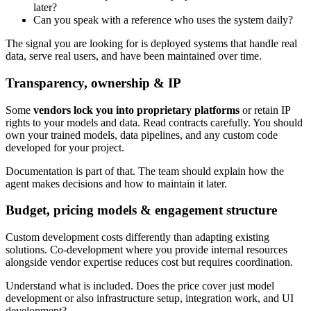
later?
Can you speak with a reference who uses the system daily?
The signal you are looking for is deployed systems that handle real
data, serve real users, and have been maintained over time.
Transparency, ownership & IP
Some
vendors lock you into proprietary platforms
or retain IP
rights to your models and data. Read contracts carefully. You should
own your trained models, data pipelines, and any custom code
developed for your project.
Documentation is part of that. The team should explain how the
agent makes decisions and how to maintain it later.
Budget, pricing models & engagement structure
Custom development costs differently than adapting existing
solutions. Co-development where you provide internal resources
alongside vendor expertise reduces cost but requires coordination.
Understand what is included. Does the price cover just model
development or also infrastructure setup, integration work, and UI
development?