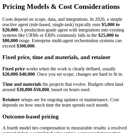
Pricing Models & Cost Considerations
Costs depend on scope, data, and integrations. In 2026, a simple
reactive agent (rule-based, single-task) typically runs
$5,000 to
$20,000
. A production-grade agent with integrations into existing
systems like CRMs or ERPs commonly falls in the
$25,000 to
$80,000
range. Enterprise multi-agent orchestration systems can
exceed
$300,000
.
Fixed price, time and materials, and retainer
Fixed price
works when the work is clearly defined, usually
$20,000-$40,000
. Once you set scope, changes are hard to fit in.
Time and materials
fits projects that evolve. Budgets often land
around
$30,000-$50,000
, based on hours used.
Retainer
setups are for ongoing updates or maintenance. Cost
depends on how much time the team spends each month.
Outcome-based pricing
A fourth model ties compensation to measurable results: a resolved