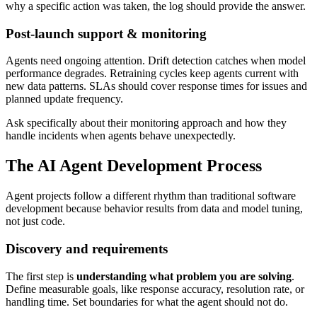
why a specific action was taken, the log should provide the answer.
Post-launch support & monitoring
Agents need ongoing attention. Drift detection catches when model
performance degrades. Retraining cycles keep agents current with
new data patterns. SLAs should cover response times for issues and
planned update frequency.
Ask specifically about their monitoring approach and how they
handle incidents when agents behave unexpectedly.
The AI Agent Development Process
Agent projects follow a different rhythm than traditional software
development because behavior results from data and model tuning,
not just code.
Discovery and requirements
The first step is
understanding what problem you are solving
.
Define measurable goals, like response accuracy, resolution rate, or
handling time. Set boundaries for what the agent should not do.