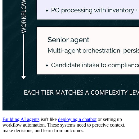
Building AI agents
isn't like
deploying a chatbot
or setting up
workflow automation. These systems need to perceive context,
make decisions, and learn from outcomes.