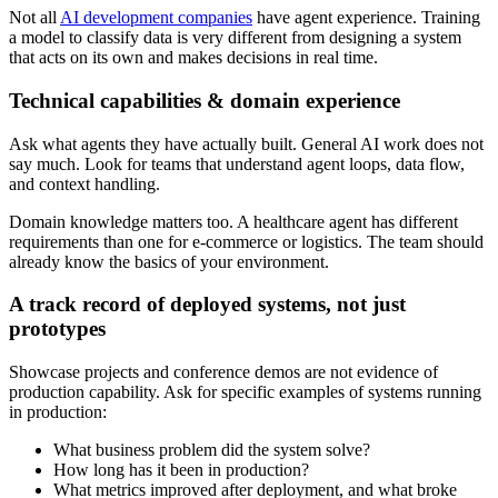
Not all
AI development companies
have agent experience. Training
a model to classify data is very different from designing a system
that acts on its own and makes decisions in real time.
Technical capabilities & domain experience
Ask what agents they have actually built. General AI work does not
say much. Look for teams that understand agent loops, data flow,
and context handling.
Domain knowledge matters too. A healthcare agent has different
requirements than one for e-commerce or logistics. The team should
already know the basics of your environment.
A track record of deployed systems, not just
prototypes
Showcase projects and conference demos are not evidence of
production capability. Ask for specific examples of systems running
in production:
What business problem did the system solve?
How long has it been in production?
What metrics improved after deployment, and what broke