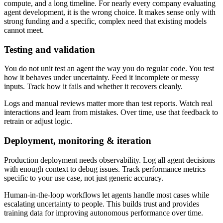
compute, and a long timeline. For nearly every company evaluating
agent development, it is the wrong choice. It makes sense only with
strong funding and a specific, complex need that existing models
cannot meet.
Testing and validation
You do not unit test an agent the way you do regular code. You test
how it behaves under uncertainty. Feed it incomplete or messy
inputs. Track how it fails and whether it recovers cleanly.
Logs and manual reviews matter more than test reports. Watch real
interactions and learn from mistakes. Over time, use that feedback to
retrain or adjust logic.
Deployment, monitoring & iteration
Production deployment needs observability. Log all agent decisions
with enough context to debug issues. Track performance metrics
specific to your use case, not just generic accuracy.
Human-in-the-loop workflows let agents handle most cases while
escalating uncertainty to people. This builds trust and provides
training data for improving autonomous performance over time.