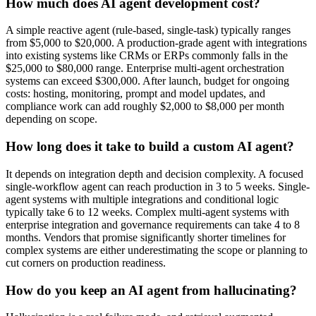
How much does AI agent development cost?
A simple reactive agent (rule-based, single-task) typically ranges
from $5,000 to $20,000. A production-grade agent with integrations
into existing systems like CRMs or ERPs commonly falls in the
$25,000 to $80,000 range. Enterprise multi-agent orchestration
systems can exceed $300,000. After launch, budget for ongoing
costs: hosting, monitoring, prompt and model updates, and
compliance work can add roughly $2,000 to $8,000 per month
depending on scope.
How long does it take to build a custom AI agent?
It depends on integration depth and decision complexity. A focused
single-workflow agent can reach production in 3 to 5 weeks. Single-
agent systems with multiple integrations and conditional logic
typically take 6 to 12 weeks. Complex multi-agent systems with
enterprise integration and governance requirements can take 4 to 8
months. Vendors that promise significantly shorter timelines for
complex systems are either underestimating the scope or planning to
cut corners on production readiness.
How do you keep an AI agent from hallucinating?