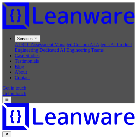
Services
AI ROI Assessment
Managed Custom AI Agents
AI Product
Engineering
Dedicated AI Engineering Teams
Case Studies
Testimonials
Blog
About
Contact
Get in touch
Get in touch