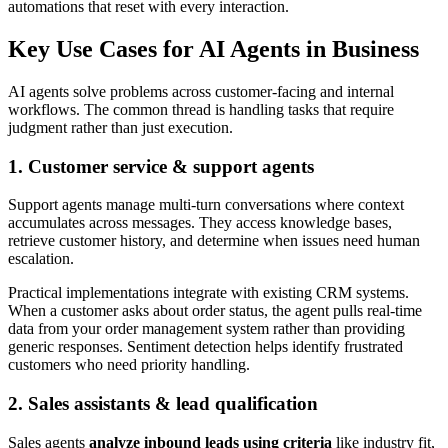
automations that reset with every interaction.
Key Use Cases for AI Agents in Business
AI agents solve problems across customer-facing and internal
workflows. The common thread is handling tasks that require
judgment rather than just execution.
1. Customer service & support agents
Support agents manage multi-turn conversations where context
accumulates across messages. They access knowledge bases,
retrieve customer history, and determine when issues need human
escalation.
Practical implementations integrate with existing CRM systems.
When a customer asks about order status, the agent pulls real-time
data from your order management system rather than providing
generic responses. Sentiment detection helps identify frustrated
customers who need priority handling.
2. Sales assistants & lead qualification
Sales agents
analyze inbound leads using criteria
like industry fit,