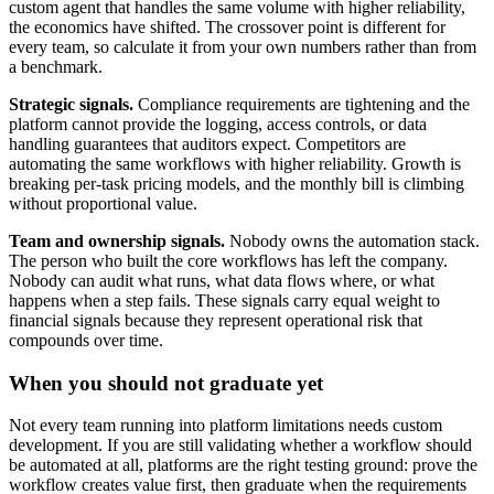
custom agent that handles the same volume with higher reliability,
the economics have shifted. The crossover point is different for
every team, so calculate it from your own numbers rather than from
a benchmark.
Strategic signals.
Compliance requirements are tightening and the
platform cannot provide the logging, access controls, or data
handling guarantees that auditors expect. Competitors are
automating the same workflows with higher reliability. Growth is
breaking per-task pricing models, and the monthly bill is climbing
without proportional value.
Team and ownership signals.
Nobody owns the automation stack.
The person who built the core workflows has left the company.
Nobody can audit what runs, what data flows where, or what
happens when a step fails. These signals carry equal weight to
financial signals because they represent operational risk that
compounds over time.
When you should not graduate yet
Not every team running into platform limitations needs custom
development. If you are still validating whether a workflow should
be automated at all, platforms are the right testing ground: prove the
workflow creates value first, then graduate when the requirements