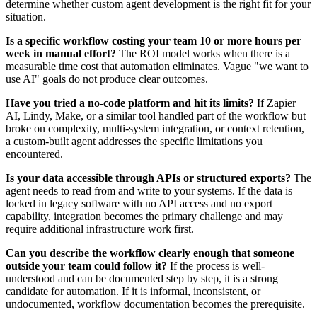
determine whether custom agent development is the right fit for your
situation.
Is a specific workflow costing your team 10 or more hours per
week in manual effort?
The ROI model works when there is a
measurable time cost that automation eliminates. Vague "we want to
use AI" goals do not produce clear outcomes.
Have you tried a no-code platform and hit its limits?
If Zapier
AI, Lindy, Make, or a similar tool handled part of the workflow but
broke on complexity, multi-system integration, or context retention,
a custom-built agent addresses the specific limitations you
encountered.
Is your data accessible through APIs or structured exports?
The
agent needs to read from and write to your systems. If the data is
locked in legacy software with no API access and no export
capability, integration becomes the primary challenge and may
require additional infrastructure work first.
Can you describe the workflow clearly enough that someone
outside your team could follow it?
If the process is well-
understood and can be documented step by step, it is a strong
candidate for automation. If it is informal, inconsistent, or
undocumented, workflow documentation becomes the prerequisite.