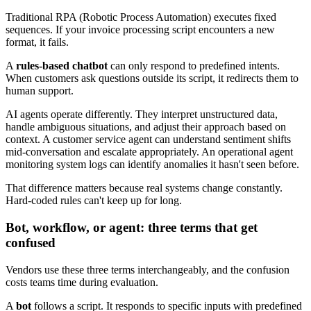
Traditional RPA (Robotic Process Automation) executes fixed
sequences. If your invoice processing script encounters a new
format, it fails.
A
rules-based chatbot
can only respond to predefined intents.
When customers ask questions outside its script, it redirects them to
human support.
AI agents operate differently. They interpret unstructured data,
handle ambiguous situations, and adjust their approach based on
context. A customer service agent can understand sentiment shifts
mid-conversation and escalate appropriately. An operational agent
monitoring system logs can identify anomalies it hasn't seen before.
That difference matters because real systems change constantly.
Hard-coded rules can't keep up for long.
Bot, workflow, or agent: three terms that get
confused
Vendors use these three terms interchangeably, and the confusion
costs teams time during evaluation.
A
bot
follows a script. It responds to specific inputs with predefined