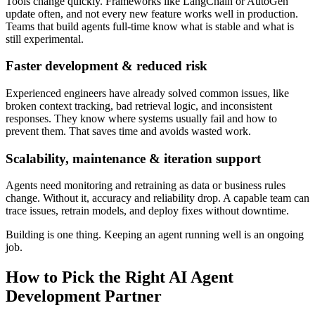
Tools change quickly. Frameworks like LangChain or AutoGen
update often, and not every new feature works well in production.
Teams that build agents full-time know what is stable and what is
still experimental.
Faster development & reduced risk
Experienced engineers have already solved common issues, like
broken context tracking, bad retrieval logic, and inconsistent
responses. They know where systems usually fail and how to
prevent them. That saves time and avoids wasted work.
Scalability, maintenance & iteration support
Agents need monitoring and retraining as data or business rules
change. Without it, accuracy and reliability drop. A capable team can
trace issues, retrain models, and deploy fixes without downtime.
Building is one thing. Keeping an agent running well is an ongoing
job.
How to Pick the Right AI Agent
Development Partner