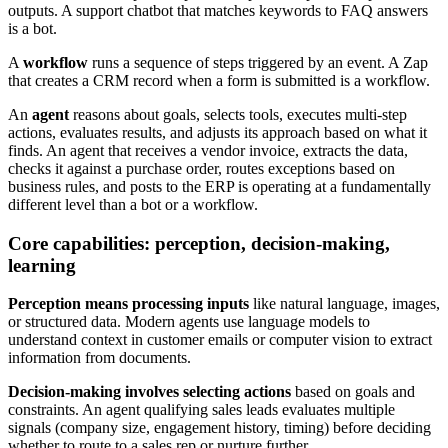
outputs. A support chatbot that matches keywords to FAQ answers
is a bot.
A
workflow
runs a sequence of steps triggered by an event. A Zap
that creates a CRM record when a form is submitted is a workflow.
An
agent
reasons about goals, selects tools, executes multi-step
actions, evaluates results, and adjusts its approach based on what it
finds. An agent that receives a vendor invoice, extracts the data,
checks it against a purchase order, routes exceptions based on
business rules, and posts to the ERP is operating at a fundamentally
different level than a bot or a workflow.
Core capabilities: perception, decision-making,
learning
Perception means processing inputs
like natural language, images,
or structured data. Modern agents use language models to
understand context in customer emails or computer vision to extract
information from documents.
Decision-making involves selecting actions
based on goals and
constraints. An agent qualifying sales leads evaluates multiple
signals (company size, engagement history, timing) before deciding
whether to route to a sales rep or nurture further.