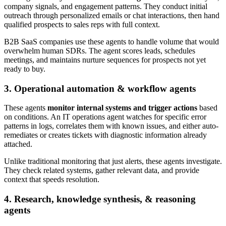
company signals, and engagement patterns. They conduct initial
outreach through personalized emails or chat interactions, then hand
qualified prospects to sales reps with full context.
B2B SaaS companies use these agents to handle volume that would
overwhelm human SDRs. The agent scores leads, schedules
meetings, and maintains nurture sequences for prospects not yet
ready to buy.
3. Operational automation & workflow agents
These agents
monitor internal systems and trigger actions
based
on conditions. An IT operations agent watches for specific error
patterns in logs, correlates them with known issues, and either auto-
remediates or creates tickets with diagnostic information already
attached.
Unlike traditional monitoring that just alerts, these agents investigate.
They check related systems, gather relevant data, and provide
context that speeds resolution.
4. Research, knowledge synthesis, & reasoning
agents