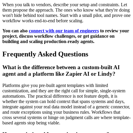
When you talk to vendors, describe your setup and constraints. Let
them propose the approach. The ones who know what they're doing
won't hide behind tool names. Start with a small pilot, and prove one
workflow works end-to-end before scaling.
You can also
connect with our team of engineers
to review your
project, discuss workflow challenges, or get guidance on
building and scaling production-ready agents.
Frequently Asked Questions
What is the difference between a custom-built AI
agent and a platform like Zapier AI or Lindy?
Platforms give you pre-built agent templates with limited
customization, and they are the right call for simple, single-system
automations. The practical difference is not feature depth, it is
whether the system can hold context that spans systems and days,
integrate against your real data model instead of a generic connector,
and route exceptions using your business rules. Workflows that
cross several systems or hinge on judgment calls are where template-
based agents stop being viable.