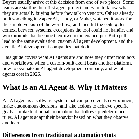
Buyers usually arrive at this decision from one of two places. Some
teams are starting their first agent project and want to know what
they are actually buying before they talk to vendors. Others already
built something in Zapier AI, Lindy, or Make, watched it work for
the simple version of the workflow, and then hit the ceiling: lost
context between systems, exceptions the tool could not handle, and
workarounds that became their own maintenance job. Both paths
lead to the same evaluation: custom AI agent development, and the
agentic AI development companies that do it.
This guide covers what AI agents are and how they differ from bots
and workflows, when a custom-built agent beats another platform,
how to evaluate an AI agent development company, and what
agents cost in 2026.
What Is an AI Agent & Why It Matters
An AI agent is a software system that can perceive its environment,
make autonomous decisions, and take actions to achieve specific
goals. Unlike traditional automation that follows predetermined
rules, AI agents adapt their behavior based on what they observe
and learn.
Differences from traditional automation/bots