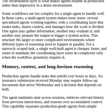
The orchestration layer is what makes agents reliable in production
rather than impressive in a demo environment.
Some workflows are too complex for a single agent to handle well.
In those cases, a multi-agent system makes more sense: several
specialized agents working together, with a coordinating layer that
routes tasks, shares context, and manages how the work is divided.
One agent may gather information, another may evaluate it, and
another may prepare the output or trigger a system action. This
structure fits larger or more complicated environments where
different types of reasoning need to happen in parallel. For a
narrowly scoped task, a single well-built agent is cheaper, faster, and
easier to maintain; the coordinating layer earns its complexity only
when the workflow genuinely requires it.
Memory, context, and long-horizon reasoning
Production agents handle tasks that unfold over hours or days. An
insurance submission received Monday may require follow-up
documents that arrive Wednesday and a decision that depends on
both.
The agent maintains state across sessions, retrieves relevant history
from previous interactions, and reasons over accumulated context.
This capability separates production-grade agents from simple