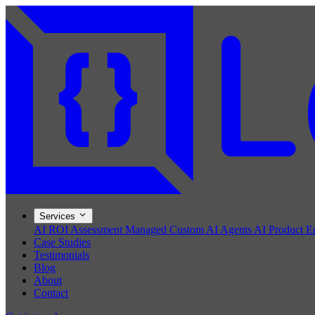
Services
AI ROI Assessment
Managed Custom AI Agents
AI Product E
Case Studies
Testimonials
Blog
About
Contact