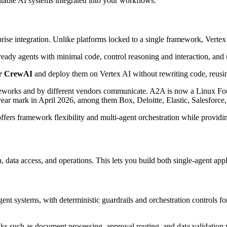
itable AI systems integrated into your workflows.
rise integration. Unlike platforms locked to a single framework, Vertex
ready agents with minimal code, control reasoning and interaction, and
or CrewAI
and deploy them on Vertex AI without rewriting code, reusin
ameworks and by different vendors communicate. A2A is now a Linux Fou
-year mark in April 2026, among them Box, Deloitte, Elastic, Salesforc
offers framework flexibility and multi-agent orchestration while provid
data access, and operations. This lets you build both single-agent ap
nt systems, with deterministic guardrails and orchestration controls fo
asks such as document processing, approval routing, and data validatio