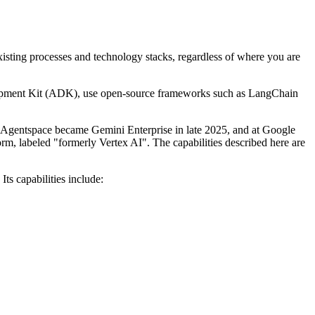
existing processes and technology stacks, regardless of where you are
elopment Kit (ADK), use open-source frameworks such as LangChain
d. Agentspace became Gemini Enterprise in late 2025, and at Google
m, labeled "formerly Vertex AI". The capabilities described here are
ts capabilities include: