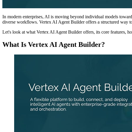
In modern enterprises, AI is moving beyond individual models toward
diverse workflows. Vertex AI Agent Builder offers a structured way to
Let's look at what Vertex AI Agent Builder offers, its core features, how
What Is Vertex AI Agent Builder?