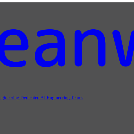
ngineering
Dedicated AI Engineering Teams