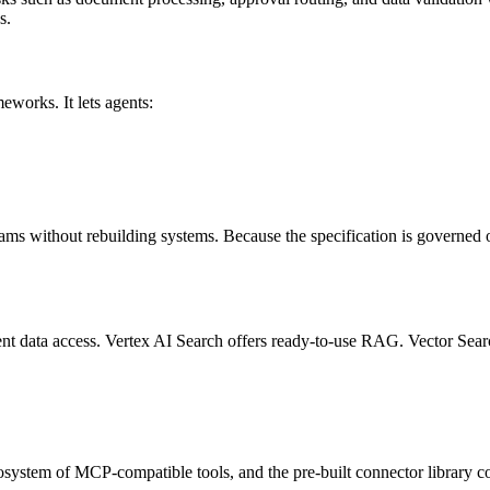
s.
orks. It lets agents:
ams without rebuilding systems. Because the specification is governed ou
nt data access. Vertex AI Search offers ready-to-use RAG. Vector Searc
cosystem of MCP-compatible tools, and the pre-built connector library