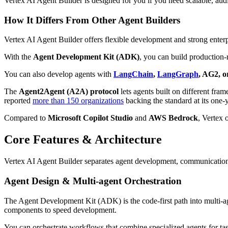
Vertex AI Agent Builder is designed for you if you need scalable, aud
How It Differs From Other Agent Builders
Vertex AI Agent Builder offers flexible development and strong enterp
With the
Agent Development Kit (ADK)
, you can build production-
You can also develop agents with
LangChain
,
LangGraph
, AG2, 
The
Agent2Agent (A2A) protocol
lets agents built on different fr
reported
more than 150 organizations
backing the standard at its one
Compared to
Microsoft Copilot Studio
and
AWS Bedrock
, Vertex 
Core Features & Architecture
Vertex AI Agent Builder separates agent development, communication, 
Agent Design & Multi-agent Orchestration
The Agent Development Kit (ADK) is the code-first path into multi-age
components to speed development.
You can orchestrate workflows that combine specialized agents for t