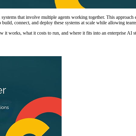
 systems that involve multiple agents working together. This approach
 build, connect, and deploy these systems at scale while allowing teams 
 it works, what it costs to run, and where it fits into an enterprise AI s