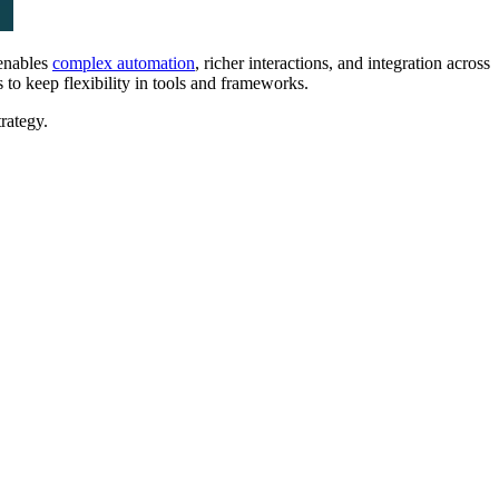
 enables
complex automation
, richer interactions, and integration across
to keep flexibility in tools and frameworks.
trategy.