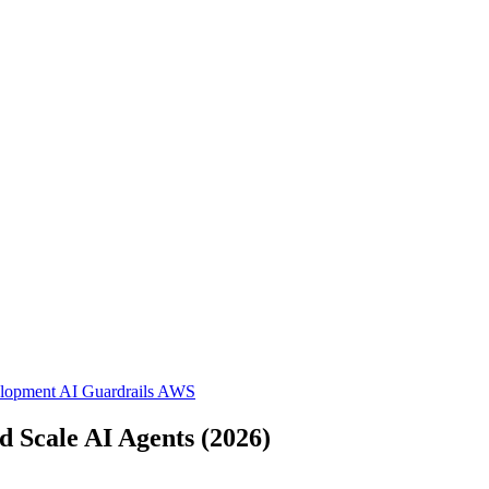
elopment
AI Guardrails
AWS
d Scale AI Agents (2026)