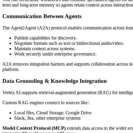
term and long-term memory so agents retain context across interaction
Communication Between Agents
The Agent2Agent (A2A) protocol enables communication across framew
Publish capabilities for discovery.
Negotiate formats such as text or bidirectional audio/video.
Maintain context across systems.
Work securely under enterprise governance.
A2A removes integration barriers and supports collaboration across te
platform.
Data Grounding & Knowledge Integration
Vertex AI supports retrieval-augmented generation (RAG) for intellige
Custom RAG engines connect to sources like:
Local files, Cloud Storage, Google Drive
Slack, Jira, other enterprise systems
Model Context Protocol (MCP)
extends data access to the wider e