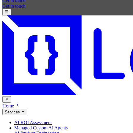
Get in touch
Get in touch
Home
Services
AI ROI Assessment
Managed Custom AI Agents