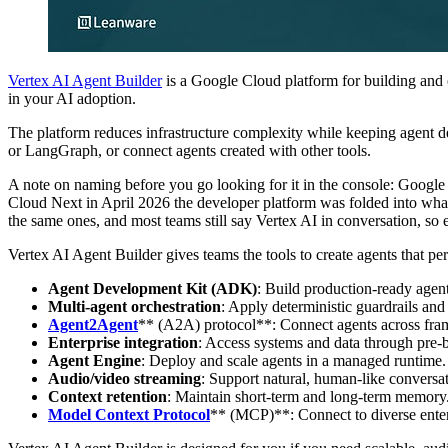
Vertex AI Agent Builder
is a Google Cloud platform for building and o
in your AI adoption.
The platform reduces infrastructure complexity while keeping agent
or LangGraph, or connect agents created with other tools.
A note on naming before you go looking for it in the console: Google
Cloud Next in April 2026 the developer platform was folded into what
the same ones, and most teams still say Vertex AI in conversation, so 
Vertex AI Agent Builder gives teams the tools to create agents that pe
Agent Development Kit (ADK)
: Build production-ready agent
Multi-agent orchestration
: Apply deterministic guardrails an
Agent2Agent
** (A2A) protocol**: Connect agents across fr
Enterprise integration
: Access systems and data through pre-b
Agent Engine
: Deploy and scale agents in a managed runtime.
Audio/video streaming
: Support natural, human-like conversat
Context retention
: Maintain short-term and long-term memory
Model Context Protocol
** (MCP)**: Connect to diverse enter