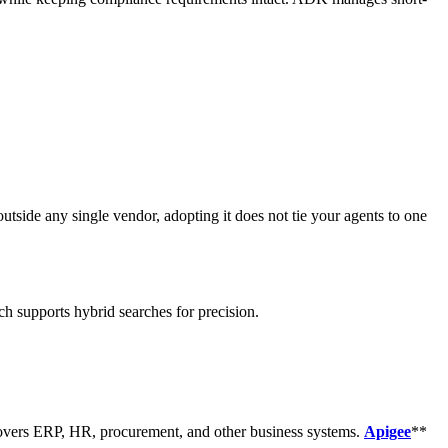
tside any single vendor, adopting it does not tie your agents to one
h supports hybrid searches for precision.
 covers ERP, HR, procurement, and other business systems.
Apigee
**