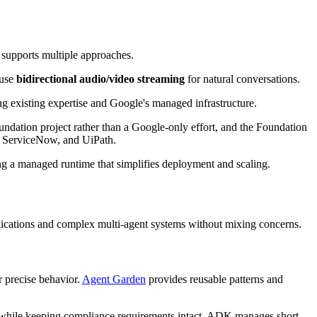
 supports multiple approaches.
 use
bidirectional audio/video streaming
for natural conversations.
g existing expertise and Google's managed infrastructure.
ndation project rather than a Google-only effort, and the Foundation
e, ServiceNow, and UiPath.
ing a managed runtime that simplifies deployment and scaling.
plications and complex multi-agent systems without mixing concerns.
r precise behavior.
Agent Garden
provides reusable patterns and
n while keeping compliance requirements intact. ADK manages short-