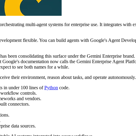
rchestrating multi-agent systems for enterprise use. It integrates with 
 development flexible. You can build agents with Google's Agent Dev
 has been consolidating this surface under the Gemini Enterprise bran
 Google's documentation now calls the Gemini Enterprise Agent Platfor
expect to see both names for a while.
rceive their environment, reason about tasks, and operate autonomously. I
s in under 100 lines of
Python
code.
d workflow controls.
ameworks and vendors.
uilt connectors.
ions.
.
prise data sources.