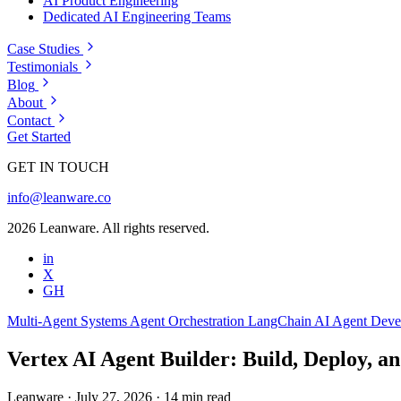
AI Product Engineering
Dedicated AI Engineering Teams
Case Studies
Testimonials
Blog
About
Contact
Get Started
GET IN TOUCH
info@leanware.co
2026 Leanware. All rights reserved.
in
X
GH
Multi-Agent Systems
Agent Orchestration
LangChain
AI Agent Dev
Vertex AI Agent Builder: Build, Deploy, an
Leanware
·
July 27, 2026
·
14 min read