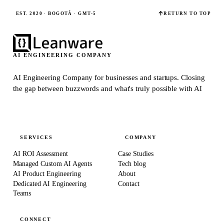
EST. 2020 · BOGOTÁ · GMT-5
RETURN TO TOP
AI ENGINEERING COMPANY
AI Engineering Company for businesses and startups.
Closing
the gap between buzzwords and what's truly possible with AI
SERVICES
COMPANY
AI ROI Assessment
Case Studies
Managed Custom AI Agents
Tech blog
AI Product Engineering
About
Dedicated AI Engineering
Contact
Teams
CONNECT