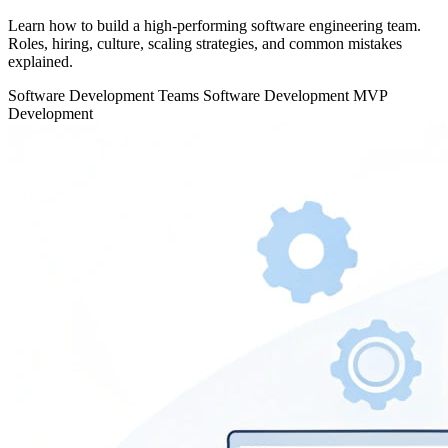
Learn how to build a high-performing software engineering team.
Roles, hiring, culture, scaling strategies, and common mistakes
explained.
Software Development Teams
Software Development
MVP
Development