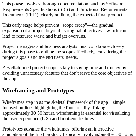
This phase involves thorough documentation, such as Software
Requirements Specifications (SRS) and Functional Requirements
Documents (FRD), clearly outlining the expected final product.
This early stage helps prevent "scope creep"—the gradual
expansion of a project beyond its original objectives—which can
lead to resource waste and budget overruns.
Project managers and business analysts must collaborate closely
during this phase to outline the scope effectively, considering the
project's goals and the end users' needs.
A well-defined project scope is key to saving time and money by
avoiding unnecessary features that don't serve the core objectives of
the app.
Wireframing and Prototypes
Wireframes step in as the skeletal framework of the app—simple,
focused outlines highlighting the functionality. Taking
approximately 30-50 hours, wireframing is essential for visualizing
the user experience (UX) and front-end features.
Prototypes advance the wireframes, offering an interactive
simulation of the final product. Typically involving another 50 hours