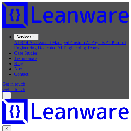
Services
AI ROI Assessment
Managed Custom AI Agents
AI Product
Engineering
Dedicated AI Engineering Teams
Case Studies
Testimonials
Blog
About
Contact
Get in touch
Get in touch