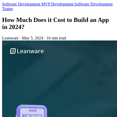
Software Development
MVP Development
Software Development
Teams
How Much Does it Cost to Build an App
in 2024?
Leanware
·
May 5, 2024
·
16 min read