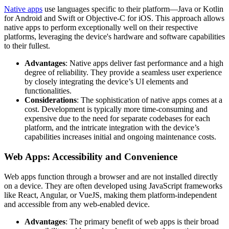
Native apps
use languages specific to their platform—Java or Kotlin
for Android and Swift or Objective-C for iOS. This approach allows
native apps to perform exceptionally well on their respective
platforms, leveraging the device's hardware and software capabilities
to their fullest.
Advantages
: Native apps deliver fast performance and a high
degree of reliability. They provide a seamless user experience
by closely integrating the device’s UI elements and
functionalities.
Considerations
: The sophistication of native apps comes at a
cost. Development is typically more time-consuming and
expensive due to the need for separate codebases for each
platform, and the intricate integration with the device’s
capabilities increases initial and ongoing maintenance costs.
Web Apps: Accessibility and Convenience
Web apps function through a browser and are not installed directly
on a device. They are often developed using JavaScript frameworks
like React, Angular, or VueJS, making them platform-independent
and accessible from any web-enabled device.
Advantages
: The primary benefit of web apps is their broad