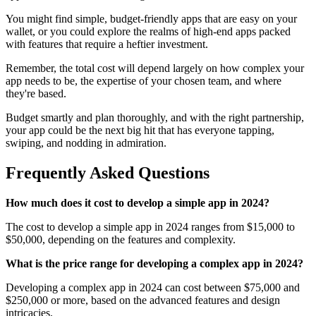
You might find simple, budget-friendly apps that are easy on your
wallet, or you could explore the realms of high-end apps packed
with features that require a heftier investment.
Remember, the total cost will depend largely on how complex your
app needs to be, the expertise of your chosen team, and where
they're based.
Budget smartly and plan thoroughly, and with the right partnership,
your app could be the next big hit that has everyone tapping,
swiping, and nodding in admiration.
Frequently Asked Questions
How much does it cost to develop a simple app in 2024?
The cost to develop a simple app in 2024 ranges from $15,000 to
$50,000, depending on the features and complexity.
What is the price range for developing a complex app in 2024?
Developing a complex app in 2024 can cost between $75,000 and
$250,000 or more, based on the advanced features and design
intricacies.