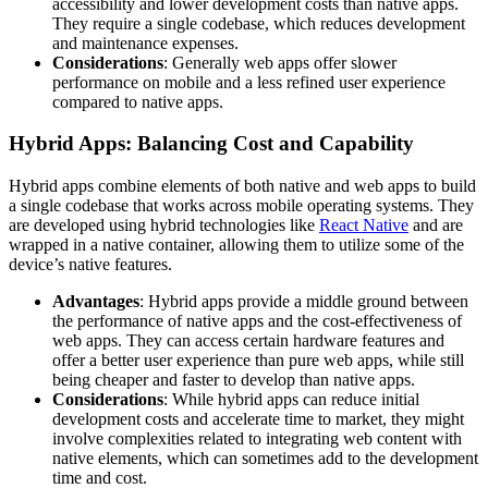
accessibility and lower development costs than native apps.
They require a single codebase, which reduces development
and maintenance expenses.
Considerations
: Generally web apps offer slower
performance on mobile and a less refined user experience
compared to native apps.
Hybrid Apps: Balancing Cost and Capability
Hybrid apps combine elements of both native and web apps to build
a single codebase that works across mobile operating systems. They
are developed using hybrid technologies like
React Native
and are
wrapped in a native container, allowing them to utilize some of the
device’s native features.
Advantages
: Hybrid apps provide a middle ground between
the performance of native apps and the cost-effectiveness of
web apps. They can access certain hardware features and
offer a better user experience than pure web apps, while still
being cheaper and faster to develop than native apps.
Considerations
: While hybrid apps can reduce initial
development costs and accelerate time to market, they might
involve complexities related to integrating web content with
native elements, which can sometimes add to the development
time and cost.