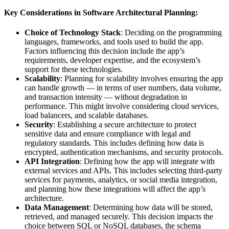
Key Considerations in Software Architectural Planning:
Choice of Technology Stack
: Deciding on the programming
languages, frameworks, and tools used to build the app.
Factors influencing this decision include the app’s
requirements, developer expertise, and the ecosystem’s
support for these technologies.
Scalability
: Planning for scalability involves ensuring the app
can handle growth — in terms of user numbers, data volume,
and transaction intensity — without degradation in
performance. This might involve considering cloud services,
load balancers, and scalable databases.
Security
: Establishing a secure architecture to protect
sensitive data and ensure compliance with legal and
regulatory standards. This includes defining how data is
encrypted, authentication mechanisms, and security protocols.
API Integration
: Defining how the app will integrate with
external services and APIs. This includes selecting third-party
services for payments, analytics, or social media integration,
and planning how these integrations will affect the app’s
architecture.
Data Management
: Determining how data will be stored,
retrieved, and managed securely. This decision impacts the
choice between SQL or NoSQL databases, the schema