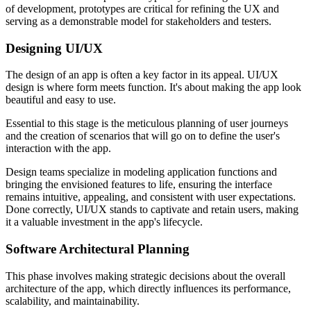
of development, prototypes are critical for refining the UX and
serving as a demonstrable model for stakeholders and testers.
Designing UI/UX
The design of an app is often a key factor in its appeal. UI/UX
design is where form meets function. It's about making the app look
beautiful and easy to use.
Essential to this stage is the meticulous planning of user journeys
and the creation of scenarios that will go on to define the user's
interaction with the app.
Design teams specialize in modeling application functions and
bringing the envisioned features to life, ensuring the interface
remains intuitive, appealing, and consistent with user expectations.
Done correctly, UI/UX stands to captivate and retain users, making
it a valuable investment in the app's lifecycle.
Software Architectural Planning
This phase involves making strategic decisions about the overall
architecture of the app, which directly influences its performance,
scalability, and maintainability.