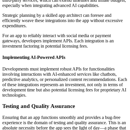
third-party services, which can extend timelines and inflate budgets,
especially when integrating advanced AI capabilities.
Strategic planning by a skilled app architect can foresee and
efficiently weave these integrations into the app without excessive
expenditures.
For an app to reliably interact with social media or payment
gateways, developers implement APIs. Each integration is an
investment factoring in potential licensing fees.
Implementing AI-Powered APIs
Developments must implement robust APIs for functionalities
involving interactions with AI-enhanced services like chatbots,
predictive analytics, or personalized content recommendations. Each
of these integrations represents an investment, not only in terms of
development time but also potential licensing fees for proprietary AI
technologies.
Testing and Quality Assurance
Ensuring that an app functions smoothly and provides a bug-free
experience is the domain of testing and quality assurance. This is an
absolute necessity before the app sees the light of day—a phase that