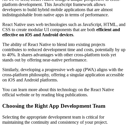
platform development. This JavaScript framework allows
developers to build hybrid mobile applications that are almost
indistinguishable from native apps in terms of performance.
React Native uses web technologies such as JavaScript, HTML, and
CSS to create modular UI components that are both
efficient and
effective on iOS and Android devices
.
The ability of React Native to blend into existing projects
contributes to reduced development time and costs, potentially by up
to 40%. It shares advantages with other cross-platform tools yet
stands out by offering near-native performance.
Similarly, developing a progressive web app (PWA) aligns with the
cross-platform philosophy, offering a singular application accessible
on iOS and Android platforms.
You can learn more about this technology on the React Native
official website or by reading blog publications.
Choosing the Right App Development Team
Selecting the appropriate development team is critical for
maintaining the continuity and consistency of your project.