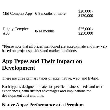
$20,000 -
Mid Complex App
6-8 months or more
$130,000
Highly Complex
$25,000 -
8-14 months
App
$250,000
*Please note that all prices mentioned are approximate and may vary
based on project specifics and market conditions.
App Types and Their Impact on
Development
There are three primary types of apps: native, web, and hybrid.
Each type is designed to cater to specific business needs and user
experiences, with distinct advantages and implications for
development cost and time.
Native Apps: Performance at a Premium