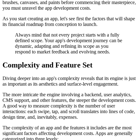
brushes, canvases, and paints before commencing their masterpiece,
you must unravel the app development costs.
As you start creating an app, let's see first the factors that will shape
its financial roadmap from conception to launch.
Always mind that not every project starts with a fully
defined scope. Your app's development journey can be
dynamic, adapting and refining its scope as you
respond to market feedback and evolving needs.
Complexity and Feature Set
Diving deeper into an app's complexity reveals that its engine is just
as important as its aesthetics and surface-level engagement.
The more intricate the engine involving a backend, user analytics,
CMS support, and other features, the steeper the development costs.
A good way to measure complexity is the number of user
interactions: each swipe, tap, and scroll translates into lines of code,
design time, and, inevitably, expenses.
The complexity of an app and the features it includes are the most
significant factors affecting development costs. Apps are generally
categorized into three levels: