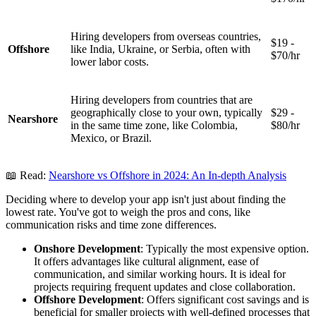
Hiring developers from overseas countries,
$19 -
Offshore
like India, Ukraine, or Serbia, often with
$70/hr
lower labor costs.
Hiring developers from countries that are
geographically close to your own, typically
$29 -
Nearshore
in the same time zone, like Colombia,
$80/hr
Mexico, or Brazil.
📖 Read:
Nearshore vs Offshore in 2024: An In-depth Analysis
Deciding where to develop your app isn't just about finding the
lowest rate. You've got to weigh the pros and cons, like
communication risks and time zone differences.
Onshore Development
: Typically the most expensive option.
It offers advantages like cultural alignment, ease of
communication, and similar working hours. It is ideal for
projects requiring frequent updates and close collaboration.
Offshore Development
: Offers significant cost savings and is
beneficial for smaller projects with well-defined processes that