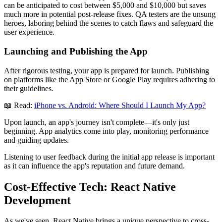
can be anticipated to cost between $5,000 and $10,000 but saves
much more in potential post-release fixes. QA testers are the unsung
heroes, laboring behind the scenes to catch flaws and safeguard the
user experience.
Launching and Publishing the App
After rigorous testing, your app is prepared for launch. Publishing
on platforms like the App Store or Google Play requires adhering to
their guidelines.
📖 Read:
iPhone vs. Android: Where Should I Launch My App?
Upon launch, an app's journey isn't complete—it's only just
beginning. App analytics come into play, monitoring performance
and guiding updates.
Listening to user feedback during the initial app release is important
as it can influence the app's reputation and future demand.
Cost-Effective Tech: React Native
Development
As we've seen, React Native brings a unique perspective to cross-