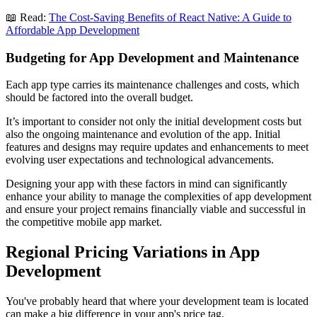
📖 Read:
The Cost-Saving Benefits of React Native: A Guide to
Affordable App Development
Budgeting for App Development and Maintenance
Each app type carries its maintenance challenges and costs, which
should be factored into the overall budget.
It’s important to consider not only the initial development costs but
also the ongoing maintenance and evolution of the app. Initial
features and designs may require updates and enhancements to meet
evolving user expectations and technological advancements.
Designing your app with these factors in mind can significantly
enhance your ability to manage the complexities of app development
and ensure your project remains financially viable and successful in
the competitive mobile app market.
Regional Pricing Variations in App
Development
You've probably heard that where your development team is located
can make a big difference in your app's price tag.