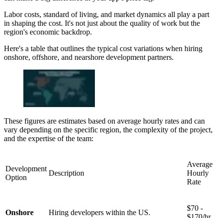
Labor costs, standard of living, and market dynamics all play a part
in shaping the cost. It's not just about the quality of work but the
region's economic backdrop.
Here's a table that outlines the typical cost variations when hiring
onshore, offshore, and nearshore development partners.
These figures are estimates based on average hourly rates and can
vary depending on the specific region, the complexity of the project,
and the expertise of the team:
Average
Development
Description
Hourly
Option
Rate
$70 -
Onshore
Hiring developers within the US.
$170/hr