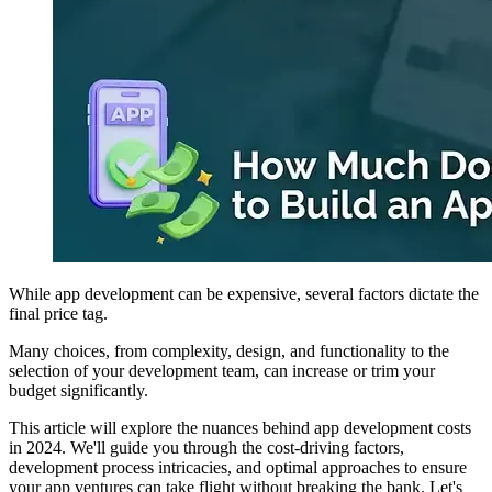
While app development can be expensive, several factors dictate the
final price tag.
Many choices, from complexity, design, and functionality to the
selection of your development team, can increase or trim your
budget significantly.
This article will explore the nuances behind app development costs
in 2024. We'll guide you through the cost-driving factors,
development process intricacies, and optimal approaches to ensure
your app ventures can take flight without breaking the bank. Let's