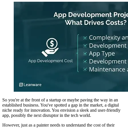
So you're at the front of a startup or maybe paving the way in an
established business. You've spotted a gap in the market, a digital
niche ready for innovation. You envision a sleek and user-friendly
app, possibly the next disruptor in the tech world.
However, just as a painter needs to understand the cost of their