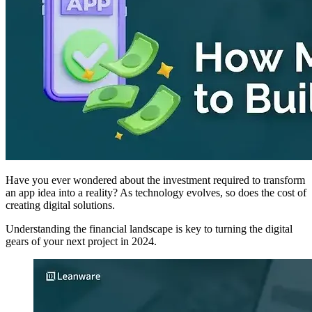
Have you ever wondered about the investment required to transform
an app idea into a reality? As technology evolves, so does the cost of
creating digital solutions.
Understanding the financial landscape is key to turning the digital
gears of your next project in 2024.