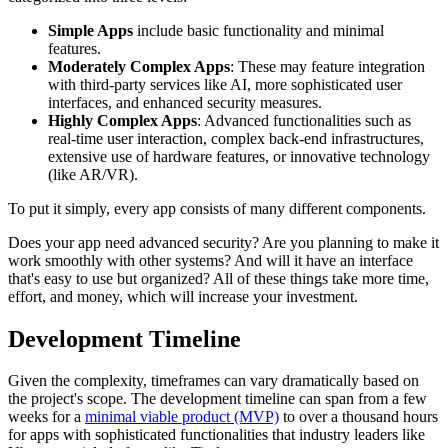
Simple Apps
include basic functionality and minimal
features.
Moderately Complex Apps
: These may feature integration
with third-party services like AI, more sophisticated user
interfaces, and enhanced security measures.
Highly Complex Apps
: Advanced functionalities such as
real-time user interaction, complex back-end infrastructures,
extensive use of hardware features, or innovative technology
(like AR/VR).
To put it simply, every app consists of many different components.
Does your app need advanced security? Are you planning to make it
work smoothly with other systems? And will it have an interface
that's easy to use but organized? All of these things take more time,
effort, and money, which will increase your investment.
Development Timeline
Given the complexity, timeframes can vary dramatically based on
the project's scope. The development timeline can span from a few
weeks for a
minimal viable product (MVP)
to over a thousand hours
for apps with sophisticated functionalities that industry leaders like