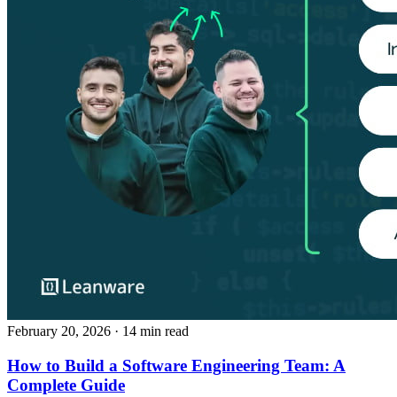
February 20, 2026
· 14 min read
How to Build a Software Engineering Team: A
Complete Guide