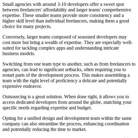
Small agencies with around 3-10 developers offer a sweet spot
between freelancers' affordability and larger teams' comprehensive
expertise. These smaller teams provide more consistency and a
higher skill level than individual freelancers, making them a good
choice for many projects.
Conversely, larger teams composed of seasoned developers may
cost more but bring a wealth of expertise. They are especially well-
suited for tackling complex apps and understanding intricate
business models.
Switching from one team type to another, such as from freelancers to
agencies, can lead to significant setbacks, often requiring you to
restart parts of the development process. This makes assembling a
team with the right level of proficiency a delicate and potentially
expensive endeavor.
Outsourcing is a great solution. When done right, it allows you to
access dedicated developers from around the globe, matching your
specific needs regarding expertise and budget.
Opting for a unified design and development team within the same
company can also streamline the process, enhancing coordination
and potentially reducing the time to market.