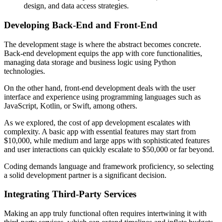
design, and data access strategies.
Developing Back-End and Front-End
The development stage is where the abstract becomes concrete.
Back-end development equips the app with core functionalities,
managing data storage and business logic using Python
technologies.
On the other hand, front-end development deals with the user
interface and experience using programming languages such as
JavaScript, Kotlin, or Swift, among others.
As we explored, the cost of app development escalates with
complexity. A basic app with essential features may start from
$10,000, while medium and large apps with sophisticated features
and user interactions can quickly escalate to $50,000 or far beyond.
Coding demands language and framework proficiency, so selecting
a solid development partner is a significant decision.
Integrating Third-Party Services
Making an app truly functional often requires intertwining it with