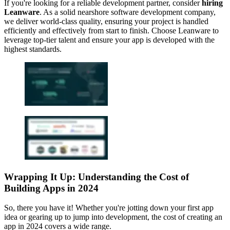
If you're looking for a reliable development partner, consider
hiring
Leanware
. As a solid nearshore software development company,
we deliver world-class quality, ensuring your project is handled
efficiently and effectively from start to finish. Choose Leanware to
leverage top-tier talent and ensure your app is developed with the
highest standards.
Wrapping It Up: Understanding the Cost of
Building Apps in 2024
So, there you have it! Whether you're jotting down your first app
idea or gearing up to jump into development, the cost of creating an
app in 2024 covers a wide range.