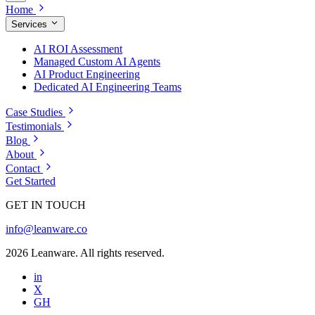
Home
Services
AI ROI Assessment
Managed Custom AI Agents
AI Product Engineering
Dedicated AI Engineering Teams
Case Studies
Testimonials
Blog
About
Contact
Get Started
GET IN TOUCH
info@leanware.co
2026 Leanware. All rights reserved.
in
X
GH