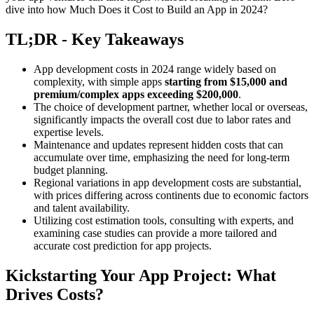
dive into how Much Does it Cost to Build an App in 2024?
TL;DR - Key Takeaways
App development costs in 2024 range widely based on
complexity, with simple apps
starting from $15,000 and
premium/complex apps exceeding $200,000
.
The choice of development partner, whether local or overseas,
significantly impacts the overall cost due to labor rates and
expertise levels.
Maintenance and updates represent hidden costs that can
accumulate over time, emphasizing the need for long-term
budget planning.
Regional variations in app development costs are substantial,
with prices differing across continents due to economic factors
and talent availability.
Utilizing cost estimation tools, consulting with experts, and
examining case studies can provide a more tailored and
accurate cost prediction for app projects.
Kickstarting Your App Project: What
Drives Costs?