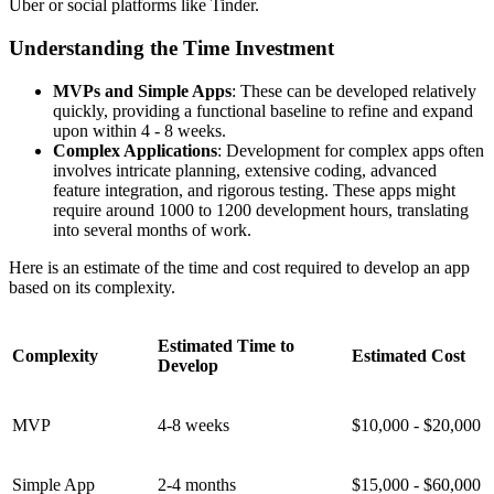
Uber or social platforms like Tinder.
Understanding the Time Investment
MVPs and Simple Apps
: These can be developed relatively
quickly, providing a functional baseline to refine and expand
upon within 4 - 8 weeks.
Complex Applications
: Development for complex apps often
involves intricate planning, extensive coding, advanced
feature integration, and rigorous testing. These apps might
require around 1000 to 1200 development hours, translating
into several months of work.
Here is an estimate of the time and cost required to develop an app
based on its complexity.
Estimated Time to
Complexity
Estimated Cost
Develop
MVP
4-8 weeks
$10,000 - $20,000
Simple App
2-4 months
$15,000 - $60,000