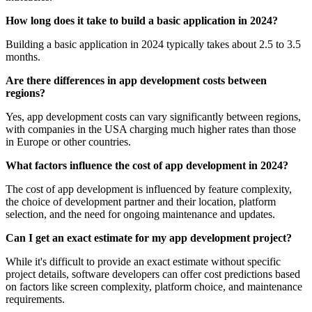
How long does it take to build a basic application in 2024?
Building a basic application in 2024 typically takes about 2.5 to 3.5
months.
Are there differences in app development costs between
regions?
Yes, app development costs can vary significantly between regions,
with companies in the USA charging much higher rates than those
in Europe or other countries.
What factors influence the cost of app development in 2024?
The cost of app development is influenced by feature complexity,
the choice of development partner and their location, platform
selection, and the need for ongoing maintenance and updates.
Can I get an exact estimate for my app development project?
While it's difficult to provide an exact estimate without specific
project details, software developers can offer cost predictions based
on factors like screen complexity, platform choice, and maintenance
requirements.