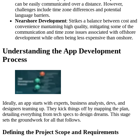
can be easily communicated over a distance. However,
challenges include time zone differences and potential
language barriers.
Nearshore Development
: Strikes a balance between cost and
convenience mantaining high quality, mitigating some of the
communication and time zone issues associated with offshore
development while often being less expensive than onshore.
Understanding the App Development
Process
Ideally, an app starts with experts, business analysts, devs, and
designers teaming up. They kick things off by mapping the plan,
detailing everything from tech specs to design dreams. This stage
sets the groundwork for all that follows.
Defining the Project Scope and Requirements