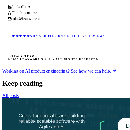
LinkedIn
Clutch profile
info@leanware.co
★★★★★
5.0/5
VERIFIED ON CLUTCH · 25 REVIEWS
PRIVACY
·
TERMS
© 2026 LEANWARE S.A.S. · ALL RIGHTS RESERVED.
Working on AI product engineering? See how we can help.
Keep reading
All posts