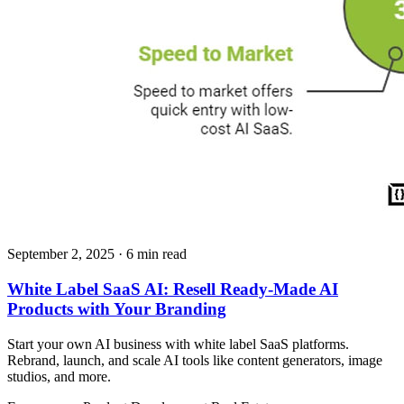
September 2, 2025
· 6 min read
White Label SaaS AI: Resell Ready-Made AI
Products with Your Branding
Start your own AI business with white label SaaS platforms.
Rebrand, launch, and scale AI tools like content generators, image
studios, and more.