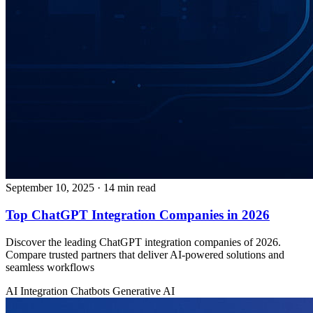
September 10, 2025
· 14 min read
Top ChatGPT Integration Companies in 2026
Discover the leading ChatGPT integration companies of 2026.
Compare trusted partners that deliver AI-powered solutions and
seamless workflows
AI Integration
Chatbots
Generative AI