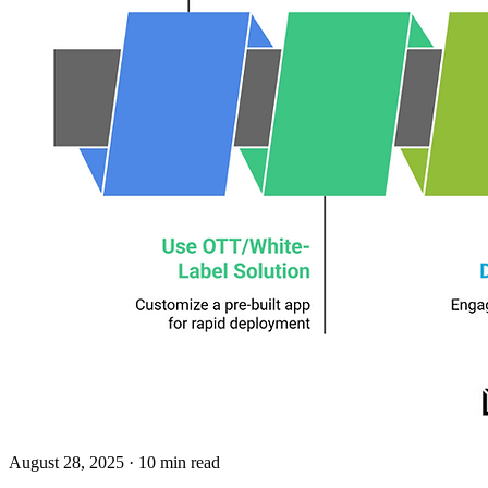
August 28, 2025
· 10 min read