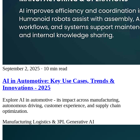
September 2, 2025
· 10 min read
AI in Automotive: Key Use Cases, Trends &
Innovations - 2025
Explore AI in automotive - its impact across manufacturing,
autonomous driving, customer experience, and supply chain
optimization.
Manufacturing
Logistics & 3PL
Generative AI