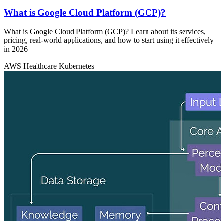
What is Google Cloud Platform (GCP)?
What is Google Cloud Platform (GCP)? Learn about its services,
pricing, real-world applications, and how to start using it effectively
in 2026
AWS
Healthcare
Kubernetes