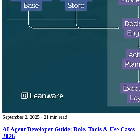
September 2, 2025
· 21 min read
AI Agent Developer Guide: Role, Tools & Use Cases
2026