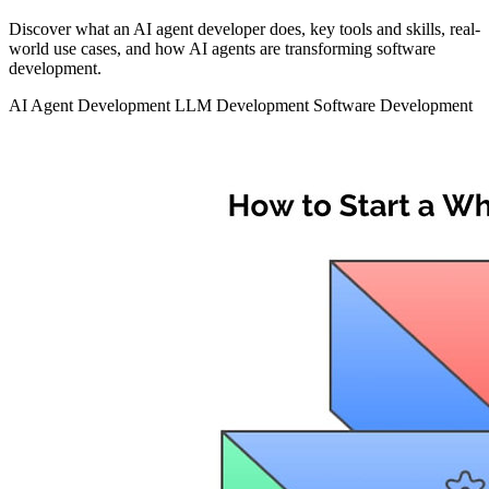
Discover what an AI agent developer does, key tools and skills, real-
world use cases, and how AI agents are transforming software
development.
AI Agent Development
LLM Development
Software Development