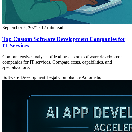
September 2, 2025
· 12 min read
Top Custom Software Development Companies for
IT Services
Comprehensive analysis of leading custom software development
companies for IT services. Compare costs, capabilities, and
specializations.
Software Development
Legal
Compliance Automation