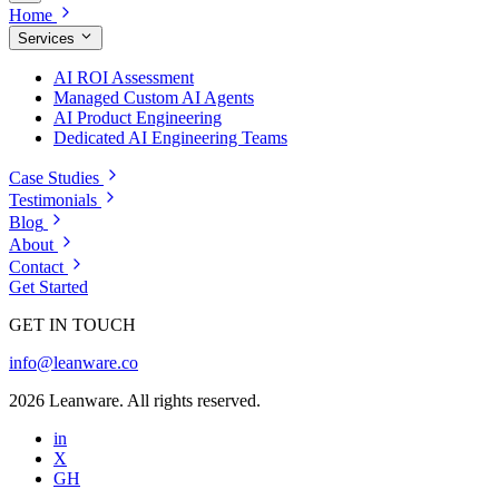
Home
Services
AI ROI Assessment
Managed Custom AI Agents
AI Product Engineering
Dedicated AI Engineering Teams
Case Studies
Testimonials
Blog
About
Contact
Get Started
GET IN TOUCH
info@leanware.co
2026 Leanware. All rights reserved.
in
X
GH