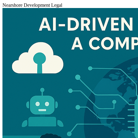
Nearshore Development
Legal