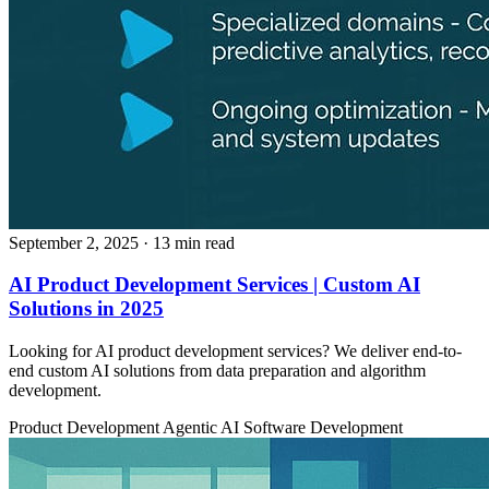
September 2, 2025
· 13 min read
AI Product Development Services | Custom AI
Solutions in 2025
Looking for AI product development services? We deliver end-to-
end custom AI solutions from data preparation and algorithm
development.
Product Development
Agentic AI
Software Development