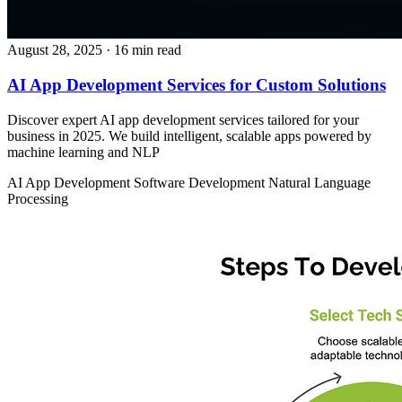
August 28, 2025
· 16 min read
AI App Development Services for Custom Solutions
Discover expert AI app development services tailored for your
business in 2025. We build intelligent, scalable apps powered by
machine learning and NLP
AI App Development
Software Development
Natural Language
Processing