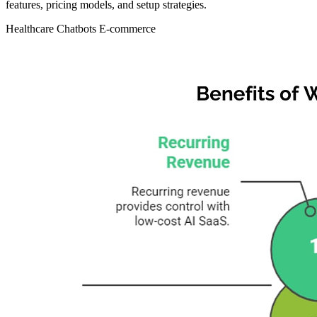
features, pricing models, and setup strategies.
Healthcare
Chatbots
E-commerce