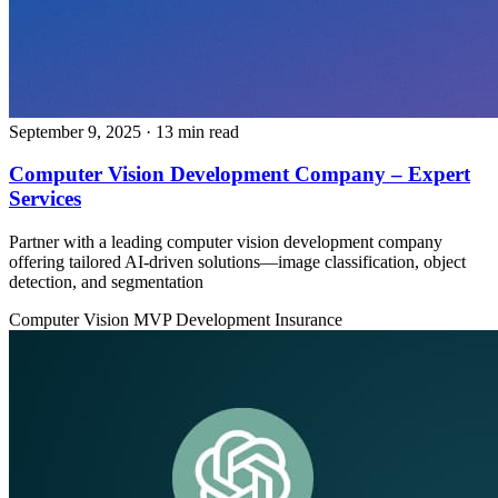
September 9, 2025
· 13 min read
Computer Vision Development Company – Expert
Services
Partner with a leading computer vision development company
offering tailored AI-driven solutions—image classification, object
detection, and segmentation
Computer Vision
MVP Development
Insurance