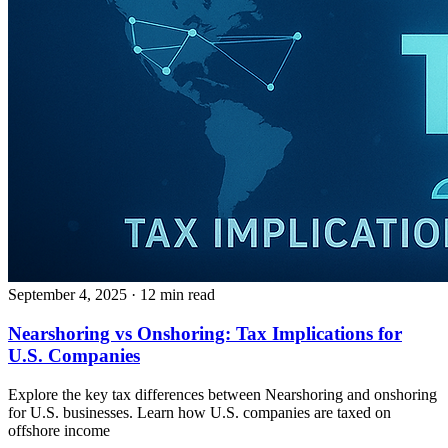
September 4, 2025
· 12 min read
Nearshoring vs Onshoring: Tax Implications for
U.S. Companies
Explore the key tax differences between Nearshoring and onshoring
for U.S. businesses. Learn how U.S. companies are taxed on
offshore income