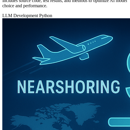
Includes source code, test results, and methods to optimize AI model
choice and performance.
LLM Development
Python