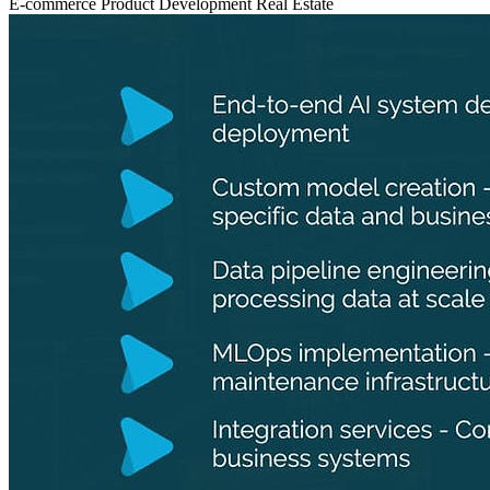
E-commerce
Product Development
Real Estate