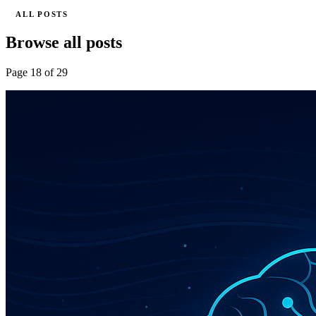
ALL POSTS
Browse all posts
Page 18 of 29