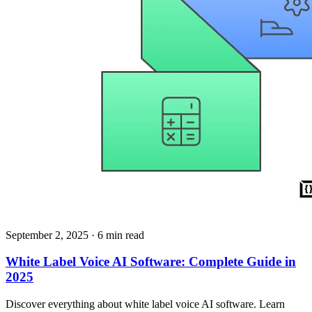
September 2, 2025
· 6 min read
White Label Voice AI Software: Complete Guide in
2025
Discover everything about white label voice AI software. Learn