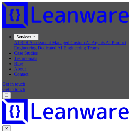
Services
AI ROI Assessment
Managed Custom AI Agents
AI Product
Engineering
Dedicated AI Engineering Teams
Case Studies
Testimonials
Blog
About
Contact
Get in touch
Get in touch