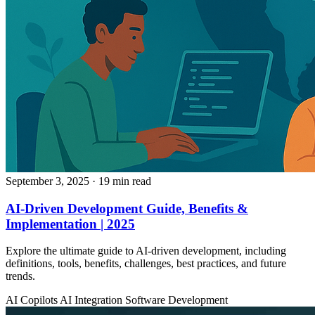
September 3, 2025
· 19 min read
AI‑Driven Development Guide, Benefits &
Implementation | 2025
Explore the ultimate guide to AI‑driven development, including
definitions, tools, benefits, challenges, best practices, and future
trends.
AI Copilots
AI Integration
Software Development