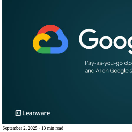
September 2, 2025
· 13 min read