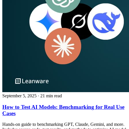
September 5, 2025
· 21 min read
How to Test AI Models: Benchmarking for Real Use
Cases
Hands-on guide to benchmarking GPT, Claude, Gemini, and more.