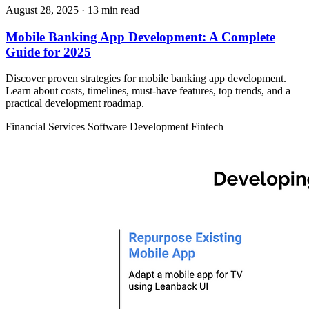
August 28, 2025
· 13 min read
Mobile Banking App Development: A Complete
Guide for 2025
Discover proven strategies for mobile banking app development.
Learn about costs, timelines, must-have features, top trends, and a
practical development roadmap.
Financial Services
Software Development
Fintech