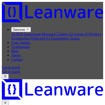
Services
AI ROI Assessment
Managed Custom AI Agents
AI Product
Engineering
Dedicated AI Engineering Teams
Case Studies
Testimonials
Blog
About
Contact
Get in touch
Get in touch