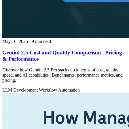
May 16, 2025
· 9 min read
Gemini 2.5 Cost and Quality Comparison | Pricing
& Performance
Discover how Gemini 2.5 Pro stacks up in terms of cost, quality,
speed, and AI capabilities | Benchmarks, performance metrics, and
pricing.
LLM Development
Workflow Automation