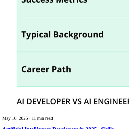
May 16, 2025
· 11 min read