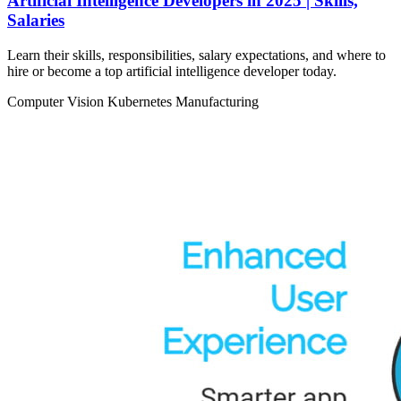
Artificial Intelligence Developers in 2025 | Skills,
Salaries
Learn their skills, responsibilities, salary expectations, and where to
hire or become a top artificial intelligence developer today.
Computer Vision
Kubernetes
Manufacturing