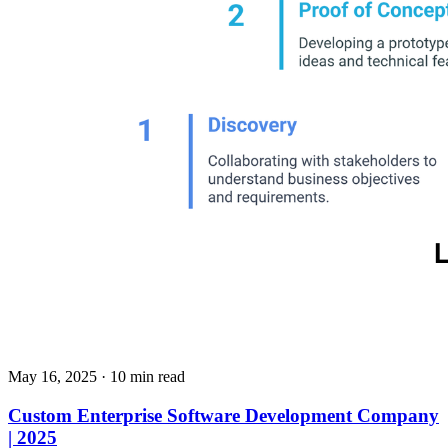
May 16, 2025
· 10 min read
Custom Enterprise Software Development Company
| 2025