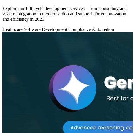
Explore our full-cycle development services—from consulting and
system integration to modernization and support. Drive innovation
and efficiency in 2025.
Healthcare
Software Development
Compliance Automation