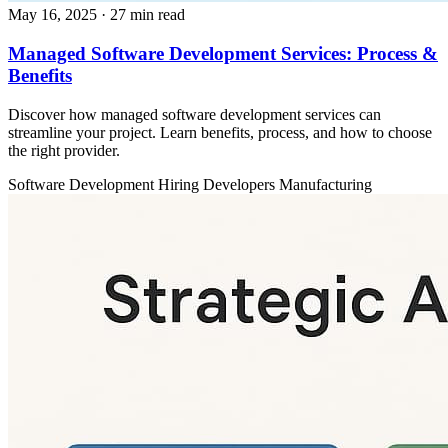
May 16, 2025
· 27 min read
Managed Software Development Services: Process &
Benefits
Discover how managed software development services can
streamline your project. Learn benefits, process, and how to choose
the right provider.
Software Development
Hiring Developers
Manufacturing