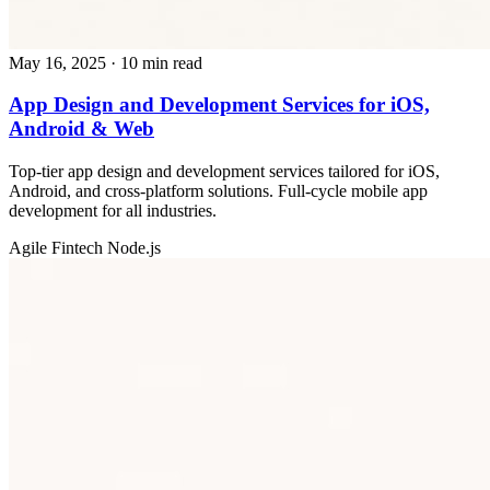
May 16, 2025
· 10 min read
App Design and Development Services for iOS,
Android & Web
Top-tier app design and development services tailored for iOS,
Android, and cross-platform solutions. Full-cycle mobile app
development for all industries.
Agile
Fintech
Node.js