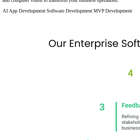
and computer vision to transform your business operations.
AI App Development
Software Development
MVP Development