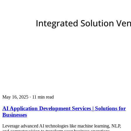
May 16, 2025
· 11 min read
AI Application Development Services | Solutions for
Businesses
Leverage advanced AI technologies like machine learning, NLP,