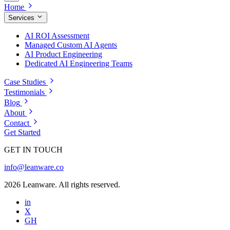
Home
Services
AI ROI Assessment
Managed Custom AI Agents
AI Product Engineering
Dedicated AI Engineering Teams
Case Studies
Testimonials
Blog
About
Contact
Get Started
GET IN TOUCH
info@leanware.co
2026 Leanware. All rights reserved.
in
X
GH