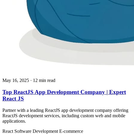
May 16, 2025
· 12 min read
Top ReactJS App Development Company | Expert
React JS
Partner with a leading ReactJS app development company offering
ReactJS development services, including custom web and mobile
applications.
React
Software Development
E-commerce