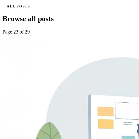
ALL POSTS
Browse all posts
Page 23 of 29