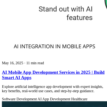
May 16, 2025
· 11 min read
AI Mobile App Development Services in 2025 | Build
Smart AI Apps
Explore artificial intelligence app development with expert insights,
key benefits, real-world use cases, and step-by-step guidance.
Software Development
AI App Development
Healthcare