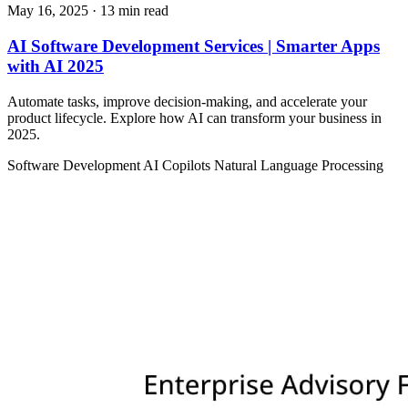
May 16, 2025
· 13 min read
AI Software Development Services | Smarter Apps
with AI 2025
Automate tasks, improve decision-making, and accelerate your
product lifecycle. Explore how AI can transform your business in
2025.
Software Development
AI Copilots
Natural Language Processing