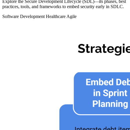
Explore the Secure Development Lifecycle (SDL)—its phases, best
practices, tools, and frameworks to embed security early in SDLC.
Software Development
Healthcare
Agile