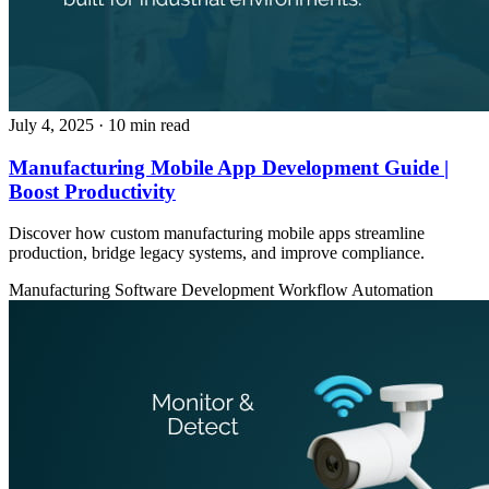
July 4, 2025
· 10 min read
Manufacturing Mobile App Development Guide |
Boost Productivity
Discover how custom manufacturing mobile apps streamline
production, bridge legacy systems, and improve compliance.
Manufacturing
Software Development
Workflow Automation