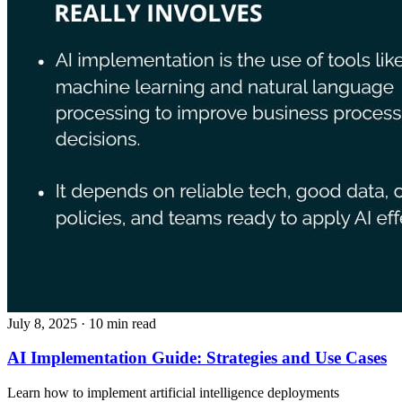
July 8, 2025
· 10 min read
AI Implementation Guide: Strategies and Use Cases
Learn how to implement artificial intelligence deployments