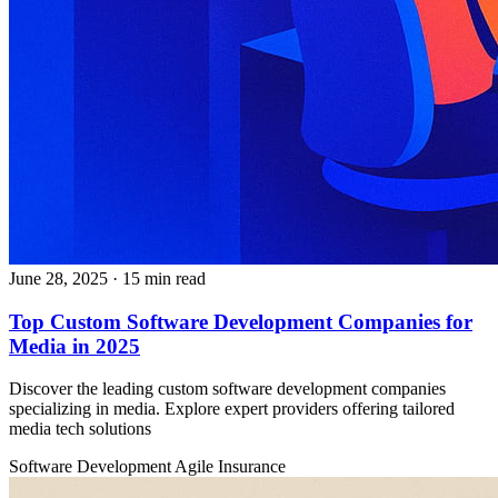
June 28, 2025
· 15 min read
Top Custom Software Development Companies for
Media in 2025
Discover the leading custom software development companies
specializing in media. Explore expert providers offering tailored
media tech solutions
Software Development
Agile
Insurance