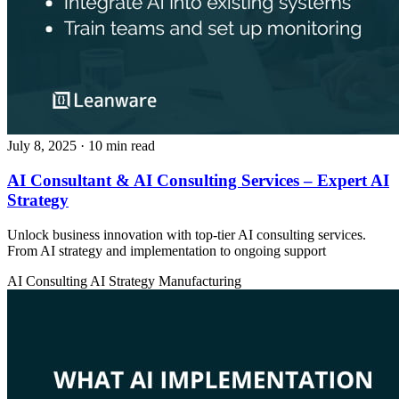
July 8, 2025
· 10 min read
AI Consultant & AI Consulting Services – Expert AI
Strategy
Unlock business innovation with top-tier AI consulting services.
From AI strategy and implementation to ongoing support
AI Consulting
AI Strategy
Manufacturing