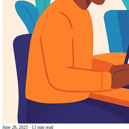
June 28, 2025
· 13 min read