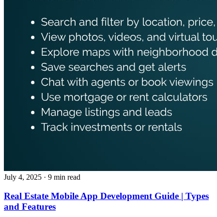
July 4, 2025
· 9 min read
Real Estate Mobile App Development Guide | Types
and Features