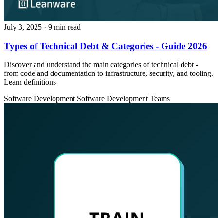
July 3, 2025
· 9 min read
Types of Technical Debt & Categories - Guide 2026
Discover and understand the main categories of technical debt -
from code and documentation to infrastructure, security, and tooling.
Learn definitions
Software Development
Software Development Teams