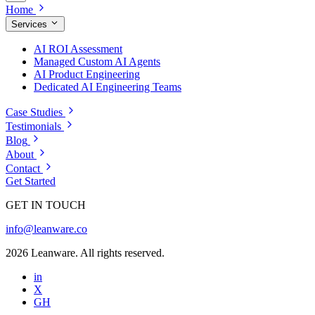
Home
Services
AI ROI Assessment
Managed Custom AI Agents
AI Product Engineering
Dedicated AI Engineering Teams
Case Studies
Testimonials
Blog
About
Contact
Get Started
GET IN TOUCH
info@leanware.co
2026 Leanware. All rights reserved.
in
X
GH