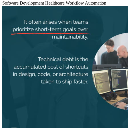
Software Development
Healthcare
Workflow Automation