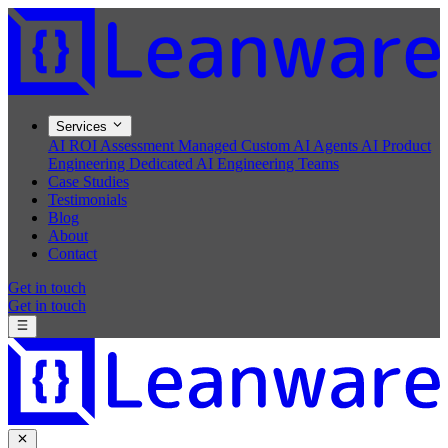
Services
AI ROI Assessment
Managed Custom AI Agents
AI Product
Engineering
Dedicated AI Engineering Teams
Case Studies
Testimonials
Blog
About
Contact
Get in touch
Get in touch