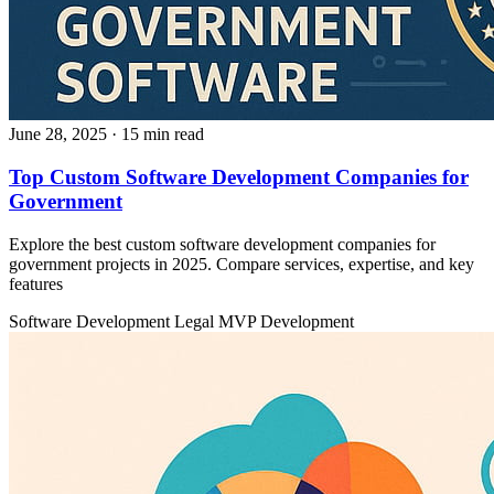
June 28, 2025
· 15 min read
Top Custom Software Development Companies for
Government
Explore the best custom software development companies for
government projects in 2025. Compare services, expertise, and key
features
Software Development
Legal
MVP Development