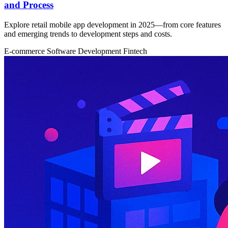
and Process
Explore retail mobile app development in 2025—from core features
and emerging trends to development steps and costs.
E-commerce
Software Development
Fintech