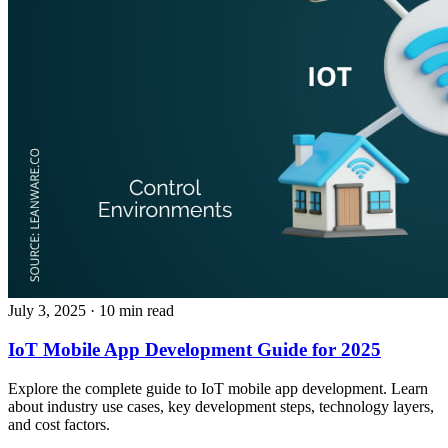
July 3, 2025
· 10 min read
IoT Mobile App Development Guide for 2025
Explore the complete guide to IoT mobile app development. Learn
about industry use cases, key development steps, technology layers,
and cost factors.