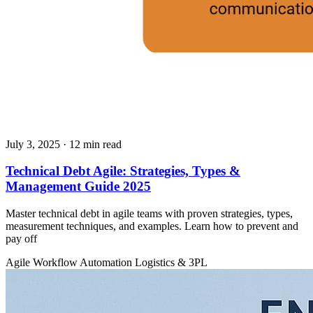
July 3, 2025
· 12 min read
Technical Debt Agile: Strategies, Types &
Management Guide 2025
Master technical debt in agile teams with proven strategies, types,
measurement techniques, and examples. Learn how to prevent and
pay off
Agile
Workflow Automation
Logistics & 3PL