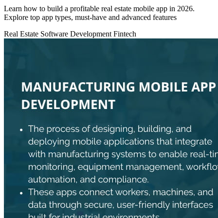
Learn how to build a profitable real estate mobile app in 2026.
Explore top app types, must‑have and advanced features
Real Estate
Software Development
Fintech