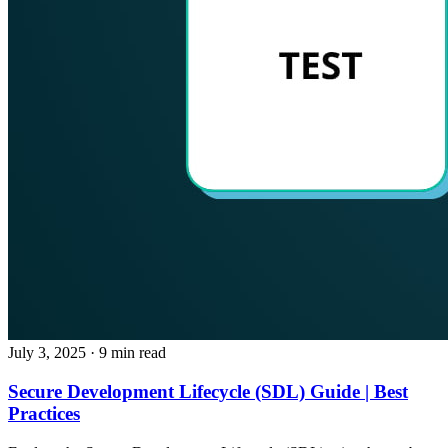
July 3, 2025
· 9 min read
Secure Development Lifecycle (SDL) Guide | Best
Practices