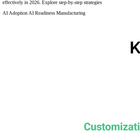
effectively in 2026. Explore step‑by‑step strategies
AI Adoption
AI Readiness
Manufacturing