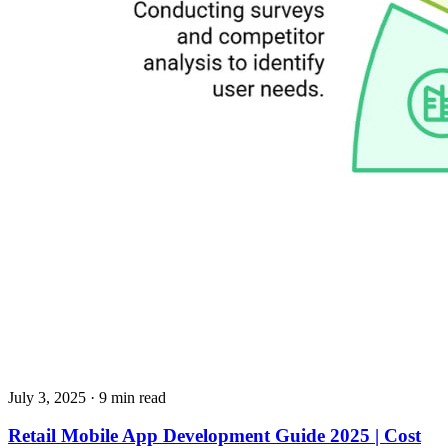
July 3, 2025
· 9 min read
Retail Mobile App Development Guide 2025 | Cost