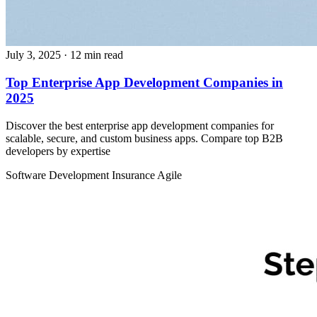
July 3, 2025
· 12 min read
Top Enterprise App Development Companies in
2025
Discover the best enterprise app development companies for
scalable, secure, and custom business apps. Compare top B2B
developers by expertise
Software Development
Insurance
Agile