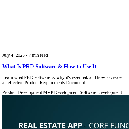
July 4, 2025
· 7 min read
What Is PRD Software & How to Use It
Learn what PRD software is, why it's essential, and how to create
an effective Product Requirements Document.
Product Development
MVP Development
Software Development