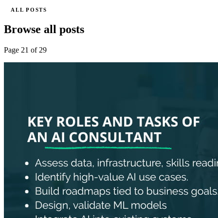
ALL POSTS
Browse all posts
Page 21 of 29