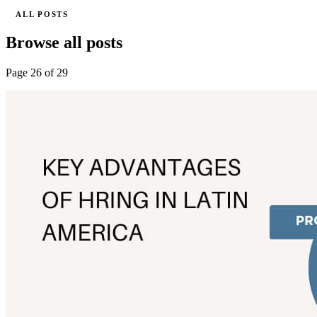
ALL POSTS
Browse all posts
Page 26 of 29