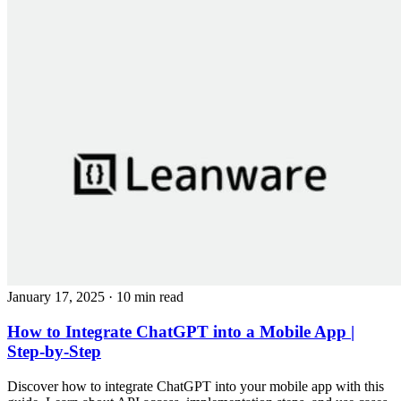
January 17, 2025
· 10 min read
How to Integrate ChatGPT into a Mobile App |
Step-by-Step
Discover how to integrate ChatGPT into your mobile app with this