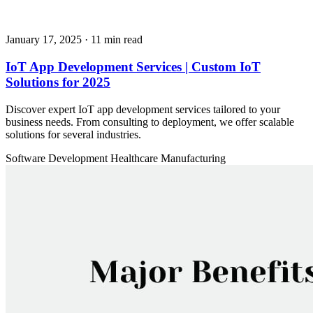
January 17, 2025
· 11 min read
IoT App Development Services | Custom IoT
Solutions for 2025
Discover expert IoT app development services tailored to your
business needs. From consulting to deployment, we offer scalable
solutions for several industries.
Software Development
Healthcare
Manufacturing