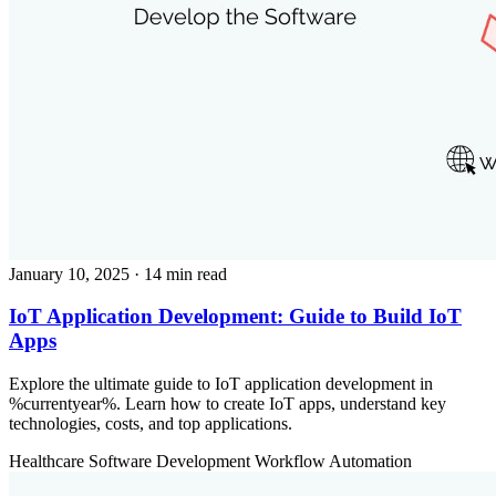
January 10, 2025
· 14 min read
IoT Application Development: Guide to Build IoT
Apps
Explore the ultimate guide to IoT application development in
%currentyear%. Learn how to create IoT apps, understand key
technologies, costs, and top applications.
Healthcare
Software Development
Workflow Automation