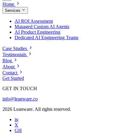
Home
Services
AI ROI Assessment
Managed Custom AI Agents
AI Product Engineering
Dedicated AI Engineering Teams
Case Studies
Testimonials
Blog
About
Contact
Get Started
GET IN TOUCH
info@leanware.co
2026 Leanware. All rights reserved.
in
X
GH