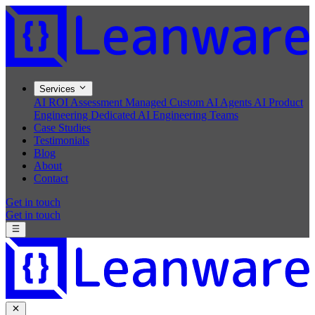
Services
AI ROI Assessment
Managed Custom AI Agents
AI Product
Engineering
Dedicated AI Engineering Teams
Case Studies
Testimonials
Blog
About
Contact
Get in touch
Get in touch