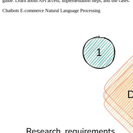
guide. Learn about API access, implementation steps, and use cases.
Chatbots
E-commerce
Natural Language Processing