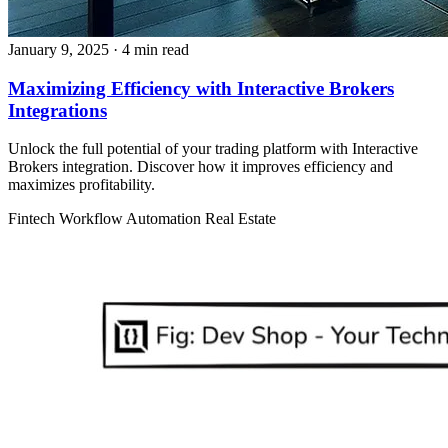
January 9, 2025
· 4 min read
Maximizing Efficiency with Interactive Brokers
Integrations
Unlock the full potential of your trading platform with Interactive
Brokers integration. Discover how it improves efficiency and
maximizes profitability.
Fintech
Workflow Automation
Real Estate