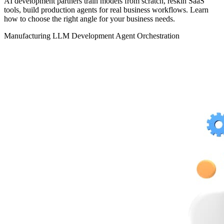
AI development partners train models from scratch, reskin SaaS
tools, build production agents for real business workflows. Learn
how to choose the right angle for your business needs.
Manufacturing
LLM Development
Agent Orchestration