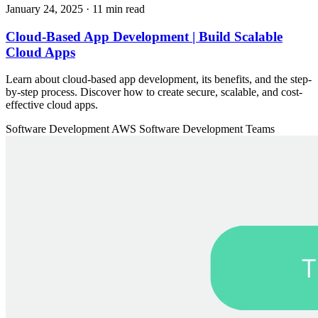
January 24, 2025
· 11 min read
Cloud-Based App Development | Build Scalable
Cloud Apps
Learn about cloud-based app development, its benefits, and the step-
by-step process. Discover how to create secure, scalable, and cost-
effective cloud apps.
Software Development
AWS
Software Development Teams