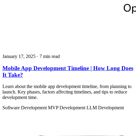
January 17, 2025
· 7 min read
Mobile App Development Timeline | How Long Does
It Take?
Learn about the mobile app development timeline, from planning to
launch. Key phases, factors affecting timelines, and tips to reduce
development time.
Software Development
MVP Development
LLM Development