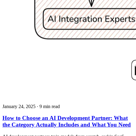
January 24, 2025
· 9 min read
How to Choose an AI Development Partner: What
the Category Actually Includes and What You Need