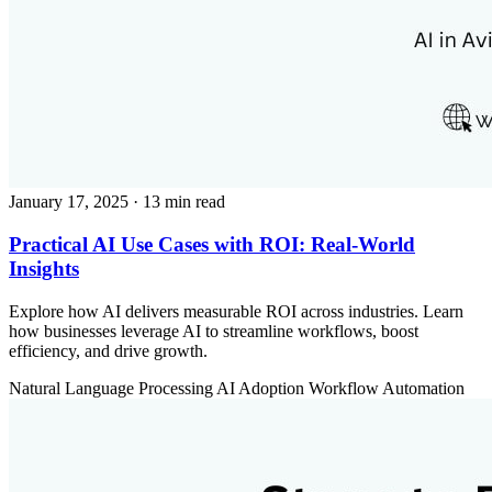
January 17, 2025
· 13 min read
Practical AI Use Cases with ROI: Real-World
Insights
Explore how AI delivers measurable ROI across industries. Learn
how businesses leverage AI to streamline workflows, boost
efficiency, and drive growth.
Natural Language Processing
AI Adoption
Workflow Automation