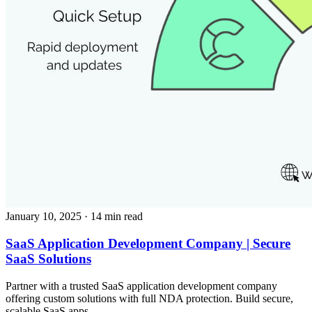
January 10, 2025
· 14 min read
SaaS Application Development Company | Secure
SaaS Solutions
Partner with a trusted SaaS application development company
offering custom solutions with full NDA protection. Build secure,
scalable SaaS apps.