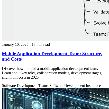
January 10, 2025
· 17 min read
Mobile Application Development Team: Structure,
and Costs
Discover how to build a mobile application development team.
Learn about key roles, collaboration models, development stages,
and hiring costs in 2025.
Software Development Teams
Software Development
Insurance