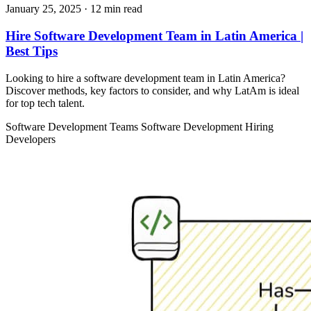
January 25, 2025
· 12 min read
Hire Software Development Team in Latin America |
Best Tips
Looking to hire a software development team in Latin America?
Discover methods, key factors to consider, and why LatAm is ideal
for top tech talent.
Software Development Teams
Software Development
Hiring
Developers