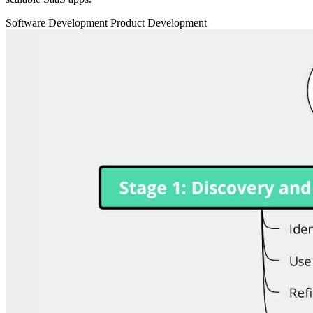
Software Development
Product Development