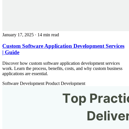
January 17, 2025
· 14 min read
Custom Software Application Development Services
| Guide
Discover how custom software application development services
work. Learn the process, benefits, costs, and why custom business
applications are essential.
Software Development
Product Development