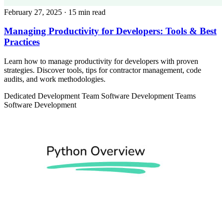
February 27, 2025
· 15 min read
Managing Productivity for Developers: Tools & Best
Practices
Learn how to manage productivity for developers with proven
strategies. Discover tools, tips for contractor management, code
audits, and work methodologies.
Dedicated Development Team
Software Development Teams
Software Development