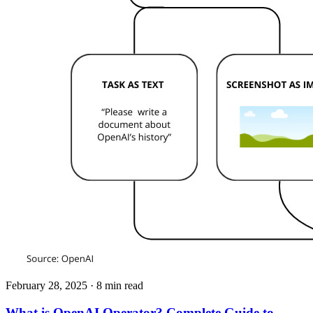
February 28, 2025
· 8 min read
What is OpenAI Operator? Complete Guide to