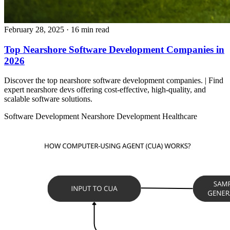
February 28, 2025
· 16 min read
Top Nearshore Software Development Companies in
2026
Discover the top nearshore software development companies. | Find
expert nearshore devs offering cost-effective, high-quality, and
scalable software solutions.
Software Development
Nearshore Development
Healthcare