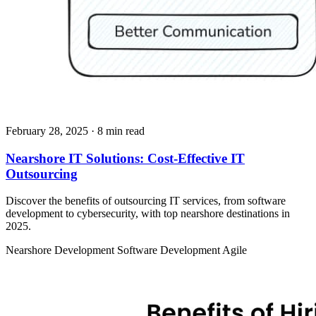
February 28, 2025
· 8 min read
Nearshore IT Solutions: Cost-Effective IT
Outsourcing
Discover the benefits of outsourcing IT services, from software
development to cybersecurity, with top nearshore destinations in
2025.
Nearshore Development
Software Development
Agile