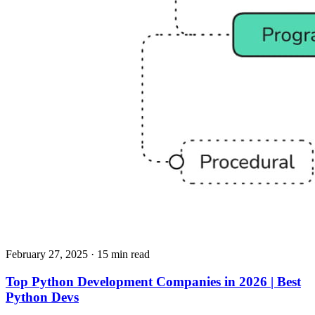
February 27, 2025
· 15 min read
Top Python Development Companies in 2026 | Best
Python Devs