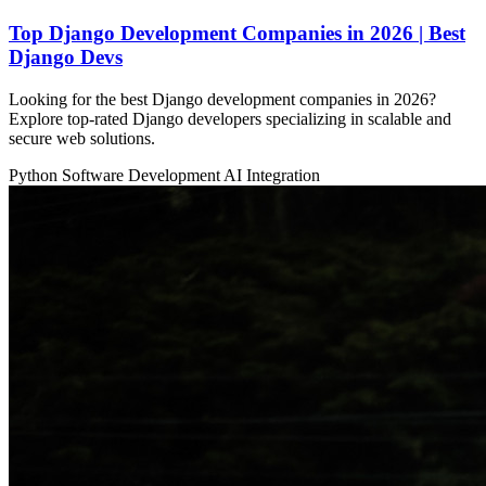
Top Django Development Companies in 2026 | Best
Django Devs
Looking for the best Django development companies in 2026?
Explore top-rated Django developers specializing in scalable and
secure web solutions.
Python
Software Development
AI Integration