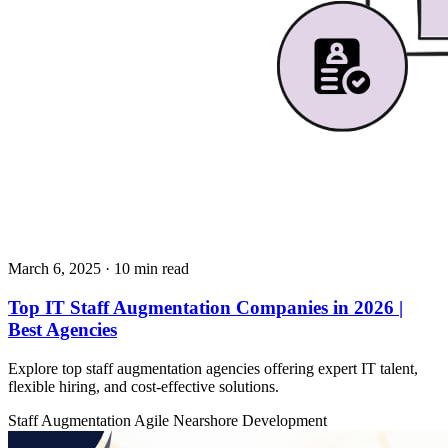
March 6, 2025
· 10 min read
Top IT Staff Augmentation Companies in 2026 |
Best Agencies
Explore top staff augmentation agencies offering expert IT talent,
flexible hiring, and cost-effective solutions.
Staff Augmentation
Agile
Nearshore Development