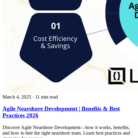
March 4, 2025
· 11 min read
Agile Nearshore Development | Benefits & Best
Practices 2026
Discover Agile Nearshore Development—how it works, benefits,
and how to hire the right nearshore team. Learn best practices and