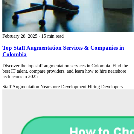
February 28, 2025
· 15 min read
Top Staff Augmentation Services & Companies in
Colombia
Discover the top staff augmentation services in Colombia. Find the
best IT talent, compare providers, and learn how to hire nearshore
tech teams in 2025
Staff Augmentation
Nearshore Development
Hiring Developers