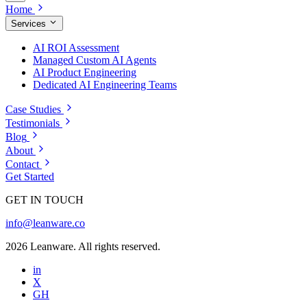
Home
Services
AI ROI Assessment
Managed Custom AI Agents
AI Product Engineering
Dedicated AI Engineering Teams
Case Studies
Testimonials
Blog
About
Contact
Get Started
GET IN TOUCH
info@leanware.co
2026 Leanware. All rights reserved.
in
X
GH