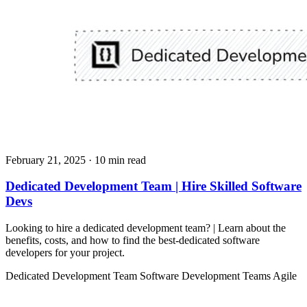
February 21, 2025
· 10 min read
Dedicated Development Team | Hire Skilled Software
Devs
Looking to hire a dedicated development team? | Learn about the
benefits, costs, and how to find the best-dedicated software
developers for your project.
Dedicated Development Team
Software Development Teams
Agile