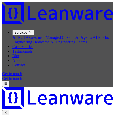
Services
AI ROI Assessment
Managed Custom AI Agents
AI Product
Engineering
Dedicated AI Engineering Teams
Case Studies
Testimonials
Blog
About
Contact
Get in touch
Get in touch