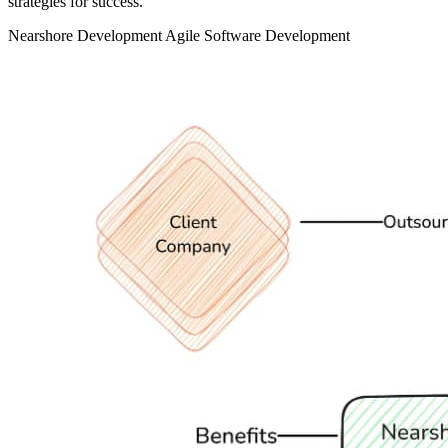
strategies for success.
Nearshore Development
Agile
Software Development