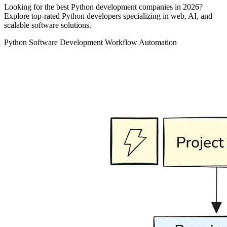
Looking for the best Python development companies in 2026?
Explore top-rated Python developers specializing in web, AI, and
scalable software solutions.
Python
Software Development
Workflow Automation