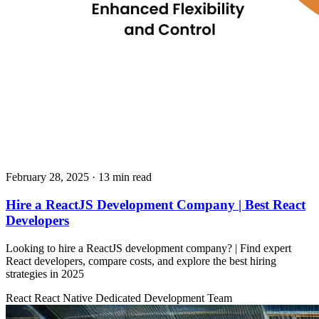
February 28, 2025
· 13 min read
Hire a ReactJS Development Company | Best React
Developers
Looking to hire a ReactJS development company? | Find expert
React developers, compare costs, and explore the best hiring
strategies in 2025
React
React Native
Dedicated Development Team