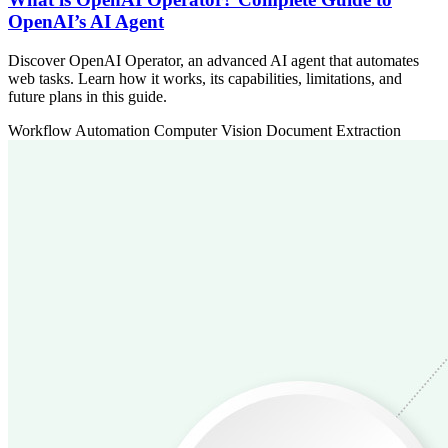
OpenAI’s AI Agent
Discover OpenAI Operator, an advanced AI agent that automates
web tasks. Learn how it works, its capabilities, limitations, and
future plans in this guide.
Workflow Automation
Computer Vision
Document Extraction