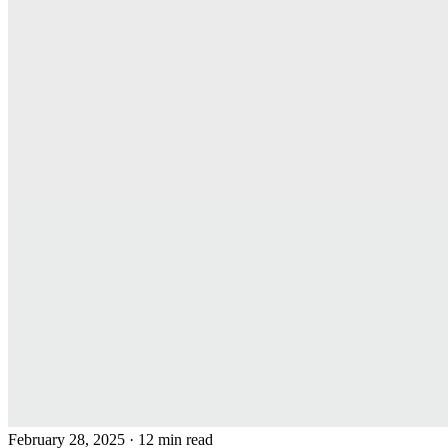
February 28, 2025
· 12 min read