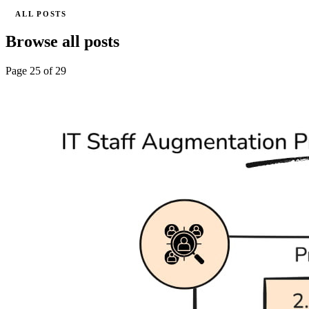
ALL POSTS
Browse all posts
Page 25 of 29