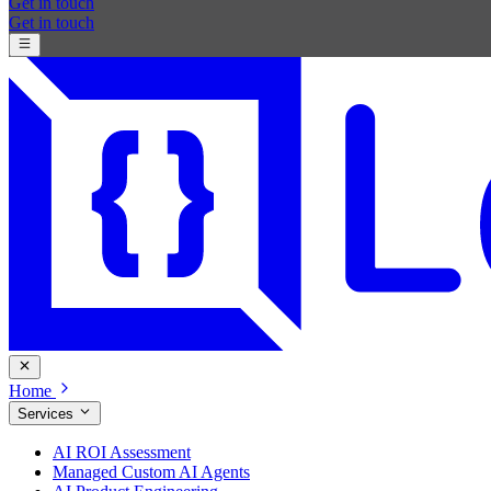
Get in touch
Get in touch
Home
Services
AI ROI Assessment
Managed Custom AI Agents