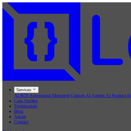
Services
AI ROI Assessment
Managed Custom AI Agents
AI Product E
Case Studies
Testimonials
Blog
About
Contact