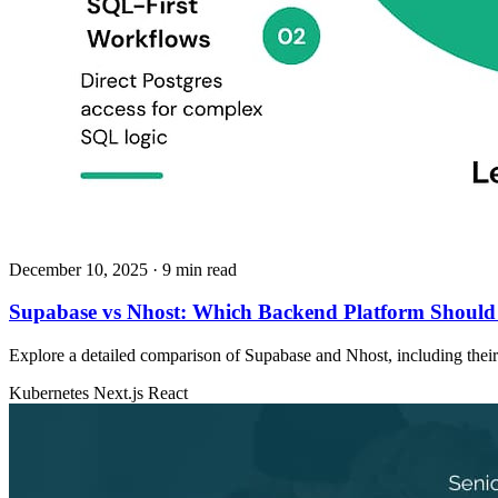
December 10, 2025
· 9 min read
Supabase vs Nhost: Which Backend Platform Should
Explore a detailed comparison of Supabase and Nhost, including their ar
Kubernetes
Next.js
React