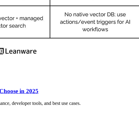
 Choose in 2025
ce, developer tools, and best use cases.