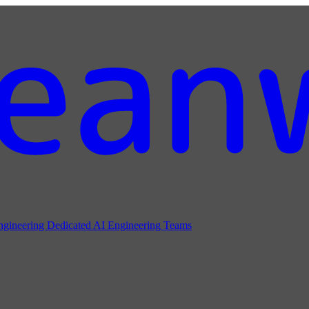
ngineering
Dedicated AI Engineering Teams