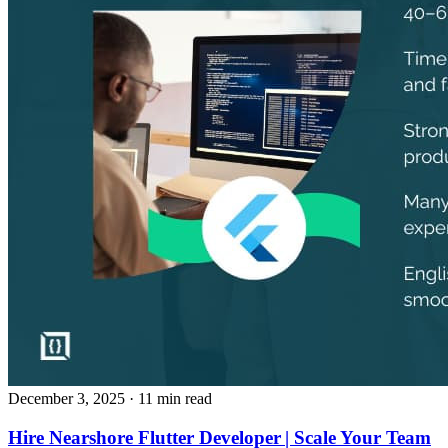
December 3, 2025
· 11 min read
Hire Nearshore Flutter Developer | Scale Your Team