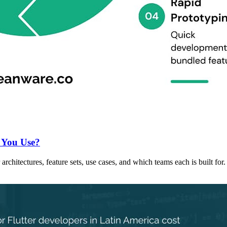
 You Use?
chitectures, feature sets, use cases, and which teams each is built for.