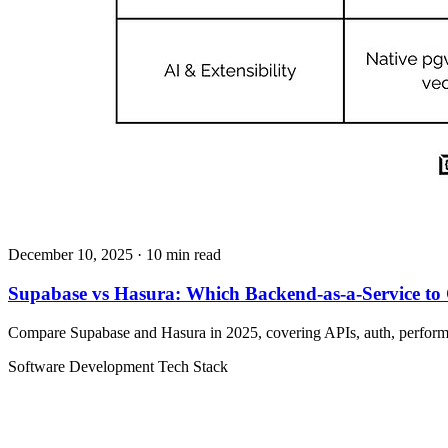
December 10, 2025
· 10 min read
Supabase vs Hasura: Which Backend-as-a-Service to
Compare Supabase and Hasura in 2025, covering APIs, auth, performan
Software Development
Tech Stack