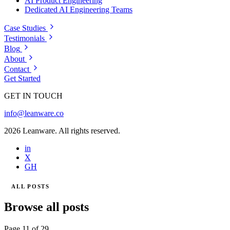
AI Product Engineering
Dedicated AI Engineering Teams
Case Studies
Testimonials
Blog
About
Contact
Get Started
GET IN TOUCH
info@leanware.co
2026 Leanware. All rights reserved.
in
X
GH
ALL POSTS
Browse all posts
Page 11 of 29