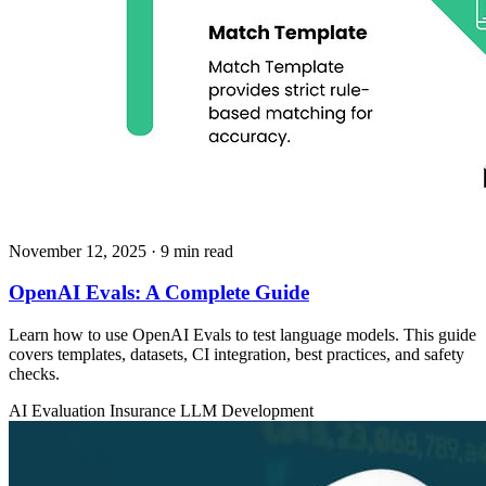
November 12, 2025
· 9 min read
OpenAI Evals: A Complete Guide
Learn how to use OpenAI Evals to test language models. This guide
covers templates, datasets, CI integration, best practices, and safety
checks.
AI Evaluation
Insurance
LLM Development