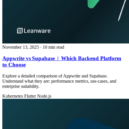
November 13, 2025
· 10 min read
Appwrite vs Supabase | Which Backend Platform
to Choose
Explore a detailed comparison of Appwrite and Supabase.
Understand what they are: performance metrics, use‑cases, and
enterprise suitability.
Kubernetes
Flutter
Node.js