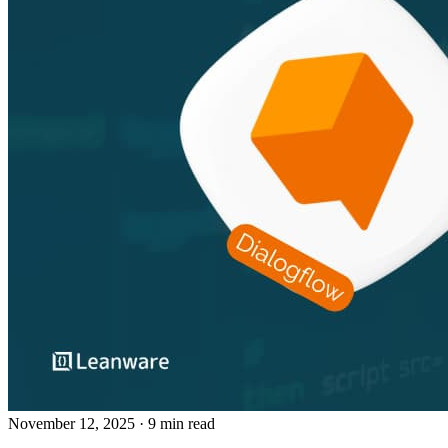
November 12, 2025
· 9 min read