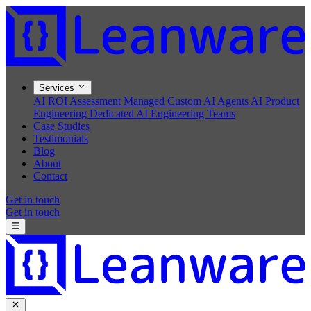
Services
AI ROI Assessment
Managed Custom AI Agents
AI Product
Engineering
Dedicated AI Engineering Teams
Case Studies
Testimonials
Blog
About
Contact
Get in touch
Get in touch