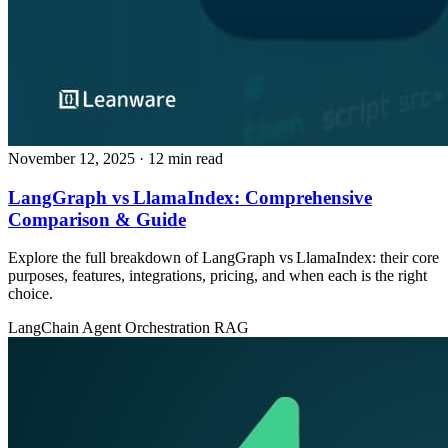
November 12, 2025
· 12 min read
LangGraph vs LlamaIndex: Comprehensive
Comparison & Guide
Explore the full breakdown of LangGraph vs LlamaIndex: their core
purposes, features, integrations, pricing, and when each is the right
choice.
LangChain
Agent Orchestration
RAG