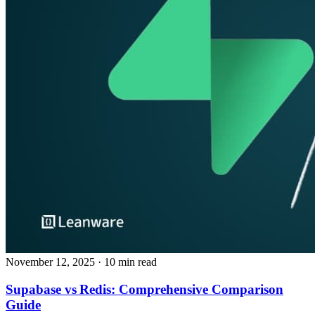
November 12, 2025
· 10 min read
Supabase vs Redis: Comprehensive Comparison
Guide