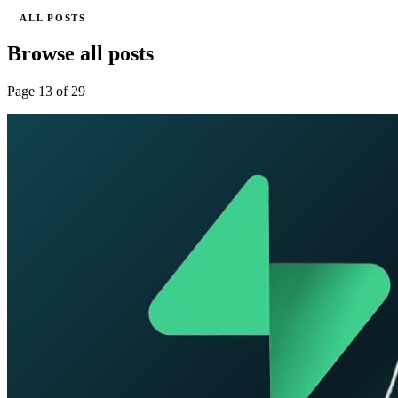
ALL POSTS
Browse all posts
Page 13 of 29