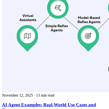
November 12, 2025
· 13 min read
AI Agent Examples: Real-World Use Cases and