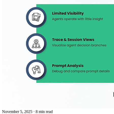
November 5, 2025
· 8 min read