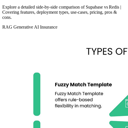
Explore a detailed side‑by‑side comparison of Supabase vs Redis |
Covering features, deployment types, use‑cases, pricing, pros &
cons.
RAG
Generative AI
Insurance