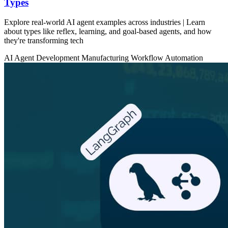
Types
Explore real-world AI agent examples across industries | Learn
about types like reflex, learning, and goal-based agents, and how
they're transforming tech
AI Agent Development
Manufacturing
Workflow Automation