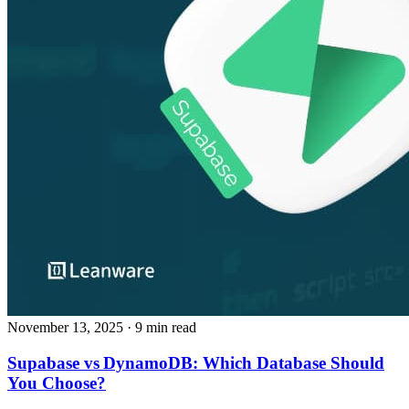
November 13, 2025
· 9 min read
Supabase vs DynamoDB: Which Database Should
You Choose?