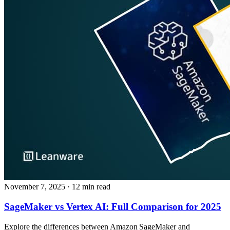
November 7, 2025
· 12 min read
SageMaker vs Vertex AI: Full Comparison for 2025
Explore the differences between Amazon SageMaker and