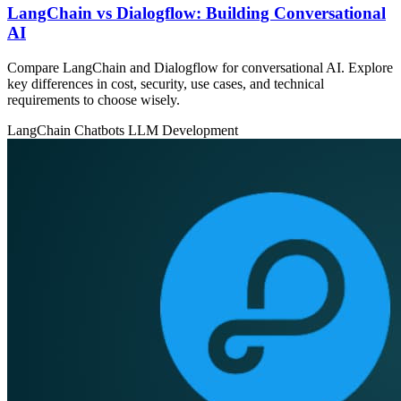
LangChain vs Dialogflow: Building Conversational
AI
Compare LangChain and Dialogflow for conversational AI. Explore
key differences in cost, security, use cases, and technical
requirements to choose wisely.
LangChain
Chatbots
LLM Development