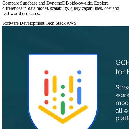
Compare Supabase and DynamoDB side‑by‑side. Explore
differences in data model, scalability, query capabilities, cost and
real‑world use cases.
Software Development
Tech Stack
AWS