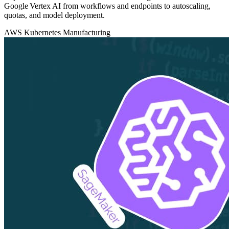
Google Vertex AI from workflows and endpoints to autoscaling,
quotas, and model deployment.
AWS
Kubernetes
Manufacturing