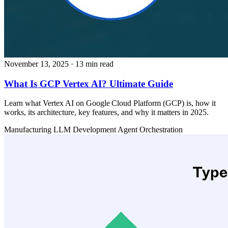
November 13, 2025
· 13 min read
What Is GCP Vertex AI? Ultimate Guide
Learn what Vertex AI on Google Cloud Platform (GCP) is, how it
works, its architecture, key features, and why it matters in 2025.
Manufacturing
LLM Development
Agent Orchestration