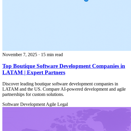
November 7, 2025
· 15 min read
Top Boutique Software Development Companies in
LATAM | Expert Partners
Discover leading boutique software development companies in
LATAM and the US. Compare AI-powered development and agile
partnerships for custom solutions.
Software Development
Agile
Legal