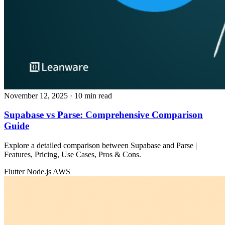
November 12, 2025
· 10 min read
Supabase vs Parse: Comprehensive Comparison
Guide
Explore a detailed comparison between Supabase and Parse |
Features, Pricing, Use Cases, Pros & Cons.
Flutter
Node.js
AWS