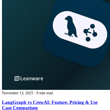
November 13, 2025
· 9 min read
LangGraph vs CrewAI: Feature, Pricing & Use
Case Comparison