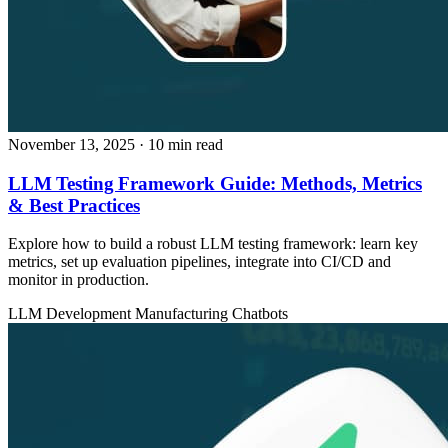
November 13, 2025
· 10 min read
LLM Testing Framework Guide: Methods, Metrics
& Best Practices
Explore how to build a robust LLM testing framework: learn key
metrics, set up evaluation pipelines, integrate into CI/CD and
monitor in production.
LLM Development
Manufacturing
Chatbots