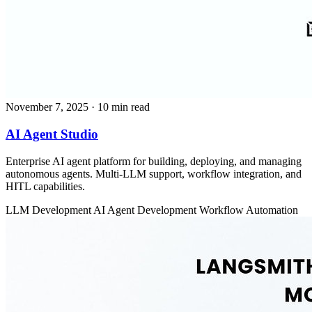
November 7, 2025
· 10 min read
AI Agent Studio
Enterprise AI agent platform for building, deploying, and managing
autonomous agents. Multi-LLM support, workflow integration, and
HITL capabilities.
LLM Development
AI Agent Development
Workflow Automation