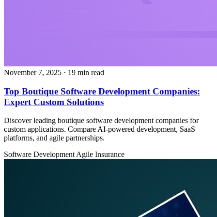
November 7, 2025
· 19 min read
Top Boutique Software Development Companies:
Expert Custom Solutions
Discover leading boutique software development companies for
custom applications. Compare AI-powered development, SaaS
platforms, and agile partnerships.
Software Development
Agile
Insurance