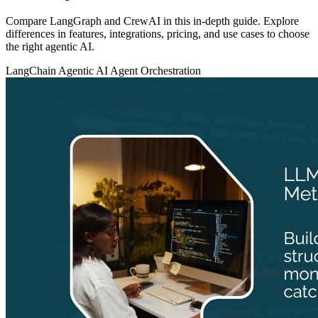
Compare LangGraph and CrewAI in this in-depth guide. Explore
differences in features, integrations, pricing, and use cases to choose
the right agentic AI.
LangChain
Agentic AI
Agent Orchestration