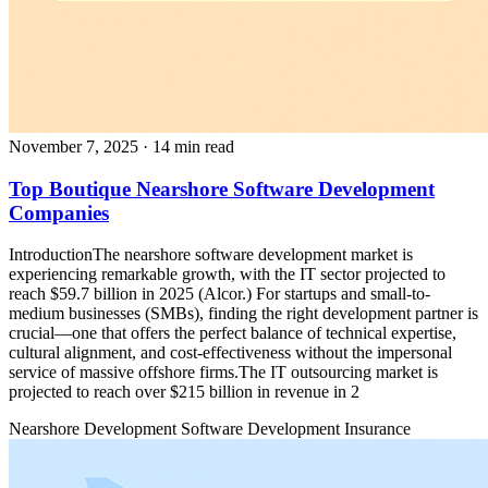
November 7, 2025
· 14 min read
Top Boutique Nearshore Software Development
Companies
IntroductionThe nearshore software development market is
experiencing remarkable growth, with the IT sector projected to
reach $59.7 billion in 2025 (Alcor.) For startups and small-to-
medium businesses (SMBs), finding the right development partner is
crucial—one that offers the perfect balance of technical expertise,
cultural alignment, and cost-effectiveness without the impersonal
service of massive offshore firms.The IT outsourcing market is
projected to reach over $215 billion in revenue in 2
Nearshore Development
Software Development
Insurance