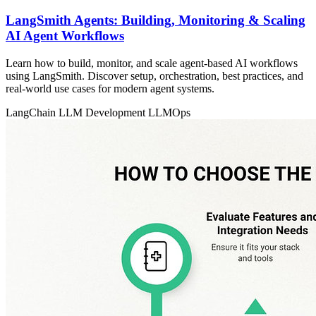
LangSmith Agents: Building, Monitoring & Scaling
AI Agent Workflows
Learn how to build, monitor, and scale agent-based AI workflows
using LangSmith. Discover setup, orchestration, best practices, and
real-world use cases for modern agent systems.
LangChain
LLM Development
LLMOps