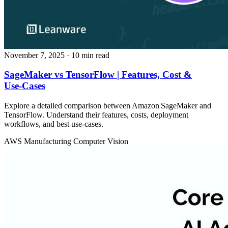
November 7, 2025
· 10 min read
SageMaker vs TensorFlow | Features, Cost &
Use‑Cases
Explore a detailed comparison between Amazon SageMaker and
TensorFlow. Understand their features, costs, deployment
workflows, and best use‑cases.
AWS
Manufacturing
Computer Vision