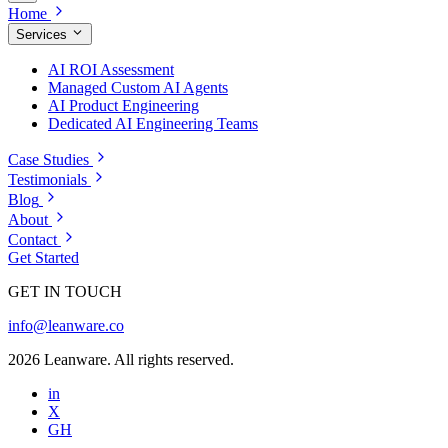
Home
Services
AI ROI Assessment
Managed Custom AI Agents
AI Product Engineering
Dedicated AI Engineering Teams
Case Studies
Testimonials
Blog
About
Contact
Get Started
GET IN TOUCH
info@leanware.co
2026 Leanware. All rights reserved.
in
X
GH