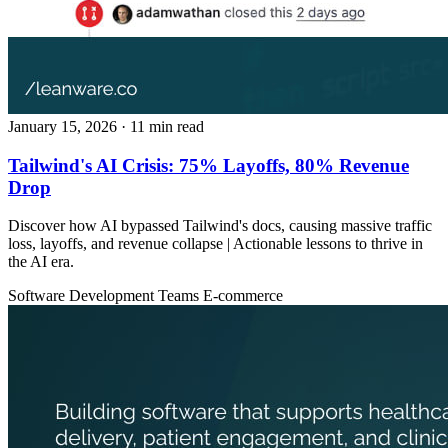
January 15, 2026
· 11 min read
Tailwind's AI Crisis: 75% Layoffs, 80% Revenue
Drop
Discover how AI bypassed Tailwind's docs, causing massive traffic
loss, layoffs, and revenue collapse | Actionable lessons to thrive in
the AI era.
Software Development Teams
E-commerce