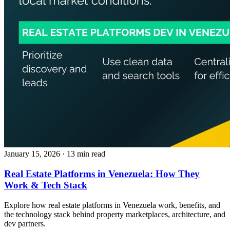
January 15, 2026
· 13 min read
Real Estate Platforms in Venezuela: How They
Work & Tech Stack
Explore how real estate platforms in Venezuela work, benefits, and
the technology stack behind property marketplaces, architecture, and
dev partners.