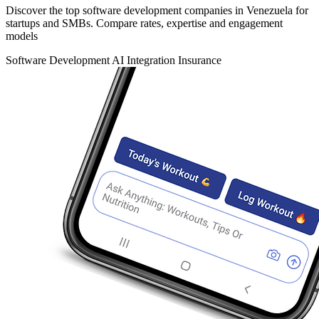
Discover the top software development companies in Venezuela for
startups and SMBs. Compare rates, expertise and engagement
models
Software Development
AI Integration
Insurance