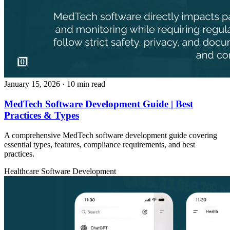
January 15, 2026
· 10 min read
MedTech Software Development Guide | Best
Practices & Types
A comprehensive MedTech software development guide covering
essential types, features, compliance requirements, and best
practices.
Healthcare
Software Development