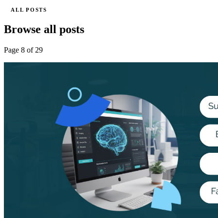
ALL POSTS
Browse all posts
Page 8 of 29