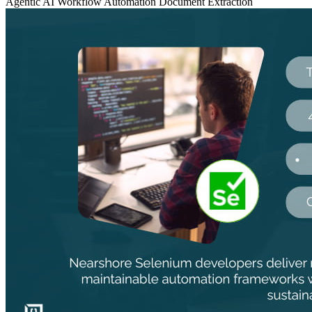
Agentic AI
Workflow Automation
Document Extraction