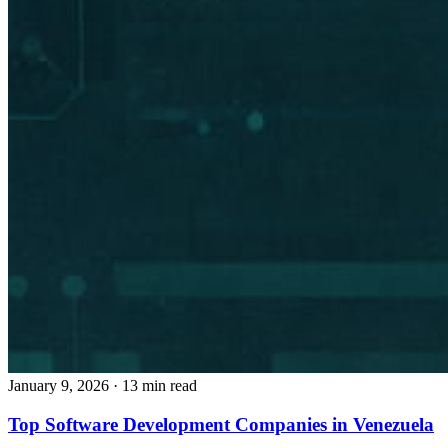
January 9, 2026
· 13 min read
Top Software Development Companies in Venezuela