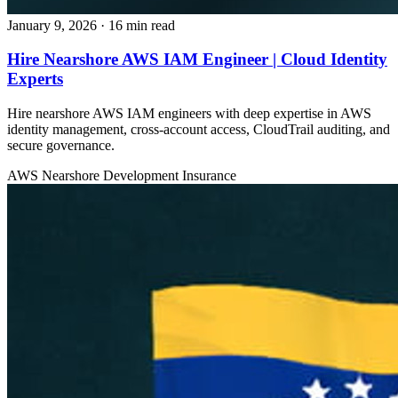
January 9, 2026
· 16 min read
Hire Nearshore AWS IAM Engineer | Cloud Identity
Experts
Hire nearshore AWS IAM engineers with deep expertise in AWS
identity management, cross-account access, CloudTrail auditing, and
secure governance.
AWS
Nearshore Development
Insurance