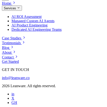
Home
Services
AI ROI Assessment
Managed Custom AI Agents
AI Product Engineering
Dedicated AI Engineering Teams
Case Studies
Testimonials
Blog
About
Contact
Get Started
GET IN TOUCH
info@leanware.co
2026 Leanware. All rights reserved.
in
X
GH