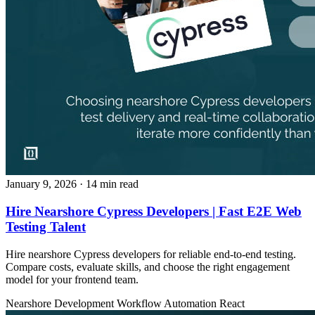
January 9, 2026
· 14 min read
Hire Nearshore Cypress Developers | Fast E2E Web
Testing Talent
Hire nearshore Cypress developers for reliable end-to-end testing.
Compare costs, evaluate skills, and choose the right engagement
model for your frontend team.
Nearshore Development
Workflow Automation
React