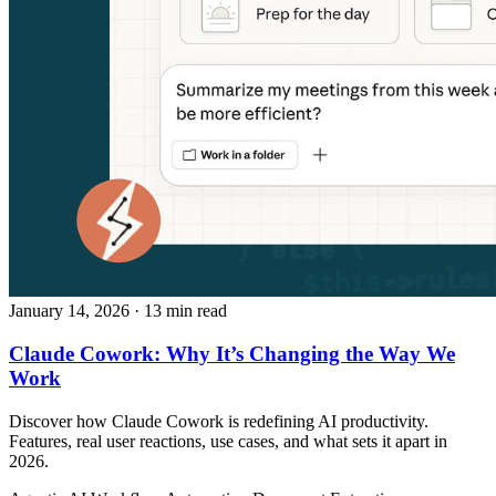
January 14, 2026
· 13 min read
Claude Cowork: Why It’s Changing the Way We
Work
Discover how Claude Cowork is redefining AI productivity.
Features, real user reactions, use cases, and what sets it apart in
2026.