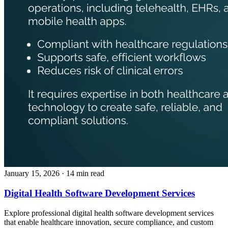
January 15, 2026
· 14 min read
Digital Health Software Development Services
Explore professional digital health software development services
that enable healthcare innovation, secure compliance, and custom