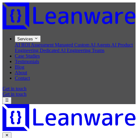
Services
AI ROI Assessment
Managed Custom AI Agents
AI Product
Engineering
Dedicated AI Engineering Teams
Case Studies
Testimonials
Blog
About
Contact
Get in touch
Get in touch