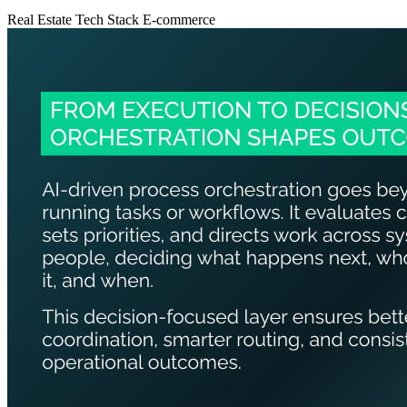
Real Estate
Tech Stack
E-commerce