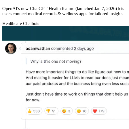
OpenAI's new ChatGPT Health feature (launched Jan 7, 2026) lets
users connect medical records & wellness apps for tailored insights.
Healthcare
Chatbots