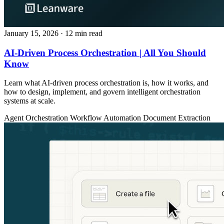
January 15, 2026
· 12 min read
AI-Driven Process Orchestration | All You Should
Know
Learn what AI-driven process orchestration is, how it works, and
how to design, implement, and govern intelligent orchestration
systems at scale.
Agent Orchestration
Workflow Automation
Document Extraction