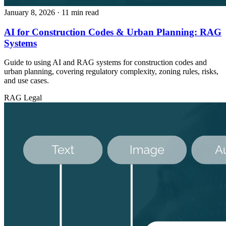
January 8, 2026
· 11 min read
AI for Construction Codes & Urban Planning: RAG
Systems
Guide to using AI and RAG systems for construction codes and
urban planning, covering regulatory complexity, zoning rules, risks,
and use cases.
RAG
Legal