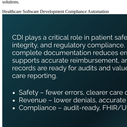
solutions.
Healthcare
Software Development
Compliance Automation