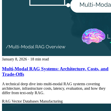
January 8, 2026
· 18 min read
Multi-Modal RAG Systems: Architecture, Costs, and
Trade-Offs
A technical deep dive into multi-modal RAG systems covering
architecture, infrastructure costs, latency, evaluation, and how they
differ from text-only RAG.
RAG
Vector Databases
Manufacturing