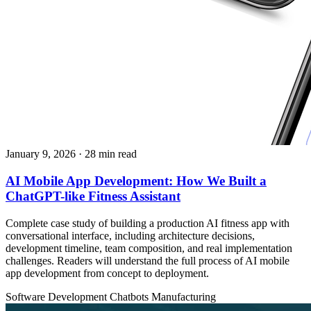
January 9, 2026
· 28 min read
AI Mobile App Development: How We Built a
ChatGPT-like Fitness Assistant
Complete case study of building a production AI fitness app with
conversational interface, including architecture decisions,
development timeline, team composition, and real implementation
challenges. Readers will understand the full process of AI mobile
app development from concept to deployment.
Software Development
Chatbots
Manufacturing