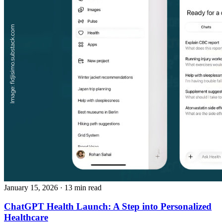
January 15, 2026
· 13 min read
ChatGPT Health Launch: A Step into Personalized
Healthcare