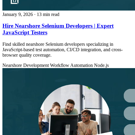
January 9, 2026
· 13 min read
Hire Nearshore Selenium Developers | Expert
JavaScript Testers
Find skilled nearshore Selenium developers specializing in
JavaScript-based test automation, CI/CD integration, and cross-
browser quality coverage.
Nearshore Development
Workflow Automation
Node.js