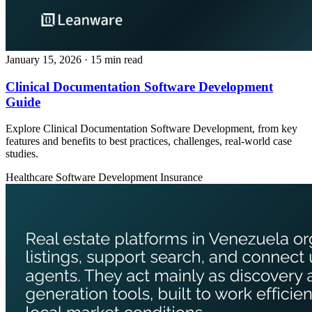
January 15, 2026
· 15 min read
Clinical Documentation Software Development
Guide
Explore Clinical Documentation Software Development, from key
features and benefits to best practices, challenges, real‑world case
studies.
Healthcare
Software Development
Insurance